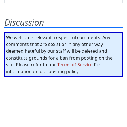
Discussion
We welcome relevant, respectful comments. Any
comments that are sexist or in any other way
deemed hateful by our staff will be deleted and
constitute grounds for a ban from posting on the
site. Please refer to our
Terms of Service
for
information on our posting policy.