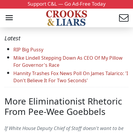
Support C&L — Go Ad-Free Today
Latest
RIP Big Pussy
Mike Lindell Stepping Down As CEO Of My Pillow
For Governor's Race
Hannity Trashes Fox News Poll On James Talarico: 'I
Don't Believe It For Two Seconds'
More Eliminationist Rhetoric
From Pee-Wee Goebbels
If White House Deputy Chief of Staff doesn't want to be