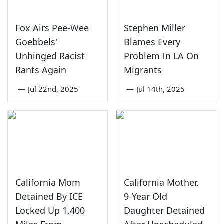
Fox Airs Pee-Wee
Stephen Miller
Goebbels'
Blames Every
Unhinged Racist
Problem In LA On
Rants Again
Migrants
—
Jul 22nd, 2025
—
Jul 14th, 2025
California Mom
California Mother,
Detained By ICE
9-Year Old
Locked Up 1,400
Daughter Detained