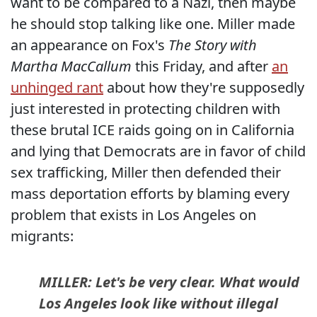
want to be compared to a Nazi, then maybe
he should stop talking like one. Miller made
an appearance on Fox's
The Story with
Martha MacCallum
this Friday, and after
an
unhinged rant
about how they're supposedly
just interested in protecting children with
these brutal ICE raids going on in California
and lying that Democrats are in favor of child
sex trafficking, Miller then defended their
mass deportation efforts by blaming every
problem that exists in Los Angeles on
migrants:
MILLER: Let's be very clear. What would
Los Angeles look like without illegal