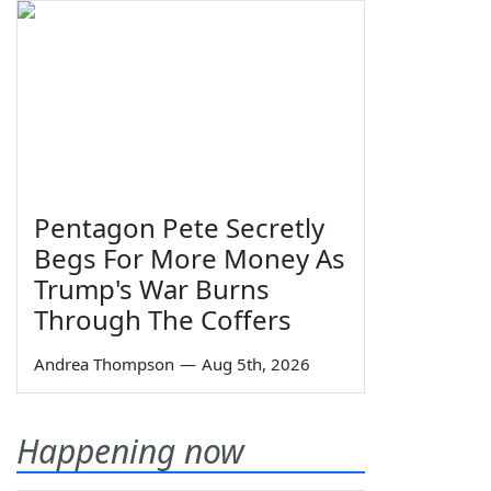
Pentagon Pete Secretly
Begs For More Money As
Trump's War Burns
Through The Coffers
Andrea Thompson
—
Aug 5th, 2026
Happening now