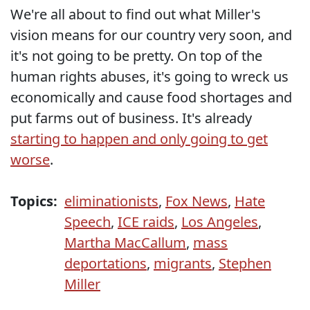
We're all about to find out what Miller's
vision means for our country very soon, and
it's not going to be pretty. On top of the
human rights abuses, it's going to wreck us
economically and cause food shortages and
put farms out of business. It's already
starting to happen and only going to get
worse
.
Topics:
eliminationists
,
Fox News
,
Hate
Speech
,
ICE raids
,
Los Angeles
,
Martha MacCallum
,
mass
deportations
,
migrants
,
Stephen
Miller