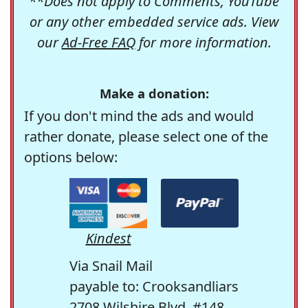
**Does not apply to Comments, YouTube
or any other embedded service ads. View
our
Ad-Free FAQ
for more information.
Make a donation:
If you don't mind the ads and would
rather donate, please select one of the
options below:
Kindest
Via Snail Mail
payable to: Crooksandliars
2708 Wilshire Blvd. #148