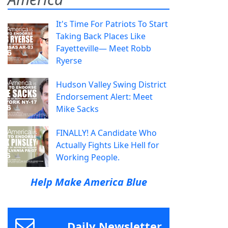
It's Time For Patriots To Start
Taking Back Places Like
Fayetteville— Meet Robb
Ryerse
Hudson Valley Swing District
Endorsement Alert: Meet
Mike Sacks
FINALLY! A Candidate Who
Actually Fights Like Hell for
Working People.
Help Make America Blue
Daily Newsletter