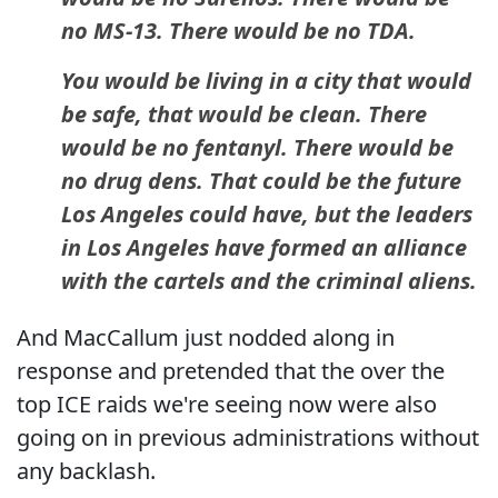
no MS-13. There would be no TDA.
You would be living in a city that would
be safe, that would be clean. There
would be no fentanyl. There would be
no drug dens. That could be the future
Los Angeles could have, but the leaders
in Los Angeles have formed an alliance
with the cartels and the criminal aliens.
And MacCallum just nodded along in
response and pretended that the over the
top ICE raids we're seeing now were also
going on in previous administrations without
any backlash.