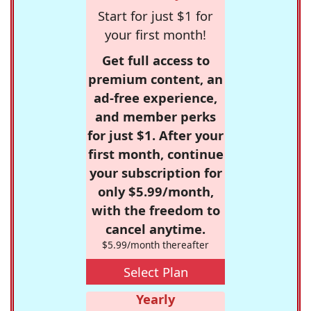
Start for just $1 for
your first month!
Get full access to
premium content, an
ad-free experience,
and member perks
for just $1. After your
first month, continue
your subscription for
only $5.99/month,
with the freedom to
cancel anytime.
$5.99/month thereafter
Select Plan
Yearly