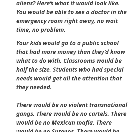
aliens? Here’s what it would look like.
You would be able to see a doctor in the
emergency room right away, no wait
time, no problem.
Your kids would go to a public school
that had more money than they’d know
what to do with. Classrooms would be
half the size. Students who had special
needs would get all the attention that
they needed.
There would be no violent transnational
gangs. There would be no cartels. There
would be no Mexican mafia. There
would be no Surenos. There would be