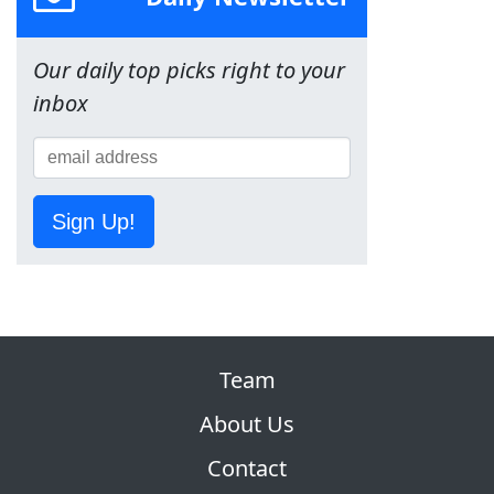
Our daily top picks right to your
inbox
Sign Up!
Team
About Us
Contact