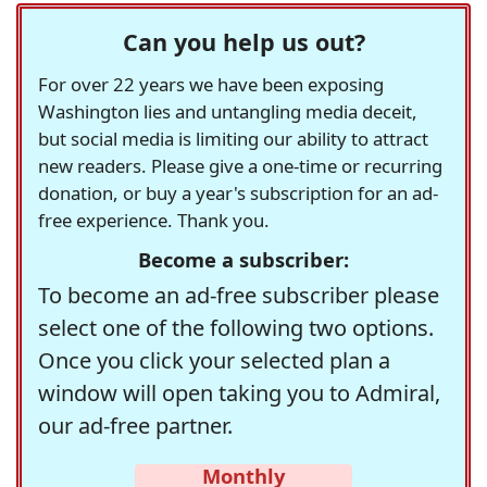
Can you help us out?
For over 22 years we have been exposing
Washington lies and untangling media deceit,
but social media is limiting our ability to attract
new readers. Please give a one-time or recurring
donation, or buy a year's subscription for an ad-
free experience. Thank you.
Become a subscriber:
To become an ad-free subscriber please
select one of the following two options.
Once you click your selected plan a
window will open taking you to Admiral,
our ad-free partner.
Monthly