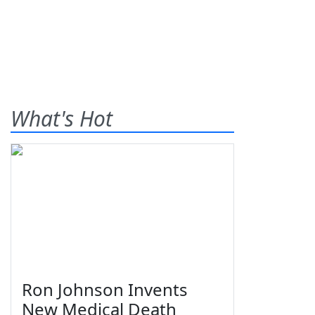
What's Hot
Ron Johnson Invents
New Medical Death