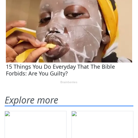
Explore more