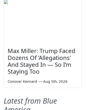
Max Miller: Trump Faced
Dozens Of 'Allegations'
And Stayed In — So I’m
Staying Too
Conover Kennard
—
Aug 5th, 2026
Latest from Blue
America