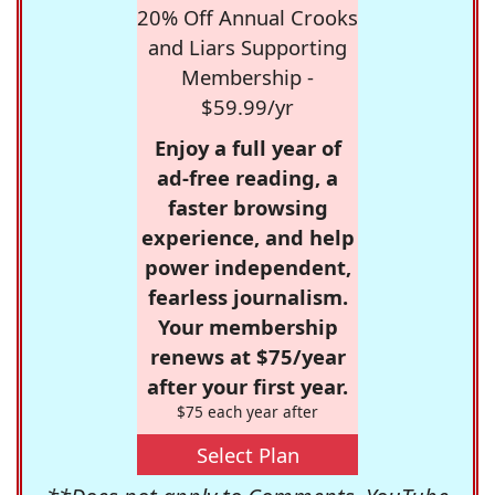
20% Off Annual Crooks
and Liars Supporting
Membership -
$59.99/yr
Enjoy a full year of
ad-free reading, a
faster browsing
experience, and help
power independent,
fearless journalism.
Your membership
renews at $75/year
after your first year.
$75 each year after
Select Plan