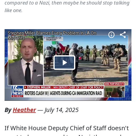
compared to a Nazi, then maybe he should stop talking
like one.
By
Heather
—
July 14, 2025
If White House Deputy Chief of Staff doesn't