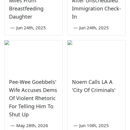
Miles From
After Unscheduled
Breastfeeding
Immigration Check-
Daughter
In
—
Jun 24th, 2025
—
Jun 24th, 2025
Pee-Wee Goebbels'
Noem Calls LA A
Wife Accuses Dems
'City Of Criminals'
Of Violent Rhetoric
For Telling Him To
Shut Up
—
May 28th, 2026
—
Jun 10th, 2025