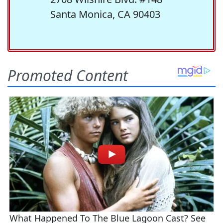
Santa Monica, CA 90403