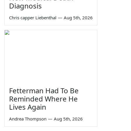
Diagnosis
Chris capper Liebenthal
—
Aug 5th, 2026
Fetterman Had To Be
Reminded Where He
Lives Again
Andrea Thompson
—
Aug 5th, 2026