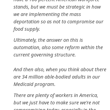
stands, but we must be strategic in how
we are implementing the mass
deportation so as not to compromise our
food supply.
Ultimately, the answer on this is
automation, also some reform within the
current governing structure.
And then also, when you think about there
are 34 million able-bodied adults in our
Medicaid program.
There are plenty of workers in America,
but we just have to make sure we're not
compromising today, especially in the