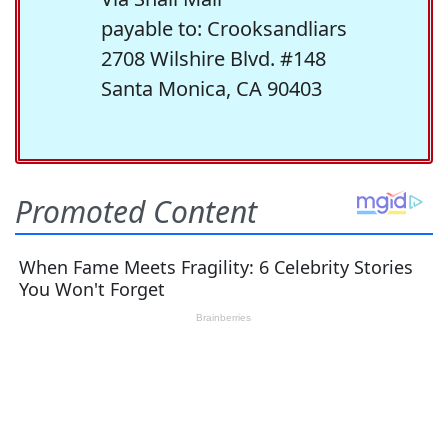
payable to: Crooksandliars
2708 Wilshire Blvd. #148
Santa Monica, CA 90403