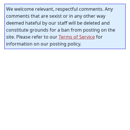
We welcome relevant, respectful comments. Any
comments that are sexist or in any other way
deemed hateful by our staff will be deleted and
constitute grounds for a ban from posting on the
site. Please refer to our
Terms of Service
for
information on our posting policy.