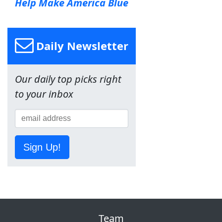
Help Make America Blue
Daily Newsletter
Our daily top picks right
to your inbox
Sign Up!
Team