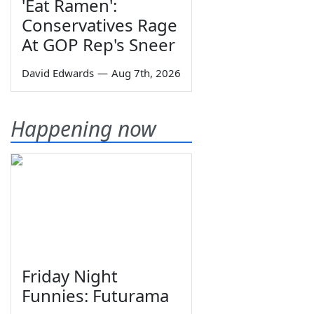
'Eat Ramen':
Conservatives Rage
At GOP Rep's Sneer
David Edwards
—
Aug 7th, 2026
Happening now
Friday Night
Funnies: Futurama