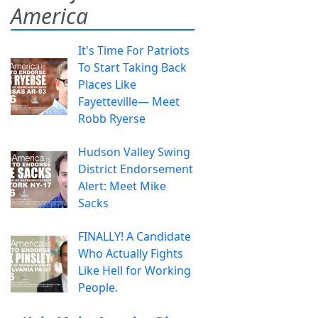
America
It's Time For Patriots
To Start Taking Back
Places Like
Fayetteville— Meet
Robb Ryerse
Hudson Valley Swing
District Endorsement
Alert: Meet Mike
Sacks
FINALLY! A Candidate
Who Actually Fights
Like Hell for Working
People.