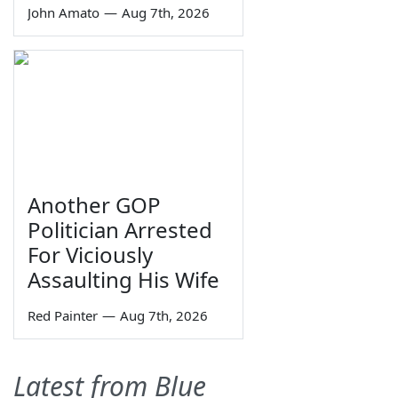
John Amato
—
Aug 7th, 2026
Another GOP
Politician Arrested
For Viciously
Assaulting His Wife
Red Painter
—
Aug 7th, 2026
Latest from Blue