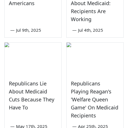
Americans
About Medicaid:
Recipients Are
Working
—
Jul 9th, 2025
—
Jul 4th, 2025
Republicans Lie
Republicans
About Medicaid
Playing Reagan's
Cuts Because They
'Welfare Queen
Have To
Game' On Medicaid
Recipients
—
May 17th, 2025
—
Apr 25th, 2025