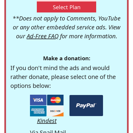
Select Plan
**Does not apply to Comments, YouTube
or any other embedded service ads. View
our
Ad-Free FAQ
for more information.
Make a donation:
If you don't mind the ads and would
rather donate, please select one of the
options below:
Kindest
Via Snail Mail