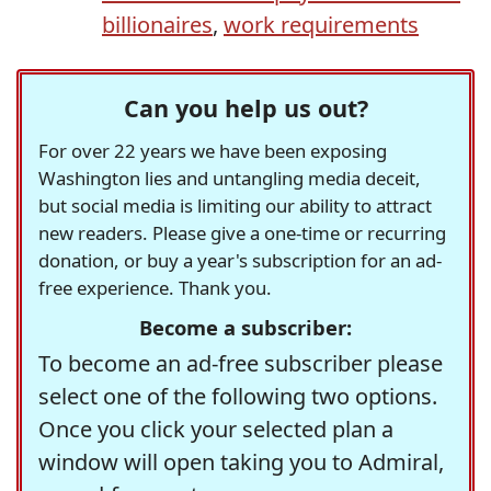
billionaires
,
work requirements
Can you help us out?
For over 22 years we have been exposing
Washington lies and untangling media deceit,
but social media is limiting our ability to attract
new readers. Please give a one-time or recurring
donation, or buy a year's subscription for an ad-
free experience. Thank you.
Become a subscriber:
To become an ad-free subscriber please
select one of the following two options.
Once you click your selected plan a
window will open taking you to Admiral,