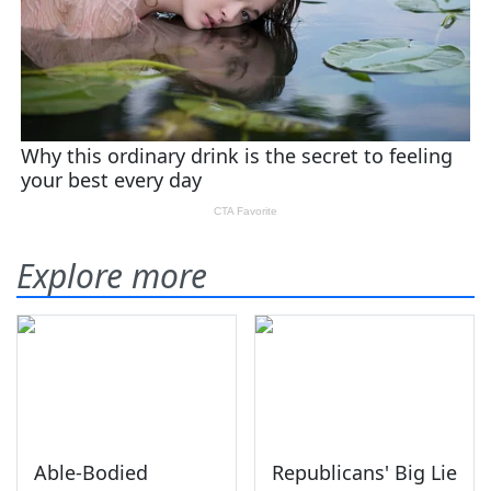
Explore more
Able-Bodied
Republicans' Big Lie