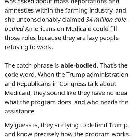
was asked about mass deportations and
amnesties within the farming industry, and
she unconscionably claimed
34 million able-
bodied
Americans on Medicaid could fill
those roles because they are lazy people
refusing to work.
The catch phrase is
able-bodied.
That's the
code word. When the Trump administration
and Republicans in Congress talk about
Medicaid, they sound like they have no idea
what the program does, and who needs the
assistance.
My guess is, they are lying to defend Trump,
and know precisely how the program works.