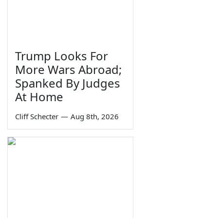
Trump Looks For
More Wars Abroad;
Spanked By Judges
At Home
Cliff Schecter
—
Aug 8th, 2026