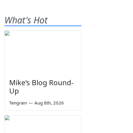
What's Hot
Mike’s Blog Round-
Up
Tengrain
—
Aug 8th, 2026