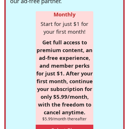
our ad-free partner.
Monthly
Start for just $1 for
your first month!
Get full access to
premium content, an
ad-free experience,
and member perks
for just $1. After your
first month, continue
your subscription for
only $5.99/month,
with the freedom to
cancel anytime.
$5.99/month thereafter