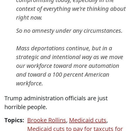
context of everything we're thinking about
right now.
So no amnesty under any circumstances.
Mass deportations continue, but in a
strategic and intentional way as we move
our workforce toward more automation
and toward a 100 percent American
workforce.
Trump administration officials are just
horrible people.
Topics:
Brooke Rollins
,
Medicaid cuts
,
Medicaid cuts to pay for taxcuts for