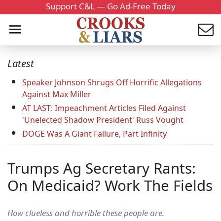
Support C&L — Go Ad-Free Today
Latest
Speaker Johnson Shrugs Off Horrific Allegations
Against Max Miller
AT LAST: Impeachment Articles Filed Against
'Unelected Shadow President' Russ Vought
DOGE Was A Giant Failure, Part Infinity
Trumps Ag Secretary Rants:
On Medicaid? Work The Fields
How clueless and horrible these people are.