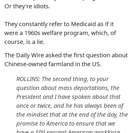
Or they're idiots.
They constantly refer to Medicaid as if it
were a 1960s welfare program, which, of
course, is a lie.
The Daily Wire asked the first question about
Chinese-owned farmland in the US.
ROLLINS: The second thing, to your
question about mass deportations, the
President and I have spoken about that
once or twice, and he has always been of
the mindset that at the end of the day, the
promise to America to ensure that we
have a 100 percent American workforce