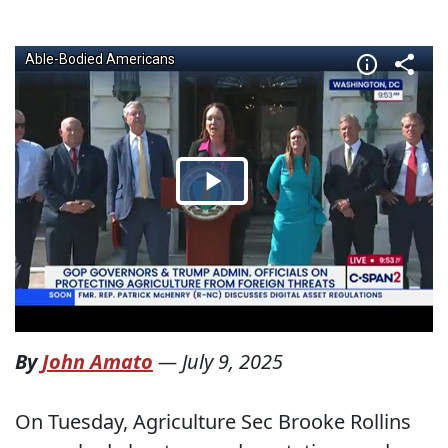
By
John Amato
—
July 9, 2025
On Tuesday, Agriculture Sec Brooke Rollins