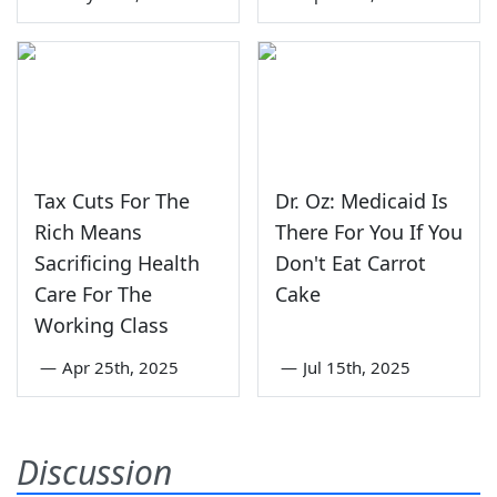
Tax Cuts For The
Dr. Oz: Medicaid Is
Rich Means
There For You If You
Sacrificing Health
Don't Eat Carrot
Care For The
Cake
Working Class
—
Apr 25th, 2025
—
Jul 15th, 2025
Discussion