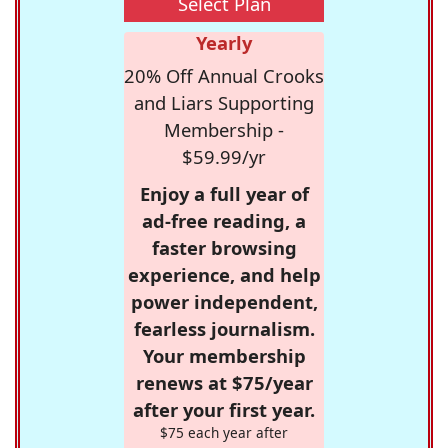
Select Plan
Yearly
20% Off Annual Crooks
and Liars Supporting
Membership -
$59.99/yr
Enjoy a full year of
ad-free reading, a
faster browsing
experience, and help
power independent,
fearless journalism.
Your membership
renews at $75/year
after your first year.
$75 each year after