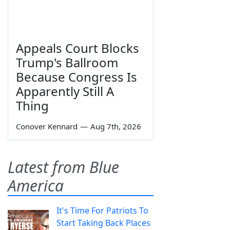
Appeals Court Blocks
Trump's Ballroom
Because Congress Is
Apparently Still A
Thing
Conover Kennard
—
Aug 7th, 2026
Latest from Blue
America
It's Time For Patriots To
Start Taking Back Places