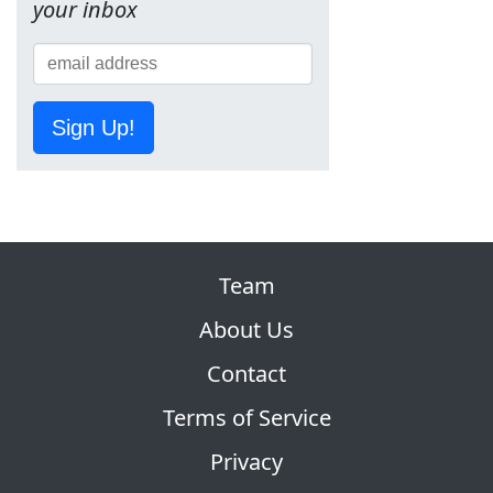
your inbox
Sign Up!
Team
About Us
Contact
Terms of Service
Privacy