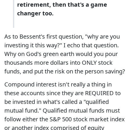
retirement, then that's a game
changer too.
As to Bessent's first question, "why are you
investing it this way?" I echo that question.
Why on God's green earth would you pour
thousands more dollars into ONLY stock
funds, and put the risk on the person saving?
Compound interest isn't really a thing in
these accounts since they are REQUIRED to
be invested in what's called a "qualified
mutual fund." Qualified mutual funds must
follow either the S&P 500 stock market index
or another index comprised of equity