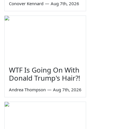
Conover Kennard
—
Aug 7th, 2026
WTF Is Going On With
Donald Trump's Hair?!
Andrea Thompson
—
Aug 7th, 2026