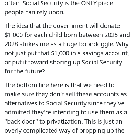
often, Social Security is the ONLY piece
people can rely upon.
The idea that the government will donate
$1,000 for each child born between 2025 and
2028 strikes me as a huge boondoggle. Why
not just put that $1,000 in a savings account,
or put it toward shoring up Social Security
for the future?
The bottom line here is that we need to
make sure they don't sell these accounts as
alternatives to Social Security since they've
admitted they're intending to use them as a
"back door" to privatization. This is just an
overly complicated way of propping up the