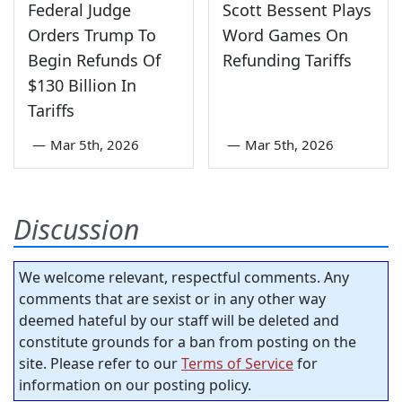
Federal Judge
Scott Bessent Plays
Orders Trump To
Word Games On
Begin Refunds Of
Refunding Tariffs
$130 Billion In
Tariffs
—
Mar 5th, 2026
—
Mar 5th, 2026
Discussion
We welcome relevant, respectful comments. Any
comments that are sexist or in any other way
deemed hateful by our staff will be deleted and
constitute grounds for a ban from posting on the
site. Please refer to our
Terms of Service
for
information on our posting policy.