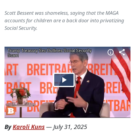
Scott Bessent was shameless, saying that the MAGA
accounts for children are a back door into privatizing
Social Security.
By
Karoli Kuns
—
July 31, 2025