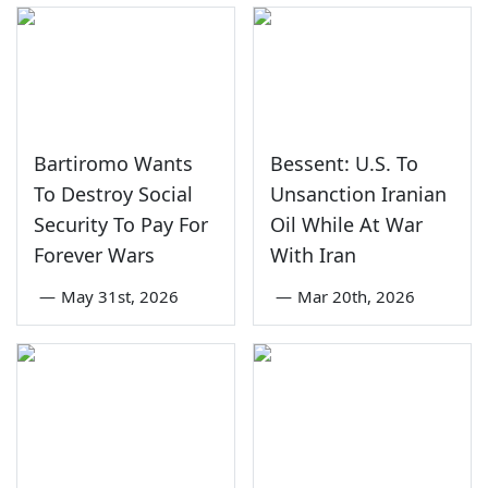
Bartiromo Wants
Bessent: U.S. To
To Destroy Social
Unsanction Iranian
Security To Pay For
Oil While At War
Forever Wars
With Iran
—
May 31st, 2026
—
Mar 20th, 2026