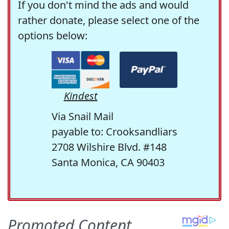
If you don't mind the ads and would
rather donate, please select one of the
options below:
Kindest
Via Snail Mail
payable to: Crooksandliars
2708 Wilshire Blvd. #148
Santa Monica, CA 90403