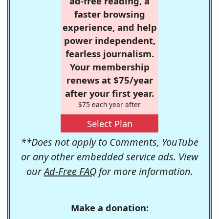
ad-free reading, a
faster browsing
experience, and help
power independent,
fearless journalism.
Your membership
renews at $75/year
after your first year.
$75 each year after
Select Plan
**Does not apply to Comments, YouTube
or any other embedded service ads. View
our
Ad-Free FAQ
for more information.
Make a donation: