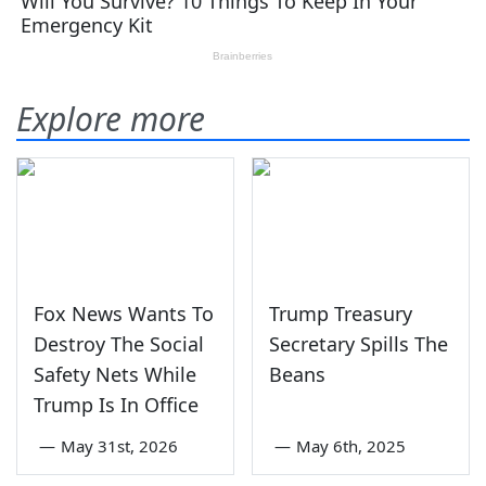
Explore more
Fox News Wants To
Trump Treasury
Destroy The Social
Secretary Spills The
Safety Nets While
Beans
Trump Is In Office
—
May 31st, 2026
—
May 6th, 2025