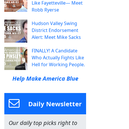
Like Fayetteville— Meet
Robb Ryerse
Hudson Valley Swing
District Endorsement
Alert: Meet Mike Sacks
FINALLY! A Candidate
Who Actually Fights Like
Hell for Working People.
Help Make America Blue
Daily Newsletter
Our daily top picks right to