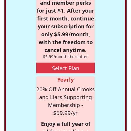
and member perks
for just $1. After your
first month, continue
your subscription for
only $5.99/month,
with the freedom to
cancel anytime.
$5.99/month thereafter
Select Plan
Yearly
20% Off Annual Crooks
and Liars Supporting
Membership -
$59.99/yr
Enjoy a full year of