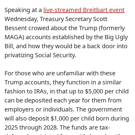
Speaking at a
live-streamed Breitbart event
Wednesday, Treasury Secretary Scott
Bessent crowed about the Trump (formerly
MAGA) accounts established by the Big Ugly
Bill, and how they would be a back door into
privatizing Social Security.
For those who are unfamiliar with these
Trump accounts, they function in a similar
fashion to IRAs, in that up to $5,000 per child
can be deposited each year for them from
employers or individuals. The government
will also deposit $1,000 per child born during
2025 through 2028. The funds are tax-