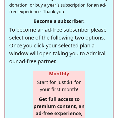
donation, or buy a year's subscription for an ad-
free experience. Thank you.
Become a subscriber:
To become an ad-free subscriber please
select one of the following two options.
Once you click your selected plan a
window will open taking you to Admiral,
our ad-free partner.
Monthly
Start for just $1 for
your first month!
Get full access to
premium content, an
ad-free experience,