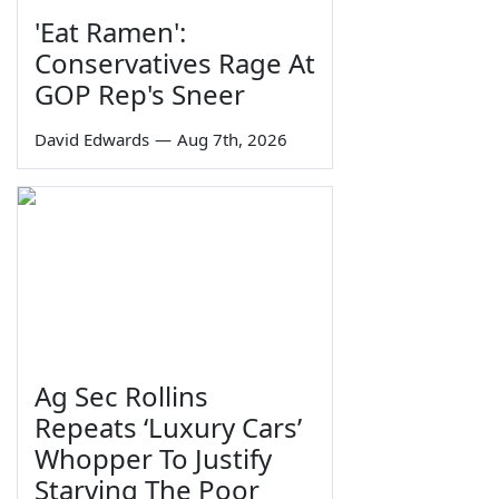
'Eat Ramen':
Conservatives Rage At
GOP Rep's Sneer
David Edwards
—
Aug 7th, 2026
Ag Sec Rollins
Repeats ‘Luxury Cars’
Whopper To Justify
Starving The Poor