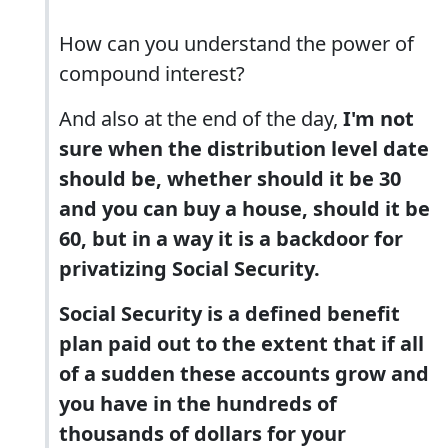
How can you understand the power of
compound interest?
And also at the end of the day,
I'm not
sure when the distribution level date
should be, whether should it be 30
and you can buy a house, should it be
60, but in a way it is a backdoor for
privatizing Social Security.
Social Security is a defined benefit
plan paid out to the extent that if all
of a sudden these accounts grow and
you have in the hundreds of
thousands of dollars for your