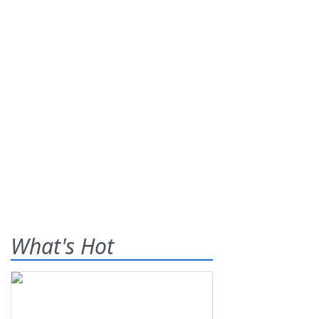
What's Hot