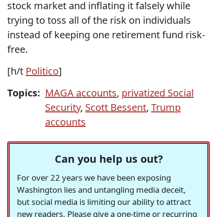
stock market and inflating it falsely while
trying to toss all of the risk on individuals
instead of keeping one retirement fund risk-
free.
[h/t
Politico
]
Topics:
MAGA accounts
,
privatized Social
Security
,
Scott Bessent
,
Trump
accounts
Can you help us out?
For over 22 years we have been exposing
Washington lies and untangling media deceit,
but social media is limiting our ability to attract
new readers. Please give a one-time or recurring