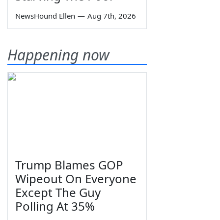
NewsHound Ellen
—
Aug 7th, 2026
Happening now
Trump Blames GOP
Wipeout On Everyone
Except The Guy
Polling At 35%