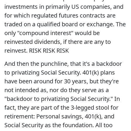
investments in primarily US companies, and
for which regulated futures contracts are
traded on a qualified board or exchange. The
only "compound interest" would be
reinvested dividends, if there are any to
reinvest. RISK RISK RISK
And then the punchline, that it's a backdoor
to privatizing Social Security. 401(k) plans
have been around for 30 years, but they're
not intended as, nor do they serve as a
"backdoor to privatizing Social Security." In
fact, they are part of the 3-legged stool for
retirement: Personal savings, 401(k), and
Social Security as the foundation. All too