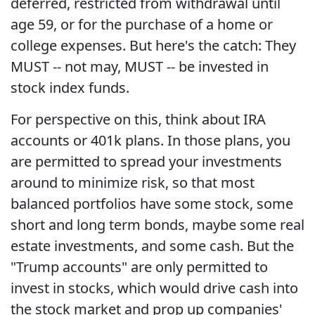
deferred, restricted from withdrawal until
age 59, or for the purchase of a home or
college expenses. But here's the catch: They
MUST -- not may, MUST -- be invested in
stock index funds.
For perspective on this, think about IRA
accounts or 401k plans. In those plans, you
are permitted to spread your investments
around to minimize risk, so that most
balanced portfolios have some stock, some
short and long term bonds, maybe some real
estate investments, and some cash. But the
"Trump accounts" are only permitted to
invest in stocks, which would drive cash into
the stock market and prop up companies'