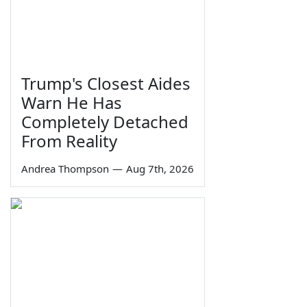
Trump's Closest Aides
Warn He Has
Completely Detached
From Reality
Andrea Thompson
—
Aug 7th, 2026