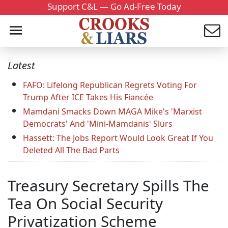
Support C&L — Go Ad-Free Today
Latest
FAFO: Lifelong Republican Regrets Voting For
Trump After ICE Takes His Fiancée
Mamdani Smacks Down MAGA Mike's 'Marxist
Democrats' And 'Mini-Mamdanis' Slurs
Hassett: The Jobs Report Would Look Great If You
Deleted All The Bad Parts
Treasury Secretary Spills The
Tea On Social Security
Privatization Scheme