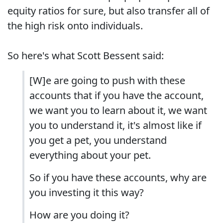
equity ratios for sure, but also transfer all of
the high risk onto individuals.
So here's what Scott Bessent said:
[W]e are going to push with these
accounts that if you have the account,
we want you to learn about it, we want
you to understand it, it's almost like if
you get a pet, you understand
everything about your pet.
So if you have these accounts, why are
you investing it this way?
How are you doing it?