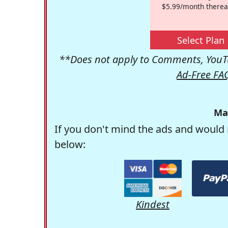
$5.99/month therea
Select Plan
**Does not apply to Comments, YouTu
Ad-Free FA
Ma
If you don't mind the ads and would 
below:
Kindest