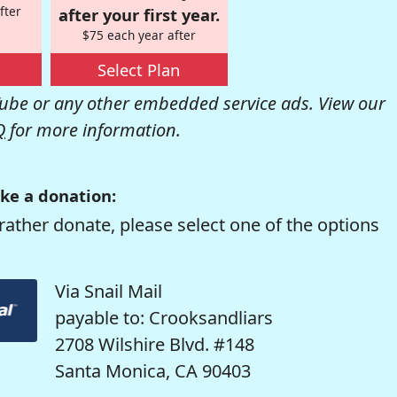
fter
after your first year.
$75 each year after
Select Plan
be or any other embedded service ads. View our
Q
for more information.
ke a donation:
rather donate, please select one of the options
Via Snail Mail
payable to: Crooksandliars
2708 Wilshire Blvd. #148
Santa Monica, CA 90403