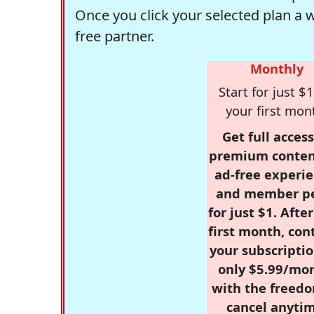
Once you click your selected plan a 
free partner.
Monthly
Start for just $1
your first mon
Get full access
premium conten
ad-free experie
and member p
for just $1. Afte
first month, con
your subscriptio
only $5.99/mo
with the freed
cancel anytim