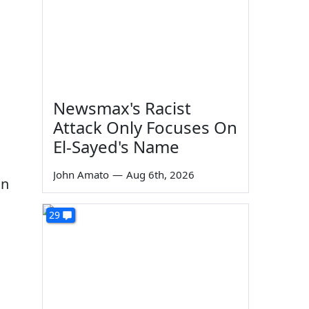
Newsmax's Racist
Attack Only Focuses On
El-Sayed's Name
John Amato
—
Aug 6th, 2026
on
29