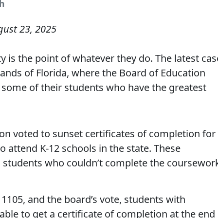
sh
gust 23, 2025
y is the point of whatever they do. The latest cas
ands of Florida, where the Board of Education
 some of their students who have the greatest
on voted to sunset certificates of completion for
ho attend K-12 schools in the state. These
o students who couldn’t complete the coursewor
1105, and the board’s vote, students with
 able to get a certificate of completion at the end