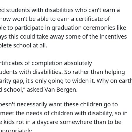
d students with disabilities who can’t earn a
w won’t be able to earn a certificate of
ble to participate in graduation ceremonies like
says this could take away some of the incentives
ete school at all.
rtificates of completion absolutely
dents with disabilities. So rather than helping
rity gap, it's only going to widen it. Why on eart
d school,” asked Van Bergen.
oesn't necessarily want these children go to
 meet the needs of children with disability, so in
t the kids rot in a daycare somewhere than to be
propriately.