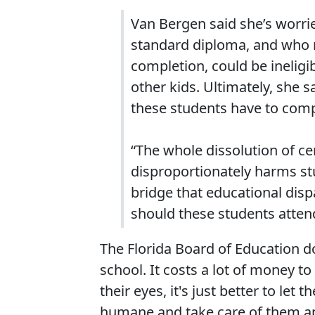
Van Bergen said she’s worrie
standard diploma, and who no
completion, could be ineligi
other kids. Ultimately, she 
these students have to compl
“The whole dissolution of ce
disproportionately harms stu
bridge that educational dispa
should these students atten
The Florida Board of Education d
school. It costs a lot of money to
their eyes, it's just better to le
humane and take care of them ap