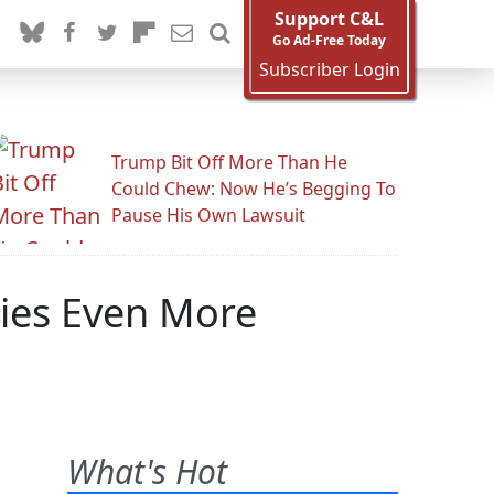
Support C&L
Go Ad-Free Today
Subscriber Login
Trump Bit Off More Than He
Could Chew: Now He’s Begging To
Pause His Own Lawsuit
ties Even More
.
What's Hot