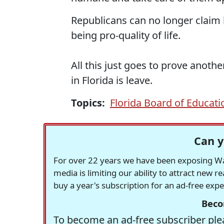
Republicans can no longer claim b
being pro-quality of life.
All this just goes to prove anothe
in Florida is leave.
Topics:
Florida Board of Educati
Can y
For over 22 years we have been exposing Was
media is limiting our ability to attract new 
buy a year's subscription for an ad-free exp
Beco
To become an ad-free subscriber plea