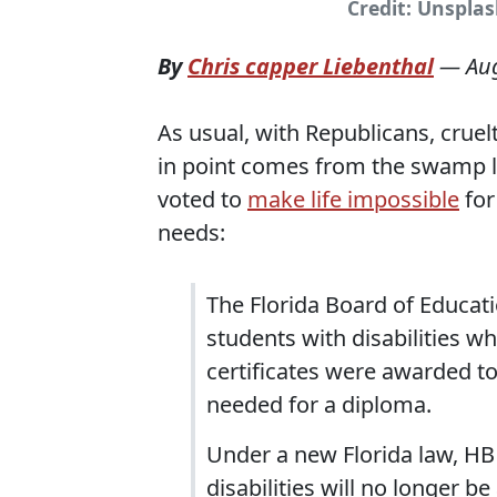
Credit: Unspla
By
Chris capper Liebenthal
—
Au
As usual, with Republicans, cruelt
in point comes from the swamp l
voted to
make life impossible
for
needs:
The Florida Board of Educati
students with disabilities w
certificates were awarded t
needed for a diploma.
Under a new Florida law, HB 
disabilities will no longer be