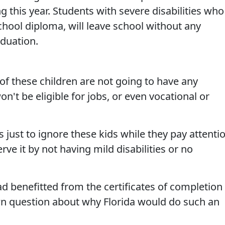
ing this year. Students with severe disabilities who
chool diploma, will leave school without any
duation.
of these children are not going to have any
on't be eligible for jobs, or even vocational or
s just to ignore these kids while they pay attenti
rve it by not having mild disabilities or no
 benefitted from the certificates of completion
n question about why Florida would do such an