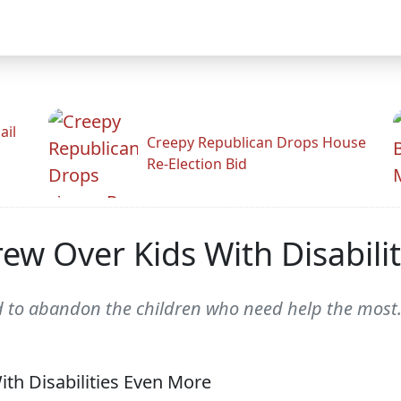
ail
Creepy Republican Drops House
Re-Election Bid
rew Over Kids With Disabili
d to abandon the children who need help the most