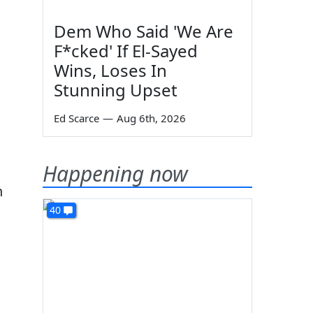
Dem Who Said 'We Are
F*cked' If El-Sayed
Wins, Loses In
Stunning Upset
Ed Scarce
—
Aug 6th, 2026
Happening now
h
40