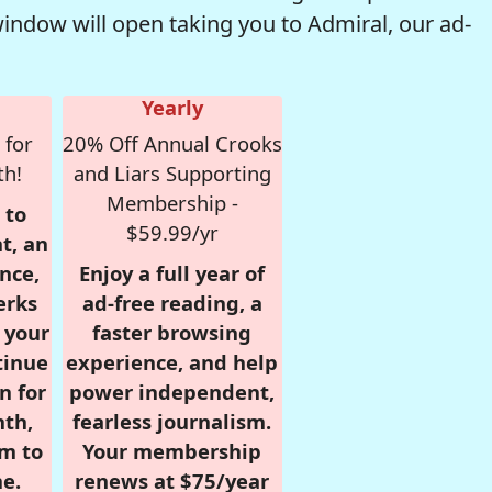
window will open taking you to Admiral, our ad-
Yearly
 for
20% Off Annual Crooks
th!
and Liars Supporting
Membership -
 to
$59.99/yr
t, an
nce,
Enjoy a full year of
erks
ad-free reading, a
r your
faster browsing
tinue
experience, and help
n for
power independent,
nth,
fearless journalism.
om to
Your membership
e.
renews at $75/year