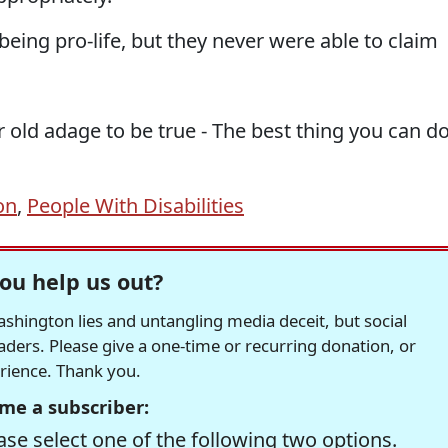
eing pro-life, but they never were able to claim
r old adage to be true - The best thing you can d
on
,
People With Disabilities
ou help us out?
hington lies and untangling media deceit, but social
readers. Please give a one-time or recurring donation, or
erience. Thank you.
me a subscriber:
se select one of the following two options.