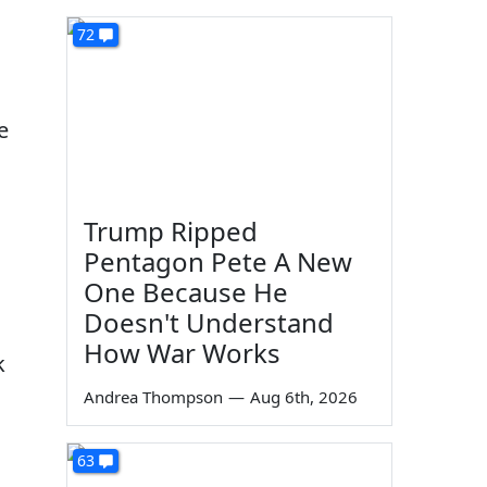
72
e
Trump Ripped
Pentagon Pete A New
One Because He
Doesn't Understand
How War Works
k
Andrea Thompson
—
Aug 6th, 2026
63