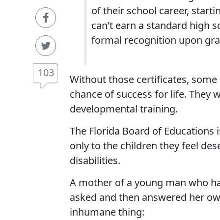
of their school career, start
can’t earn a standard high s
formal recognition upon gra
103
Without those certificates, some 
chance of success for life. They w
developmental training.
The Florida Board of Educations i
only to the children they feel dese
disabilities.
A mother of a young man who had
asked and then answered her ow
inhumane thing: