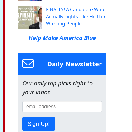
FINALLY! A Candidate Who
Actually Fights Like Hell for
Working People.
Help Make America Blue
Daily Newsletter
Our daily top picks right to
your inbox
Sign Up!