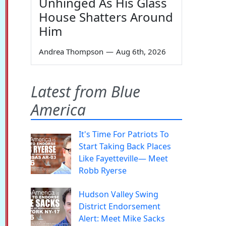
Unhinged As His Glass
House Shatters Around
Him
Andrea Thompson
—
Aug 6th, 2026
Latest from Blue
America
It's Time For Patriots To
Start Taking Back Places
Like Fayetteville— Meet
Robb Ryerse
Hudson Valley Swing
District Endorsement
Alert: Meet Mike Sacks