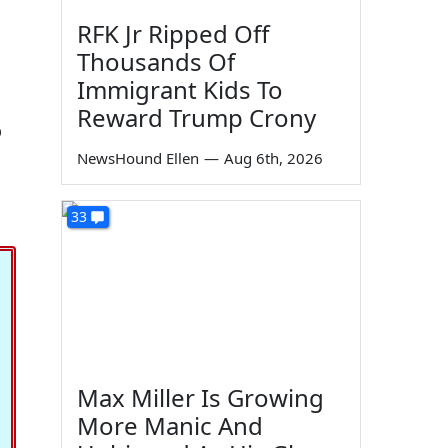
RFK Jr Ripped Off
Thousands Of
Immigrant Kids To
Reward Trump Crony
o
NewsHound Ellen
—
Aug 6th, 2026
33
Max Miller Is Growing
More Manic And