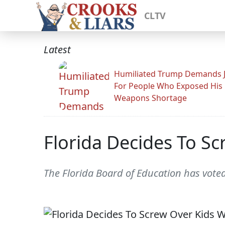
CLTV
Latest
Humiliated Trump Demands J
For People Who Exposed His
Weapons Shortage
Florida Decides To Sc
The Florida Board of Education has vote