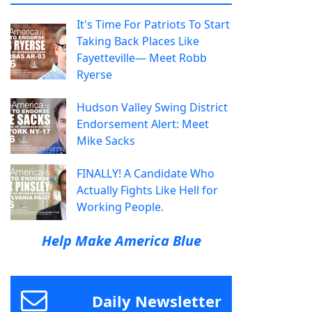
It's Time For Patriots To Start
Taking Back Places Like
Fayetteville— Meet Robb
Ryerse
Hudson Valley Swing District
Endorsement Alert: Meet
Mike Sacks
FINALLY! A Candidate Who
Actually Fights Like Hell for
Working People.
Help Make America Blue
Daily Newsletter