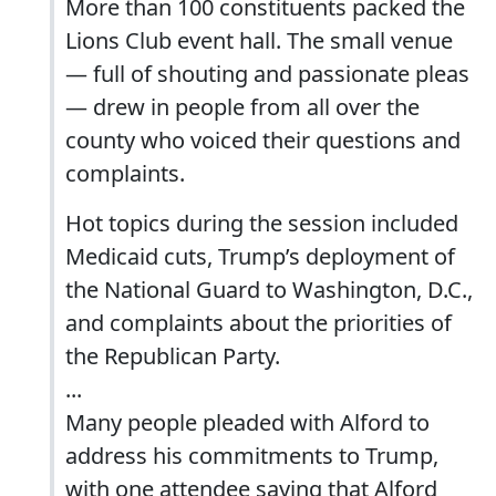
More than 100 constituents packed the
Lions Club event hall. The small venue
— full of shouting and passionate pleas
— drew in people from all over the
county who voiced their questions and
complaints.
Hot topics during the session included
Medicaid cuts, Trump’s deployment of
the National Guard to Washington, D.C.,
and complaints about the priorities of
the Republican Party.
...
Many people pleaded with Alford to
address his commitments to Trump,
with one attendee saying that Alford