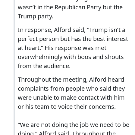
wasn’t in the Republican Party but the
Trump party.
In response, Alford said, “Trump isn’t a
perfect person but has the best interest
at heart.” His response was met
overwhelmingly with boos and shouts
from the audience.
Throughout the meeting, Alford heard
complaints from people who said they
were unable to make contact with him
or his team to voice their concerns.
“We are not doing the job we need to be
doing,” Alford said. Throughout the