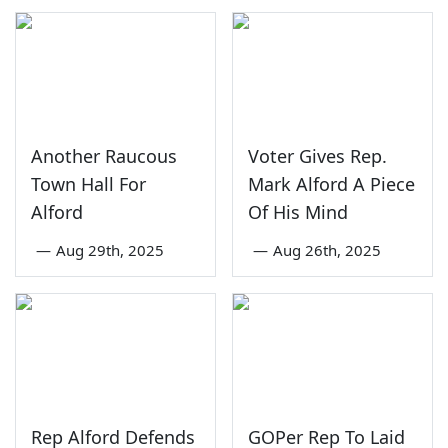
Another Raucous
Voter Gives Rep.
Town Hall For
Mark Alford A Piece
Alford
Of His Mind
—
Aug 29th, 2025
—
Aug 26th, 2025
Rep Alford Defends
GOPer Rep To Laid