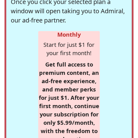
Once you click your selected plan a
window will open taking you to Admiral,
our ad-free partner.
Monthly
Start for just $1 for
your first month!
Get full access to
premium content, an
ad-free experience,
and member perks
for just $1. After your
first month, continue
your subscription for
only $5.99/month,
with the freedom to