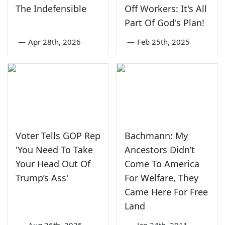
The Indefensible
Off Workers: It's All
Part Of God's Plan!
—
Apr 28th, 2026
—
Feb 25th, 2025
Voter Tells GOP Rep
Bachmann: My
'You Need To Take
Ancestors Didn’t
Your Head Out Of
Come To America
Trump’s Ass'
For Welfare, They
Came Here For Free
Land
—
Aug 26th, 2025
—
Jan 24th, 2011