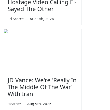
Hostage Video Calling El-
Sayed The Other
Ed Scarce
—
Aug 9th, 2026
JD Vance: We're 'Really In
The Middle Of The War'
With Iran
Heather
—
Aug 9th, 2026