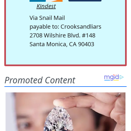
Kindest
Via Snail Mail
payable to: Crooksandliars
2708 Wilshire Blvd. #148
Santa Monica, CA 90403