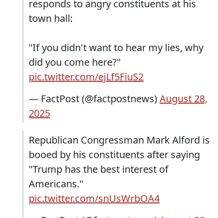
responds to angry constituents at his
town hall:
"If you didn't want to hear my lies, why
did you come here?"
pic.twitter.com/ejLf5FiuS2
— FactPost (@factpostnews)
August 28,
2025
Republican Congressman Mark Alford is
booed by his constituents after saying
"Trump has the best interest of
Americans."
pic.twitter.com/snUsWrbOA4