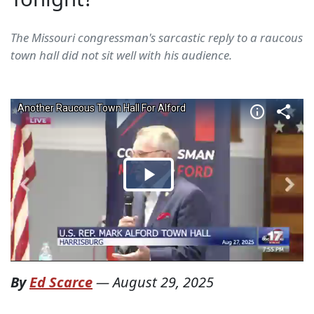
The Missouri congressman's sarcastic reply to a raucous
town hall did not sit well with his audience.
By
Ed Scarce
—
August 29, 2025