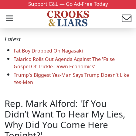
Support C&L — Go Ad-Free Today
Latest
Fat Boy Dropped On Nagasaki
Talarico Rolls Out Agenda Against The 'False
Gospel Of Trickle-Down Economics'
Trump's Biggest Yes-Man Says Trump Doesn't Like
Yes-Men
Rep. Mark Alford: 'If You
Didn’t Want To Hear My Lies,
Why Did You Come Here
Tonight?'