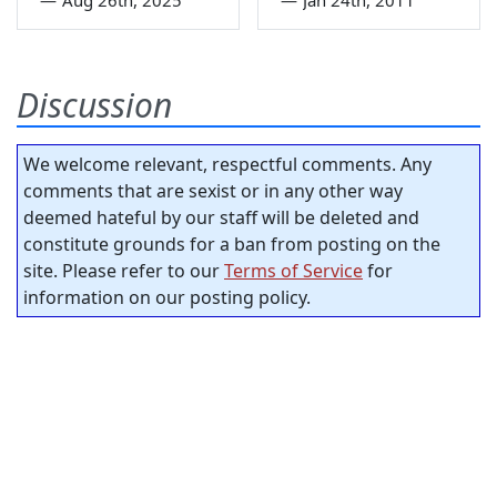
Discussion
We welcome relevant, respectful comments. Any
comments that are sexist or in any other way
deemed hateful by our staff will be deleted and
constitute grounds for a ban from posting on the
site. Please refer to our
Terms of Service
for
information on our posting policy.