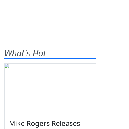
What's Hot
Mike Rogers Releases