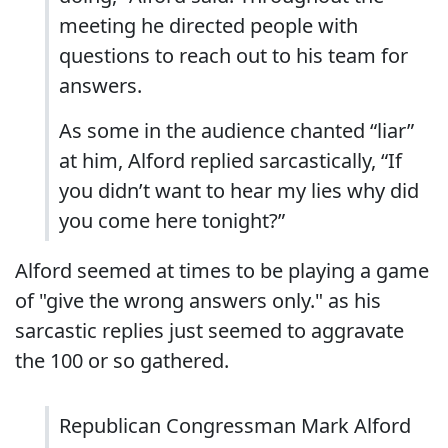
meeting he directed people with
questions to reach out to his team for
answers.
As some in the audience chanted “liar”
at him, Alford replied sarcastically, “If
you didn’t want to hear my lies why did
you come here tonight?”
Alford seemed at times to be playing a game
of "give the wrong answers only." as his
sarcastic replies just seemed to aggravate
the 100 or so gathered.
Republican Congressman Mark Alford