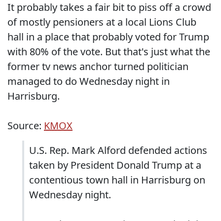
It probably takes a fair bit to piss off a crowd
of mostly pensioners at a local Lions Club
hall in a place that probably voted for Trump
with 80% of the vote. But that's just what the
former tv news anchor turned politician
managed to do Wednesday night in
Harrisburg.
Source:
KMOX
U.S. Rep. Mark Alford defended actions
taken by President Donald Trump at a
contentious town hall in Harrisburg on
Wednesday night.