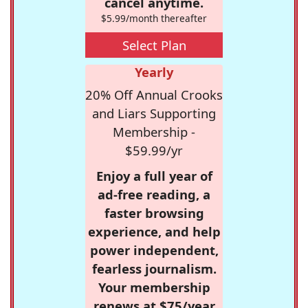
cancel anytime.
$5.99/month thereafter
Select Plan
Yearly
20% Off Annual Crooks
and Liars Supporting
Membership -
$59.99/yr
Enjoy a full year of
ad-free reading, a
faster browsing
experience, and help
power independent,
fearless journalism.
Your membership
renews at $75/year