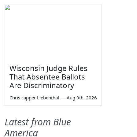
Wisconsin Judge Rules
That Absentee Ballots
Are Discriminatory
Chris capper Liebenthal
—
Aug 9th, 2026
Latest from Blue
America