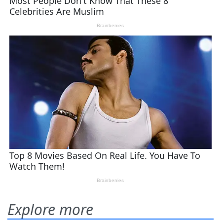
Explore more