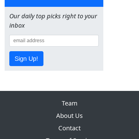
Our daily top picks right to your
inbox
Sign Up!
Team
About Us
Contact