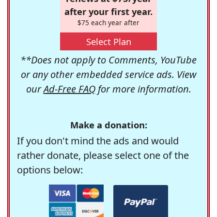
after your first year.
$75 each year after
Select Plan
**Does not apply to Comments, YouTube
or any other embedded service ads. View
our
Ad-Free FAQ
for more information.
Make a donation:
If you don't mind the ads and would
rather donate, please select one of the
options below: