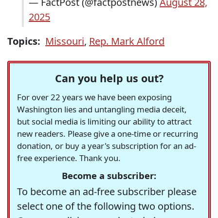
— FactPost (@factpostnews)
August 28,
2025
Topics:
Missouri
,
Rep. Mark Alford
Can you help us out?
For over 22 years we have been exposing
Washington lies and untangling media deceit,
but social media is limiting our ability to attract
new readers. Please give a one-time or recurring
donation, or buy a year's subscription for an ad-
free experience. Thank you.
Become a subscriber:
To become an ad-free subscriber please
select one of the following two options.