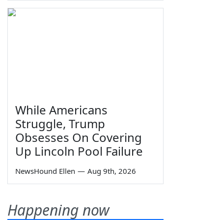
While Americans
Struggle, Trump
Obsesses On Covering
Up Lincoln Pool Failure
NewsHound Ellen
—
Aug 9th, 2026
Happening now