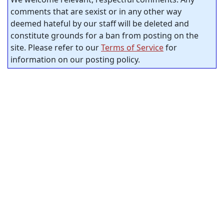
comments that are sexist or in any other way
deemed hateful by our staff will be deleted and
constitute grounds for a ban from posting on the
site. Please refer to our
Terms of Service
for
information on our posting policy.