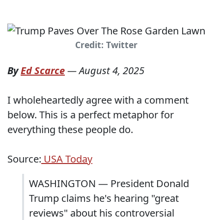
Credit: Twitter
By
Ed Scarce
—
August 4, 2025
I wholeheartedly agree with a comment
below. This is a perfect metaphor for
everything these people do.
Source:
USA Today
WASHINGTON ― President Donald
Trump claims he's hearing "great
reviews" about his controversial