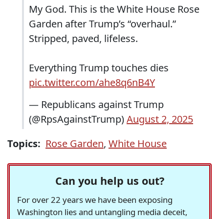
My God. This is the White House Rose
Garden after Trump’s “overhaul.”
Stripped, paved, lifeless.
Everything Trump touches dies
pic.twitter.com/ahe8q6nB4Y
— Republicans against Trump
(@RpsAgainstTrump)
August 2, 2025
Topics:
Rose Garden
,
White House
Can you help us out?
For over 22 years we have been exposing
Washington lies and untangling media deceit,