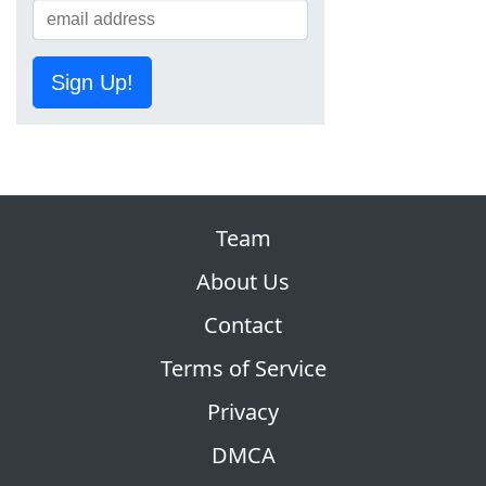
Sign Up!
Team
About Us
Contact
Terms of Service
Privacy
DMCA