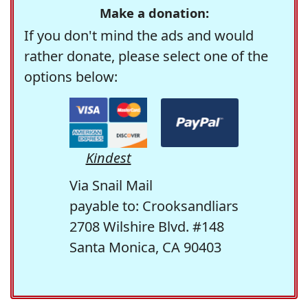
Make a donation:
If you don't mind the ads and would
rather donate, please select one of the
options below:
Kindest
Via Snail Mail
payable to: Crooksandliars
2708 Wilshire Blvd. #148
Santa Monica, CA 90403