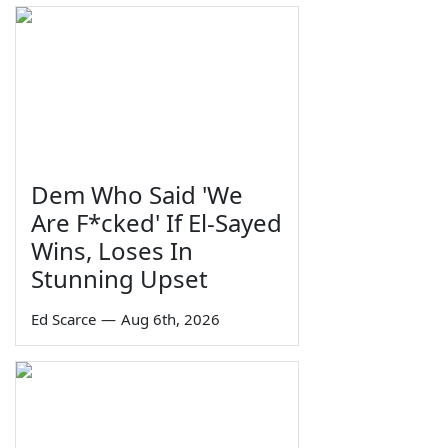
Dem Who Said 'We
Are F*cked' If El-Sayed
Wins, Loses In
Stunning Upset
Ed Scarce
—
Aug 6th, 2026