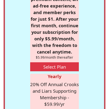
ad-free experience,
and member perks
for just $1. After your
first month, continue
your subscription for
only $5.99/month,
with the freedom to
cancel anytime.
$5.99/month thereafter
Select Plan
Yearly
20% Off Annual Crooks
and Liars Supporting
Membership -
$59.99/yr