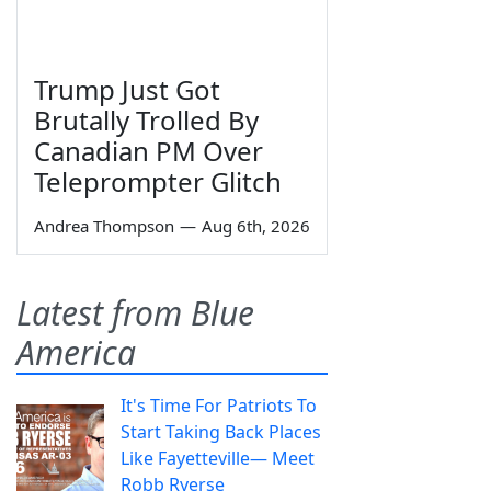
Trump Just Got
Brutally Trolled By
Canadian PM Over
Teleprompter Glitch
Andrea Thompson
—
Aug 6th, 2026
Latest from Blue
America
It's Time For Patriots To
Start Taking Back Places
Like Fayetteville— Meet
Robb Ryerse