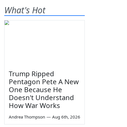
What's Hot
Trump Ripped
Pentagon Pete A New
One Because He
Doesn't Understand
How War Works
Andrea Thompson
—
Aug 6th, 2026