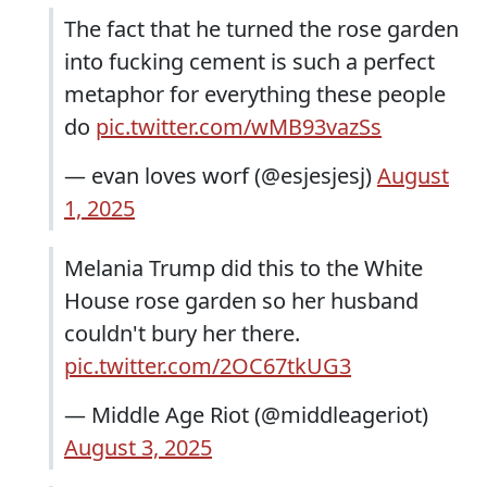
The fact that he turned the rose garden
into fucking cement is such a perfect
metaphor for everything these people
do
pic.twitter.com/wMB93vazSs
— evan loves worf (@esjesjesj)
August
1, 2025
Melania Trump did this to the White
House rose garden so her husband
couldn't bury her there.
pic.twitter.com/2OC67tkUG3
— Middle Age Riot (@middleageriot)
August 3, 2025