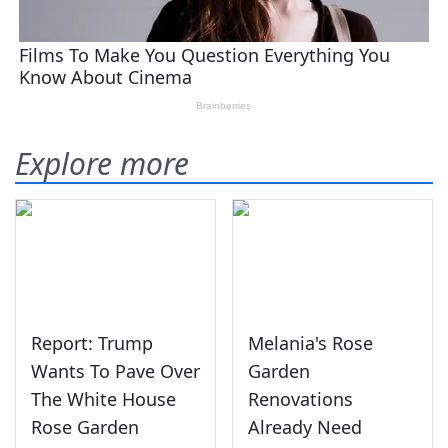
Explore more
Report: Trump
Melania's Rose
Wants To Pave Over
Garden
The White House
Renovations
Rose Garden
Already Need