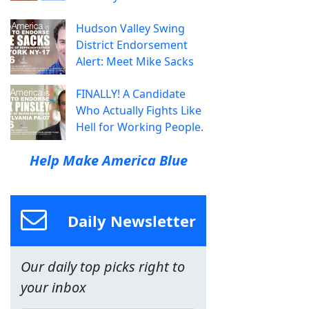
Hudson Valley Swing
District Endorsement
Alert: Meet Mike Sacks
FINALLY! A Candidate
Who Actually Fights Like
Hell for Working People.
Help Make America Blue
Daily Newsletter
Our daily top picks right to
your inbox