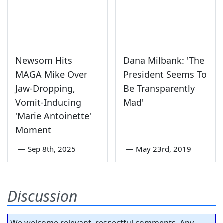
Newsom Hits
Dana Milbank: 'The
MAGA Mike Over
President Seems To
Jaw-Dropping,
Be Transparently
Vomit-Inducing
Mad'
'Marie Antoinette'
Moment
—
Sep 8th, 2025
—
May 23rd, 2019
Discussion
We welcome relevant, respectful comments. Any