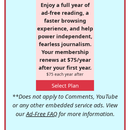
Enjoy a full year of
ad-free reading, a
faster browsing
experience, and help
power independent,
fearless journalism.
Your membership
renews at $75/year
after your first year.
$75 each year after
Select Plan
**Does not apply to Comments, YouTube
or any other embedded service ads. View
our
Ad-Free FAQ
for more information.