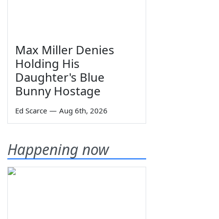
Max Miller Denies
Holding His
Daughter's Blue
Bunny Hostage
Ed Scarce
—
Aug 6th, 2026
Happening now