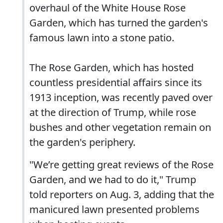
overhaul of the White House Rose
Garden, which has turned the garden's
famous lawn into a stone patio.
The Rose Garden, which has hosted
countless presidential affairs since its
1913 inception, was recently paved over
at the direction of Trump, while rose
bushes and other vegetation remain on
the garden's periphery.
"We’re getting great reviews of the Rose
Garden, and we had to do it," Trump
told reporters on Aug. 3, adding that the
manicured lawn presented problems