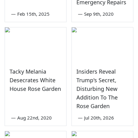
Emergency Repairs
—
Feb 15th, 2025
—
Sep 9th, 2020
Tacky Melania
Insiders Reveal
Desecrates White
Trump's Secret,
House Rose Garden
Disturbing New
Addition To The
Rose Garden
—
Aug 22nd, 2020
—
Jul 20th, 2026