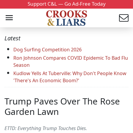
Support C&L — Go Ad-Free Today
Latest
Dog Surfing Competition 2026
Ron Johnson Compares COVID Epidemic To Bad Flu
Season
Kudlow Yells At Tuberville: Why Don't People Know
'There's An Economic Boom?'
Trump Paves Over The Rose
Garden Lawn
ETTD: Everything Trump Touches Dies.