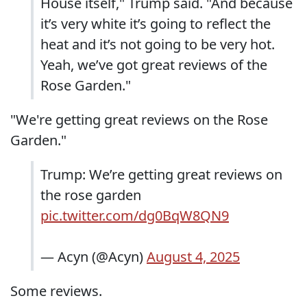
House itself," Trump said. "And because
it’s very white it’s going to reflect the
heat and it’s not going to be very hot.
Yeah, we’ve got great reviews of the
Rose Garden."
"We're getting great reviews on the Rose
Garden."
Trump: We’re getting great reviews on
the rose garden
pic.twitter.com/dg0BqW8QN9
— Acyn (@Acyn)
August 4, 2025
Some reviews.