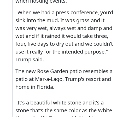
when hosting events.
"When we had a press conference, you’d
sink into the mud. It was grass and it
was very wet, always wet and damp and
wet and if it rained it would take three,
four, five days to dry out and we couldn’t
use it really for the intended purpose,"
Trump said.
The new Rose Garden patio resembles a
patio at Mar-a-Lago, Trump's resort and
home in Florida.
"It's a beautiful white stone and it’s a
stone that’s the same color as the White