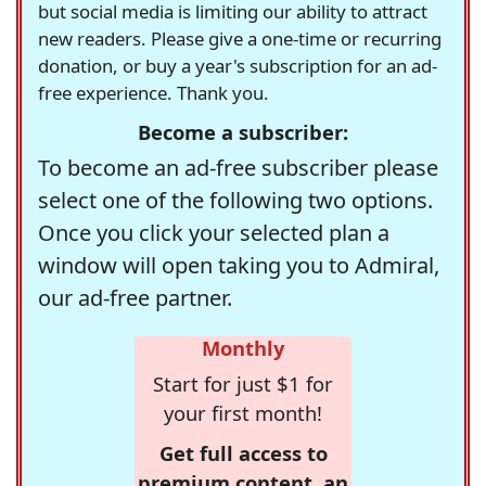
but social media is limiting our ability to attract
new readers. Please give a one-time or recurring
donation, or buy a year's subscription for an ad-
free experience. Thank you.
Become a subscriber:
To become an ad-free subscriber please
select one of the following two options.
Once you click your selected plan a
window will open taking you to Admiral,
our ad-free partner.
Monthly
Start for just $1 for
your first month!
Get full access to
premium content, an