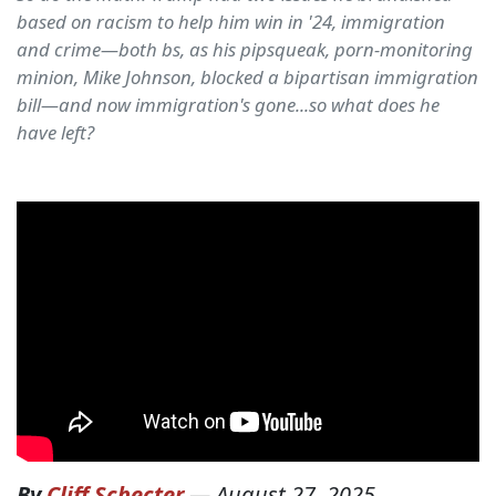
based on racism to help him win in '24, immigration
and crime—both bs, as his pipsqueak, porn-monitoring
minion, Mike Johnson, blocked a bipartisan immigration
bill—and now immigration's gone...so what does he
have left?
By
Cliff Schecter
—
August 27, 2025