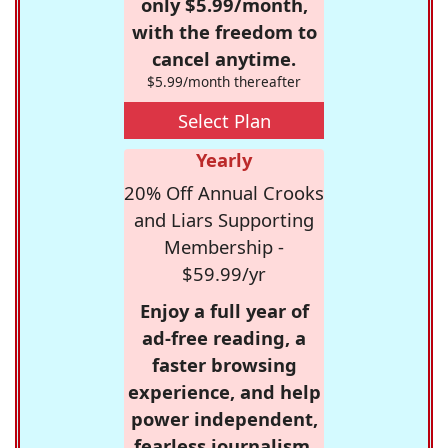
only $5.99/month,
with the freedom to
cancel anytime.
$5.99/month thereafter
Select Plan
Yearly
20% Off Annual Crooks
and Liars Supporting
Membership -
$59.99/yr
Enjoy a full year of
ad-free reading, a
faster browsing
experience, and help
power independent,
fearless journalism.