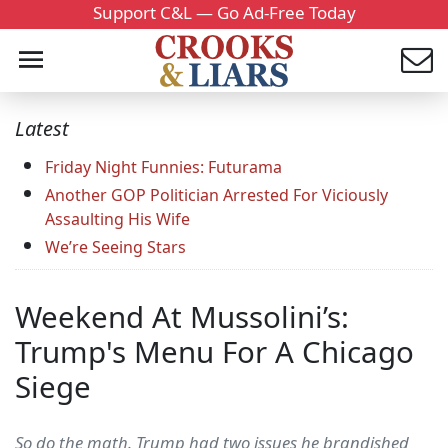
Support C&L — Go Ad-Free Today
Latest
Friday Night Funnies: Futurama
Another GOP Politician Arrested For Viciously
Assaulting His Wife
We’re Seeing Stars
Weekend At Mussolini’s:
Trump's Menu For A Chicago
Siege
So do the math. Trump had two issues he brandished