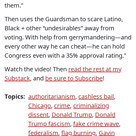
them."
Then uses the Guardsman to scare Latino,
Black + other “undesirables” away from
voting. With help from gerrymandering—and
every other way he can cheat—he can hold
Congress even with a 35% approval rating."
Watch the video! Then
read the rest at my
Substack
, and
be sure to Subscribe
!
Topics:
authoritarianism
,
cashless bail
,
Chicago
,
crime
,
criminalizing
dissent
,
Donald Trump
,
Donald
Trump fascism
,
fake crime wave
,
federalism
,
flag burning
,
Gavin