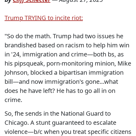
Trump TRYING to incite riot:
"So do the math. Trump had two issues he
brandished based on racism to help him win
in '24, immigration and crime—both bs, as
his pipsqueak, porn-monitoring minion, Mike
Johnson, blocked a bipartisan immigration
bill—and now immigration's gone...what
does he have left? He has to go all in on
crime.
So, fhe sends in the National Guard to
Chicago. A stunt guaranteed to escalate
violence—b/c when you treat specific citizens