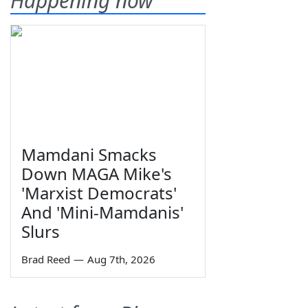
Happening now
Mamdani Smacks
Down MAGA Mike's
'Marxist Democrats'
And 'Mini-Mamdanis'
Slurs
Brad Reed
—
Aug 7th, 2026