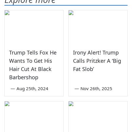
Trump Tells Fox He
Irony Alert! Trump
Wants To Get His
Calls Pritzker A ‘Big
Hair Cut At Black
Fat Slob’
Barbershop
—
Aug 25th, 2024
—
Nov 26th, 2025