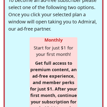
To become an ad-free subscriber please
select one of the following two options.
Once you click your selected plan a
window will open taking you to Admiral,
our ad-free partner.
Monthly
Start for just $1 for
your first month!
Get full access to
premium content, an
ad-free experience,
and member perks
for just $1. After your
first month, continue
your subscription for