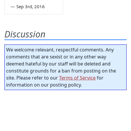
—
Sep 3rd, 2016
Discussion
We welcome relevant, respectful comments. Any
comments that are sexist or in any other way
deemed hateful by our staff will be deleted and
constitute grounds for a ban from posting on the
site. Please refer to our
Terms of Service
for
information on our posting policy.