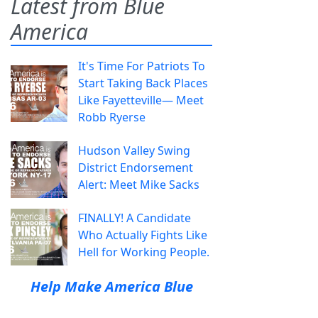
Latest from Blue
America
It's Time For Patriots To
Start Taking Back Places
Like Fayetteville— Meet
Robb Ryerse
Hudson Valley Swing
District Endorsement
Alert: Meet Mike Sacks
FINALLY! A Candidate
Who Actually Fights Like
Hell for Working People.
Help Make America Blue