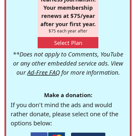
Your membership
renews at $75/year
after your first year.
$75 each year after
Select Plan
**Does not apply to Comments, YouTube
or any other embedded service ads. View
our
Ad-Free FAQ
for more information.
Make a donation:
If you don't mind the ads and would
rather donate, please select one of the
options below: