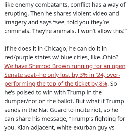
like enemy combatants, conflict has a way of
erupting. Then he shares violent video and
imagery and says “see, told you they’re
criminals. They’re animals. I won’t allow this!”
If he does it in Chicago, he can do it in
red/purple states w/ blue cities, like..Ohio?
We have Sherrod Brown running for an open
Senate seat--he only lost by 3% in '24, over-
performing the top of the ticket by 8%
. So
he’s poised to win with Trump in the
dumper/not on the ballot. But what if Trump
sends in the Nat Guard to incite riot, so he
can share his message, "Trump's fighting for
you, Klan-adjacent, white-exurban guy vs