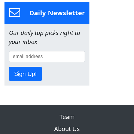
Daily Newsletter
Our daily top picks right to
your inbox
Sign Up!
Team
About Us