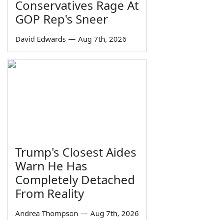
Conservatives Rage At
GOP Rep's Sneer
David Edwards
—
Aug 7th, 2026
Trump's Closest Aides
Warn He Has
Completely Detached
From Reality
Andrea Thompson
—
Aug 7th, 2026