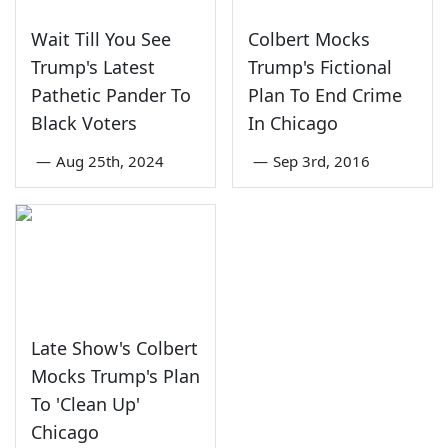
Wait Till You See
Colbert Mocks
Trump's Latest
Trump's Fictional
Pathetic Pander To
Plan To End Crime
Black Voters
In Chicago
—
Aug 25th, 2024
—
Sep 3rd, 2016
Late Show's Colbert
Mocks Trump's Plan
To 'Clean Up'
Chicago