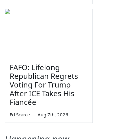
FAFO: Lifelong
Republican Regrets
Voting For Trump
After ICE Takes His
Fiancée
Ed Scarce
—
Aug 7th, 2026