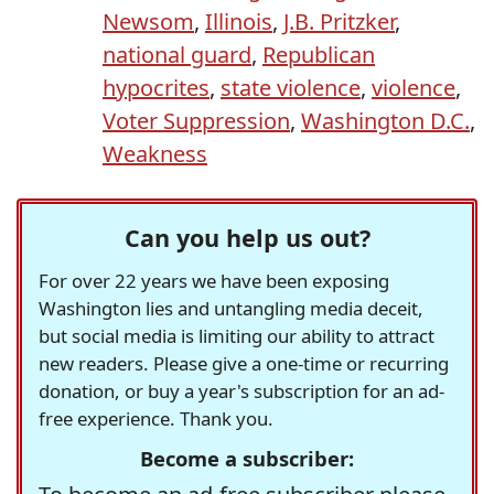
Newsom
,
Illinois
,
J.B. Pritzker
,
national guard
,
Republican
hypocrites
,
state violence
,
violence
,
Voter Suppression
,
Washington D.C.
,
Weakness
Can you help us out?
For over 22 years we have been exposing
Washington lies and untangling media deceit,
but social media is limiting our ability to attract
new readers. Please give a one-time or recurring
donation, or buy a year's subscription for an ad-
free experience. Thank you.
Become a subscriber: