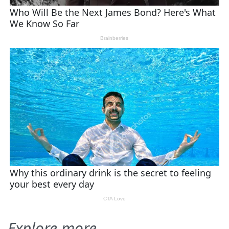
Explore more