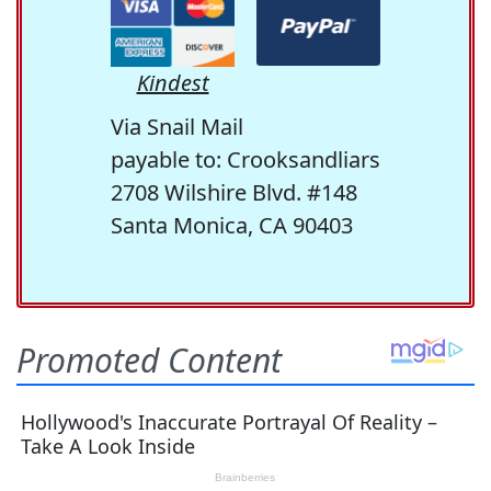
Kindest
Via Snail Mail
payable to: Crooksandliars
2708 Wilshire Blvd. #148
Santa Monica, CA 90403