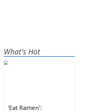
What's Hot
'Eat Ramen':