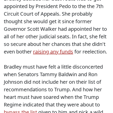
appointed by President Pedo to the the 7th
Circuit Court of Appeals. She probably
thought she would get it since former
Governor Scott Walker had appointed her to
all of her other judicial seats. In fact, she felt
so secure about her chances that she didn't
even bother
raising any funds
for reelection.
Bradley must have felt a little disconcerted
when Senators Tammy Baldwin and Ron
Johnson did not include her on their list of
recommendations to Trump. And how her
heart must have soared when the Trump
Regime indicated that they were about to
bypass the list
given to him and pick a wild