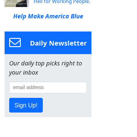
Hell for Working People.
Help Make America Blue
Daily Newsletter
Our daily top picks right to
your inbox
Sign Up!