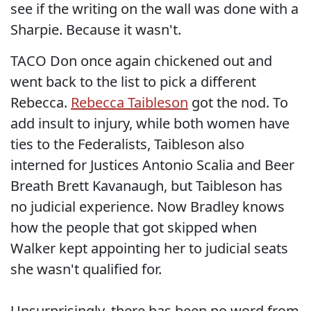
see if the writing on the wall was done with a
Sharpie. Because it wasn't.
TACO Don once again chickened out and
went back to the list to pick a different
Rebecca.
Rebecca Taibleson
got the nod. To
add insult to injury, while both women have
ties to the Federalists, Taibleson also
interned for Justices Antonio Scalia and Beer
Breath Brett Kavanaugh, but Taibleson has
no judicial experience. Now Bradley knows
how the people that got skipped when
Walker kept appointing her to judicial seats
she wasn't qualified for.
Unsurprisingly, there has been no word from