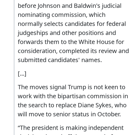
before Johnson and Baldwin's judicial
nominating commission, which
normally selects candidates for federal
judgeships and other positions and
forwards them to the White House for
consideration, completed its review and
submitted candidates' names.
[...]
The moves signal Trump is not keen to
work with the bipartisan commission in
the search to replace Diane Sykes, who
will move to senior status in October.
“The president is making independent