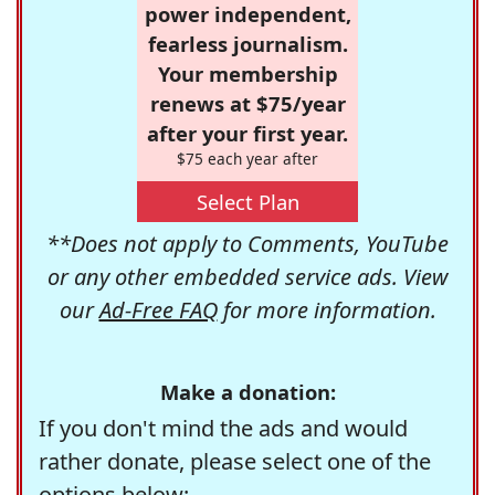
power independent,
fearless journalism.
Your membership
renews at $75/year
after your first year.
$75 each year after
Select Plan
**Does not apply to Comments, YouTube
or any other embedded service ads. View
our
Ad-Free FAQ
for more information.
Make a donation:
If you don't mind the ads and would
rather donate, please select one of the
options below: