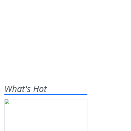
What's Hot