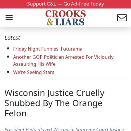
Support C&L — Go Ad-Free Today
Latest
Friday Night Funnies: Futurama
Another GOP Politician Arrested For Viciously
Assaulting His Wife
We’re Seeing Stars
Wisconsin Justice Cruelly
Snubbed By The Orange
Felon
President Pedo played Wisconsin Supreme Court Justice