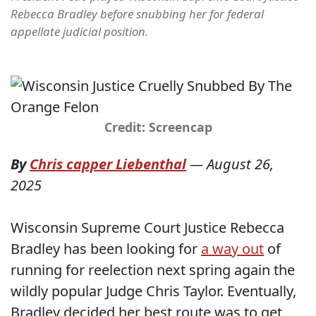
Rebecca Bradley before snubbing her for federal
appellate judicial position.
Credit: Screencap
By
Chris capper Liebenthal
—
August 26,
2025
Wisconsin Supreme Court Justice Rebecca
Bradley has been looking for
a way out
of
running for reelection next spring again the
wildly popular Judge Chris Taylor. Eventually,
Bradley decided her best route was to get