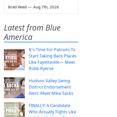
Brad Reed
—
Aug 7th, 2026
Latest from Blue
America
It's Time For Patriots To
Start Taking Back Places
Like Fayetteville— Meet
Robb Ryerse
Hudson Valley Swing
District Endorsement
Alert: Meet Mike Sacks
FINALLY! A Candidate
Who Actually Fights Like