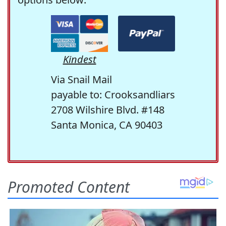
Kindest
Via Snail Mail
payable to: Crooksandliars
2708 Wilshire Blvd. #148
Santa Monica, CA 90403