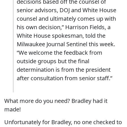
decisions based off the counsel of
senior advisors, DOJ and White House
counsel and ultimately comes up with
his own decision,” Harrison Fields, a
White House spokesman, told the
Milwaukee Journal Sentinel this week.
“We welcome the feedback from
outside groups but the final
determination is from the president
after consultation from senior staff.”
What more do you need? Bradley had it
made!
Unfortunately for Bradley, no one checked to