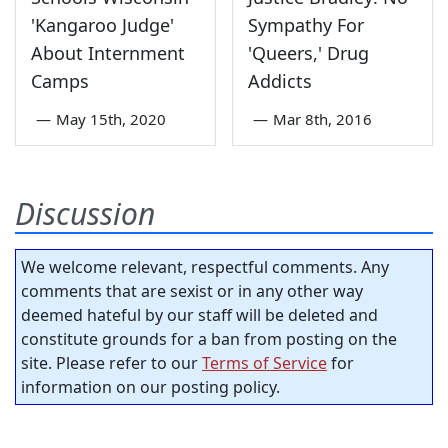
'Kangaroo Judge'
Sympathy For
About Internment
'Queers,' Drug
Camps
Addicts
—
May 15th, 2020
—
Mar 8th, 2016
Discussion
We welcome relevant, respectful comments. Any
comments that are sexist or in any other way
deemed hateful by our staff will be deleted and
constitute grounds for a ban from posting on the
site. Please refer to our
Terms of Service
for
information on our posting policy.