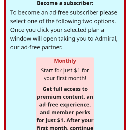
Become a subscriber:
To become an ad-free subscriber please
select one of the following two options.
Once you click your selected plan a
window will open taking you to Admiral,
our ad-free partner.
Monthly
Start for just $1 for
your first month!
Get full access to
premium content, an
ad-free experience,
and member perks
for just $1. After your
first month, continue