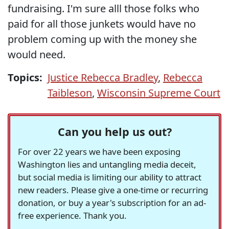
fundraising. I'm sure alll those folks who
paid for all those junkets would have no
problem coming up with the money she
would need.
Topics:
Justice Rebecca Bradley
,
Rebecca
Taibleson
,
Wisconsin Supreme Court
Can you help us out?
For over 22 years we have been exposing
Washington lies and untangling media deceit,
but social media is limiting our ability to attract
new readers. Please give a one-time or recurring
donation, or buy a year's subscription for an ad-
free experience. Thank you.