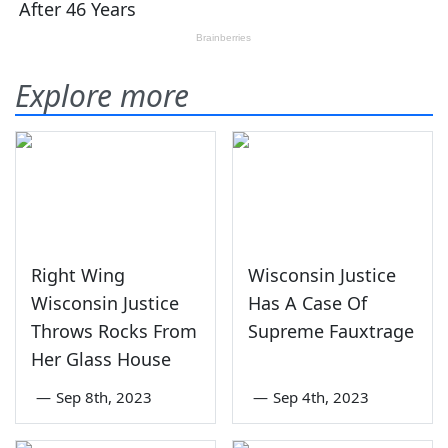
Explore more
Right Wing
Wisconsin Justice
Wisconsin Justice
Has A Case Of
Throws Rocks From
Supreme Fauxtrage
Her Glass House
—
Sep 8th, 2023
—
Sep 4th, 2023