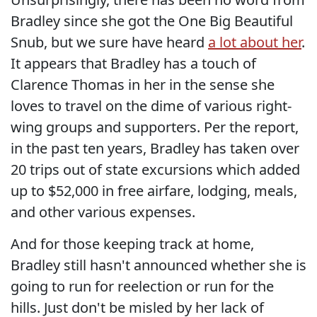
Bradley since she got the One Big Beautiful
Snub, but we sure have heard
a lot about her
.
It appears that Bradley has a touch of
Clarence Thomas in her in the sense she
loves to travel on the dime of various right-
wing groups and supporters. Per the report,
in the past ten years, Bradley has taken over
20 trips out of state excursions which added
up to $52,000 in free airfare, lodging, meals,
and other various expenses.
And for those keeping track at home,
Bradley still hasn't announced whether she is
going to run for reelection or run for the
hills. Just don't be misled by her lack of