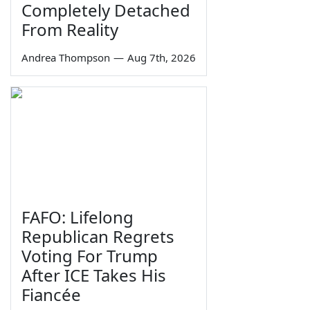
Completely Detached
From Reality
Andrea Thompson
—
Aug 7th, 2026
FAFO: Lifelong
Republican Regrets
Voting For Trump
After ICE Takes His
Fiancée