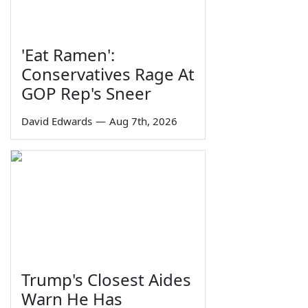
'Eat Ramen':
Conservatives Rage At
GOP Rep's Sneer
David Edwards
—
Aug 7th, 2026
Trump's Closest Aides
Warn He Has