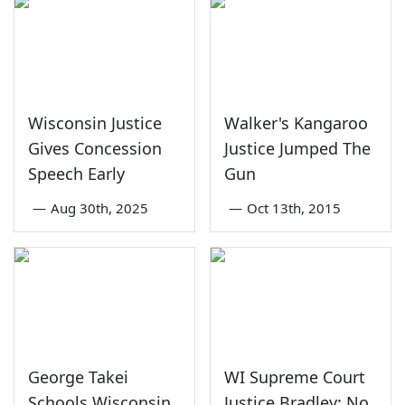
Wisconsin Justice
Walker's Kangaroo
Gives Concession
Justice Jumped The
Speech Early
Gun
—
Aug 30th, 2025
—
Oct 13th, 2015
George Takei
WI Supreme Court
Schools Wisconsin
Justice Bradley: No