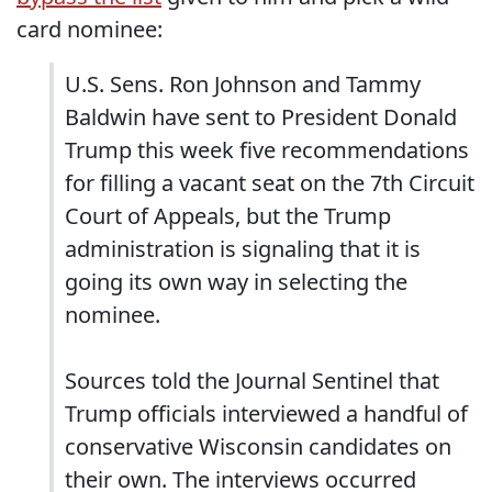
card nominee:
U.S. Sens. Ron Johnson and Tammy
Baldwin have sent to President Donald
Trump this week five recommendations
for filling a vacant seat on the 7th Circuit
Court of Appeals, but the Trump
administration is signaling that it is
going its own way in selecting the
nominee.
Sources told the Journal Sentinel that
Trump officials interviewed a handful of
conservative Wisconsin candidates on
their own. The interviews occurred