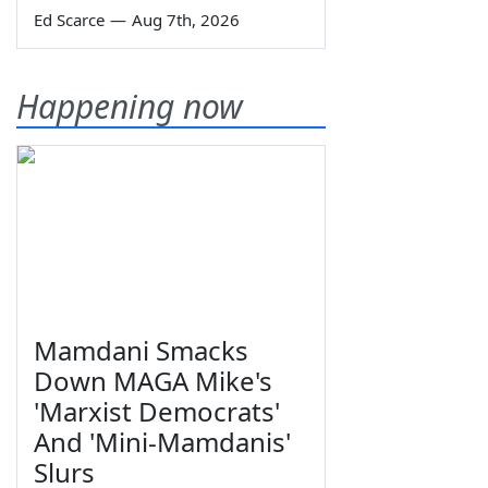
Ed Scarce
—
Aug 7th, 2026
Happening now
Mamdani Smacks
Down MAGA Mike's
'Marxist Democrats'
And 'Mini-Mamdanis'
Slurs