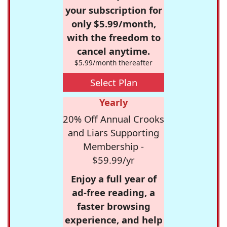
your subscription for
only $5.99/month,
with the freedom to
cancel anytime.
$5.99/month thereafter
Select Plan
Yearly
20% Off Annual Crooks
and Liars Supporting
Membership -
$59.99/yr
Enjoy a full year of
ad-free reading, a
faster browsing
experience, and help