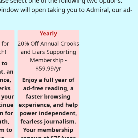
se select one of the following two options.
window will open taking you to Admiral, our ad-
Yearly
 for
20% Off Annual Crooks
th!
and Liars Supporting
Membership -
 to
$59.99/yr
t, an
nce,
Enjoy a full year of
erks
ad-free reading, a
r your
faster browsing
tinue
experience, and help
n for
power independent,
nth,
fearless journalism.
om to
Your membership
e.
renews at $75/year