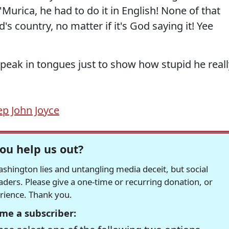
 'Murica, he had to do it in English! None of that
s country, no matter if it's God saying it! Yee
ak in tongues just to show how stupid he reall
ep John Joyce
ou help us out?
hington lies and untangling media deceit, but social
readers. Please give a one-time or recurring donation, or
erience. Thank you.
me a subscriber: