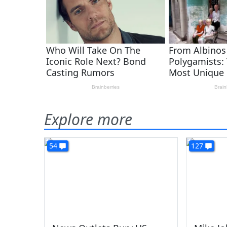
Explore more
54
127