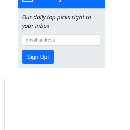
Our daily top picks right to
your inbox
Sign Up!