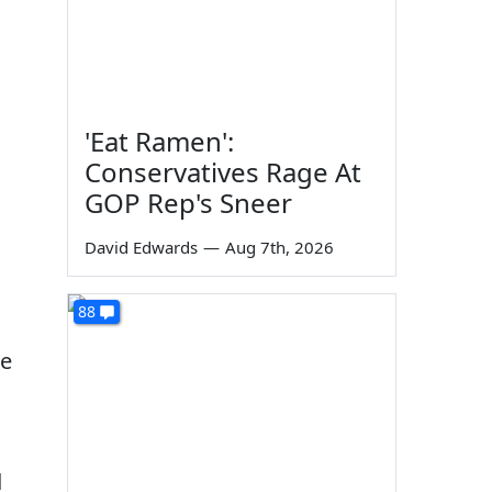
'Eat Ramen':
Conservatives Rage At
GOP Rep's Sneer
David Edwards
—
Aug 7th, 2026
88
ge
d