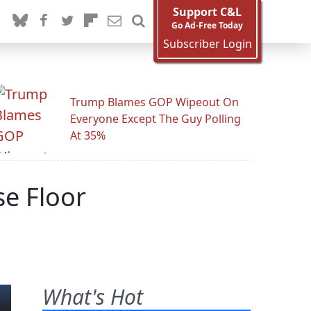
Support C&L
Go Ad-Free Today
Subscriber Login
Trump Blames GOP Wipeout On
Everyone Except The Guy Polling
At 35%
se Floor
What's Hot