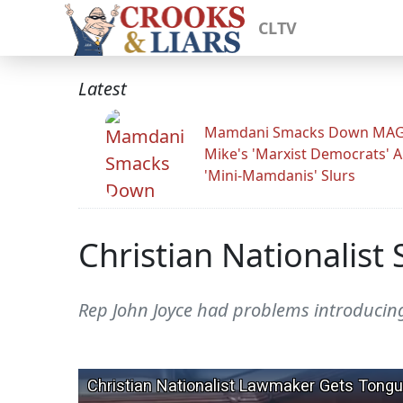
CLTV
Latest
Mamdani Smacks Down MA
Mike's 'Marxist Democrats' 
'Mini-Mamdanis' Slurs
Christian Nationalis
Rep John Joyce had problems introducing 