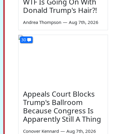
WTF Is Going On With
Donald Trump's Hair?!
Andrea Thompson
—
Aug 7th, 2026
30
Appeals Court Blocks
Trump's Ballroom
Because Congress Is
Apparently Still A Thing
Conover Kennard
—
Aug 7th, 2026