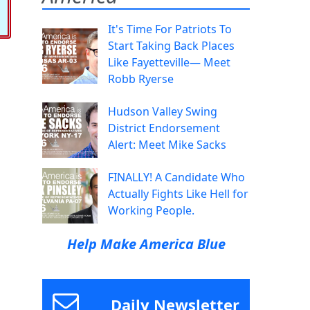
It's Time For Patriots To
Start Taking Back Places
Like Fayetteville— Meet
Robb Ryerse
Hudson Valley Swing
District Endorsement
Alert: Meet Mike Sacks
FINALLY! A Candidate Who
Actually Fights Like Hell for
Working People.
Help Make America Blue
Daily Newsletter