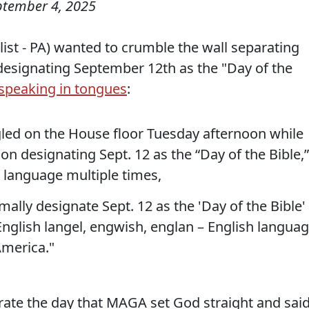
ptember 4, 2025
list - PA) wanted to crumble the wall separating
esignating September 12th as the "Day of the
speaking in tongues
:
ggled on the House floor Tuesday afternoon while
ion designating Sept. 12 as the “Day of the Bible,”
 language multiple times,
rmally designate Sept. 12 as the 'Day of the Bible'
English langel, engwish, englan – English langua
America."
te the day that MAGA set God straight and sai