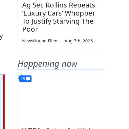
Ag Sec Rollins Repeats
‘Luxury Cars’ Whopper
To Justify Starving The
Poor
y
NewsHound Ellen
—
Aug 7th, 2026
Happening now
23