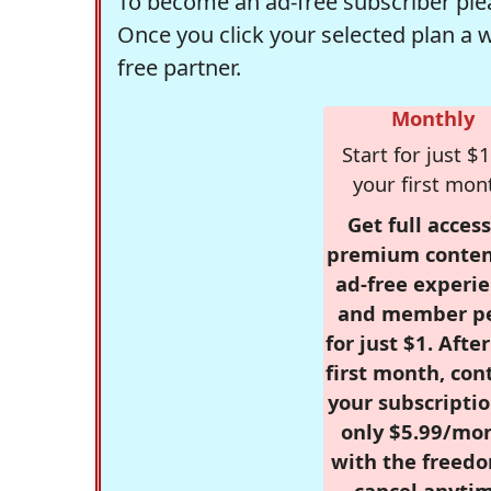
To become an ad-free subscriber plea
Once you click your selected plan a 
free partner.
Monthly
Start for just $1
your first mon
Get full access
premium conten
ad-free experie
and member p
for just $1. Afte
first month, con
your subscriptio
only $5.99/mo
with the freed
cancel anytim