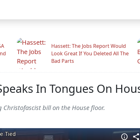
GA
Hassett: The Jobs Report Would
And
Look Great If You Deleted All The
Bad Parts
t Speaks In Tongues On Hou
Christofascist bill on the House floor.