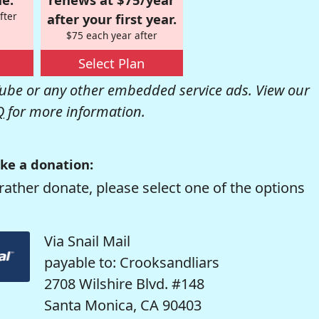
fter
after your first year.
$75 each year after
Select Plan
be or any other embedded service ads. View our
Q
for more information.
ke a donation:
rather donate, please select one of the options
Via Snail Mail
payable to: Crooksandliars
2708 Wilshire Blvd. #148
Santa Monica, CA 90403