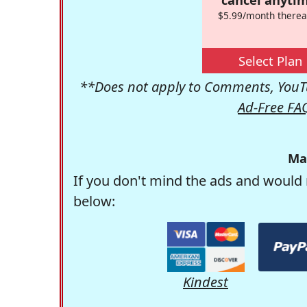
$5.99/month therea
Select Plan
**Does not apply to Comments, YouTu
Ad-Free FA
Ma
If you don't mind the ads and would 
below:
Kindest