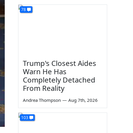
78
Trump's Closest Aides
Warn He Has
Completely Detached
From Reality
Andrea Thompson
—
Aug 7th, 2026
103