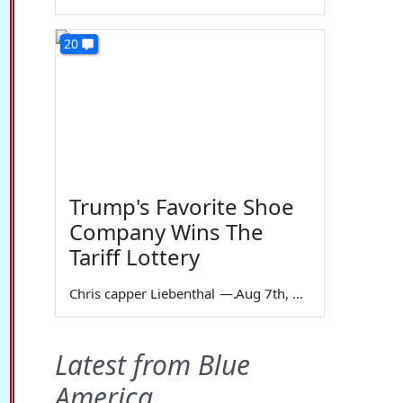
20
Trump's Favorite Shoe
Company Wins The
Tariff Lottery
Chris capper Liebenthal
—
Aug 7th, 2026
Latest from Blue
America