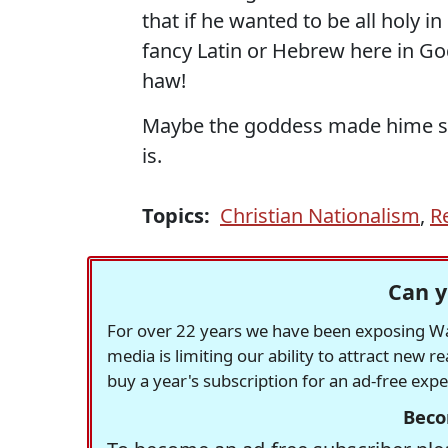
that if he wanted to be all holy in
fancy Latin or Hebrew here in God'
haw!
Maybe the goddess made hime spe
is.
Topics:
Christian Nationalism
,
R
Can y
For over 22 years we have been exposing Was
media is limiting our ability to attract new 
buy a year's subscription for an ad-free exp
Beco