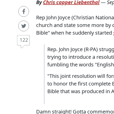
By
Chris capper Liebenthal
—
Se
Rep John Joyce (Christian Nationa
church and state some more by d
Bible" when he suddenly started
122
Rep. John Joyce (R-PA) stru
trying to introduce a resolut
fumbling the words "English
"This joint resolution will fo
to honor the first complete 
Bible that was produced in 
Damn straight! Gotta commemora