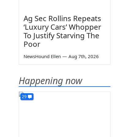
Ag Sec Rollins Repeats
‘Luxury Cars’ Whopper
To Justify Starving The
Poor
NewsHound Ellen
—
Aug 7th, 2026
Happening now
29