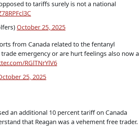
osed to tariffs surely is not a national
/Z78RPFcl3C
lfers)
October 25, 2025
orts from Canada related to the fentanyl
 trade emergency or are hurt feelings also now a
itter.com/RGlTNrYlV6
October 25, 2025
ed an additional 10 percent tariff on Canada
derstand that Reagan was a vehement free trader.