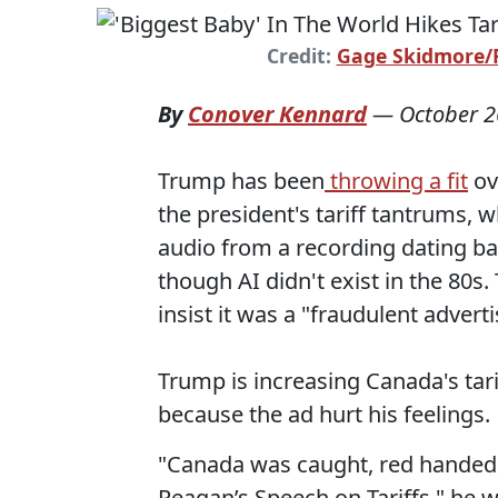
Credit:
Gage Skidmore/Fl
By
Conover Kennard
—
October 2
Trump has been
throwing a fit
ov
the president's tariff tantrums,
audio from a recording dating bac
though AI didn't exist in the 80s
insist it was a "fraudulent adver
Trump is increasing Canada's tari
because the ad hurt his feelings.
"Canada was caught, red handed,
Reagan’s Speech on Tariffs," he 