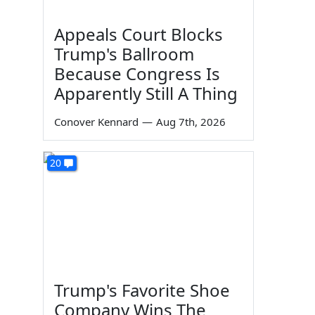
Appeals Court Blocks
Trump's Ballroom
Because Congress Is
Apparently Still A Thing
Conover Kennard
—
Aug 7th, 2026
20
Trump's Favorite Shoe
Company Wins The