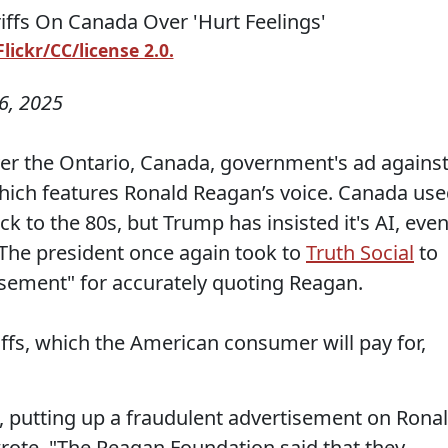
ickr/CC/license 2.0.
6, 2025
er the Ontario, Canada, government's ad agains
 which features Ronald Reagan’s voice. Canada us
k to the 80s, but Trump has insisted it's AI, eve
. The president once again took to
Truth Social
to
tisement" for accurately quoting Reagan.
ffs, which the American consumer will pay for,
 putting up a fraudulent advertisement on Rona
wrote. "The Reagan Foundation said that they,