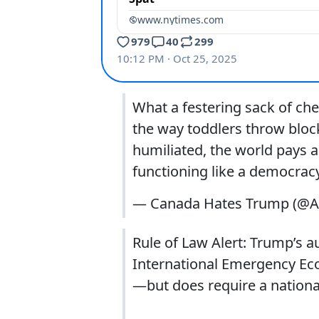
What a festering sack of ch
the way toddlers throw block
humiliated, the world pays a
functioning like a democracy
— Canada Hates Trump (@
Rule of Law Alert: Trump’s a
International Emergency Eco
—but does require a nation