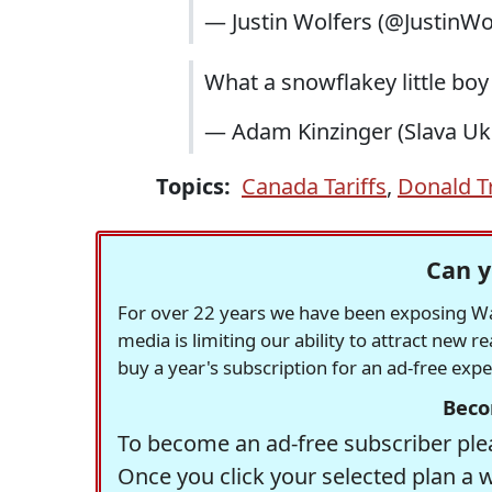
— Justin Wolfers (@JustinWo
What a snowflakey little b
— Adam Kinzinger (Slava Ukr
Topics:
Canada Tariffs
,
Donald 
Can y
For over 22 years we have been exposing Was
media is limiting our ability to attract new 
buy a year's subscription for an ad-free exp
Beco
To become an ad-free subscriber plea
Once you click your selected plan a 