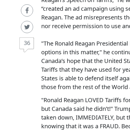
“created an ad campaign using se
Reagan. The ad misrepresents the
nor receive permission to use an
36
"The Ronald Reagan Presidential F
options in this matter," he cont
Canada’s hope that the United St
Tariffs that they have used for y
States is able to defend itself a
those from the rest of the World a
"Ronald Reagan LOVED Tariffs fo
but Canada said he didn’t!" Trump
taken down, IMMEDIATELY, but they
knowing that it was a FRAUD. Bec