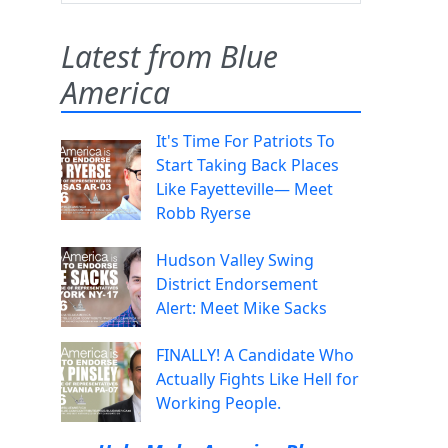
Latest from Blue
America
It's Time For Patriots To
Start Taking Back Places
Like Fayetteville— Meet
Robb Ryerse
Hudson Valley Swing
District Endorsement
Alert: Meet Mike Sacks
FINALLY! A Candidate Who
Actually Fights Like Hell for
Working People.