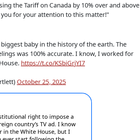
easing the Tariff on Canada by 10% over and above
ou for your attention to this matter!"
biggest baby in the history of the earth. The
elings was 100% accurate. I know, I worked for
 House.
https://t.co/KSbiGrjYI7
tlett)
October 25, 2025