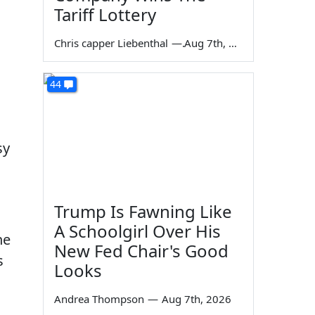
Tariff Lottery
Chris capper Liebenthal
—
Aug 7th, 2026
44
sy
Trump Is Fawning Like
A Schoolgirl Over His
he
New Fed Chair's Good
s
Looks
Andrea Thompson
—
Aug 7th, 2026