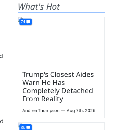
What's Hot
74
t
ed
n
Trump's Closest Aides
Warn He Has
Completely Detached
From Reality
Andrea Thompson
—
Aug 7th, 2026
ld
86