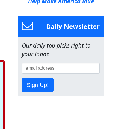
Help Make America Blue
Daily Newsletter
Our daily top picks right to
your inbox
Sign Up!