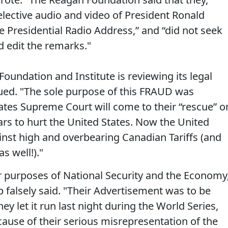
lective audio and video of President Ronald
 Presidential Radio Address,” and “did not seek
d edit the remarks."
oundation and Institute is reviewing its legal
inued. "The sole purpose of this FRAUD was
ates Supreme Court will come to their “rescue” o
ears to hurt the United States. Now the United
gainst high and overbearing Canadian Tariffs (and
s well!)."
r purposes of National Security and the Economy
 falsely said. "Their Advertisement was to be
 let it run last night during the World Series,
ause of their serious misrepresentation of the