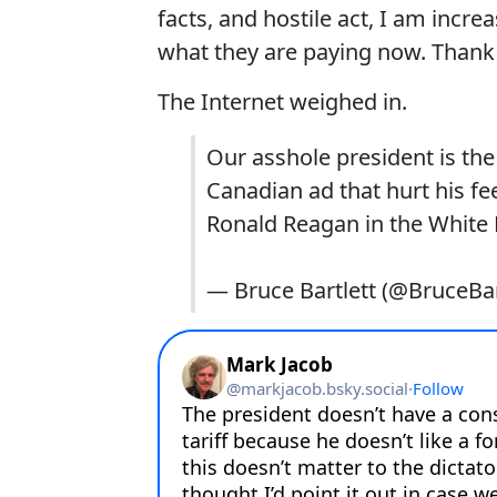
facts, and hostile act, I am incr
what they are paying now. Thank y
The Internet weighed in.
Our asshole president is the 
Canadian ad that hurt his fe
Ronald Reagan in the White
— Bruce Bartlett (@BruceBar