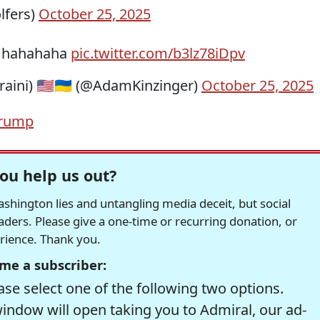
lfers)
October 25, 2025
oy hahahaha
pic.twitter.com/b3lz78iDpv
aini) 🇺🇸🇺🇦 (@AdamKinzinger)
October 25, 2025
Trump
ou help us out?
hington lies and untangling media deceit, but social
readers. Please give a one-time or recurring donation, or
erience. Thank you.
me a subscriber:
se select one of the following two options.
window will open taking you to Admiral, our ad-