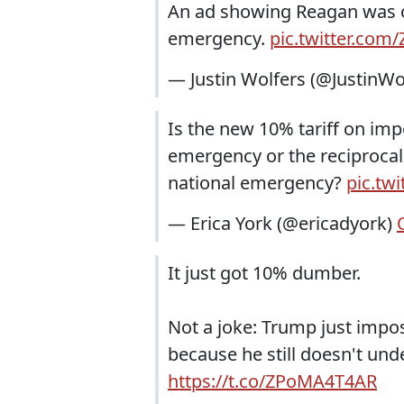
An ad showing Reagan was opp
emergency.
pic.twitter.com
— Justin Wolfers (@JustinWo
Is the new 10% tariff on imp
emergency or the reciprocal
national emergency?
pic.tw
— Erica York (@ericadyork)
It just got 10% dumber.
Not a joke: Trump just impos
because he still doesn't un
https://t.co/ZPoMA4T4AR