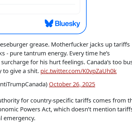
eeseburger grease. Motherfucker jacks up tariffs
s - pure tantrum energy. Every time he’s
 surcharge for his hurt feelings. Canada’s too bu
 to give a shit.
pic.twitter.com/K0vpZaUh0k
AntiTrumpCanada)
October 26, 2025
uthority for country-specific tariffs comes from t
nomic Powers Act, which doesn’t mention tariff
al emergency.