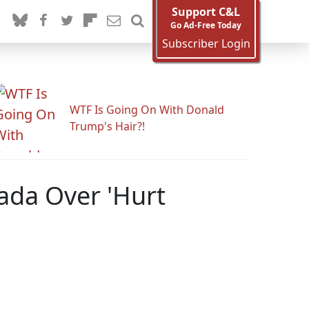
Support C&L
Go Ad-Free Today
Subscriber Login
WTF Is Going On With Donald
Trump's Hair?!
nada Over 'Hurt