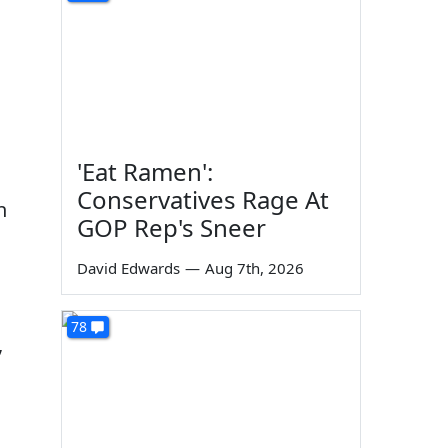
'Eat Ramen':
Conservatives Rage At
n
GOP Rep's Sneer
David Edwards
—
Aug 7th, 2026
78
,