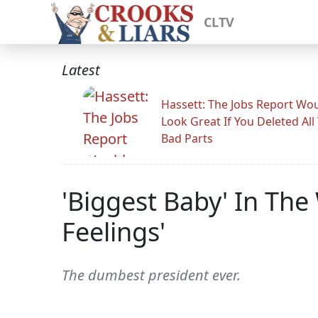
CLTV
Latest
Hassett: The Jobs Report Wo
Look Great If You Deleted All
Bad Parts
'Biggest Baby' In The
Feelings'
The dumbest president ever.