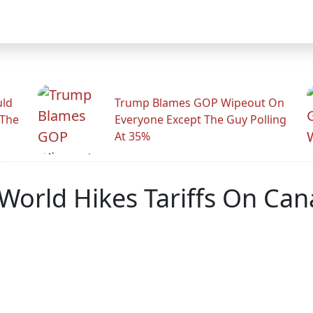
uld
Trump Blames GOP Wipeout On
 The
Everyone Except The Guy Polling
At 35%
 World Hikes Tariffs On Ca