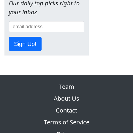
Our daily top picks right to
your inbox
Sign Up!
Team
About Us
Contact
Terms of Service