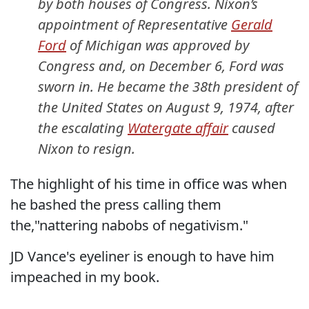
by both houses of Congress. Nixon’s
appointment of Representative
Gerald
Ford
of Michigan was approved by
Congress and, on December 6, Ford was
sworn in. He became the 38th president of
the United States on August 9, 1974, after
the escalating
Watergate affair
caused
Nixon to resign.
The highlight of his time in office was when
he bashed the press calling them
the,"nattering nabobs of negativism."
JD Vance's eyeliner is enough to have him
impeached in my book.