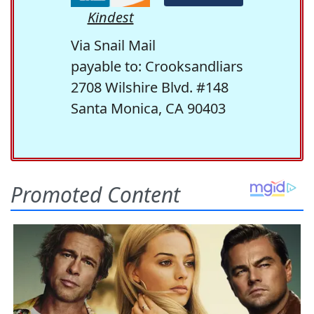
Kindest
Via Snail Mail
payable to: Crooksandliars
2708 Wilshire Blvd. #148
Santa Monica, CA 90403