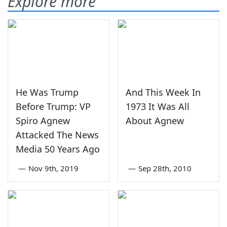
Explore more
He Was Trump
And This Week In
Before Trump: VP
1973 It Was All
Spiro Agnew
About Agnew
Attacked The News
Media 50 Years Ago
—
Nov 9th, 2019
—
Sep 28th, 2010