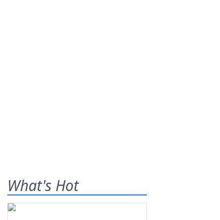
What's Hot