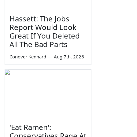
Hassett: The Jobs
Report Would Look
Great If You Deleted
All The Bad Parts
Conover Kennard
—
Aug 7th, 2026
'Eat Ramen':
Conservatives Rage At