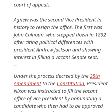
court of appeals.
Agnew was the second Vice President in
history to resign the office. The first was
John Calhoun, who stepped down in 1832
after citing political differences with
president Andrew Jackson and showing
interest in filling a vacant Senate seat.
--
Under the process decreed by the
25th
Amendment
to the
Constitution
, President
Nixon was instructed to fill the vacant
office of vice president by nominating a
candidate who then had to be approved