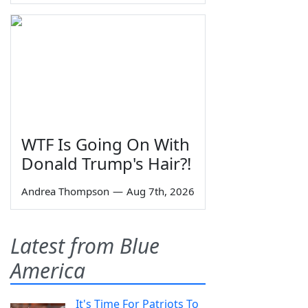
WTF Is Going On With
Donald Trump's Hair?!
Andrea Thompson
—
Aug 7th, 2026
Latest from Blue
America
It's Time For Patriots To