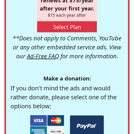
renews at $75/year
after your first year.
$75 each year after
Select Plan
**Does not apply to Comments, YouTube
or any other embedded service ads. View
our
Ad-Free FAQ
for more information.
Make a donation:
If you don't mind the ads and would
rather donate, please select one of the
options below: