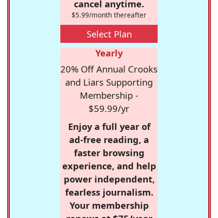
cancel anytime.
$5.99/month thereafter
Select Plan
Yearly
20% Off Annual Crooks
and Liars Supporting
Membership -
$59.99/yr
Enjoy a full year of
ad-free reading, a
faster browsing
experience, and help
power independent,
fearless journalism.
Your membership