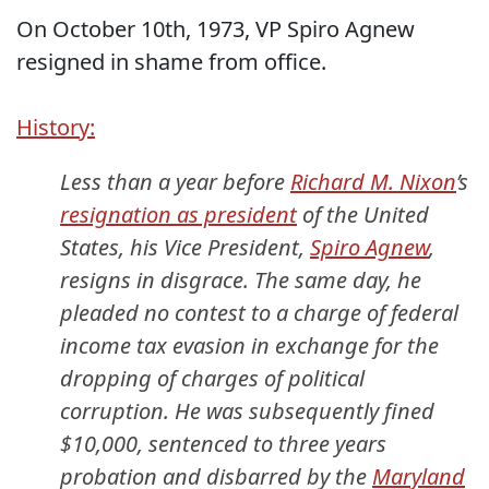
On October 10th, 1973, VP Spiro Agnew
resigned in shame from office.
History:
Less than a year before
Richard M. Nixon
’s
resignation as president
of the United
States, his Vice President,
Spiro Agnew
,
resigns in disgrace. The same day, he
pleaded no contest to a charge of federal
income tax evasion in exchange for the
dropping of charges of political
corruption. He was subsequently fined
$10,000, sentenced to three years
probation and disbarred by the
Maryland