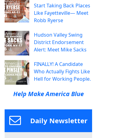
Start Taking Back Places
Like Fayetteville— Meet
Robb Ryerse
Hudson Valley Swing
District Endorsement
Alert: Meet Mike Sacks
FINALLY! A Candidate
Who Actually Fights Like
Hell for Working People.
Help Make America Blue
Daily Newsletter