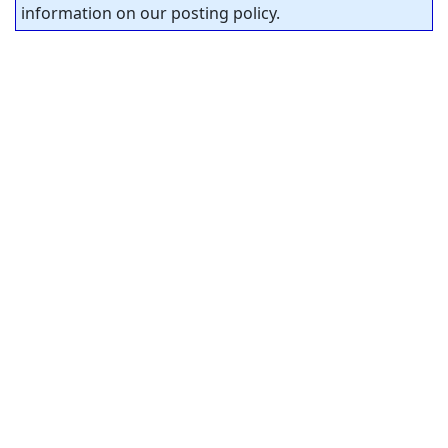
information on our posting policy.