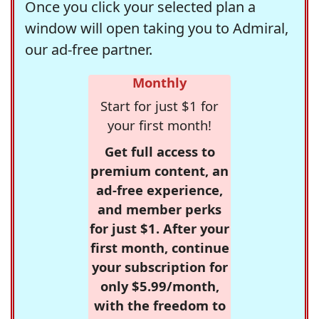
Once you click your selected plan a
window will open taking you to Admiral,
our ad-free partner.
Monthly
Start for just $1 for
your first month!
Get full access to
premium content, an
ad-free experience,
and member perks
for just $1. After your
first month, continue
your subscription for
only $5.99/month,
with the freedom to