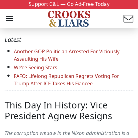
Support C&L — Go Ad-Free Today
Latest
Another GOP Politician Arrested For Viciously
Assaulting His Wife
We’re Seeing Stars
FAFO: Lifelong Republican Regrets Voting For
Trump After ICE Takes His Fiancée
This Day In History: Vice
President Agnew Resigns
The corruption we saw in the Nixon administration is a