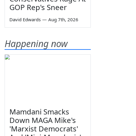
GOP Rep's Sneer
David Edwards
—
Aug 7th, 2026
Happening now
Mamdani Smacks
Down MAGA Mike's
'Marxist Democrats'