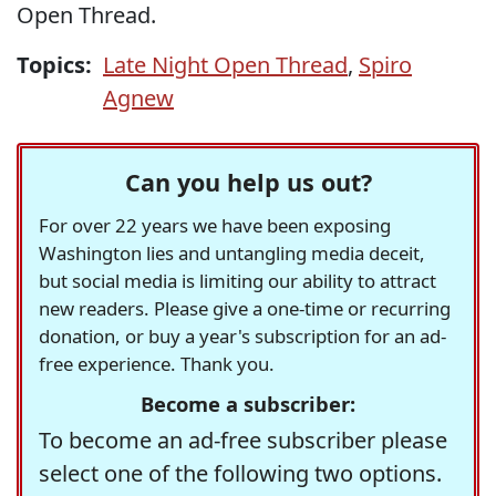
Open Thread.
Topics:
Late Night Open Thread
,
Spiro
Agnew
Can you help us out?
For over 22 years we have been exposing
Washington lies and untangling media deceit,
but social media is limiting our ability to attract
new readers. Please give a one-time or recurring
donation, or buy a year's subscription for an ad-
free experience. Thank you.
Become a subscriber:
To become an ad-free subscriber please
select one of the following two options.