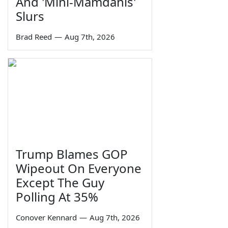
And 'Mini-Mamdanis'
Slurs
Brad Reed
—
Aug 7th, 2026
Trump Blames GOP
Wipeout On Everyone
Except The Guy
Polling At 35%
Conover Kennard
—
Aug 7th, 2026