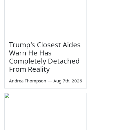
Trump's Closest Aides
Warn He Has
Completely Detached
From Reality
Andrea Thompson
—
Aug 7th, 2026