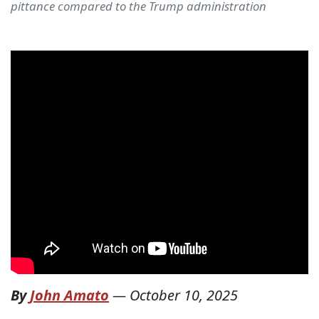
pittance compared to the Trump administration
By
John Amato
—
October 10, 2025