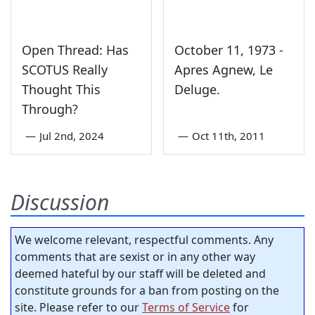
Open Thread: Has
October 11, 1973 -
SCOTUS Really
Apres Agnew, Le
Thought This
Deluge.
Through?
—
Jul 2nd, 2024
—
Oct 11th, 2011
Discussion
We welcome relevant, respectful comments. Any
comments that are sexist or in any other way
deemed hateful by our staff will be deleted and
constitute grounds for a ban from posting on the
site. Please refer to our
Terms of Service
for