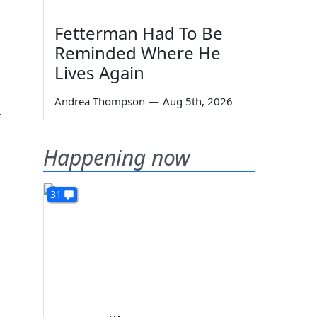
Fetterman Had To Be
Reminded Where He
Lives Again
Andrea Thompson
—
Aug 5th, 2026
r
Happening now
31