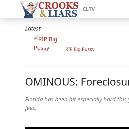
CLTV
Latest
RIP Big Pussy
OMINOUS: Foreclosure
Florida has been hit especially hard thi
fees.