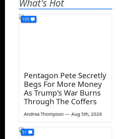
What's Hot
105
Pentagon Pete Secretly
Begs For More Money
As Trump's War Burns
Through The Coffers
Andrea Thompson
—
Aug 5th, 2026
51