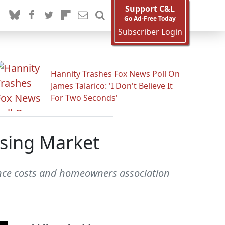
Support C&L
Go Ad-Free Today
Subscriber Login
Hannity Trashes Fox News Poll On
James Talarico: 'I Don't Believe It
For Two Seconds'
using Market
rance costs and homeowners association