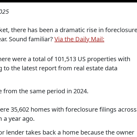
2025
et, there has been a dramatic rise in foreclosur
year. Sound familiar?
Via the Daily Mail:
ere were a total of 101,513 US properties with
g to the latest report from real estate data
se from the same period in 2024.
ere 35,602 homes with foreclosure filings across
 a year ago.
 or lender takes back a home because the owner