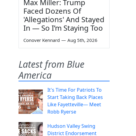
Max Miller: Trump
Faced Dozens Of
'Allegations' And Stayed
In — So I’m Staying Too
Conover Kennard
—
Aug 5th, 2026
Latest from Blue
America
It's Time For Patriots To
Start Taking Back Places
Like Fayetteville— Meet
Robb Ryerse
Hudson Valley Swing
District Endorsement