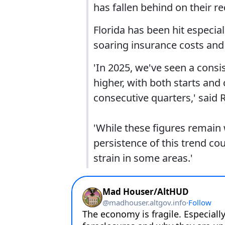
has fallen behind on their 
Florida has been hit especial
soaring insurance costs an
'In 2025, we've seen a consis
higher, with both starts and
consecutive quarters,' said
'While these figures remain 
persistence of this trend co
strain in some areas.'