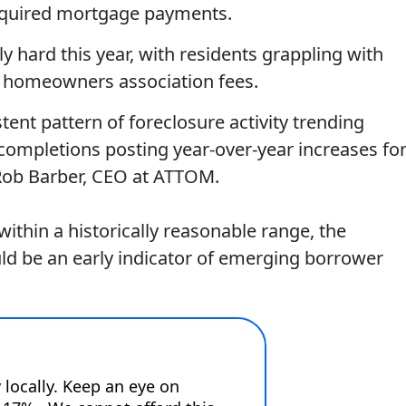
required mortgage payments.
ly hard this year, with residents grappling with
d homeowners association fees.
tent pattern of foreclosure activity trending
 completions posting year-over-year increases fo
 Rob Barber, CEO at ATTOM.
within a historically reasonable range, the
uld be an early indicator of emerging borrower