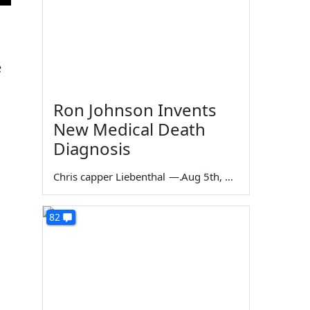
e
Ron Johnson Invents
New Medical Death
Diagnosis
Chris capper Liebenthal
—
Aug 5th, 2026
82