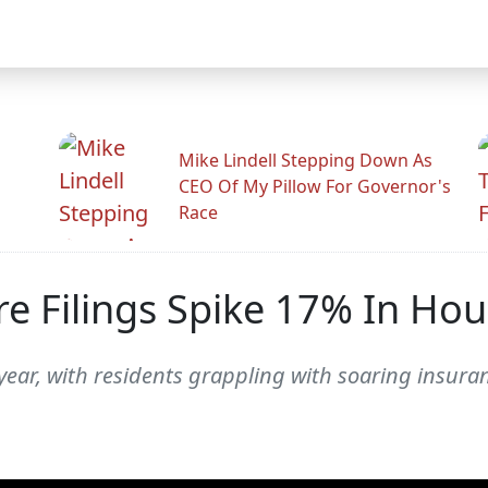
Mike Lindell Stepping Down As
CEO Of My Pillow For Governor's
Race
 Filings Spike 17% In Ho
s year, with residents grappling with soaring insu