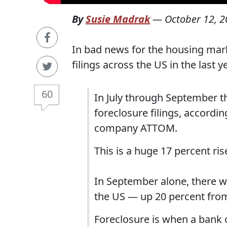
By
Susie Madrak
—
October 12, 
In bad news for the housing mark
filings across the US in the last 
60
In July through September th
foreclosure filings, accordin
company ATTOM.
This is a huge 17 percent ri
In September alone, there w
the US — up 20 percent from
Foreclosure is when a bank