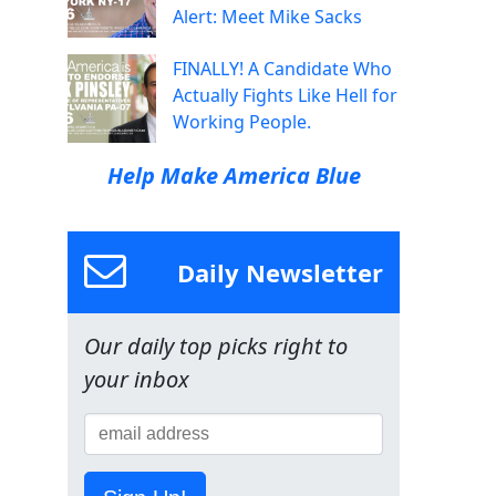
Alert: Meet Mike Sacks
FINALLY! A Candidate Who
Actually Fights Like Hell for
Working People.
Help Make America Blue
Daily Newsletter
Our daily top picks right to
your inbox