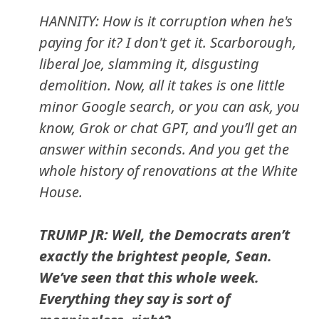
HANNITY: How is it corruption when he's
paying for it? I don't get it. Scarborough,
liberal Joe, slamming it, disgusting
demolition. Now, all it takes is one little
minor Google search, or you can ask, you
know, Grok or chat GPT, and you’ll get an
answer within seconds. And you get the
whole history of renovations at the White
House.
TRUMP JR: Well, the Democrats aren’t
exactly the brightest people, Sean.
We’ve seen that this whole week.
Everything they say is sort of