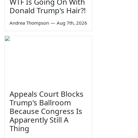
WTF Is Going On With
Donald Trump's Hair?!
Andrea Thompson
—
Aug 7th, 2026
Appeals Court Blocks
Trump's Ballroom
Because Congress Is
Apparently Still A
Thing