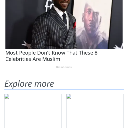
Explore more