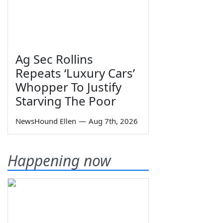
Ag Sec Rollins
Repeats ‘Luxury Cars’
Whopper To Justify
Starving The Poor
NewsHound Ellen
—
Aug 7th, 2026
Happening now