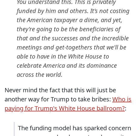
You understand this. This is privately
funded by him and others. It's not costing
the American taxpayer a dime, and yet,
they're going to be the beneficiaries of
that and the successes and the incredible
meetings and get-togethers that we'll be
able to have in the White House to
celebrate America and its dominance
across the world.
Never mind the fact that this will just be
another way for Trump to take bribes:
Who is
paying for Trump's White House ballroom?
:
The funding model has sparked concern