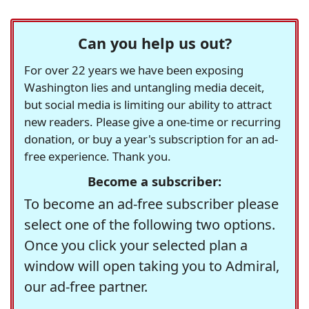
Can you help us out?
For over 22 years we have been exposing
Washington lies and untangling media deceit,
but social media is limiting our ability to attract
new readers. Please give a one-time or recurring
donation, or buy a year's subscription for an ad-
free experience. Thank you.
Become a subscriber:
To become an ad-free subscriber please
select one of the following two options.
Once you click your selected plan a
window will open taking you to Admiral,
our ad-free partner.