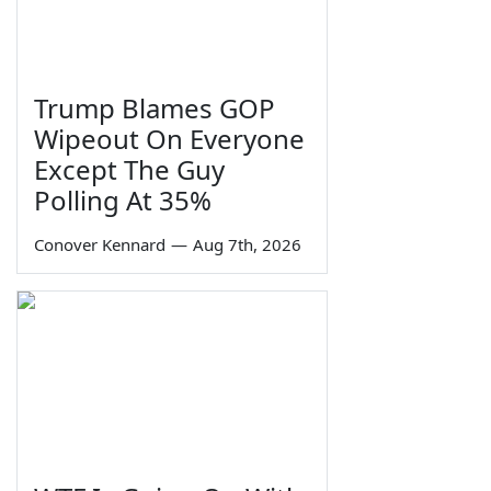
Trump Blames GOP
Wipeout On Everyone
Except The Guy
Polling At 35%
Conover Kennard
—
Aug 7th, 2026