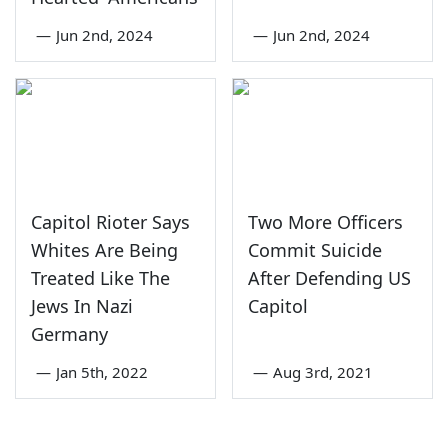
—
Jun 2nd, 2024
—
Jun 2nd, 2024
Capitol Rioter Says
Two More Officers
Whites Are Being
Commit Suicide
Treated Like The
After Defending US
Jews In Nazi
Capitol
Germany
—
Jan 5th, 2022
—
Aug 3rd, 2021