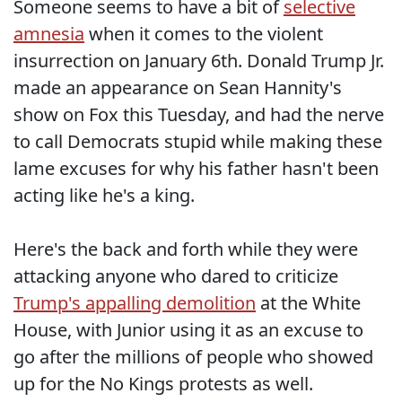
Someone seems to have a bit of
selective
amnesia
when it comes to the violent
insurrection on January 6th. Donald Trump Jr.
made an appearance on Sean Hannity's
show on Fox this Tuesday, and had the nerve
to call Democrats stupid while making these
lame excuses for why his father hasn't been
acting like he's a king.
Here's the back and forth while they were
attacking anyone who dared to criticize
Trump's appalling demolition
at the White
House, with Junior using it as an excuse to
go after the millions of people who showed
up for the No Kings protests as well.