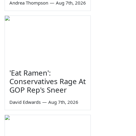
Andrea Thompson
—
Aug 7th, 2026
'Eat Ramen':
Conservatives Rage At
GOP Rep's Sneer
David Edwards
—
Aug 7th, 2026