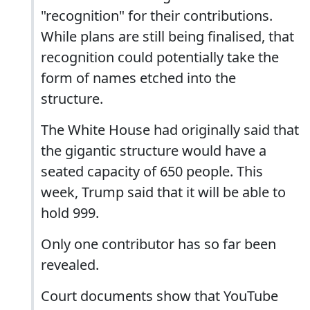
"recognition" for their contributions.
While plans are still being finalised, that
recognition could potentially take the
form of names etched into the
structure.
The White House had originally said that
the gigantic structure would have a
seated capacity of 650 people. This
week, Trump said that it will be able to
hold 999.
Only one contributor has so far been
revealed.
Court documents show that YouTube