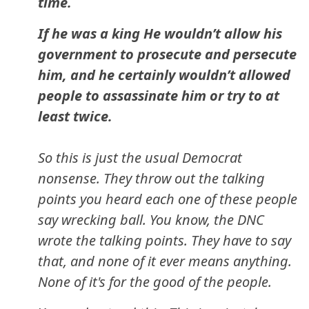
time.
If he was a king He wouldn’t allow his
government to prosecute and persecute
him, and he certainly wouldn’t allowed
people to assassinate him or try to at
least twice.
So this is just the usual Democrat
nonsense. They throw out the talking
points you heard each one of these people
say wrecking ball. You know, the DNC
wrote the talking points. They have to say
that, and none of it ever means anything.
None of it's for the good of the people.