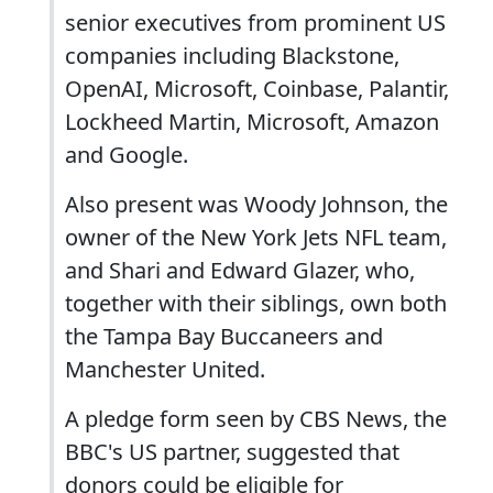
senior executives from prominent US
companies including Blackstone,
OpenAI, Microsoft, Coinbase, Palantir,
Lockheed Martin, Microsoft, Amazon
and Google.
Also present was Woody Johnson, the
owner of the New York Jets NFL team,
and Shari and Edward Glazer, who,
together with their siblings, own both
the Tampa Bay Buccaneers and
Manchester United.
A pledge form seen by CBS News, the
BBC's US partner, suggested that
donors could be eligible for