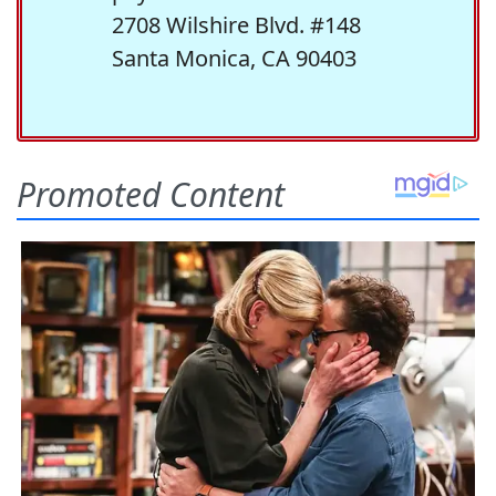
2708 Wilshire Blvd. #148
Santa Monica, CA 90403