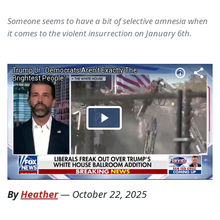
Someone seems to have a bit of selective amnesia when
it comes to the violent insurrection on January 6th.
By
Heather
—
October 22, 2025