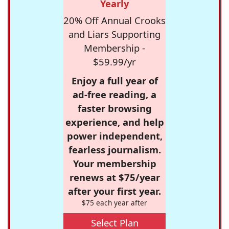
Yearly
20% Off Annual Crooks
and Liars Supporting
Membership -
$59.99/yr
Enjoy a full year of
ad-free reading, a
faster browsing
experience, and help
power independent,
fearless journalism.
Your membership
renews at $75/year
after your first year.
$75 each year after
Select Plan