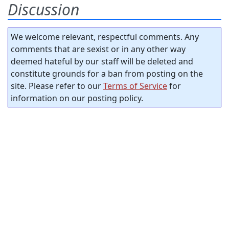
Discussion
We welcome relevant, respectful comments. Any
comments that are sexist or in any other way
deemed hateful by our staff will be deleted and
constitute grounds for a ban from posting on the
site. Please refer to our
Terms of Service
for
information on our posting policy.