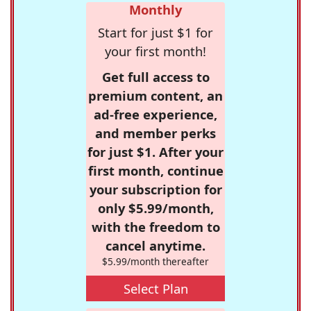
Monthly
Start for just $1 for
your first month!
Get full access to
premium content, an
ad-free experience,
and member perks
for just $1. After your
first month, continue
your subscription for
only $5.99/month,
with the freedom to
cancel anytime.
$5.99/month thereafter
Select Plan