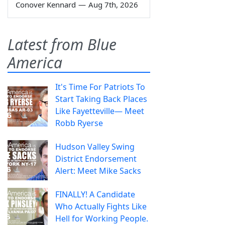
Conover Kennard
—
Aug 7th, 2026
Latest from Blue
America
It's Time For Patriots To
Start Taking Back Places
Like Fayetteville— Meet
Robb Ryerse
Hudson Valley Swing
District Endorsement
Alert: Meet Mike Sacks
FINALLY! A Candidate
Who Actually Fights Like
Hell for Working People.