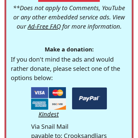
**Does not apply to Comments, YouTube
or any other embedded service ads. View
our
Ad-Free FAQ
for more information.
Make a donation:
If you don't mind the ads and would
rather donate, please select one of the
options below:
Kindest
Via Snail Mail
payable to: Crooksandliars