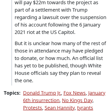
will pay $22m towards the project as
part of a settlement with Trump
regarding a lawsuit over the suspension
of his account following the 6 January
2021 riot at the US Capitol.
But it is unclear how many of the rest of
those in attendance may have pledged
to donate, or how much. An official list
has yet to be published, though White
House officials say they plan to reveal
the one.
Topics:
Donald Trump Jr.
,
Fox News
,
January
6th insurrection
,
No Kings Day
,
Protests
,
Sean Hannity
,
tyrants