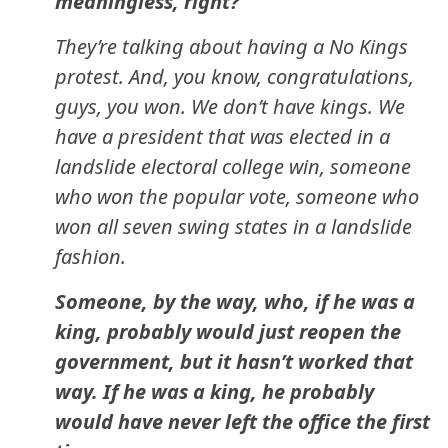
meaningless, right?
They’re talking about having a No Kings
protest. And, you know, congratulations,
guys, you won. We don’t have kings. We
have a president that was elected in a
landslide electoral college win, someone
who won the popular vote, someone who
won all seven swing states in a landslide
fashion.
Someone, by the way, who, if he was a
king, probably would just reopen the
government, but it hasn’t worked that
way. If he was a king, he probably
would have never left the office the first