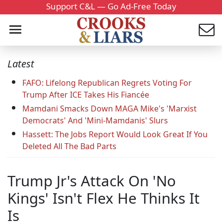
Support C&L — Go Ad-Free Today
Latest
FAFO: Lifelong Republican Regrets Voting For
Trump After ICE Takes His Fiancée
Mamdani Smacks Down MAGA Mike's 'Marxist
Democrats' And 'Mini-Mamdanis' Slurs
Hassett: The Jobs Report Would Look Great If You
Deleted All The Bad Parts
Trump Jr's Attack On 'No
Kings' Isn't Flex He Thinks It
Is