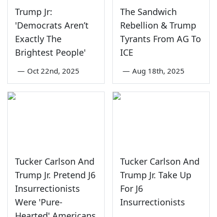
Trump Jr:
The Sandwich
'Democrats Aren’t
Rebellion & Trump
Exactly The
Tyrants From AG To
Brightest People'
ICE
—
Oct 22nd, 2025
—
Aug 18th, 2025
Tucker Carlson And
Tucker Carlson And
Trump Jr. Pretend J6
Trump Jr. Take Up
Insurrectionists
For J6
Were 'Pure-
Insurrectionists
Hearted' Americans