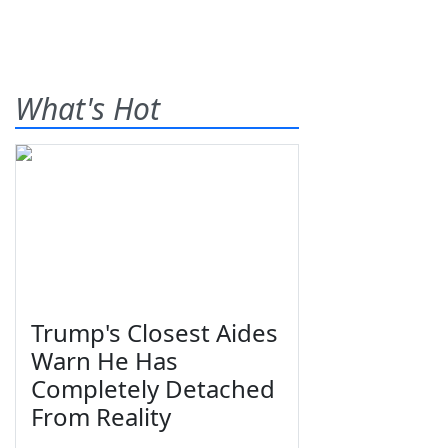
What's Hot
Trump's Closest Aides
Warn He Has
Completely Detached
From Reality