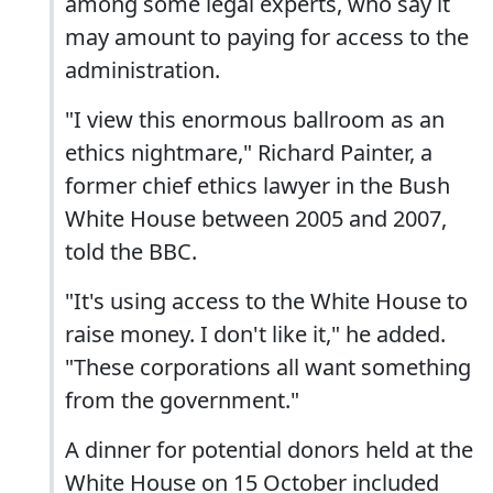
among some legal experts, who say it
may amount to paying for access to the
administration.
"I view this enormous ballroom as an
ethics nightmare," Richard Painter, a
former chief ethics lawyer in the Bush
White House between 2005 and 2007,
told the BBC.
"It's using access to the White House to
raise money. I don't like it," he added.
"These corporations all want something
from the government."
A dinner for potential donors held at the
White House on 15 October included