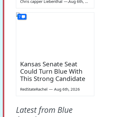
Chris capper Liebenthal
—
Aug 6th, 2026
7
Kansas Senate Seat
Could Turn Blue With
This Strong Candidate
RedStateRachel
—
Aug 6th, 2026
Latest from Blue