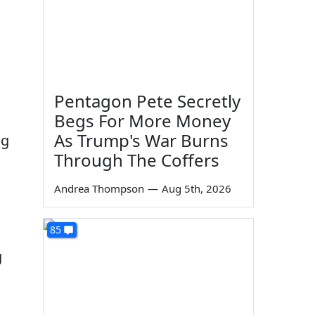
Pentagon Pete Secretly
Begs For More Money
As Trump's War Burns
ng
Through The Coffers
Andrea Thompson
—
Aug 5th, 2026
85
g