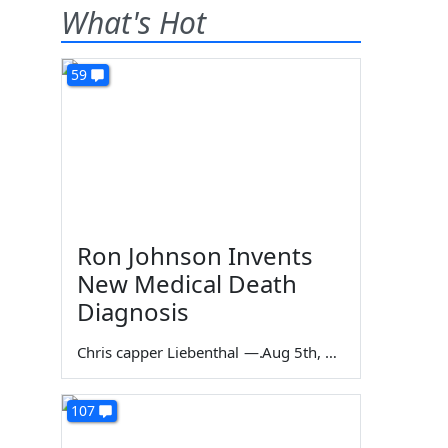
What's Hot
59
Ron Johnson Invents
New Medical Death
Diagnosis
Chris capper Liebenthal
—
Aug 5th, 2026
107