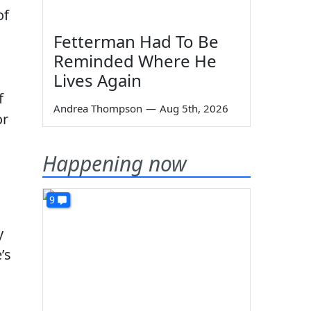
of
Fetterman Had To Be
Reminded Where He
Lives Again
f
Andrea Thompson
—
Aug 5th, 2026
or
Happening now
9
y
’s