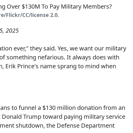
/Flickr/CC/license 2.0.
5, 2025
ion ever," they said. Yes, we want our military
of something nefarious. It always does with
n, Erik Prince's name sprang to mind when
ans to funnel a $130 million donation from an
 Donald Trump toward paying military service
ment shutdown, the Defense Department