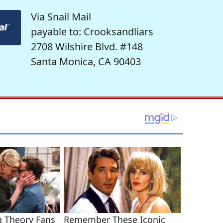
Via Snail Mail
payable to: Crooksandliars
2708 Wilshire Blvd. #148
Santa Monica, CA 90403