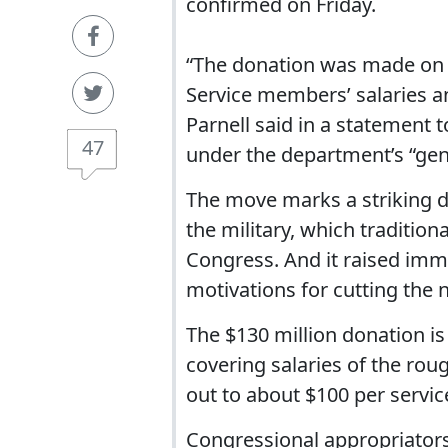
confirmed on Friday.
“The donation was made on th
Service members’ salaries 
Parnell said in a statement
47
under the department’s “gene
The move marks a striking 
the military, which tradition
Congress. And it raised imm
motivations for cutting the 
The $130 million donation i
covering salaries of the roug
out to about $100 per servi
Congressional appropriators 