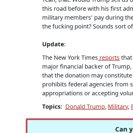
this road before with his first a
military members' pay during t
the fucking point? Sounds sort of
Update
:
The New York Times
reports
that
major financial backer of Trump,
that the donation may constitute 
prohibits federal agencies from
appropriations or accepting volun
Topics:
Donald Trump
,
Military
,
Can y