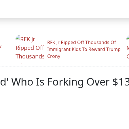
RFK Jr Ripped Off Thousands Of
y
Immigrant Kids To Reward Trump
Crony
nd' Who Is Forking Over $1