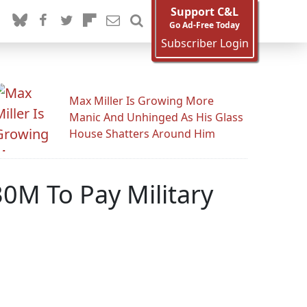
Support C&L
Go Ad-Free Today
Subscriber Login
Max Miller Is Growing More
Manic And Unhinged As His Glass
House Shatters Around Him
30M To Pay Military