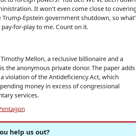
dministration. It won't even come close to coverin
he Trump-Epstein government shutdown, so what'
 pay-for-play to me. Count on it.
 Timothy Mellon, a reclusive billionaire and a
 is the anonymous private donor. The paper adds
a violation of the Antideficiency Act, which
 spending money in excess of congressional
tary services.
Pentagon
ou help us out?