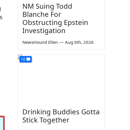
NM Suing Todd
g
Blanche For
s
Obstructing Epstein
Investigation
NewsHound Ellen
—
Aug 6th, 2026
10
Drinking Buddies Gotta
Stick Together