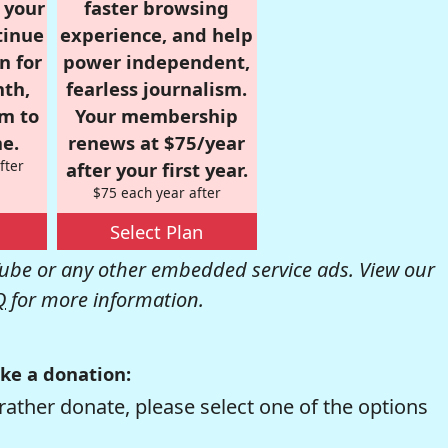
r your
faster browsing
tinue
experience, and help
n for
power independent,
nth,
fearless journalism.
om to
Your membership
e.
renews at $75/year
fter
after your first year.
$75 each year after
Select Plan
be or any other embedded service ads. View our
Q
for more information.
ke a donation:
rather donate, please select one of the options