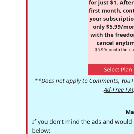
for just $1. Afte
first month, con
your subscriptio
only $5.99/mo
with the freed
cancel anytim
$5.99/month therea
Select Plan
**Does not apply to Comments, YouTu
Ad-Free FA
Ma
If you don't mind the ads and would 
below: