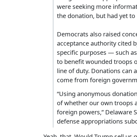
were seeking more informati
the donation, but had yet to
Democrats also raised concer
acceptance authority cited b
specific purposes — such as 
to benefit wounded troops or
line of duty. Donations can al
come from foreign governme
“Using anonymous donations 
of whether our own troops ar
foreign powers,” Delaware S
defense appropriations subc
Yeah, that. Would Trump sell us 