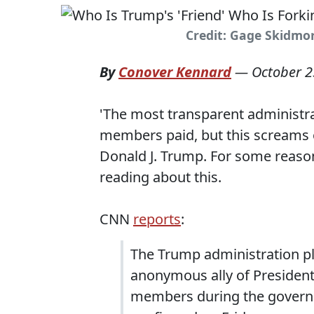
Credit: Gage Skidmore
By
Conover Kennard
—
October 2
'The most transparent administrat
members paid, but this screams 
Donald J. Trump. For some reaso
reading about this.
CNN
reports
:
The Trump administration pl
anonymous ally of President
members during the govern