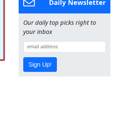
Daily Newsletter
Our daily top picks right to
your inbox
Sign Up!