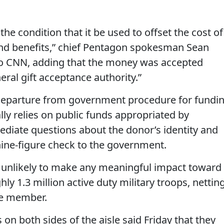
e condition that it be used to offset the cost of
and benefits,” chief Pentagon spokesman Sean
 to CNN, adding that the money was accepted
ral gift acceptance authority.”
departure from government procedure for fundi
ally relies on public funds appropriated by
ediate questions about the donor’s identity and
nine-figure check to the government.
s unlikely to make any meaningful impact toward
hly 1.3 million active duty military troops, nettin
ce member.
on both sides of the aisle said Friday that they