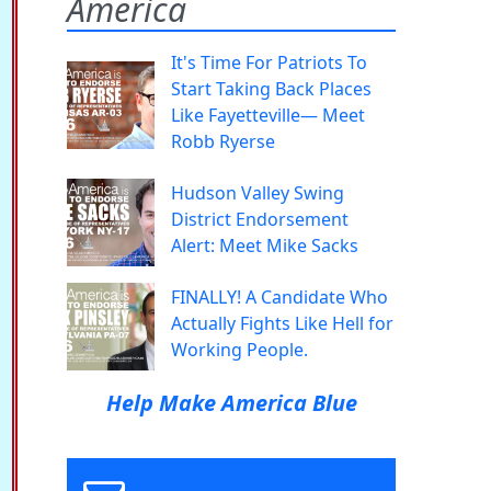
America
It's Time For Patriots To
Start Taking Back Places
Like Fayetteville— Meet
Robb Ryerse
Hudson Valley Swing
District Endorsement
Alert: Meet Mike Sacks
FINALLY! A Candidate Who
Actually Fights Like Hell for
Working People.
Help Make America Blue