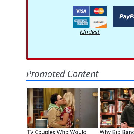
Kindest