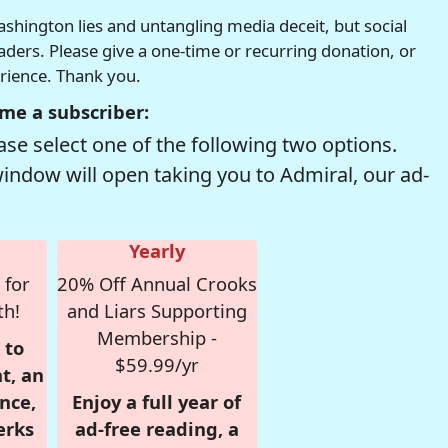
hington lies and untangling media deceit, but social
readers. Please give a one-time or recurring donation, or
erience. Thank you.
me a subscriber:
se select one of the following two options.
window will open taking you to Admiral, our ad-
Yearly
 for
20% Off Annual Crooks
th!
and Liars Supporting
Membership -
 to
$59.99/yr
t, an
nce,
Enjoy a full year of
erks
ad-free reading, a