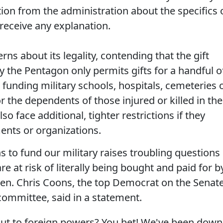
on from the administration about the specifics 
 receive any explanation.
ns about its legality, contending that the gift
y the Pentagon only permits gifts for a handful o
funding military schools, hospitals, cemeteries 
 the dependents of those injured or killed in the
so face additional, tighter restrictions if they
nts or organizations.
to fund our military raises troubling questions
e at risk of literally being bought and paid for b
en. Chris Coons, the top Democrat on the Senate
ommittee, said in a statement.
out to foreign powers? You bet! We've been down