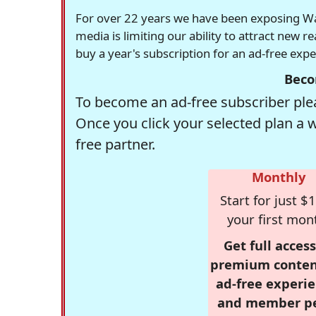
For over 22 years we have been exposing Was
media is limiting our ability to attract new 
buy a year's subscription for an ad-free exp
Beco
To become an ad-free subscriber plea
Once you click your selected plan a 
free partner.
Monthly
Start for just $1
your first mon
Get full access
premium conten
ad-free experie
and member p