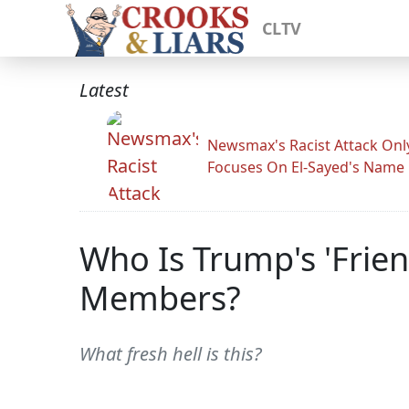
CLTV
Latest
Newsmax's Racist Attack Onl
Focuses On El-Sayed's Name
Who Is Trump's 'Frie
Members?
What fresh hell is this?