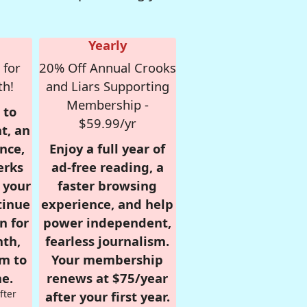
Yearly
 for
20% Off Annual Crooks
th!
and Liars Supporting
Membership -
 to
$59.99/yr
t, an
nce,
Enjoy a full year of
erks
ad-free reading, a
r your
faster browsing
tinue
experience, and help
n for
power independent,
nth,
fearless journalism.
om to
Your membership
e.
renews at $75/year
fter
after your first year.