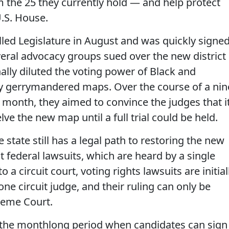
m the 25 they currently hold — and help protect
.S. House.
led Legislature in August and was quickly signe
veral advocacy groups sued over the new district
ally diluted the voting power of Black and
ly gerrymandered maps. Over the course of a nin
is month, they aimed to convince the judges that i
lve the new map until a full trial could be held.
e state still has a legal path to restoring the new
 federal lawsuits, which are heard by a single
 a circuit court, voting rights lawsuits are initial
ne circuit judge, and their ruling can only be
preme Court.
 the monthlong period when candidates can sign