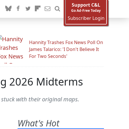
Support C&L
Go Ad-Free Today
Subscriber Login
Hannity Trashes Fox News Poll On
James Talarico: 'I Don't Believe It
For Two Seconds'
ng 2026 Midterms
stuck with their original maps.
What's Hot