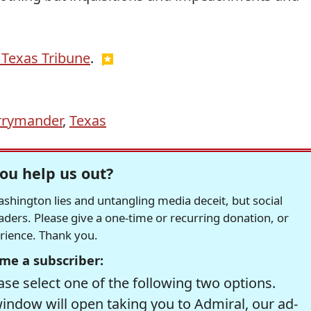
 Texas Tribune
.
rrymander
,
Texas
ou help us out?
hington lies and untangling media deceit, but social
readers. Please give a one-time or recurring donation, or
erience. Thank you.
me a subscriber:
se select one of the following two options.
window will open taking you to Admiral, our ad-