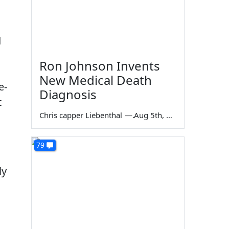
d
Ron Johnson Invents
New Medical Death
e-
Diagnosis
t
Chris capper Liebenthal
—
Aug 5th, 2026
79
ly