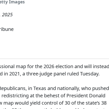
Getty Images
, 2025
Tribune
sional map for the 2026 election and will instea
ed in 2021, a three-judge panel ruled Tuesday.
 Republicans, in Texas and nationally, who pushed
redistricting at the behest of President Donald
map would yield control of 30 of the state’s 38