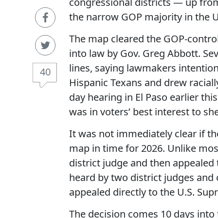
congressional districts — up fro
the narrow GOP majority in the U
The map cleared the GOP-control
into law by Gov. Greg Abbott. Se
lines, saying lawmakers intention
40
Hispanic Texans and drew racial
day hearing in El Paso earlier th
was in voters’ best interest to she
It was not immediately clear if th
map in time for 2026. Unlike most
district judge and then appealed to
heard by two district judges and o
appealed directly to the U.S. Su
The decision comes 10 days into