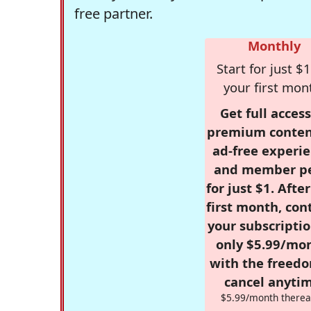
free partner.
Monthly
Start for just $1
your first mon
Get full access
premium conten
ad-free experie
and member p
for just $1. Afte
first month, con
your subscriptio
only $5.99/mo
with the freed
cancel anytim
$5.99/month therea