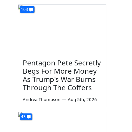
103
Pentagon Pete Secretly
Begs For More Money
As Trump's War Burns
d
Through The Coffers
Andrea Thompson
—
Aug 5th, 2026
43