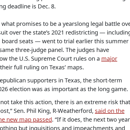
ng deadline is Dec. 8.
n what promises to be a yearslong legal battle ov
it over the state’s 2021 redistricting — includin
on board seats — went to trial earlier this summer
same three-judge panel. The judges have
how the U.S. Supreme Court rules on a
major
their full ruling on Texas’ maps.
epublican supporters in Texas, the short-term
2026 election was as important as the long game.
not take this action, there is an extreme risk tha
lost,” Sen. Phil King, R-Weatherford,
said on the
 the new map passed
. “If it does, the next two yea
 nothing but inquisitions and impeachments and