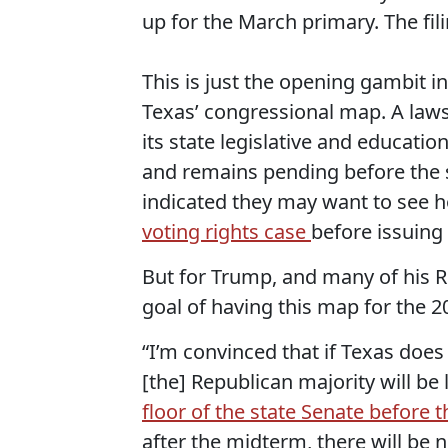
up for the March primary. The fili
This is just the opening gambit i
Texas’ congressional map. A lawsu
its state legislative and educati
and remains pending before the 
indicated they may want to see 
voting rights case
before issuing 
But for Trump, and many of his R
goal of having this map for the 
“I’m convinced that if Texas does 
[the] Republican majority will be 
floor of the state Senate before
after the midterm, there will be