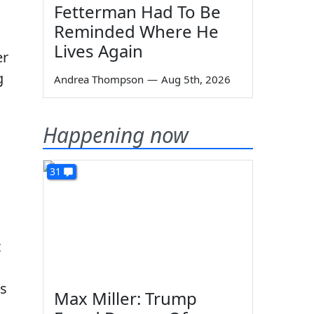
Fetterman Had To Be
Reminded Where He
Lives Again
er
g
Andrea Thompson
—
Aug 5th, 2026
Happening now
31
t
rs
Max Miller: Trump