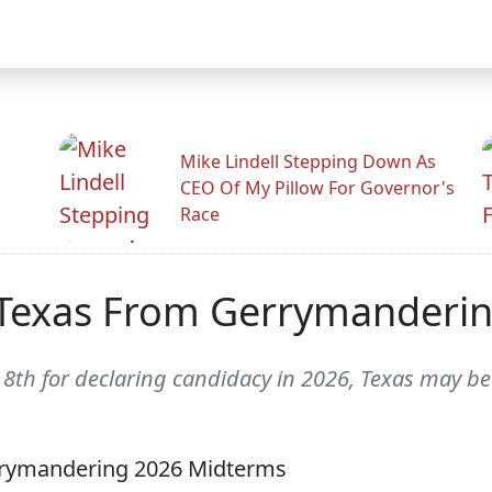
Mike Lindell Stepping Down As
CEO Of My Pillow For Governor's
Race
s Texas From Gerrymanderi
th for declaring candidacy in 2026, Texas may be 