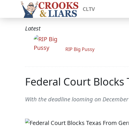
CLTV
Latest
RIP Big Pussy
Federal Court Block
With the deadline looming on December 8