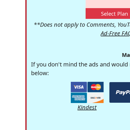
Select Plan
**Does not apply to Comments, YouTu
Ad-Free FA
Ma
If you don't mind the ads and would 
below:
Kindest