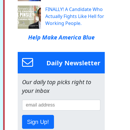
FINALLY! A Candidate Who
Actually Fights Like Hell for
Working People.
Help Make America Blue
Daily Newsletter
Our daily top picks right to
your inbox
Sign Up!