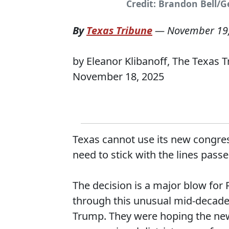
Credit: Brandon Bell/
By
Texas Tribune
—
November 19
by Eleanor Klibanoff, The Texas 
November 18, 2025
Texas cannot use its new congres
need to stick with the lines pass
The decision is a major blow for
through this unusual mid-decade 
Trump. They were hoping the new 