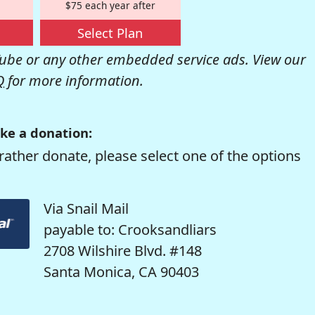
$75 each year after
Select Plan
be or any other embedded service ads. View our
Q
for more information.
ke a donation:
rather donate, please select one of the options
Via Snail Mail
payable to: Crooksandliars
2708 Wilshire Blvd. #148
Santa Monica, CA 90403