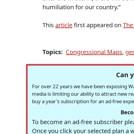
humiliation for our country.”
This
article
first appeared on
The
Topics:
Congressional Maps
,
ge
Can y
For over 22 years we have been exposing Was
media is limiting our ability to attract new 
buy a year's subscription for an ad-free exp
Beco
To become an ad-free subscriber plea
Once you click your selected plan a 