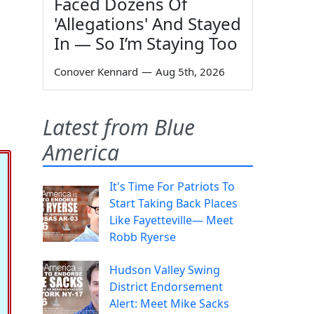
Faced Dozens Of
'Allegations' And Stayed
In — So I’m Staying Too
Conover Kennard
—
Aug 5th, 2026
Latest from Blue
America
It's Time For Patriots To
Start Taking Back Places
Like Fayetteville— Meet
Robb Ryerse
Hudson Valley Swing
District Endorsement
Alert: Meet Mike Sacks