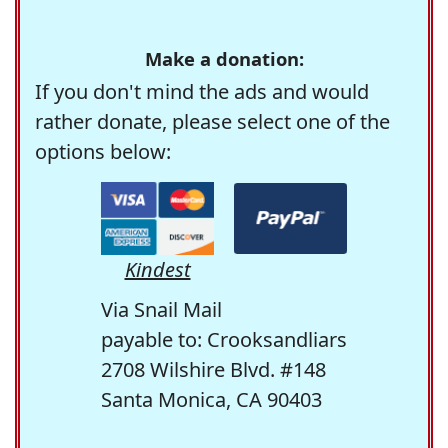
Make a donation:
If you don't mind the ads and would
rather donate, please select one of the
options below:
Kindest
Via Snail Mail
payable to: Crooksandliars
2708 Wilshire Blvd. #148
Santa Monica, CA 90403