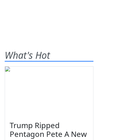
What's Hot
Trump Ripped
Pentagon Pete A New