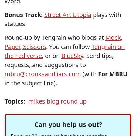
Word.
Bonus Track:
Street Art Utopia
plays with
statues.
Round-up by Tengrain who blogs at
Mock,
Paper, Scissors
. You can follow
Tengrain on
the Fediverse
, or on
BlueSky
. Send tips,
requests, and suggestions to
mbru@crooksandliars.com
(with
For MBRU
in the subject line).
Topics:
mikes blog round up
Can you help us out?