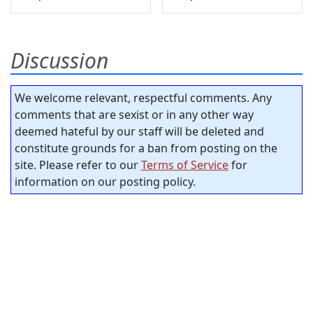
Discussion
We welcome relevant, respectful comments. Any
comments that are sexist or in any other way
deemed hateful by our staff will be deleted and
constitute grounds for a ban from posting on the
site. Please refer to our
Terms of Service
for
information on our posting policy.