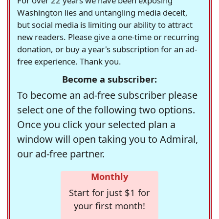
For over 22 years we have been exposing
Washington lies and untangling media deceit,
but social media is limiting our ability to attract
new readers. Please give a one-time or recurring
donation, or buy a year's subscription for an ad-
free experience. Thank you.
Become a subscriber:
To become an ad-free subscriber please
select one of the following two options.
Once you click your selected plan a
window will open taking you to Admiral,
our ad-free partner.
Monthly
Start for just $1 for
your first month!