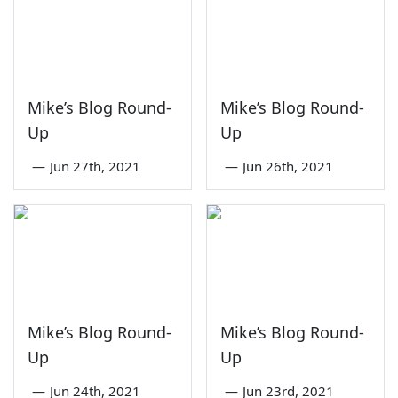
Mike’s Blog Round-
Mike’s Blog Round-
Up
Up
—
Jun 27th, 2021
—
Jun 26th, 2021
Mike’s Blog Round-
Mike’s Blog Round-
Up
Up
—
Jun 24th, 2021
—
Jun 23rd, 2021