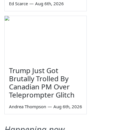
Ed Scarce
—
Aug 6th, 2026
Trump Just Got
Brutally Trolled By
Canadian PM Over
Teleprompter Glitch
Andrea Thompson
—
Aug 6th, 2026
Happening now