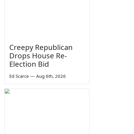
Creepy Republican
Drops House Re-
Election Bid
Ed Scarce
—
Aug 6th, 2026