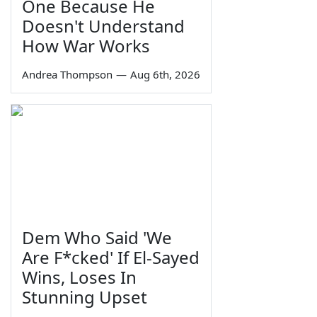
One Because He
Doesn't Understand
How War Works
Andrea Thompson
—
Aug 6th, 2026
Dem Who Said 'We
Are F*cked' If El-Sayed
Wins, Loses In
Stunning Upset