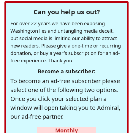
Can you help us out?
For over 22 years we have been exposing
Washington lies and untangling media deceit,
but social media is limiting our ability to attract
new readers. Please give a one-time or recurring
donation, or buy a year's subscription for an ad-
free experience. Thank you.
Become a subscriber:
To become an ad-free subscriber please
select one of the following two options.
Once you click your selected plan a
window will open taking you to Admiral,
our ad-free partner.
Monthly