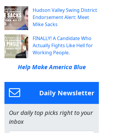
Hudson Valley Swing District
Endorsement Alert: Meet
Mike Sacks
FINALLY! A Candidate Who
Actually Fights Like Hell for
Working People.
Help Make America Blue
Daily Newsletter
Our daily top picks right to your
inbox