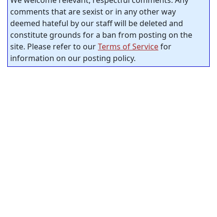
comments that are sexist or in any other way
deemed hateful by our staff will be deleted and
constitute grounds for a ban from posting on the
site. Please refer to our
Terms of Service
for
information on our posting policy.