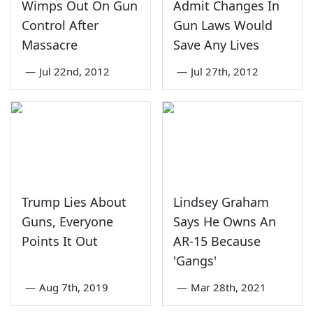
Wimps Out On Gun
Admit Changes In
Control After
Gun Laws Would
Massacre
Save Any Lives
—
Jul 22nd, 2012
—
Jul 27th, 2012
Trump Lies About
Lindsey Graham
Guns, Everyone
Says He Owns An
Points It Out
AR-15 Because
'Gangs'
—
Aug 7th, 2019
—
Mar 28th, 2021