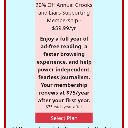
20% Off Annual Crooks
and Liars Supporting
Membership -
$59.99/yr
Enjoy a full year of
ad-free reading, a
faster browsing
experience, and help
power independent,
fearless journalism.
Your membership
renews at $75/year
after your first year.
$75 each year after
Select Plan