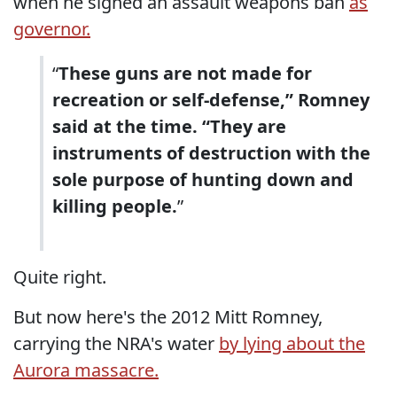
when he signed an assault weapons ban
as
governor.
“
These guns are not made for
recreation or self-defense,” Romney
said at the time. “They are
instruments of destruction with the
sole purpose of hunting down and
killing people.
”
Quite right.
But now here's the 2012 Mitt Romney,
carrying the NRA's water
by lying about the
Aurora massacre.