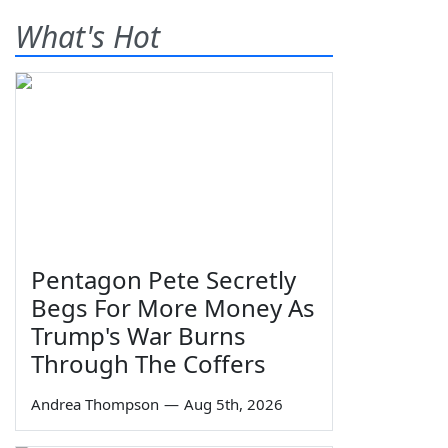
What's Hot
Pentagon Pete Secretly
Begs For More Money As
Trump's War Burns
Through The Coffers
Andrea Thompson
—
Aug 5th, 2026