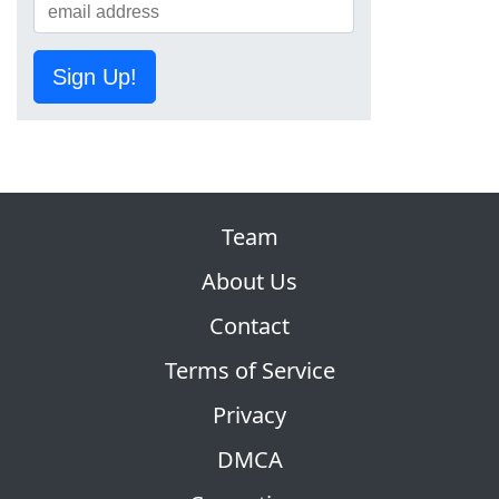
Sign Up!
Team
About Us
Contact
Terms of Service
Privacy
DMCA