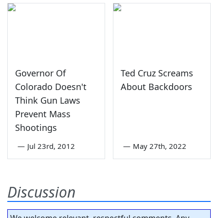
Governor Of
Ted Cruz Screams
Colorado Doesn't
About Backdoors
Think Gun Laws
Prevent Mass
Shootings
—
Jul 23rd, 2012
—
May 27th, 2022
Discussion
We welcome relevant, respectful comments. Any