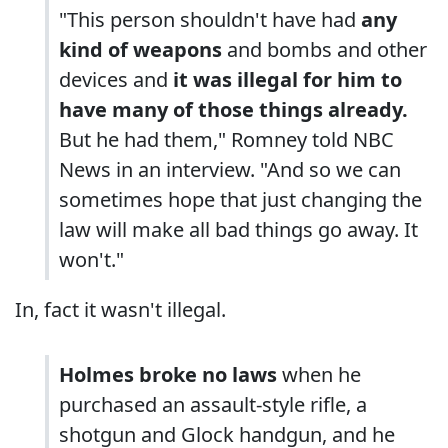
"This person shouldn't have had
any
kind of weapons
and bombs and other
devices and
it was illegal for him to
have many of those things already.
But he had them," Romney told NBC
News in an interview. "And so we can
sometimes hope that just changing the
law will make all bad things go away. It
won't."
In, fact it wasn't illegal.
Holmes broke no laws
when he
purchased an assault-style rifle, a
shotgun and Glock handgun, and he