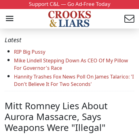
Support C&L — Go Ad-Free Today
Latest
RIP Big Pussy
Mike Lindell Stepping Down As CEO Of My Pillow
For Governor's Race
Hannity Trashes Fox News Poll On James Talarico: 'I
Don't Believe It For Two Seconds'
Mitt Romney Lies About
Aurora Massacre, Says
Weapons Were "Illegal"