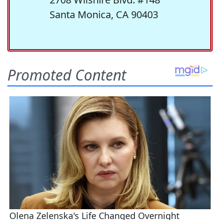
Santa Monica, CA 90403