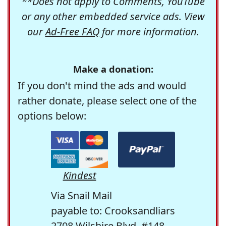
**Does not apply to Comments, YouTube
or any other embedded service ads. View
our
Ad-Free FAQ
for more information.
Make a donation:
If you don't mind the ads and would
rather donate, please select one of the
options below:
Kindest
Via Snail Mail
payable to: Crooksandliars
2708 Wilshire Blvd. #148