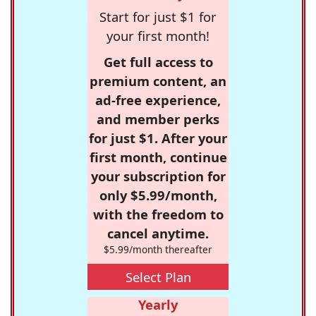
Start for just $1 for
your first month!
Get full access to
premium content, an
ad-free experience,
and member perks
for just $1. After your
first month, continue
your subscription for
only $5.99/month,
with the freedom to
cancel anytime.
$5.99/month thereafter
Select Plan
Yearly