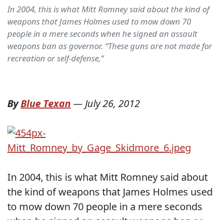
In 2004, this is what Mitt Romney said about the kind of
weapons that James Holmes used to mow down 70
people in a mere seconds when he signed an assault
weapons ban as governor. “These guns are not made for
recreation or self-defense,”
By
Blue Texan
—
July 26, 2012
In 2004, this is what Mitt Romney said about
the kind of weapons that James Holmes used
to mow down 70 people in a mere seconds