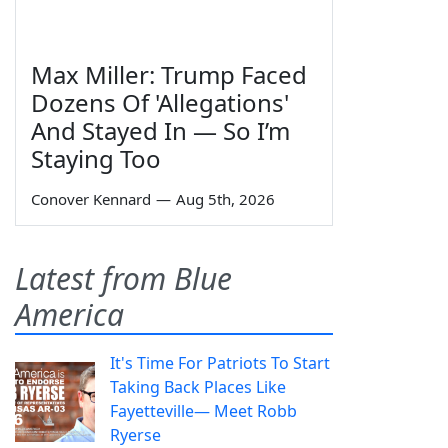
Max Miller: Trump Faced
Dozens Of 'Allegations'
And Stayed In — So I’m
Staying Too
Conover Kennard
—
Aug 5th, 2026
Latest from Blue
America
It's Time For Patriots To Start
Taking Back Places Like
Fayetteville— Meet Robb
Ryerse