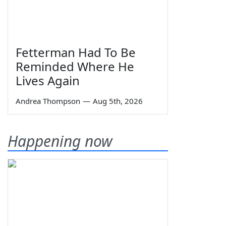
Fetterman Had To Be
Reminded Where He
Lives Again
Andrea Thompson
—
Aug 5th, 2026
Happening now