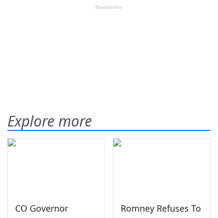
Explore more
CO Governor
Romney Refuses To