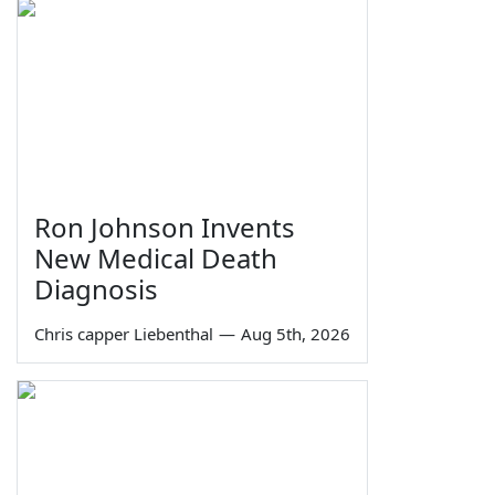
Ron Johnson Invents
New Medical Death
Diagnosis
Chris capper Liebenthal
—
Aug 5th, 2026