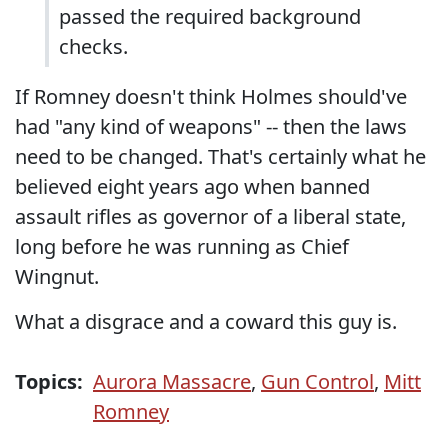
passed the required background
checks.
If Romney doesn't think Holmes should've
had "any kind of weapons" -- then the laws
need to be changed. That's certainly what he
believed eight years ago when banned
assault rifles as governor of a liberal state,
long before he was running as Chief
Wingnut.
What a disgrace and a coward this guy is.
Topics:
Aurora Massacre
,
Gun Control
,
Mitt
Romney