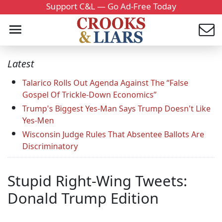
Support C&L — Go Ad-Free Today
Latest
Talarico Rolls Out Agenda Against The “False
Gospel Of Trickle-Down Economics”
Trump's Biggest Yes-Man Says Trump Doesn't Like
Yes-Men
Wisconsin Judge Rules That Absentee Ballots Are
Discriminatory
Stupid Right-Wing Tweets:
Donald Trump Edition