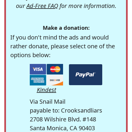
our
Ad-Free FAQ
for more information.
Make a donation:
If you don't mind the ads and would
rather donate, please select one of the
options below:
Kindest
Via Snail Mail
payable to: Crooksandliars
2708 Wilshire Blvd. #148
Santa Monica, CA 90403