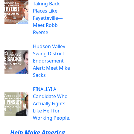
Taking Back
Places Like
Fayetteville—
Meet Robb
Ryerse
Hudson Valley
Swing District
Endorsement
Alert: Meet Mike
Sacks
FINALLY! A
Candidate Who
Actually Fights
Like Hell for
Working People.
Help Make America