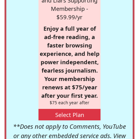
and Liars Supporting
Membership -
$59.99/yr
Enjoy a full year of
ad-free reading, a
faster browsing
experience, and help
power independent,
fearless journalism.
Your membership
renews at $75/year
after your first year.
$75 each year after
Select Plan
**Does not apply to Comments, YouTube
or any other embedded service ads. View