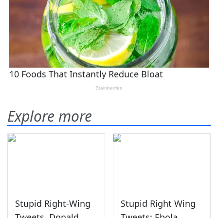
Explore more
Stupid Right-Wing
Stupid Right Wing
Tweets, Donald
Tweets: Ebola