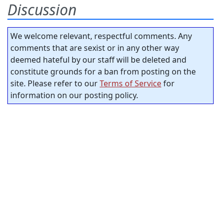
Discussion
We welcome relevant, respectful comments. Any
comments that are sexist or in any other way
deemed hateful by our staff will be deleted and
constitute grounds for a ban from posting on the
site. Please refer to our
Terms of Service
for
information on our posting policy.