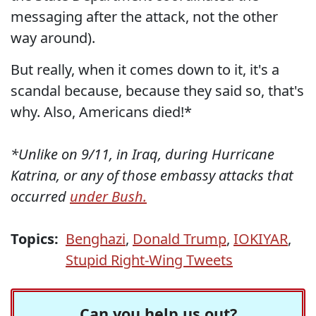
messaging after the attack, not the other
way around).
But really, when it comes down to it, it's a
scandal because, because they said so, that's
why. Also, Americans died!*
*Unlike on 9/11, in Iraq, during Hurricane
Katrina, or any of those embassy attacks that
occurred
under Bush.
Topics:
Benghazi
,
Donald Trump
,
IOKIYAR
,
Stupid Right-Wing Tweets
Can you help us out?