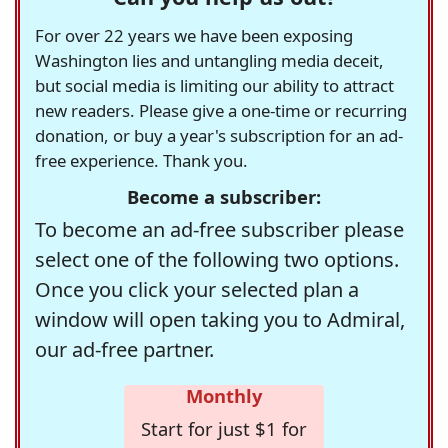
For over 22 years we have been exposing
Washington lies and untangling media deceit,
but social media is limiting our ability to attract
new readers. Please give a one-time or recurring
donation, or buy a year's subscription for an ad-
free experience. Thank you.
Become a subscriber:
To become an ad-free subscriber please
select one of the following two options.
Once you click your selected plan a
window will open taking you to Admiral,
our ad-free partner.
Monthly
Start for just $1 for