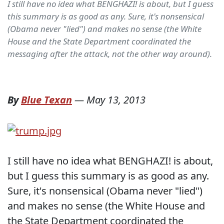
I still have no idea what BENGHAZI! is about, but I guess
this summary is as good as any. Sure, it's nonsensical
(Obama never "lied") and makes no sense (the White
House and the State Department coordinated the
messaging after the attack, not the other way around).
By
Blue Texan
—
May 13, 2013
I still have no idea what BENGHAZI! is about,
but I guess this summary is as good as any.
Sure, it's nonsensical (Obama never "lied")
and makes no sense (the White House and
the State Department coordinated the