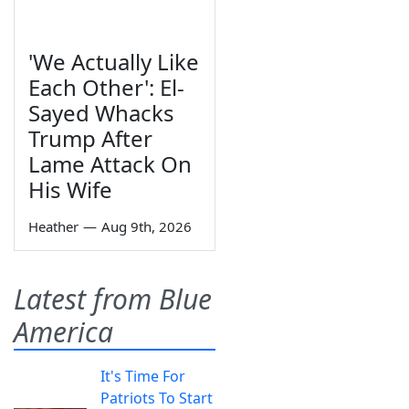
'We Actually Like
Each Other': El-
Sayed Whacks
Trump After
Lame Attack On
His Wife
Heather
—
Aug 9th, 2026
Latest from Blue
America
It's Time For
Patriots To Start