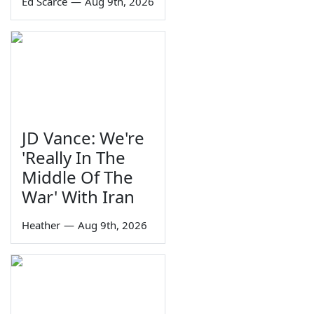
Ed Scarce
—
Aug 9th, 2026
JD Vance: We're
'Really In The
Middle Of The
War' With Iran
Heather
—
Aug 9th, 2026