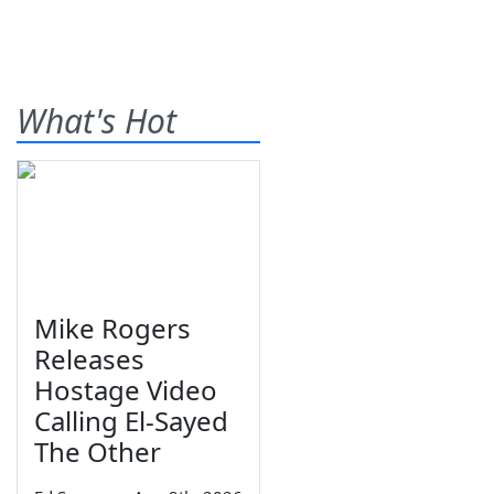
What's Hot
Mike Rogers
Releases
Hostage Video
Calling El-Sayed
The Other