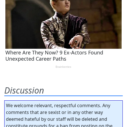
Discussion
We welcome relevant, respectful comments. Any
comments that are sexist or in any other way
deemed hateful by our staff will be deleted and
constitute grounds for a ban from posting on the