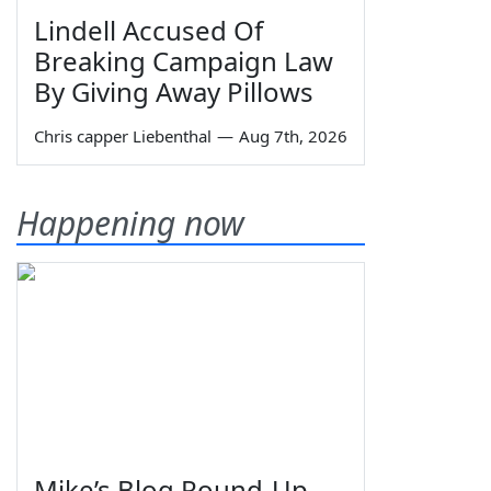
Lindell Accused Of
Breaking Campaign Law
By Giving Away Pillows
Chris capper Liebenthal
—
Aug 7th, 2026
Happening now
Mike’s Blog Round-Up