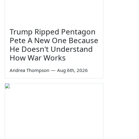
Trump Ripped Pentagon
Pete A New One Because
He Doesn't Understand
How War Works
Andrea Thompson
—
Aug 6th, 2026