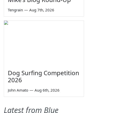
Tengrain
—
Aug 7th, 2026
Dog Surfing Competition
2026
John Amato
—
Aug 6th, 2026
Latest from Blue