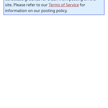
site. Please refer to our
Terms of Service
for
information on our posting policy.