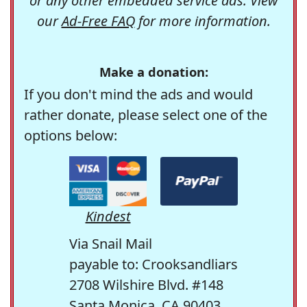
or any other embedded service ads. View
our
Ad-Free FAQ
for more information.
Make a donation:
If you don't mind the ads and would
rather donate, please select one of the
options below:
Kindest
Via Snail Mail
payable to: Crooksandliars
2708 Wilshire Blvd. #148
Santa Monica, CA 90403