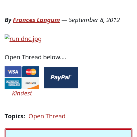
By
Frances Langum
—
September 8, 2012
Open Thread below....
Kindest
Topics:
Open Thread