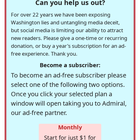
Can you help us out?
For over 22 years we have been exposing
Washington lies and untangling media deceit,
but social media is limiting our ability to attract
new readers. Please give a one-time or recurring
donation, or buy a year's subscription for an ad-
free experience. Thank you.
Become a subscriber:
To become an ad-free subscriber please
select one of the following two options.
Once you click your selected plan a
window will open taking you to Admiral,
our ad-free partner.
Monthly
Start for just $1 for