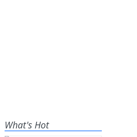
What's Hot