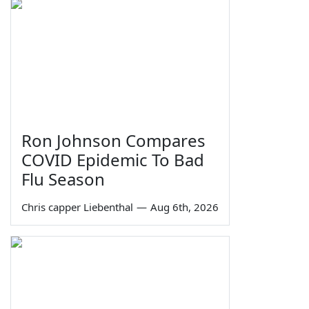
Ron Johnson Compares
COVID Epidemic To Bad
Flu Season
Chris capper Liebenthal
—
Aug 6th, 2026