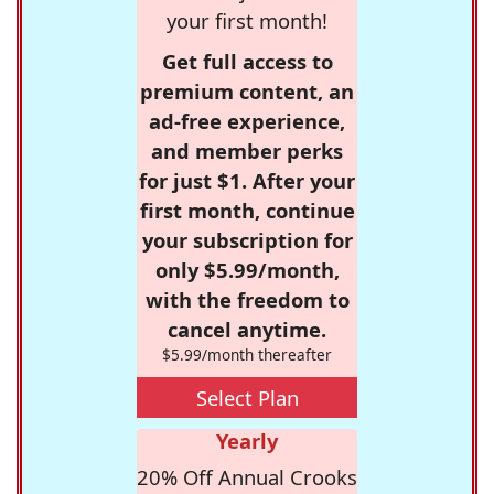
your first month!
Get full access to
premium content, an
ad-free experience,
and member perks
for just $1. After your
first month, continue
your subscription for
only $5.99/month,
with the freedom to
cancel anytime.
$5.99/month thereafter
Select Plan
Yearly
20% Off Annual Crooks