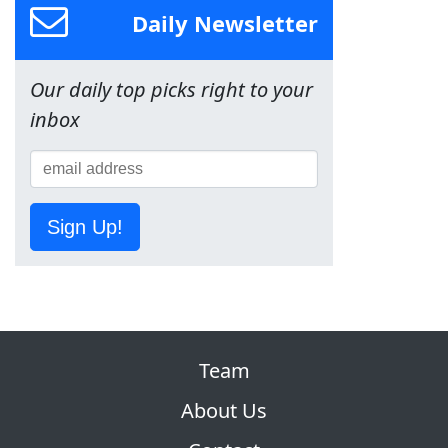
Daily Newsletter
Our daily top picks right to your
inbox
Sign Up!
Team
About Us