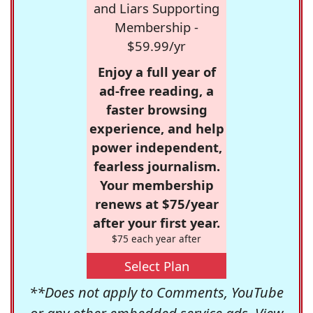
and Liars Supporting
Membership -
$59.99/yr
Enjoy a full year of
ad-free reading, a
faster browsing
experience, and help
power independent,
fearless journalism.
Your membership
renews at $75/year
after your first year.
$75 each year after
Select Plan
**Does not apply to Comments, YouTube