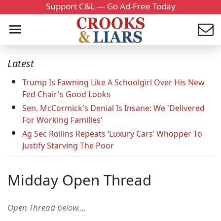
Support C&L — Go Ad-Free Today
Latest
Trump Is Fawning Like A Schoolgirl Over His New
Fed Chair's Good Looks
Sen. McCormick's Denial Is Insane: We 'Delivered
For Working Families'
Ag Sec Rollins Repeats ‘Luxury Cars’ Whopper To
Justify Starving The Poor
Midday Open Thread
Open Thread below....