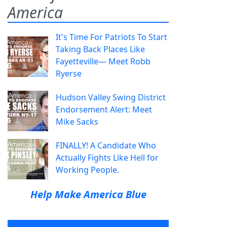
America
It's Time For Patriots To Start
Taking Back Places Like
Fayetteville— Meet Robb
Ryerse
Hudson Valley Swing District
Endorsement Alert: Meet
Mike Sacks
FINALLY! A Candidate Who
Actually Fights Like Hell for
Working People.
Help Make America Blue