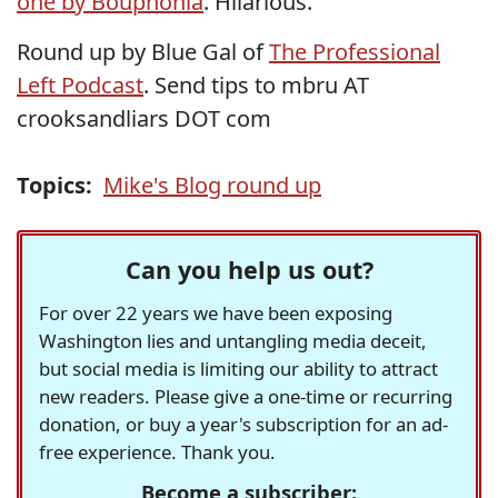
one by Bouphonia
. Hilarious.
Round up by Blue Gal of
The Professional
Left Podcast
. Send tips to mbru AT
crooksandliars DOT com
Topics:
Mike's Blog round up
Can you help us out?
For over 22 years we have been exposing
Washington lies and untangling media deceit,
but social media is limiting our ability to attract
new readers. Please give a one-time or recurring
donation, or buy a year's subscription for an ad-
free experience. Thank you.
Become a subscriber: