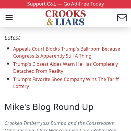
Support C&L — Go Ad-Free Today
Latest
Appeals Court Blocks Trump's Ballroom Because
Congress Is Apparently Still A Thing
Trump's Closest Aides Warn He Has Completely
Detached From Reality
Trump's Favorite Shoe Company Wins The Tariff
Lottery
Mike's Blog Round Up
Crooked Timber: Jazz Bumpa and the Conservative
Mind. Jacobin: Class War Graphed Corey Robin: Ron