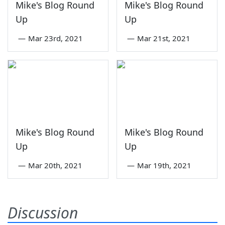
Mike's Blog Round
Mike's Blog Round
Up
Up
—
Mar 23rd, 2021
—
Mar 21st, 2021
Mike's Blog Round
Mike's Blog Round
Up
Up
—
Mar 20th, 2021
—
Mar 19th, 2021
Discussion