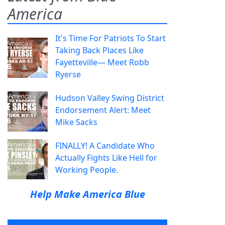
America
It's Time For Patriots To Start
Taking Back Places Like
Fayetteville— Meet Robb
Ryerse
Hudson Valley Swing District
Endorsement Alert: Meet
Mike Sacks
FINALLY! A Candidate Who
Actually Fights Like Hell for
Working People.
Help Make America Blue