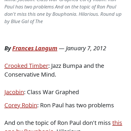
Paul has two problems And on the topic of Ron Paul
don't miss this one by Bouphonia. Hilarious. Round up
by Blue Gal of The
By
Frances Langum
—
January 7, 2012
Crooked Timber
: Jazz Bumpa and the
Conservative Mind.
Jacobin
: Class War Graphed
Corey Robin
: Ron Paul has two problems
And on the topic of Ron Paul don't miss
this