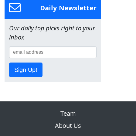
Daily Newsletter
Our daily top picks right to your
inbox
Sign Up!
Team
About Us