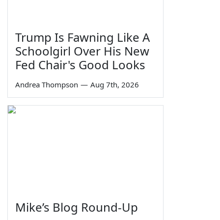
Trump Is Fawning Like A
Schoolgirl Over His New
Fed Chair's Good Looks
Andrea Thompson
—
Aug 7th, 2026
Mike’s Blog Round-Up