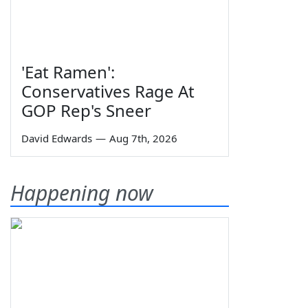
'Eat Ramen':
Conservatives Rage At
GOP Rep's Sneer
David Edwards
—
Aug 7th, 2026
Happening now