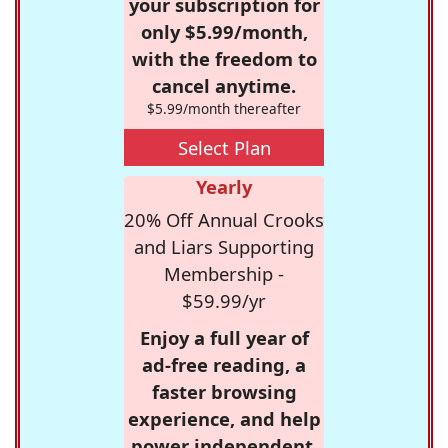
your subscription for
only $5.99/month,
with the freedom to
cancel anytime.
$5.99/month thereafter
Select Plan
Yearly
20% Off Annual Crooks
and Liars Supporting
Membership -
$59.99/yr
Enjoy a full year of
ad-free reading, a
faster browsing
experience, and help
power independent,