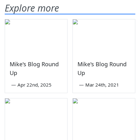
Explore more
Mike's Blog Round
Mike's Blog Round
Up
Up
—
Apr 22nd, 2025
—
Mar 24th, 2021