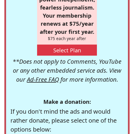
fearless journalism.
Your membership
renews at $75/year
after your first year.
$75 each year after
Select Plan
**Does not apply to Comments, YouTube
or any other embedded service ads. View
our
Ad-Free FAQ
for more information.
Make a donation:
If you don't mind the ads and would
rather donate, please select one of the
options below: