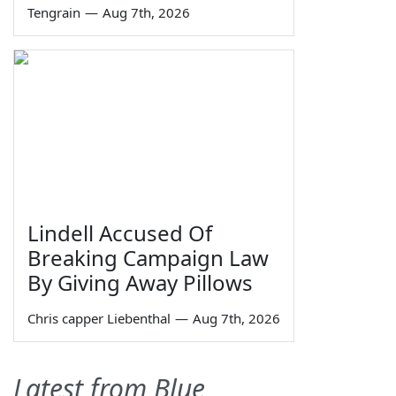
Tengrain
—
Aug 7th, 2026
Lindell Accused Of
Breaking Campaign Law
By Giving Away Pillows
Chris capper Liebenthal
—
Aug 7th, 2026
Latest from Blue