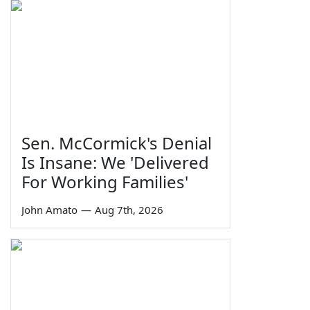
Sen. McCormick's Denial
Is Insane: We 'Delivered
For Working Families'
John Amato
—
Aug 7th, 2026