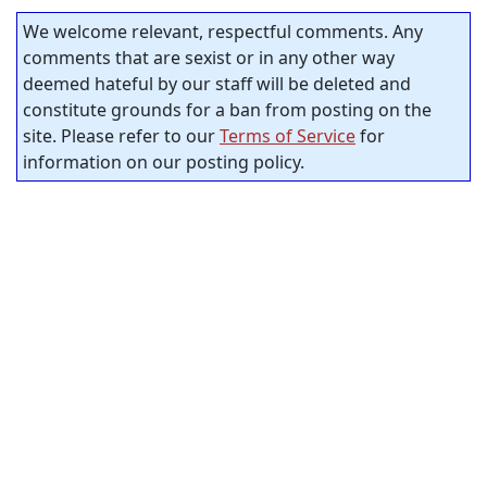
We welcome relevant, respectful comments. Any
comments that are sexist or in any other way
deemed hateful by our staff will be deleted and
constitute grounds for a ban from posting on the
site. Please refer to our
Terms of Service
for
information on our posting policy.