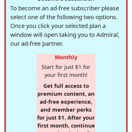
To become an ad-free subscriber please
select one of the following two options.
Once you click your selected plan a
window will open taking you to Admiral,
our ad-free partner.
Monthly
Start for just $1 for
your first month!
Get full access to
premium content, an
ad-free experience,
and member perks
for just $1. After your
first month, continue