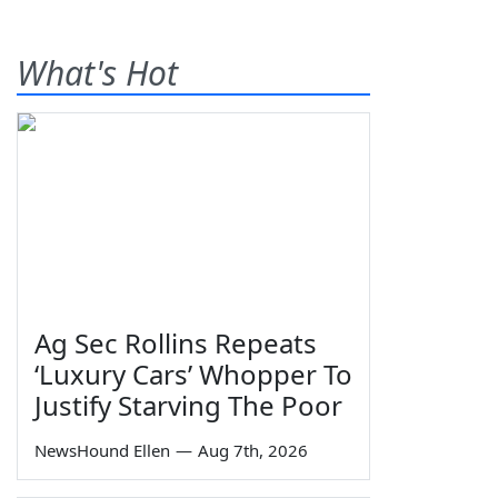
What's Hot
Ag Sec Rollins Repeats
‘Luxury Cars’ Whopper To
Justify Starving The Poor
NewsHound Ellen
—
Aug 7th, 2026