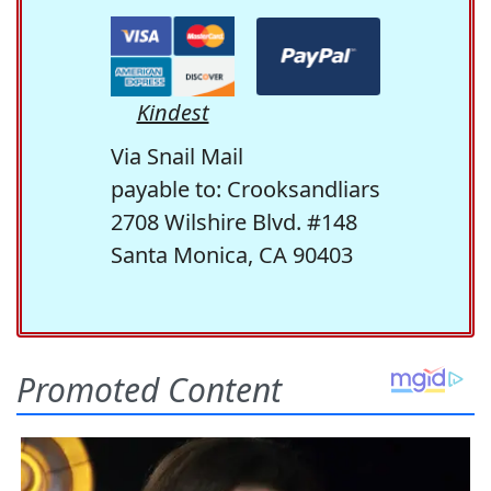
Kindest
Via Snail Mail
payable to: Crooksandliars
2708 Wilshire Blvd. #148
Santa Monica, CA 90403