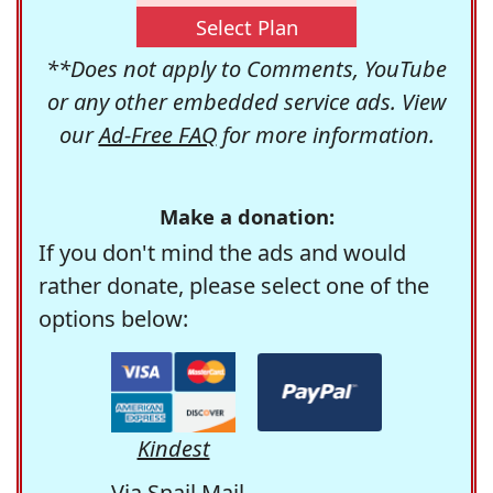
Select Plan
**Does not apply to Comments, YouTube
or any other embedded service ads. View
our
Ad-Free FAQ
for more information.
Make a donation:
If you don't mind the ads and would
rather donate, please select one of the
options below:
Kindest
Via Snail Mail