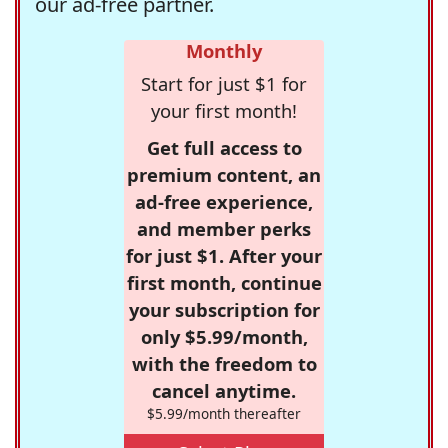
our ad-free partner.
Monthly
Start for just $1 for
your first month!
Get full access to
premium content, an
ad-free experience,
and member perks
for just $1. After your
first month, continue
your subscription for
only $5.99/month,
with the freedom to
cancel anytime.
$5.99/month thereafter