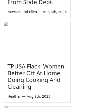
From State Dept.
NewsHound Ellen
—
Aug 8th, 2026
TPUSA Flack: Women
Better Off At Home
Doing Cooking And
Cleaning
Heather
—
Aug 8th, 2026