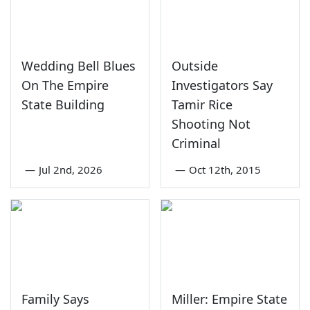
Wedding Bell Blues
Outside
On The Empire
Investigators Say
State Building
Tamir Rice
Shooting Not
Criminal
—
Jul 2nd, 2026
—
Oct 12th, 2015
Family Says
Miller: Empire State