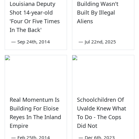
Louisiana Deputy
Building Wasn't
Shot 14-year-old
Built By Illegal
'Four Or Five Times
Aliens
In The Back'
—
Sep 24th, 2014
—
Jul 22nd, 2025
Real Momentum Is
Schoolchildren Of
Building For Eloise
Uvalde Knew What
Reyes In The Inland
To Do - The Cops
Empire
Did Not
—
Feb 25th, 2014
—
Dec 6th, 2023