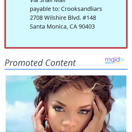
payable to: Crooksandliars
2708 Wilshire Blvd. #148
Santa Monica, CA 90403