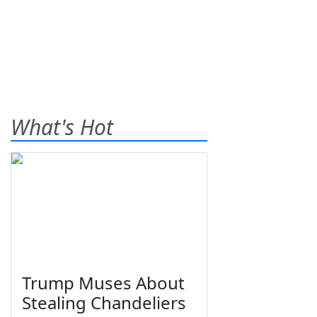
What's Hot
Trump Muses About
Stealing Chandeliers