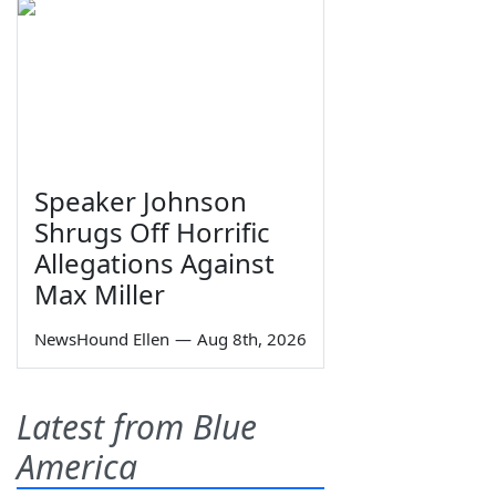
Speaker Johnson
Shrugs Off Horrific
Allegations Against
Max Miller
NewsHound Ellen
—
Aug 8th, 2026
Latest from Blue
America