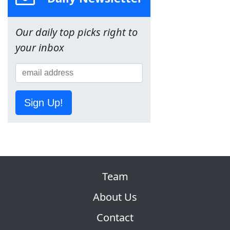
Our daily top picks right to
your inbox
Sign Up!
Team
About Us
Contact