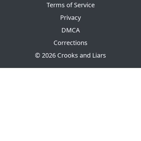
Terms of Service
Privacy
DMCA
Corrections
© 2026 Crooks and Liars