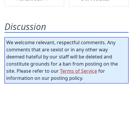
Discussion
We welcome relevant, respectful comments. Any
comments that are sexist or in any other way
deemed hateful by our staff will be deleted and
constitute grounds for a ban from posting on the
site. Please refer to our
Terms of Service
for
information on our posting policy.