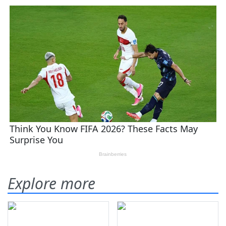
Explore more