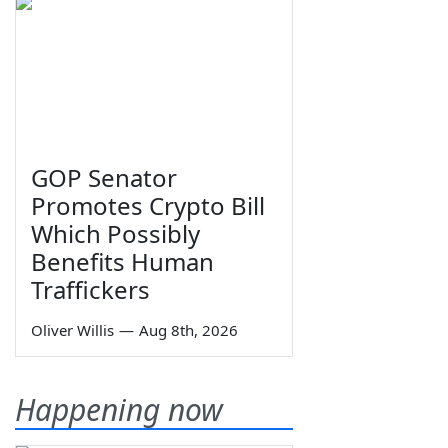
GOP Senator
Promotes Crypto Bill
Which Possibly
Benefits Human
Traffickers
Oliver Willis
—
Aug 8th, 2026
Happening now