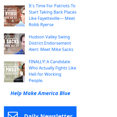
It's Time For Patriots To
Start Taking Back Places
Like Fayetteville— Meet
Robb Ryerse
Hudson Valley Swing
District Endorsement
Alert: Meet Mike Sacks
FINALLY! A Candidate
Who Actually Fights Like
Hell for Working
People.
Help Make America Blue
Daily Newsletter