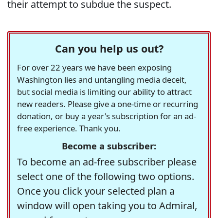
their attempt to subdue the suspect.
Can you help us out?
For over 22 years we have been exposing
Washington lies and untangling media deceit,
but social media is limiting our ability to attract
new readers. Please give a one-time or recurring
donation, or buy a year's subscription for an ad-
free experience. Thank you.
Become a subscriber:
To become an ad-free subscriber please
select one of the following two options.
Once you click your selected plan a
window will open taking you to Admiral,