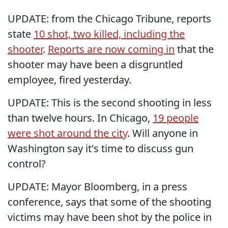
UPDATE: from the Chicago Tribune, reports
state
10 shot, two killed, including the
shooter
.
Reports are now coming in
that the
shooter may have been a disgruntled
employee, fired yesterday.
UPDATE: This is the second shooting in less
than twelve hours. In Chicago,
19 people
were shot around the city
. Will anyone in
Washington say it's time to discuss gun
control?
UPDATE: Mayor Bloomberg, in a press
conference, says that some of the shooting
victims may have been shot by the police in