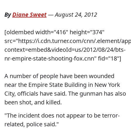
By
Diane Sweet
—
August 24, 2012
[oldembed width="416" height="374"
src="https://i.cdn.turner.com/cnn/.element/a
context=embed&videoId=us/2012/08/24/bts-
nr-empire-state-shooting-fox.cnn" fid="18"]
A number of people have been wounded
near the Empire State Building in New York
City, officials have said. The gunman has also
been shot, and killed.
"The incident does not appear to be terror-
related, police said."