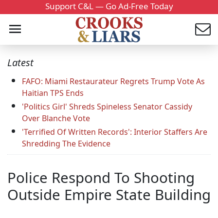
Support C&L — Go Ad-Free Today
Latest
FAFO: Miami Restaurateur Regrets Trump Vote As
Haitian TPS Ends
'Politics Girl' Shreds Spineless Senator Cassidy
Over Blanche Vote
'Terrified Of Written Records': Interior Staffers Are
Shredding The Evidence
Police Respond To Shooting
Outside Empire State Building