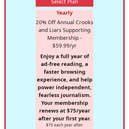
Select Plan
Yearly
20% Off Annual Crooks
and Liars Supporting
Membership -
$59.99/yr
Enjoy a full year of
ad-free reading, a
faster browsing
experience, and help
power independent,
fearless journalism.
Your membership
renews at $75/year
after your first year.
$75 each year after