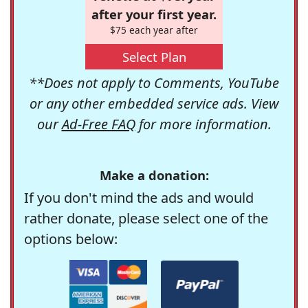
after your first year.
$75 each year after
Select Plan
**Does not apply to Comments, YouTube
or any other embedded service ads. View
our
Ad-Free FAQ
for more information.
Make a donation:
If you don't mind the ads and would
rather donate, please select one of the
options below: