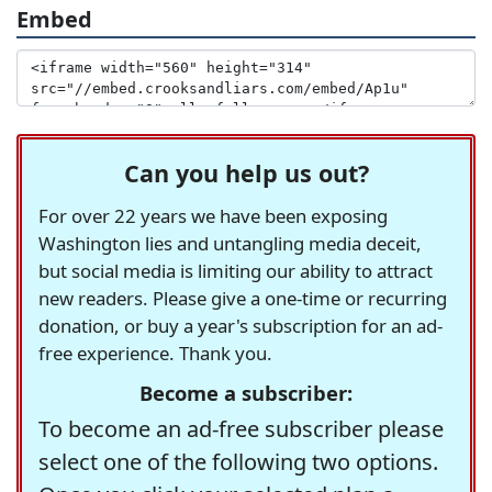
Embed
Can you help us out?
For over 22 years we have been exposing
Washington lies and untangling media deceit,
but social media is limiting our ability to attract
new readers. Please give a one-time or recurring
donation, or buy a year's subscription for an ad-
free experience. Thank you.
Become a subscriber:
To become an ad-free subscriber please
select one of the following two options.