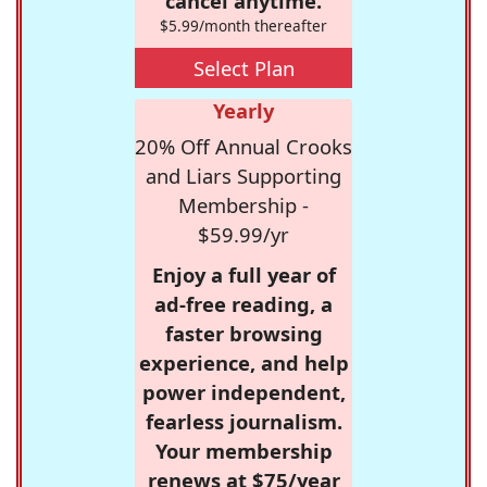
cancel anytime.
$5.99/month thereafter
Select Plan
Yearly
20% Off Annual Crooks
and Liars Supporting
Membership -
$59.99/yr
Enjoy a full year of
ad-free reading, a
faster browsing
experience, and help
power independent,
fearless journalism.
Your membership
renews at $75/year