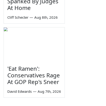
Spanked By Judges
At Home
Cliff Schecter
—
Aug 8th, 2026
'Eat Ramen':
Conservatives Rage
At GOP Rep's Sneer
David Edwards
—
Aug 7th, 2026