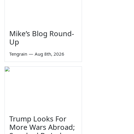
Mike’s Blog Round-
Up
Tengrain
—
Aug 8th, 2026
Trump Looks For
More Wars Abroad;