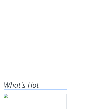
What's Hot