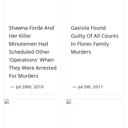
Shawna Forde And
Gaxiola Found
Her Killer
Guilty Of All Counts
Minutemen Had
In Flores Family
Scheduled Other
Murders
'Operations' When
They Were Arrested
For Murders
—
Jul 28th, 2010
—
Jul 5th, 2011