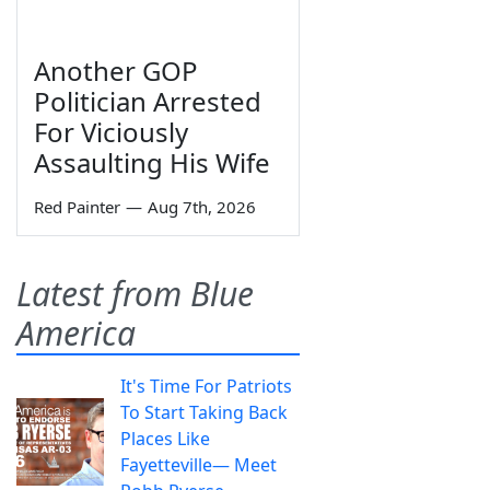
Another GOP
Politician Arrested
For Viciously
Assaulting His Wife
Red Painter
—
Aug 7th, 2026
Latest from Blue
America
It's Time For Patriots
To Start Taking Back
Places Like
Fayetteville— Meet