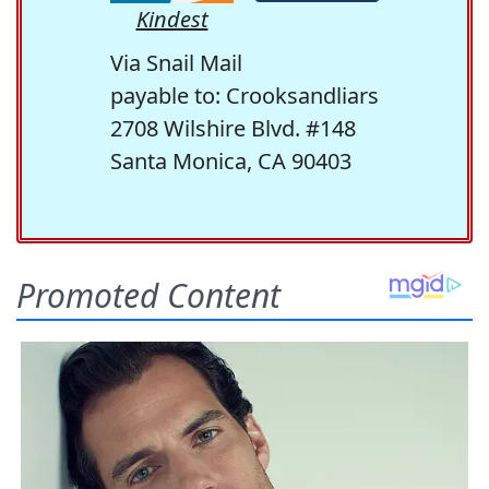
Kindest
Via Snail Mail
payable to: Crooksandliars
2708 Wilshire Blvd. #148
Santa Monica, CA 90403