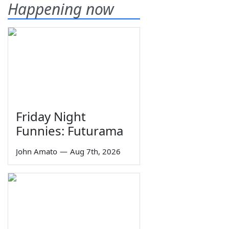
Happening now
Friday Night
Funnies: Futurama
John Amato
—
Aug 7th, 2026