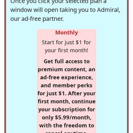
Once you click your selected plan a
window will open taking you to Admiral,
our ad-free partner.
Monthly
Start for just $1 for
your first month!
Get full access to
premium content, an
ad-free experience,
and member perks
for just $1. After your
first month, continue
your subscription for
only $5.99/month,
with the freedom to