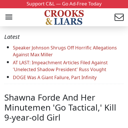
Support C&L — Go Ad-Free Today
Latest
Speaker Johnson Shrugs Off Horrific Allegations
Against Max Miller
AT LAST: Impeachment Articles Filed Against
'Unelected Shadow President' Russ Vought
DOGE Was A Giant Failure, Part Infinity
Shawna Forde And Her
Minutemen 'Go Tactical,' Kill
9-year-old Girl