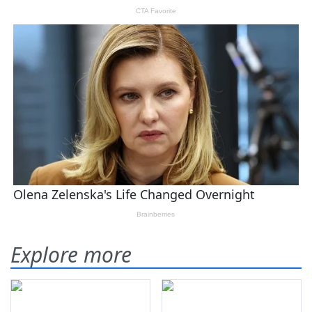
Explore more