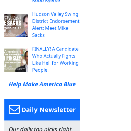
Robb Ryerse
Hudson Valley Swing
District Endorsement
Alert: Meet Mike
Sacks
FINALLY! A Candidate
Who Actually Fights
Like Hell for Working
People.
Help Make America Blue
Daily Newsletter
Our daily top picks right