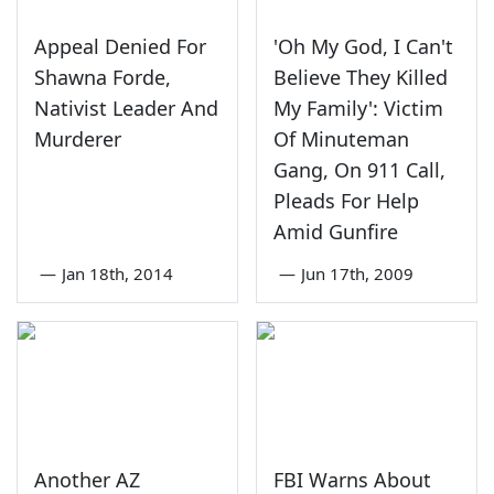
Appeal Denied For
'Oh My God, I Can't
Shawna Forde,
Believe They Killed
Nativist Leader And
My Family': Victim
Murderer
Of Minuteman
Gang, On 911 Call,
Pleads For Help
Amid Gunfire
—
Jan 18th, 2014
—
Jun 17th, 2009
Another AZ
FBI Warns About