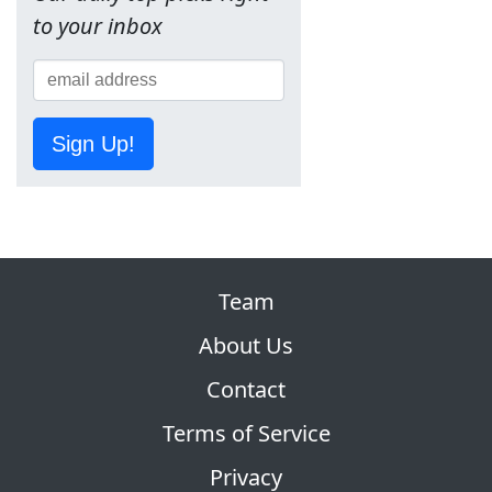
to your inbox
Sign Up!
Team
About Us
Contact
Terms of Service
Privacy