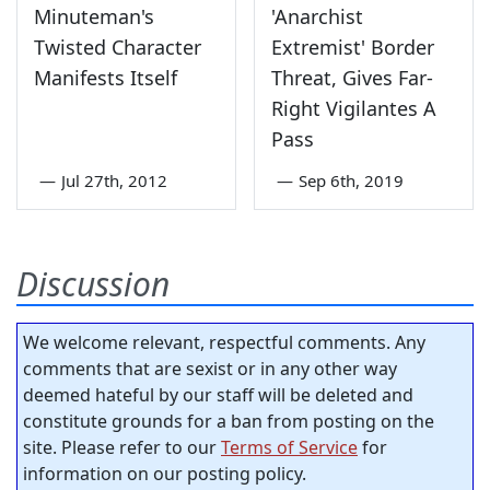
Minuteman's
'Anarchist
Twisted Character
Extremist' Border
Manifests Itself
Threat, Gives Far-
Right Vigilantes A
Pass
—
Jul 27th, 2012
—
Sep 6th, 2019
Discussion
We welcome relevant, respectful comments. Any
comments that are sexist or in any other way
deemed hateful by our staff will be deleted and
constitute grounds for a ban from posting on the
site. Please refer to our
Terms of Service
for
information on our posting policy.