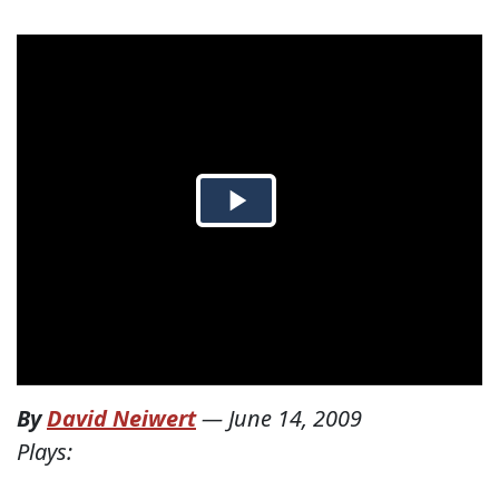
By
David Neiwert
—
June 14, 2009
Plays: