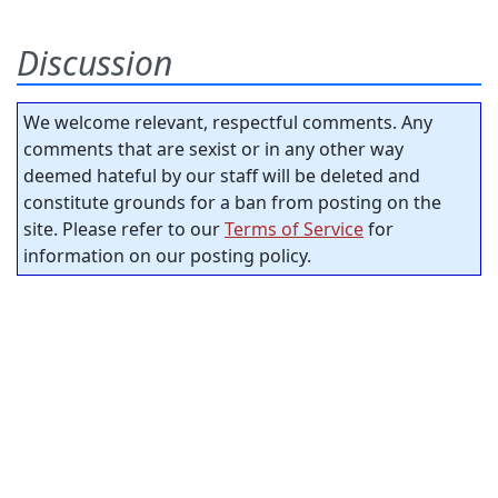
Discussion
We welcome relevant, respectful comments. Any
comments that are sexist or in any other way
deemed hateful by our staff will be deleted and
constitute grounds for a ban from posting on the
site. Please refer to our
Terms of Service
for
information on our posting policy.