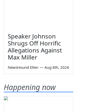
Speaker Johnson
Shrugs Off Horrific
Allegations Against
Max Miller
NewsHound Ellen
—
Aug 8th, 2026
Happening now