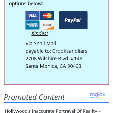
options below:
Kindest
Via Snail Mail
payable to: Crooksandliars
2708 Wilshire Blvd. #148
Santa Monica, CA 90403