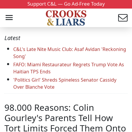
Support C&L — Go Ad-Free Today
Latest
C&L's Late Nite Music Club: Asaf Avidan 'Reckoning
Song'
FAFO: Miami Restaurateur Regrets Trump Vote As
Haitian TPS Ends
'Politics Girl' Shreds Spineless Senator Cassidy
Over Blanche Vote
98.000 Reasons: Colin
Gourley's Parents Tell How
Tort Limits Forced Them Onto