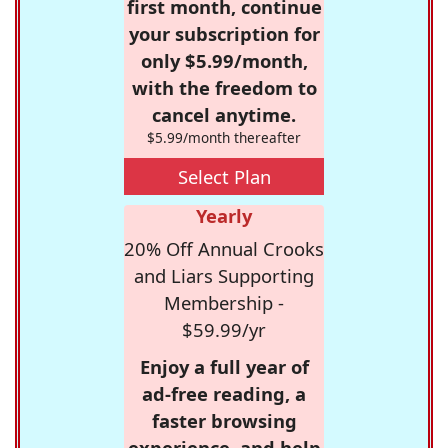
first month, continue
your subscription for
only $5.99/month,
with the freedom to
cancel anytime.
$5.99/month thereafter
Select Plan
Yearly
20% Off Annual Crooks
and Liars Supporting
Membership -
$59.99/yr
Enjoy a full year of
ad-free reading, a
faster browsing
experience, and help