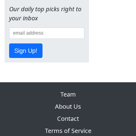
Our daily top picks right to
your inbox
Sign Up!
Team
About Us
Contact
Terms of Service