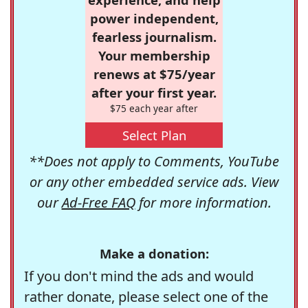
power independent,
fearless journalism.
Your membership
renews at $75/year
after your first year.
$75 each year after
Select Plan
**Does not apply to Comments, YouTube
or any other embedded service ads. View
our
Ad-Free FAQ
for more information.
Make a donation:
If you don't mind the ads and would
rather donate, please select one of the