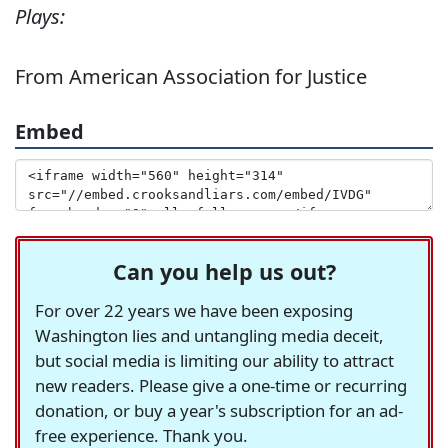
Plays:
From American Association for Justice
Embed
Can you help us out?
For over 22 years we have been exposing
Washington lies and untangling media deceit,
but social media is limiting our ability to attract
new readers. Please give a one-time or recurring
donation, or buy a year's subscription for an ad-
free experience. Thank you.