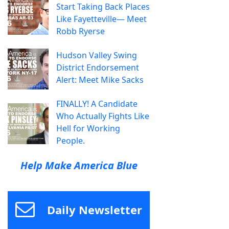
Start Taking Back Places
Like Fayetteville— Meet
Robb Ryerse
Hudson Valley Swing
District Endorsement
Alert: Meet Mike Sacks
FINALLY! A Candidate
Who Actually Fights Like
Hell for Working
People.
Help Make America Blue
Daily Newsletter