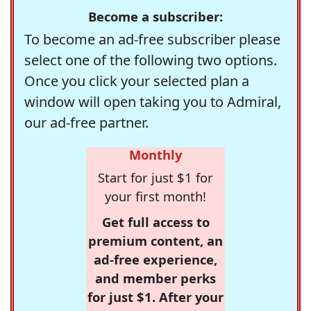
Become a subscriber:
To become an ad-free subscriber please
select one of the following two options.
Once you click your selected plan a
window will open taking you to Admiral,
our ad-free partner.
Monthly
Start for just $1 for
your first month!
Get full access to
premium content, an
ad-free experience,
and member perks
for just $1. After your