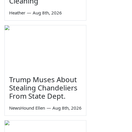
Cleaning
Heather
—
Aug 8th, 2026
Trump Muses About
Stealing Chandeliers
From State Dept.
NewsHound Ellen
—
Aug 8th, 2026