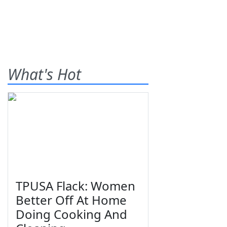
What's Hot
TPUSA Flack: Women
Better Off At Home
Doing Cooking And