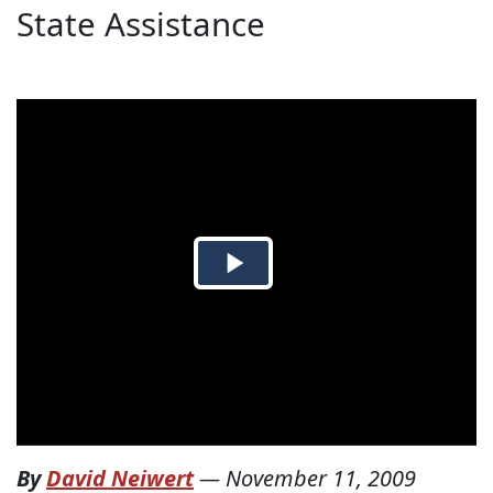
State Assistance
By
David Neiwert
—
November 11, 2009