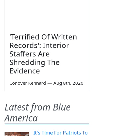
'Terrified Of Written
Records': Interior
Staffers Are
Shredding The
Evidence
Conover Kennard
—
Aug 8th, 2026
Latest from Blue
America
It's Time For Patriots To