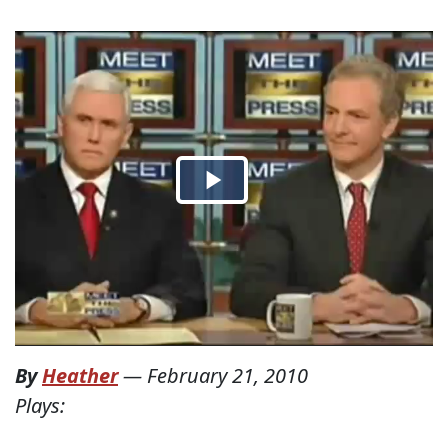
By
Heather
—
February 21, 2010
Plays: