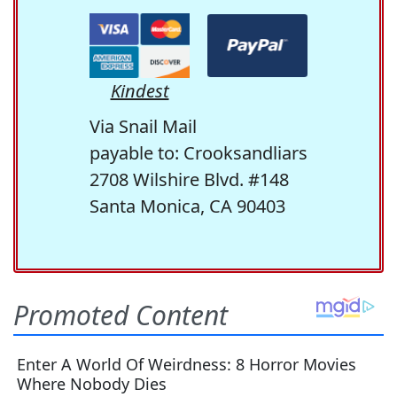
Kindest
Via Snail Mail
payable to: Crooksandliars
2708 Wilshire Blvd. #148
Santa Monica, CA 90403