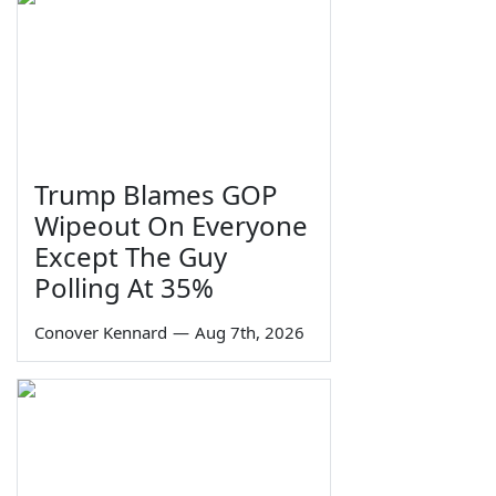
Trump Blames GOP
Wipeout On Everyone
Except The Guy
Polling At 35%
Conover Kennard
—
Aug 7th, 2026