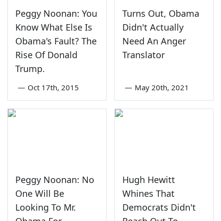
Peggy Noonan: You
Turns Out, Obama
Know What Else Is
Didn't Actually
Obama's Fault? The
Need An Anger
Rise Of Donald
Translator
Trump.
—
Oct 17th, 2015
—
May 20th, 2021
Peggy Noonan: No
Hugh Hewitt
One Will Be
Whines That
Looking To Mr.
Democrats Didn't
Obama For
Reach Out To