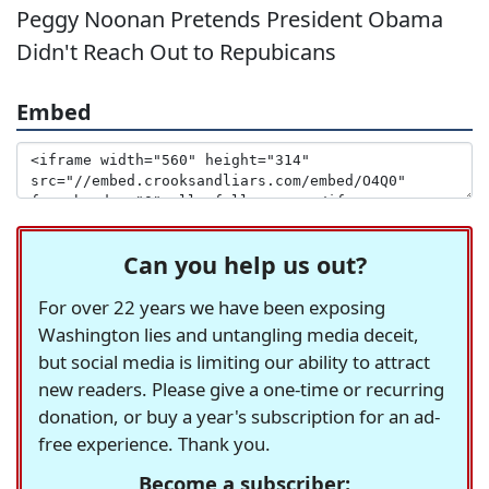
Peggy Noonan Pretends President Obama
Didn't Reach Out to Repubicans
Embed
Can you help us out?
For over 22 years we have been exposing
Washington lies and untangling media deceit,
but social media is limiting our ability to attract
new readers. Please give a one-time or recurring
donation, or buy a year's subscription for an ad-
free experience. Thank you.
Become a subscriber: