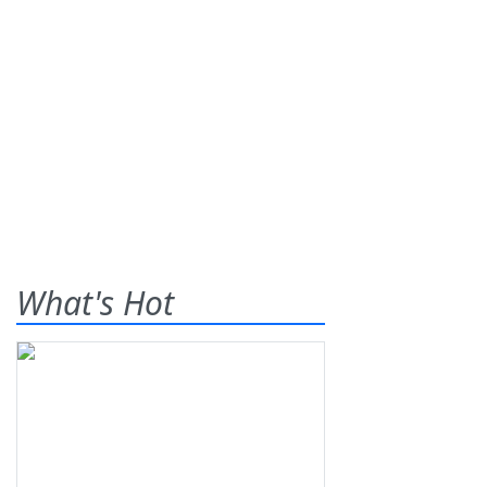
What's Hot