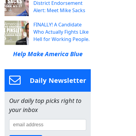
District Endorsement
Alert: Meet Mike Sacks
FINALLY! A Candidate
Who Actually Fights Like
Hell for Working People.
Help Make America Blue
Daily Newsletter
Our daily top picks right to
your inbox