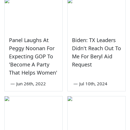
Panel Laughs At
Biden: TX Leaders
Peggy Noonan For
Didn't Reach Out To
Expecting GOP To
Me For Beryl Aid
'Become A Party
Request
That Helps Women'
—
Jun 26th, 2022
—
Jul 10th, 2024