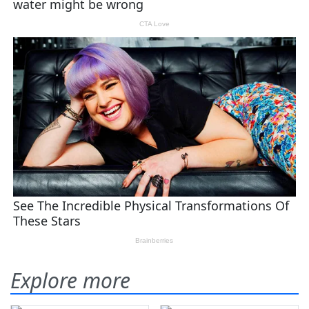
Explore more