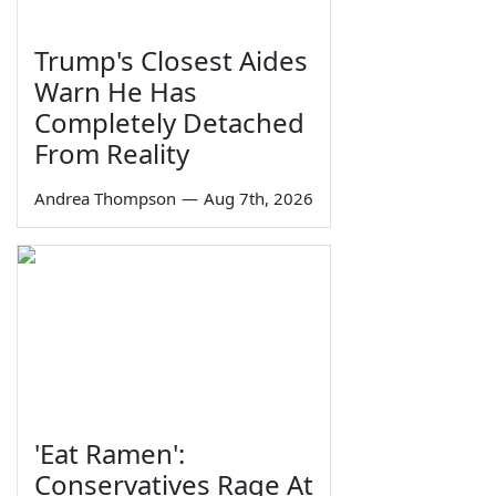
Trump's Closest Aides
Warn He Has
Completely Detached
From Reality
Andrea Thompson
—
Aug 7th, 2026
'Eat Ramen':
Conservatives Rage At