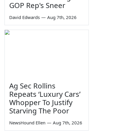
GOP Rep's Sneer
David Edwards
—
Aug 7th, 2026
Ag Sec Rollins
Repeats ‘Luxury Cars’
Whopper To Justify
Starving The Poor
NewsHound Ellen
—
Aug 7th, 2026