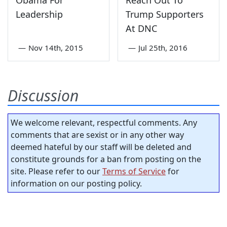
Leadership
Trump Supporters
At DNC
—
Nov 14th, 2015
—
Jul 25th, 2016
Discussion
We welcome relevant, respectful comments. Any
comments that are sexist or in any other way
deemed hateful by our staff will be deleted and
constitute grounds for a ban from posting on the
site. Please refer to our
Terms of Service
for
information on our posting policy.