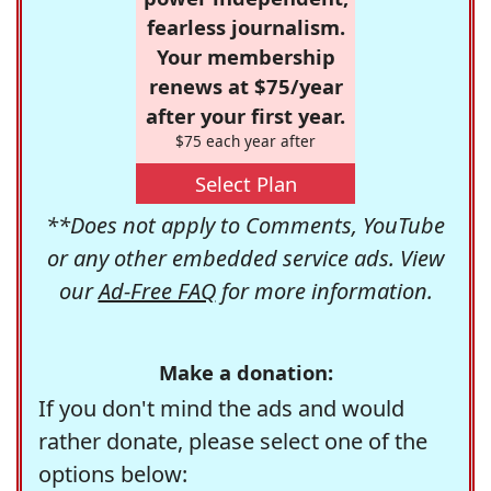
fearless journalism.
Your membership
renews at $75/year
after your first year.
$75 each year after
Select Plan
**Does not apply to Comments, YouTube
or any other embedded service ads. View
our
Ad-Free FAQ
for more information.
Make a donation:
If you don't mind the ads and would
rather donate, please select one of the
options below: