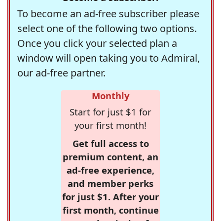
To become an ad-free subscriber please
select one of the following two options.
Once you click your selected plan a
window will open taking you to Admiral,
our ad-free partner.
Monthly
Start for just $1 for
your first month!
Get full access to
premium content, an
ad-free experience,
and member perks
for just $1. After your
first month, continue