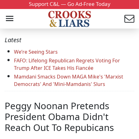
Support C&L — Go Ad-Free Today
Latest
We’re Seeing Stars
FAFO: Lifelong Republican Regrets Voting For
Trump After ICE Takes His Fiancée
Mamdani Smacks Down MAGA Mike's 'Marxist
Democrats' And 'Mini-Mamdanis' Slurs
Peggy Noonan Pretends
President Obama Didn't
Reach Out To Repubicans