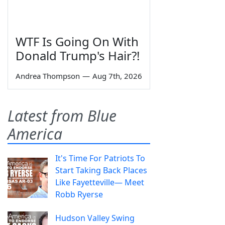
WTF Is Going On With
Donald Trump's Hair?!
Andrea Thompson
—
Aug 7th, 2026
Latest from Blue
America
It's Time For Patriots To
Start Taking Back Places
Like Fayetteville— Meet
Robb Ryerse
Hudson Valley Swing