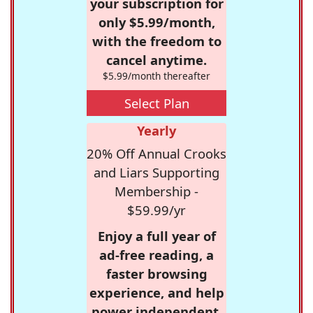
your subscription for
only $5.99/month,
with the freedom to
cancel anytime.
$5.99/month thereafter
Select Plan
Yearly
20% Off Annual Crooks
and Liars Supporting
Membership -
$59.99/yr
Enjoy a full year of
ad-free reading, a
faster browsing
experience, and help
power independent,