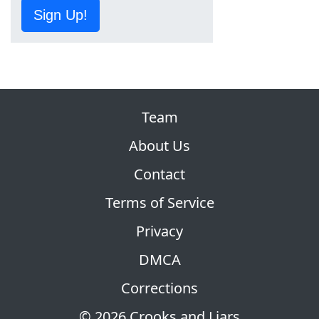
Sign Up!
Team
About Us
Contact
Terms of Service
Privacy
DMCA
Corrections
© 2026 Crooks and Liars