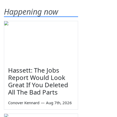
Happening now
Hassett: The Jobs
Report Would Look
Great If You Deleted
All The Bad Parts
Conover Kennard
—
Aug 7th, 2026