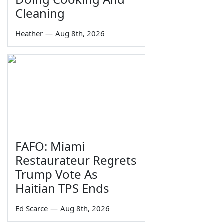
Cleaning
Heather
—
Aug 8th, 2026
FAFO: Miami
Restaurateur Regrets
Trump Vote As
Haitian TPS Ends
Ed Scarce
—
Aug 8th, 2026