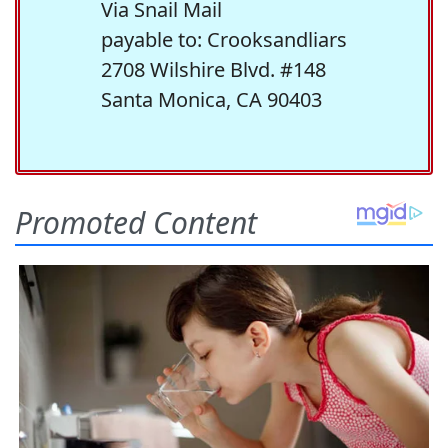
Via Snail Mail
payable to: Crooksandliars
2708 Wilshire Blvd. #148
Santa Monica, CA 90403