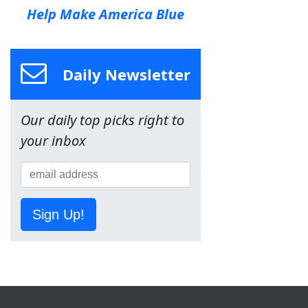
Help Make America Blue
Daily Newsletter
Our daily top picks right to
your inbox
Sign Up!