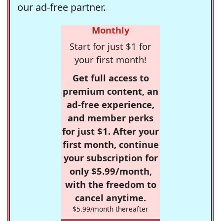
our ad-free partner.
Monthly
Start for just $1 for
your first month!
Get full access to
premium content, an
ad-free experience,
and member perks
for just $1. After your
first month, continue
your subscription for
only $5.99/month,
with the freedom to
cancel anytime.
$5.99/month thereafter