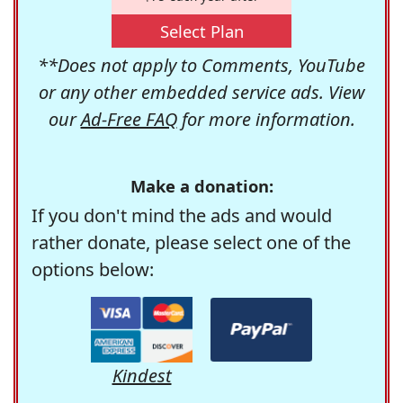
Select Plan
**Does not apply to Comments, YouTube
or any other embedded service ads. View
our
Ad-Free FAQ
for more information.
Make a donation:
If you don't mind the ads and would
rather donate, please select one of the
options below:
Kindest