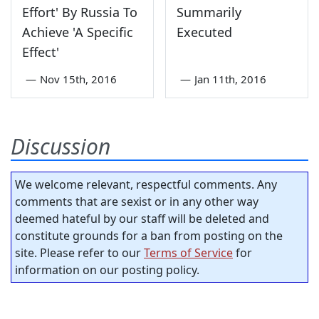
Effort' By Russia To
Summarily
Achieve 'A Specific
Executed
Effect'
—
Nov 15th, 2016
—
Jan 11th, 2016
Discussion
We welcome relevant, respectful comments. Any
comments that are sexist or in any other way
deemed hateful by our staff will be deleted and
constitute grounds for a ban from posting on the
site. Please refer to our
Terms of Service
for
information on our posting policy.