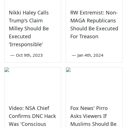
Nikki Haley Calls
RW Extremist: Non-
Trump's Claim
MAGA Republicans
Milley Should Be
Should Be Executed
Executed
For Treason
'Irresponsible'
—
Oct 9th, 2023
—
Jan 4th, 2024
Video: NSA Chief
Fox News' Pirro
Confirms DNC Hack
Asks Viewers If
Was 'Conscious
Muslims Should Be