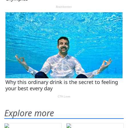
Explore more