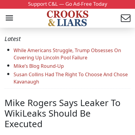
Support C&L — Go Ad-Free Today
Latest
While Americans Struggle, Trump Obsesses On
Covering Up Lincoln Pool Failure
Mike’s Blog Round-Up
Susan Collins Had The Right To Choose And Chose
Kavanaugh
Mike Rogers Says Leaker To
WikiLeaks Should Be
Executed