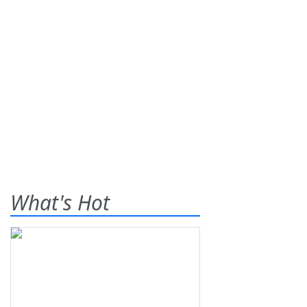
What's Hot