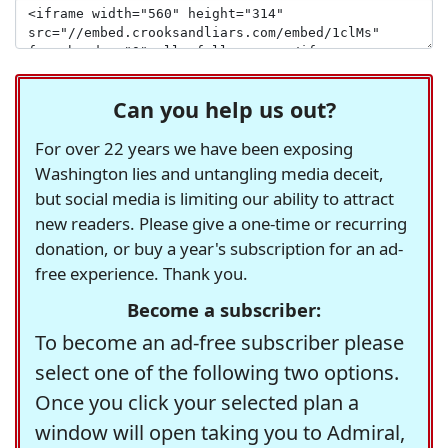
Can you help us out?
For over 22 years we have been exposing
Washington lies and untangling media deceit,
but social media is limiting our ability to attract
new readers. Please give a one-time or recurring
donation, or buy a year's subscription for an ad-
free experience. Thank you.
Become a subscriber:
To become an ad-free subscriber please
select one of the following two options.
Once you click your selected plan a
window will open taking you to Admiral,