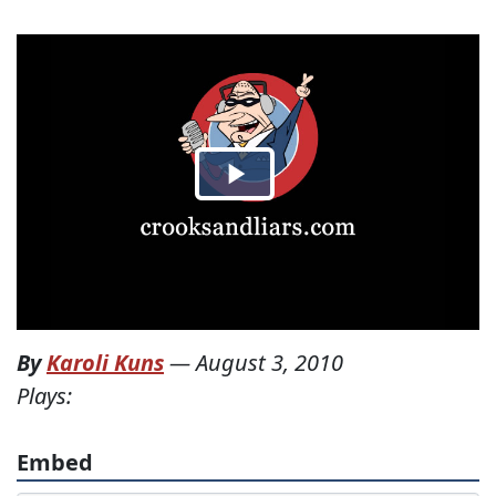
By
Karoli Kuns
—
August 3, 2010
Plays:
Embed