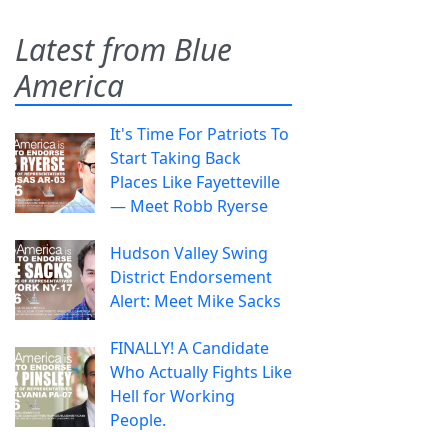
Latest from Blue
America
It's Time For Patriots To
Start Taking Back
Places Like Fayetteville
— Meet Robb Ryerse
Hudson Valley Swing
District Endorsement
Alert: Meet Mike Sacks
FINALLY! A Candidate
Who Actually Fights Like
Hell for Working
People.