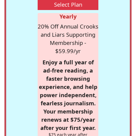
Select Plan
Yearly
20% Off Annual Crooks
and Liars Supporting
Membership -
$59.99/yr
Enjoy a full year of
ad-free reading, a
faster browsing
experience, and help
power independent,
fearless journalism.
Your membership
renews at $75/year
after your first year.
$75 each year after