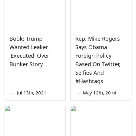
Book: Trump
Rep. Mike Rogers
Wanted Leaker
Says Obama
'Executed' Over
Foreign Policy
Bunker Story
Based On Twitter,
Selfies And
#Hashtags
—
Jul 13th, 2021
—
May 12th, 2014