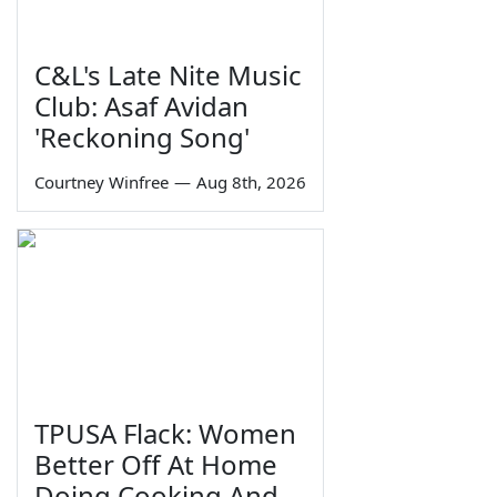
C&L's Late Nite Music
Club: Asaf Avidan
'Reckoning Song'
Courtney Winfree
—
Aug 8th, 2026
TPUSA Flack: Women
Better Off At Home
Doing Cooking And