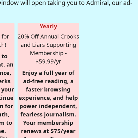
window will open taking you to Admiral, our ad-
Yearly
 for
20% Off Annual Crooks
th!
and Liars Supporting
Membership -
 to
$59.99/yr
t, an
nce,
Enjoy a full year of
erks
ad-free reading, a
r your
faster browsing
tinue
experience, and help
n for
power independent,
nth,
fearless journalism.
om to
Your membership
e.
renews at $75/year
fter