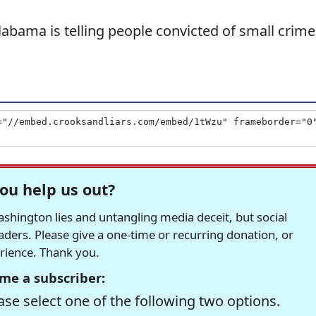
labama is telling people convicted of small crime
ou help us out?
hington lies and untangling media deceit, but social
readers. Please give a one-time or recurring donation, or
erience. Thank you.
me a subscriber:
se select one of the following two options.