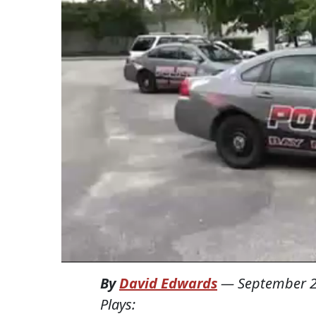
By
David Edwards
—
September 2
Plays: