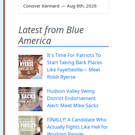
Conover Kennard
—
Aug 8th, 2026
Latest from Blue
America
It's Time For Patriots To
Start Taking Back Places
Like Fayetteville— Meet
Robb Ryerse
Hudson Valley Swing
District Endorsement
Alert: Meet Mike Sacks
FINALLY! A Candidate Who
Actually Fights Like Hell for
Working People.