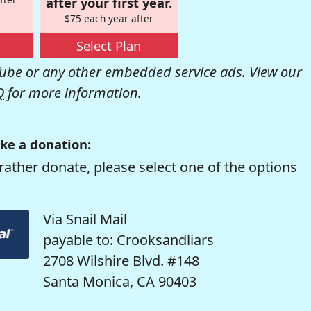
after your first year.
$75 each year after
Select Plan
be or any other embedded service ads. View our
Q
for more information.
ke a donation:
rather donate, please select one of the options
Via Snail Mail
payable to: Crooksandliars
2708 Wilshire Blvd. #148
Santa Monica, CA 90403