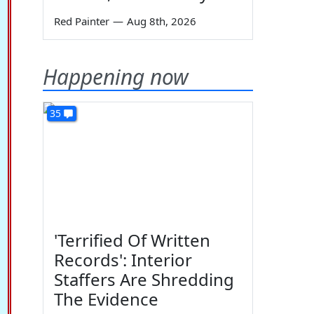
Red Painter
—
Aug 8th, 2026
Happening now
35
'Terrified Of Written
Records': Interior
Staffers Are Shredding
The Evidence