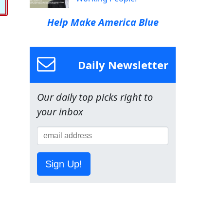
Help Make America Blue
Daily Newsletter
Our daily top picks right to
your inbox
Sign Up!