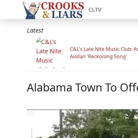
CLTV
Latest
C&L's Late Nite Music Club: A
Avidan 'Reckoning Song'
Alabama Town To Offe