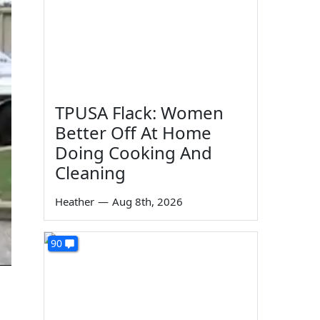
TPUSA Flack: Women
Better Off At Home
Doing Cooking And
Cleaning
Heather
—
Aug 8th, 2026
90