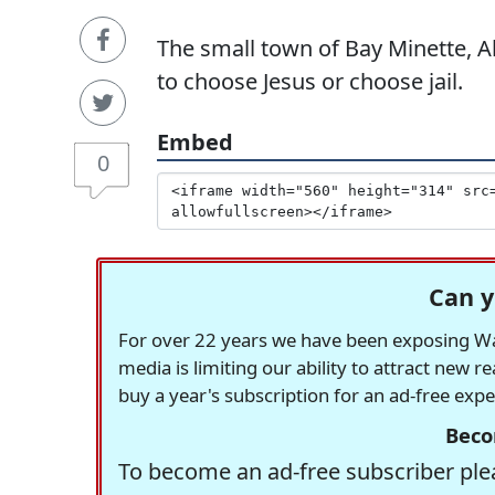
The small town of Bay Minette, A
to choose Jesus or choose jail.
Embed
0
Can y
For over 22 years we have been exposing Was
media is limiting our ability to attract new 
buy a year's subscription for an ad-free exp
Beco
To become an ad-free subscriber plea