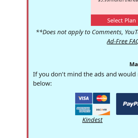
Select Plan
**Does not apply to Comments, YouTu
Ad-Free FA
Ma
If you don't mind the ads and would 
below:
Kindest