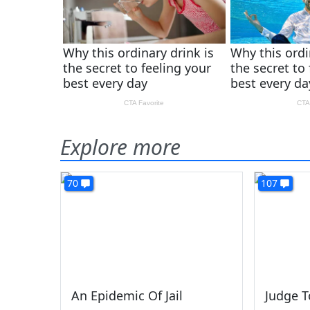
Explore more
70
107
An Epidemic Of Jail
Judge T