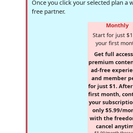
Once you click your selected plan a 
free partner.
Monthly
Start for just $1
your first mon
Get full access
premium conten
ad-free experie
and member p
for just $1. Afte
first month, con
your subscriptio
only $5.99/mo
with the freed
cancel anytim
$5.99/month therea