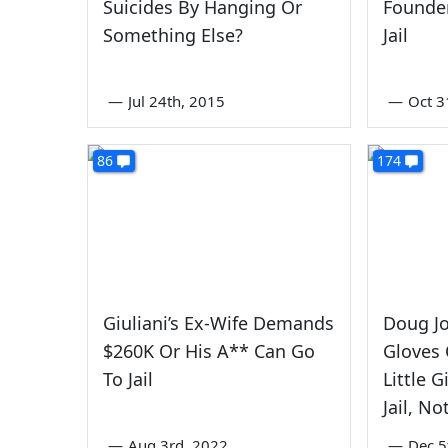
Suicides By Hanging Or
Founde
Something Else?
Jail
—
Jul 24th, 2015
—
Oct 3
86
174
Giuliani’s Ex-Wife Demands
Doug J
$260K Or His A** Can Go
Gloves 
To Jail
Little 
Jail, N
—
Aug 3rd, 2022
—
Dec 5