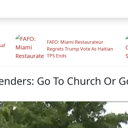
FAFO: Miami Restaurateur
saf
Regrets Trump Vote As Haitian
TPS Ends
nders: Go To Church Or Go 