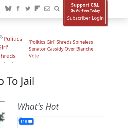
Support C&L
Go Ad-Free Today
Subscriber Login
'Politics Girl' Shreds Spineless
Senator Cassidy Over Blanche
Vote
To Jail
What's Hot
118