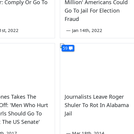
r: Comply Or Go To
Million' Americans Could
Go To Jail For Election
Fraud
1st, 2022
—
Jan 14th, 2022
59
ones Takes The
Journalists Leave Roger
Off: 'Men Who Hurt
Shuler To Rot In Alabama
Girls Should Go To
Jail
ot The US Senate'
th, 2017
—
Mar 18th, 2014