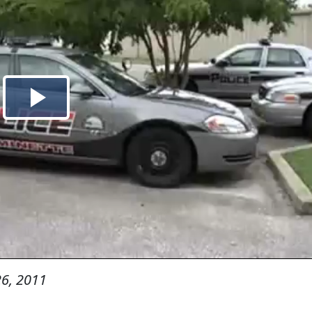
6, 2011