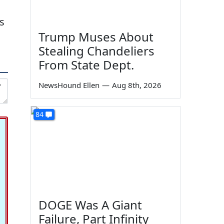
s
Trump Muses About
Stealing Chandeliers
From State Dept.
NewsHound Ellen
—
Aug 8th, 2026
84
DOGE Was A Giant
Failure, Part Infinity