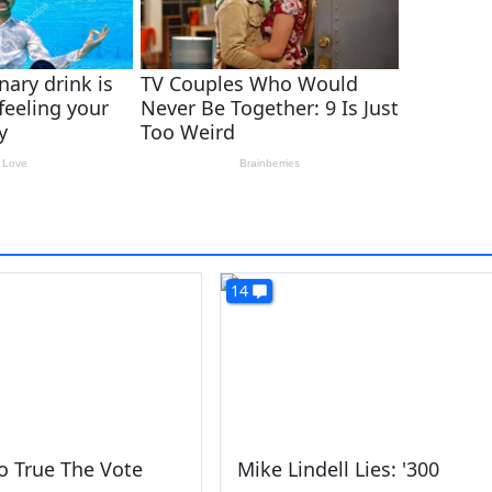
14
o True The Vote
Mike Lindell Lies: '300