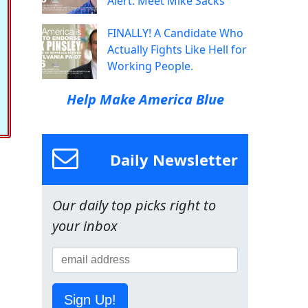
Alert: Meet Mike Sacks
FINALLY! A Candidate Who
Actually Fights Like Hell for
Working People.
Help Make America Blue
Daily Newsletter
Our daily top picks right to
your inbox
Sign Up!