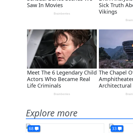
Explore more
68
33