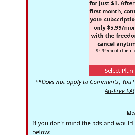
for just $1. Afte
first month, con
your subscriptio
only $5.99/mo
with the freed
cancel anytim
$5.99/month therea
Select Plan
**Does not apply to Comments, YouTu
Ad-Free FA
Ma
If you don't mind the ads and would 
below: