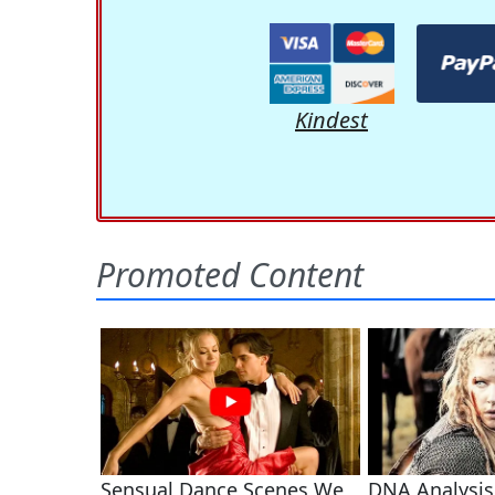
Kindest