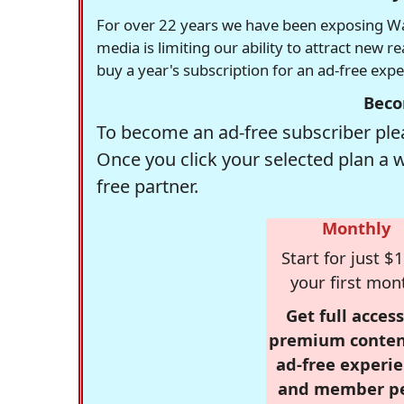
For over 22 years we have been exposing Was
media is limiting our ability to attract new 
buy a year's subscription for an ad-free exp
Beco
To become an ad-free subscriber plea
Once you click your selected plan a 
free partner.
Monthly
Start for just $1
your first mon
Get full access
premium conten
ad-free experie
and member p