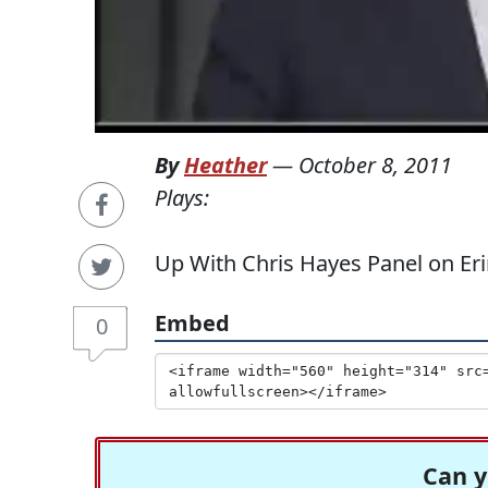
By
Heather
—
October 8, 2011
Plays:
Up With Chris Hayes Panel on Er
Embed
0
Can y