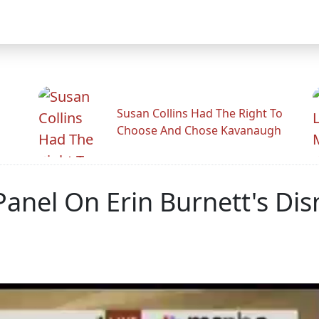
Susan Collins Had The Right To
Choose And Chose Kavanaugh
Panel On Erin Burnett's Di