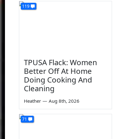
119
TPUSA Flack: Women
Better Off At Home
Doing Cooking And
Cleaning
Heather
—
Aug 8th, 2026
71