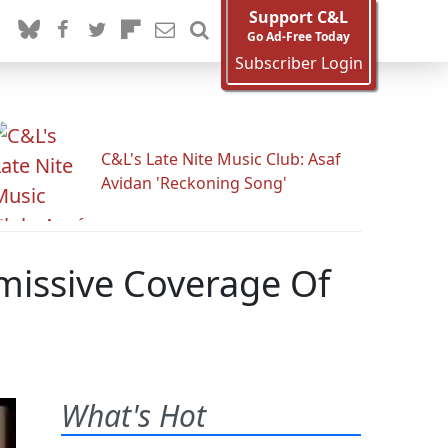
Support C&L
Go Ad-Free Today
Subscriber Login
C&L's Late Nite Music Club: Asaf
Avidan 'Reckoning Song'
smissive Coverage Of
What's Hot