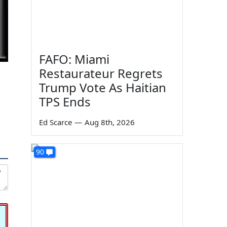
FAFO: Miami
Restaurateur Regrets
Trump Vote As Haitian
TPS Ends
Ed Scarce
—
Aug 8th, 2026
90