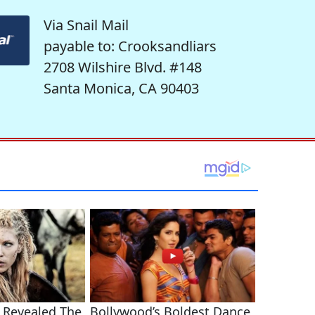
Via Snail Mail
payable to: Crooksandliars
2708 Wilshire Blvd. #148
Santa Monica, CA 90403