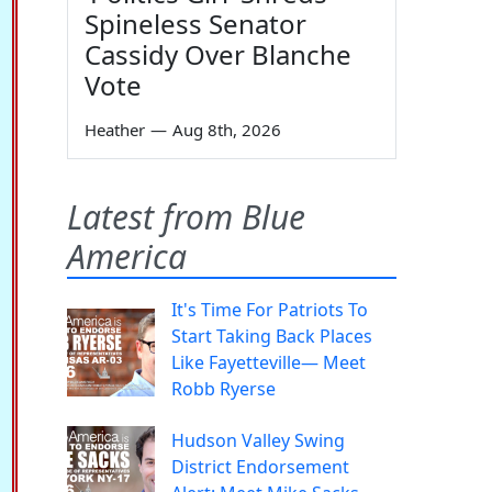
Spineless Senator
Cassidy Over Blanche
Vote
Heather
—
Aug 8th, 2026
Latest from Blue
America
It's Time For Patriots To
Start Taking Back Places
Like Fayetteville— Meet
Robb Ryerse
Hudson Valley Swing
District Endorsement