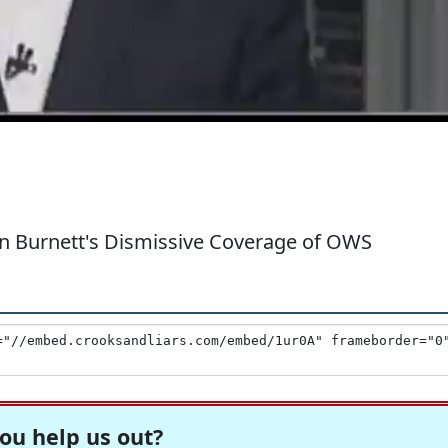
in Burnett's Dismissive Coverage of OWS
ou help us out?