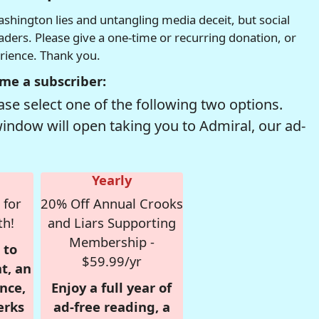
hington lies and untangling media deceit, but social
readers. Please give a one-time or recurring donation, or
erience. Thank you.
me a subscriber:
se select one of the following two options.
window will open taking you to Admiral, our ad-
Yearly
 for
20% Off Annual Crooks
th!
and Liars Supporting
Membership -
 to
$59.99/yr
t, an
nce,
Enjoy a full year of
erks
ad-free reading, a