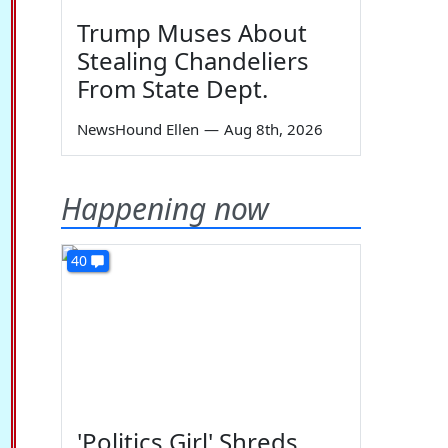
Trump Muses About
Stealing Chandeliers
From State Dept.
NewsHound Ellen
—
Aug 8th, 2026
Happening now
40
'Politics Girl' Shreds