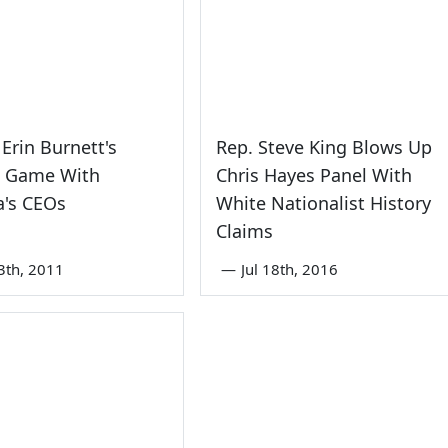
Erin Burnett's
Rep. Steve King Blows Up
l Game With
Chris Hayes Panel With
a's CEOs
White Nationalist History
Claims
3th, 2011
—
Jul 18th, 2016