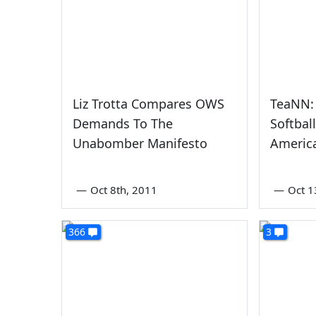
Liz Trotta Compares OWS
TeaNN: 
Demands To The
Softbal
Unabomber Manifesto
Americ
—
Oct 8th, 2011
—
Oct 1
366
3