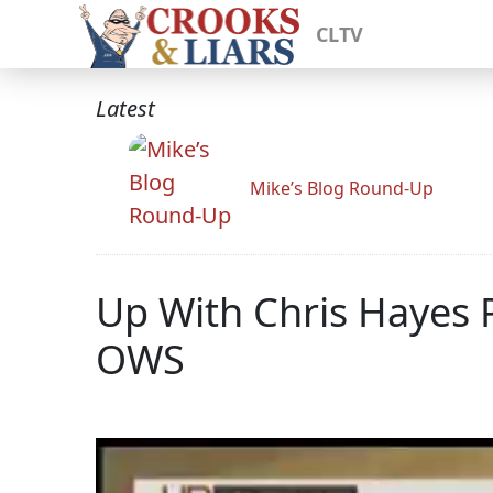
CLTV
Latest
Mike’s Blog Round-Up
Up With Chris Hayes 
OWS