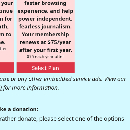
r your
faster browsing
tinue
experience, and help
n for
power independent,
nth,
fearless journalism.
om to
Your membership
e.
renews at $75/year
fter
after your first year.
$75 each year after
Select Plan
be or any other embedded service ads. View our
Q
for more information.
ke a donation:
rather donate, please select one of the options