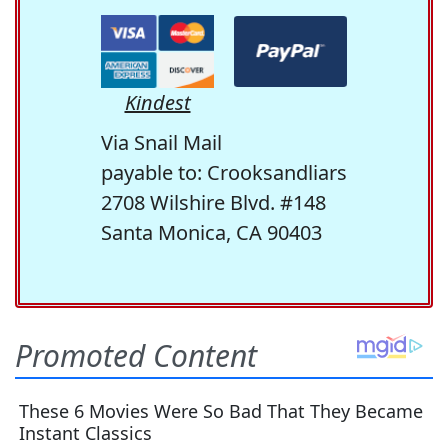
Kindest
Via Snail Mail
payable to: Crooksandliars
2708 Wilshire Blvd. #148
Santa Monica, CA 90403