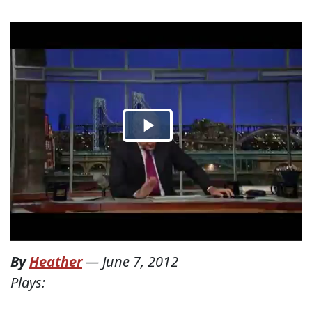
By
Heather
—
June 7, 2012
Plays: