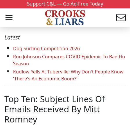
Support C&L — Go Ad-Free Today
Latest
Dog Surfing Competition 2026
Ron Johnson Compares COVID Epidemic To Bad Flu
Season
Kudlow Yells At Tuberville: Why Don't People Know
'There's An Economic Boom?'
Top Ten: Subject Lines Of
Emails Received By Mitt
Romney