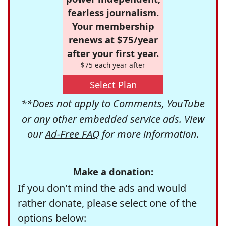
fearless journalism.
Your membership
renews at $75/year
after your first year.
$75 each year after
Select Plan
**Does not apply to Comments, YouTube
or any other embedded service ads. View
our
Ad-Free FAQ
for more information.
Make a donation:
If you don't mind the ads and would
rather donate, please select one of the
options below: