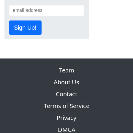
Sign Up!
Team
About Us
Contact
Terms of Service
Privacy
DMCA