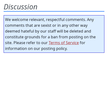
Discussion
We welcome relevant, respectful comments. Any
comments that are sexist or in any other way
deemed hateful by our staff will be deleted and
constitute grounds for a ban from posting on the
site. Please refer to our
Terms of Service
for
information on our posting policy.