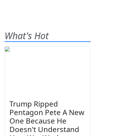
What's Hot
Trump Ripped
Pentagon Pete A New
One Because He
Doesn't Understand