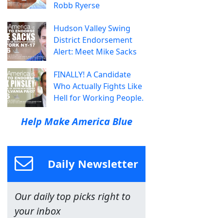
Robb Ryerse
Hudson Valley Swing
District Endorsement
Alert: Meet Mike Sacks
FINALLY! A Candidate
Who Actually Fights Like
Hell for Working People.
Help Make America Blue
Daily Newsletter
Our daily top picks right to
your inbox