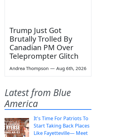
Trump Just Got
Brutally Trolled By
Canadian PM Over
Teleprompter Glitch
Andrea Thompson
—
Aug 6th, 2026
Latest from Blue
America
It's Time For Patriots To
Start Taking Back Places
Like Fayetteville— Meet