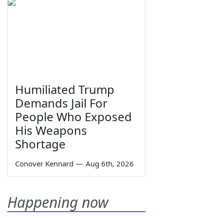
Humiliated Trump
Demands Jail For
People Who Exposed
His Weapons
Shortage
Conover Kennard
—
Aug 6th, 2026
Happening now