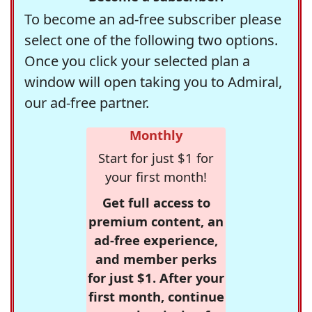
To become an ad-free subscriber please
select one of the following two options.
Once you click your selected plan a
window will open taking you to Admiral,
our ad-free partner.
Monthly
Start for just $1 for
your first month!
Get full access to
premium content, an
ad-free experience,
and member perks
for just $1. After your
first month, continue