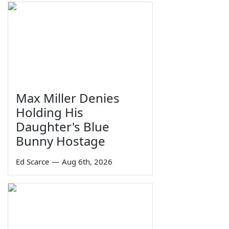
Max Miller Denies
Holding His
Daughter's Blue
Bunny Hostage
Ed Scarce
—
Aug 6th, 2026