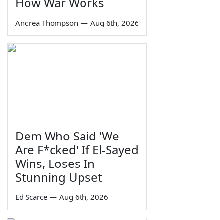
How War Works
Andrea Thompson
—
Aug 6th, 2026
Dem Who Said 'We
Are F*cked' If El-Sayed
Wins, Loses In
Stunning Upset
Ed Scarce
—
Aug 6th, 2026