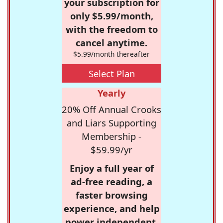
your subscription for
only $5.99/month,
with the freedom to
cancel anytime.
$5.99/month thereafter
Select Plan
Yearly
20% Off Annual Crooks
and Liars Supporting
Membership -
$59.99/yr
Enjoy a full year of
ad-free reading, a
faster browsing
experience, and help
power independent,