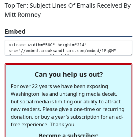
Top Ten: Subject Lines Of Emails Received By
Mitt Romney
Embed
Can you help us out?
For over 22 years we have been exposing
Washington lies and untangling media deceit,
but social media is limiting our ability to attract
new readers. Please give a one-time or recurring
donation, or buy a year's subscription for an ad-
free experience. Thank you.
Become a subscriber: