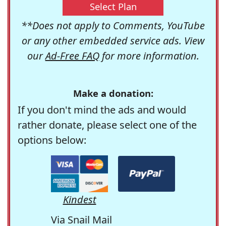
Select Plan
**Does not apply to Comments, YouTube
or any other embedded service ads. View
our
Ad-Free FAQ
for more information.
Make a donation:
If you don't mind the ads and would
rather donate, please select one of the
options below:
Kindest
Via Snail Mail