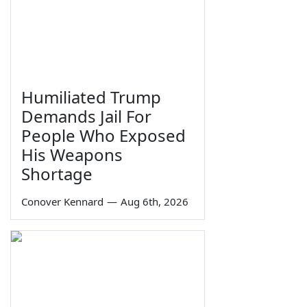
Humiliated Trump
Demands Jail For
People Who Exposed
His Weapons
Shortage
Conover Kennard
—
Aug 6th, 2026