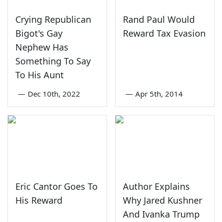
Crying Republican
Rand Paul Would
Bigot's Gay
Reward Tax Evasion
Nephew Has
Something To Say
To His Aunt
—
Dec 10th, 2022
—
Apr 5th, 2014
Eric Cantor Goes To
Author Explains
His Reward
Why Jared Kushner
And Ivanka Trump