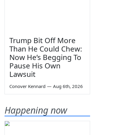
Trump Bit Off More
Than He Could Chew:
Now He’s Begging To
Pause His Own
Lawsuit
Conover Kennard
—
Aug 6th, 2026
Happening now