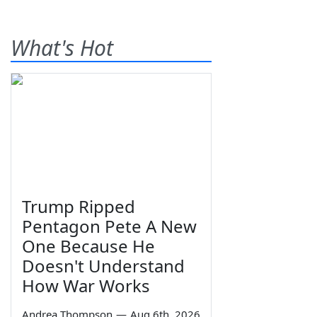
What's Hot
Trump Ripped
Pentagon Pete A New
One Because He
Doesn't Understand
How War Works
Andrea Thompson
—
Aug 6th, 2026