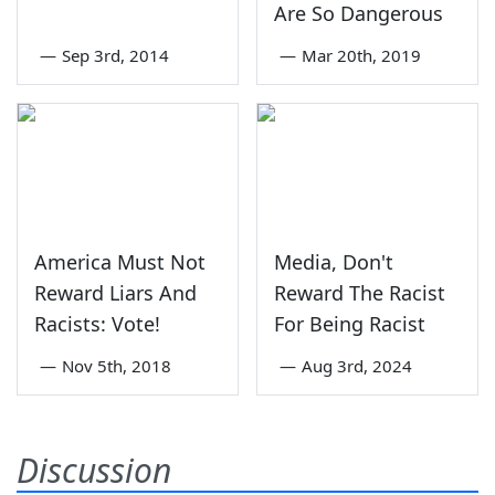
Are So Dangerous
—
Sep 3rd, 2014
—
Mar 20th, 2019
America Must Not
Media, Don't
Reward Liars And
Reward The Racist
Racists: Vote!
For Being Racist
—
Nov 5th, 2018
—
Aug 3rd, 2024
Discussion