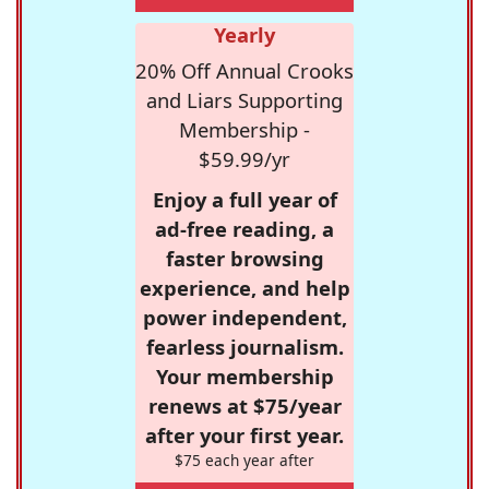
Yearly
20% Off Annual Crooks
and Liars Supporting
Membership -
$59.99/yr
Enjoy a full year of
ad-free reading, a
faster browsing
experience, and help
power independent,
fearless journalism.
Your membership
renews at $75/year
after your first year.
$75 each year after