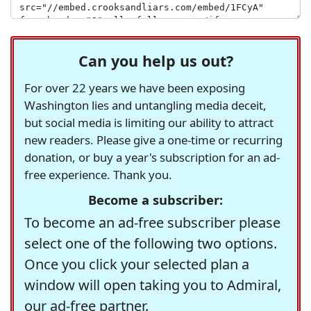
Can you help us out?
For over 22 years we have been exposing
Washington lies and untangling media deceit,
but social media is limiting our ability to attract
new readers. Please give a one-time or recurring
donation, or buy a year's subscription for an ad-
free experience. Thank you.
Become a subscriber:
To become an ad-free subscriber please
select one of the following two options.
Once you click your selected plan a
window will open taking you to Admiral,
our ad-free partner.