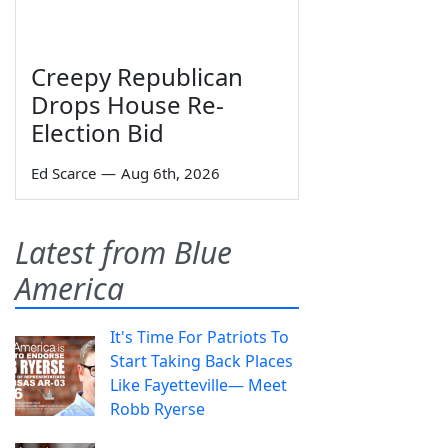
Creepy Republican
Drops House Re-
Election Bid
Ed Scarce
—
Aug 6th, 2026
Latest from Blue
America
It's Time For Patriots To
Start Taking Back Places
Like Fayetteville— Meet
Robb Ryerse