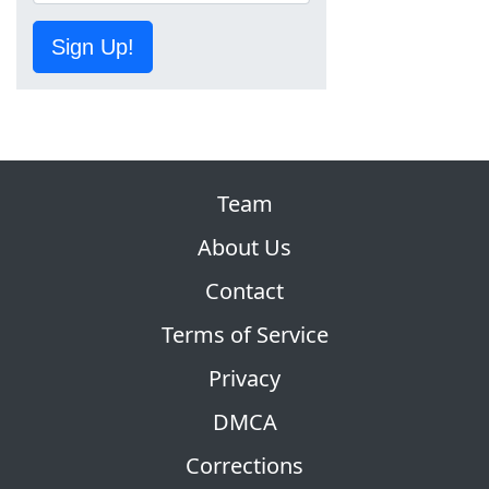
Sign Up!
Team
About Us
Contact
Terms of Service
Privacy
DMCA
Corrections