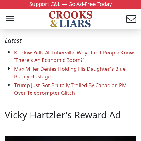
Support C&L — Go Ad-Free Today
Latest
Kudlow Yells At Tuberville: Why Don't People Know
'There's An Economic Boom?'
Max Miller Denies Holding His Daughter's Blue
Bunny Hostage
Trump Just Got Brutally Trolled By Canadian PM
Over Teleprompter Glitch
Vicky Hartzler's Reward Ad