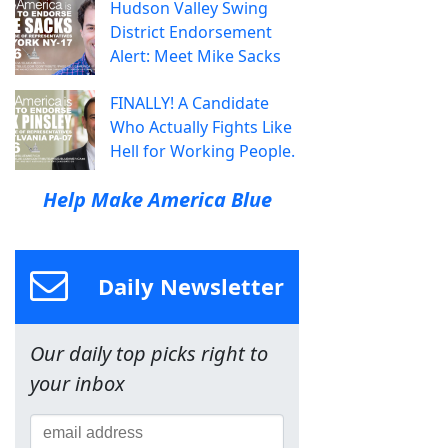
Hudson Valley Swing
District Endorsement
Alert: Meet Mike Sacks
FINALLY! A Candidate
Who Actually Fights Like
Hell for Working People.
Help Make America Blue
Daily Newsletter
Our daily top picks right to
your inbox