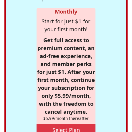
Monthly
Start for just $1 for
your first month!
Get full access to
premium content, an
ad-free experience,
and member perks
for just $1. After your
first month, continue
your subscription for
only $5.99/month,
with the freedom to
cancel anytime.
$5.99/month thereafter
Select Plan