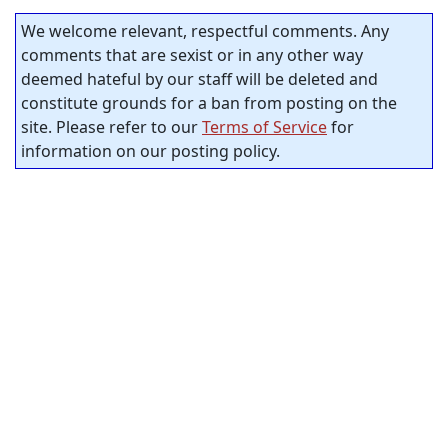
We welcome relevant, respectful comments. Any
comments that are sexist or in any other way
deemed hateful by our staff will be deleted and
constitute grounds for a ban from posting on the
site. Please refer to our
Terms of Service
for
information on our posting policy.