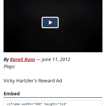
By
Karoli Kuns
—
June 11, 2012
Plays:
Vicky Hartzler's Reward Ad
Embed