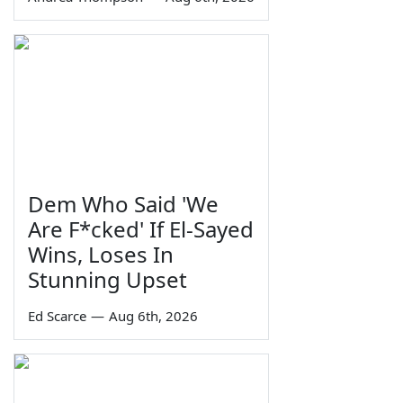
Dem Who Said 'We
Are F*cked' If El-Sayed
Wins, Loses In
Stunning Upset
Ed Scarce
—
Aug 6th, 2026