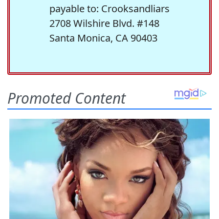
payable to: Crooksandliars
2708 Wilshire Blvd. #148
Santa Monica, CA 90403