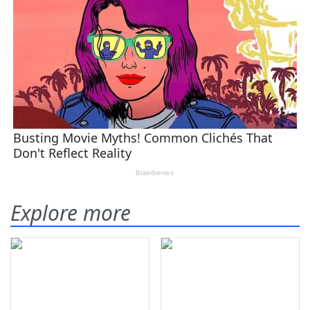
Explore more