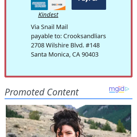
Kindest
Via Snail Mail
payable to: Crooksandliars
2708 Wilshire Blvd. #148
Santa Monica, CA 90403