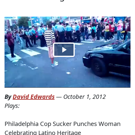
By
David Edwards
—
October 1, 2012
Plays:
Philadelphia Cop Sucker Punches Woman
Celebrating Latino Heritage