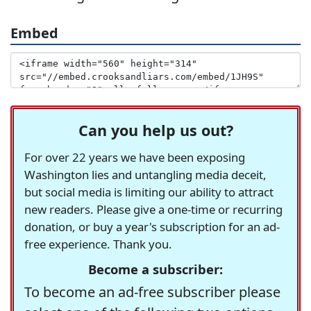
Embed
Can you help us out?
For over 22 years we have been exposing
Washington lies and untangling media deceit,
but social media is limiting our ability to attract
new readers. Please give a one-time or recurring
donation, or buy a year's subscription for an ad-
free experience. Thank you.
Become a subscriber:
To become an ad-free subscriber please