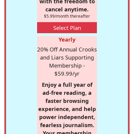
with the freedom to
cancel anytime.
$5.99/month thereafter
Select Plan
Yearly
20% Off Annual Crooks
and Liars Supporting
Membership -
$59.99/yr
Enjoy a full year of
ad-free reading, a
faster browsing
experience, and help
power independent,
fearless journalism.
Your membership