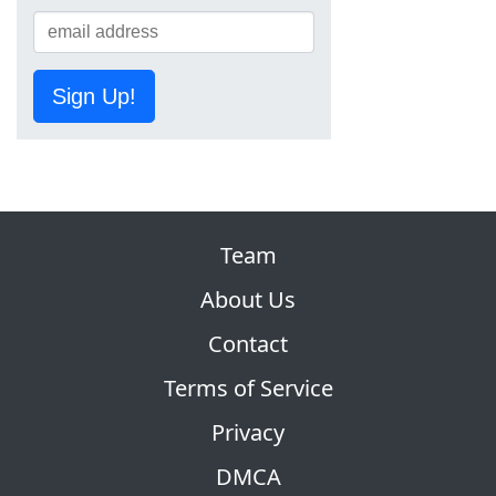
Sign Up!
Team
About Us
Contact
Terms of Service
Privacy
DMCA