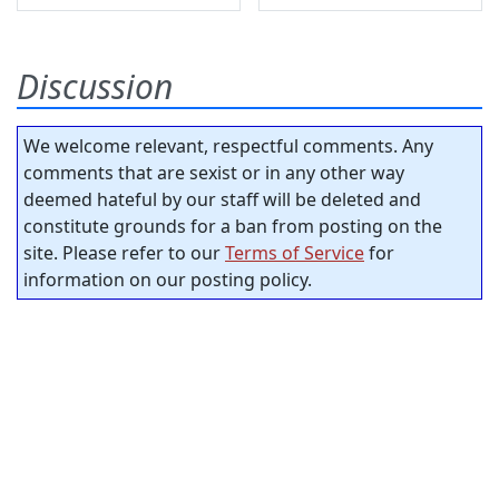
Discussion
We welcome relevant, respectful comments. Any
comments that are sexist or in any other way
deemed hateful by our staff will be deleted and
constitute grounds for a ban from posting on the
site. Please refer to our
Terms of Service
for
information on our posting policy.