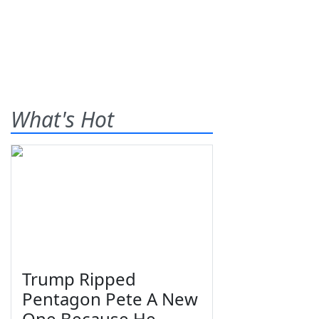
What's Hot
Trump Ripped
Pentagon Pete A New
One Because He