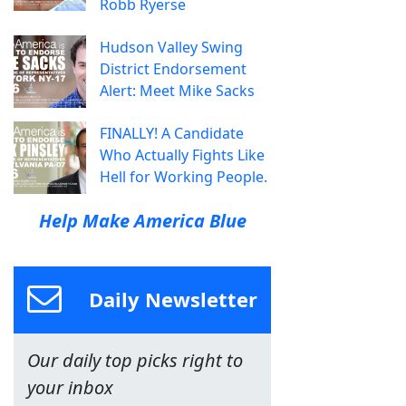
Robb Ryerse
Hudson Valley Swing
District Endorsement
Alert: Meet Mike Sacks
FINALLY! A Candidate
Who Actually Fights Like
Hell for Working People.
Help Make America Blue
Daily Newsletter
Our daily top picks right to
your inbox