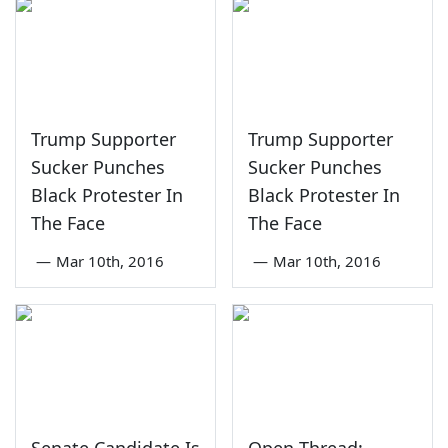
Trump Supporter
Trump Supporter
Sucker Punches
Sucker Punches
Black Protester In
Black Protester In
The Face
The Face
—
Mar 10th, 2016
—
Mar 10th, 2016
Senate Candidate Is
Open Thread: