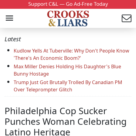
Support C&L — Go Ad-Free Today
Latest
Kudlow Yells At Tuberville: Why Don't People Know
'There's An Economic Boom?'
Max Miller Denies Holding His Daughter's Blue
Bunny Hostage
Trump Just Got Brutally Trolled By Canadian PM
Over Teleprompter Glitch
Philadelphia Cop Sucker
Punches Woman Celebrating
Latino Heritage