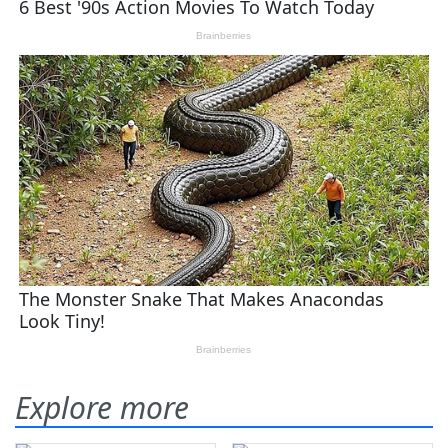
Explore more