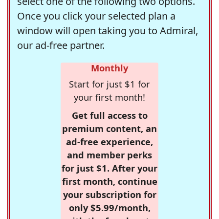
select one of the following two options.
Once you click your selected plan a
window will open taking you to Admiral,
our ad-free partner.
Monthly
Start for just $1 for
your first month!
Get full access to
premium content, an
ad-free experience,
and member perks
for just $1. After your
first month, continue
your subscription for
only $5.99/month,