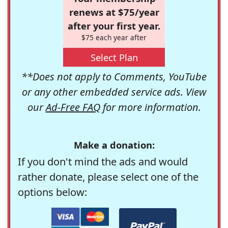
renews at $75/year
after your first year.
$75 each year after
Select Plan
**Does not apply to Comments, YouTube
or any other embedded service ads. View
our
Ad-Free FAQ
for more information.
Make a donation:
If you don't mind the ads and would
rather donate, please select one of the
options below: