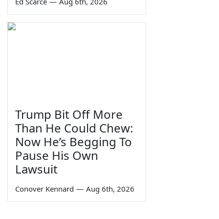
Ed Scarce
—
Aug 6th, 2026
Trump Bit Off More
Than He Could Chew:
Now He’s Begging To
Pause His Own
Lawsuit
Conover Kennard
—
Aug 6th, 2026