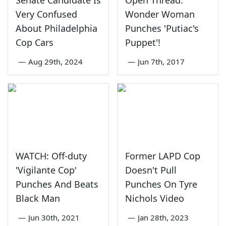
Very Confused
Wonder Woman
About Philadelphia
Punches 'Putiac's
Cop Cars
Puppet'!
—
Aug 29th, 2024
—
Jun 7th, 2017
WATCH: Off-duty
Former LAPD Cop
'Vigilante Cop'
Doesn't Pull
Punches And Beats
Punches On Tyre
Black Man
Nichols Video
—
Jun 30th, 2021
—
Jan 28th, 2023