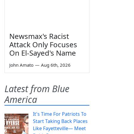
Newsmax's Racist
Attack Only Focuses
On El-Sayed's Name
John Amato
—
Aug 6th, 2026
Latest from Blue
America
It's Time For Patriots To
Start Taking Back Places
Like Fayetteville— Meet