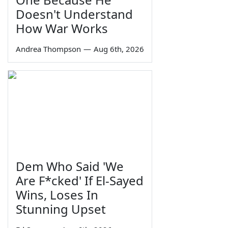
Doesn't Understand
How War Works
Andrea Thompson
—
Aug 6th, 2026
Dem Who Said 'We
Are F*cked' If El-Sayed
Wins, Loses In
Stunning Upset