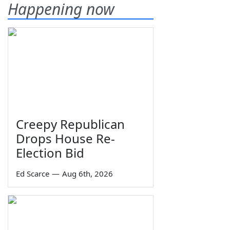
Happening now
Creepy Republican
Drops House Re-
Election Bid
Ed Scarce
—
Aug 6th, 2026