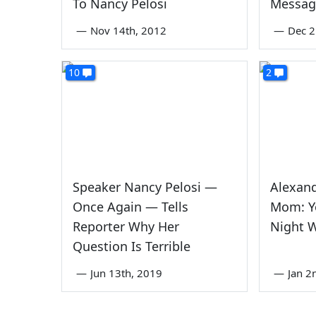
To Nancy Pelosi
Messag
—
Nov 14th, 2012
—
Dec 2
10
2
Speaker Nancy Pelosi —
Alexand
Once Again — Tells
Mom: Y
Reporter Why Her
Night W
Question Is Terrible
—
Jun 13th, 2019
—
Jan 2