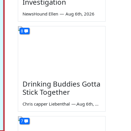
Investigation
NewsHound Ellen
—
Aug 6th, 2026
8
Drinking Buddies Gotta
Stick Together
Chris capper Liebenthal
—
Aug 6th, 2026
7