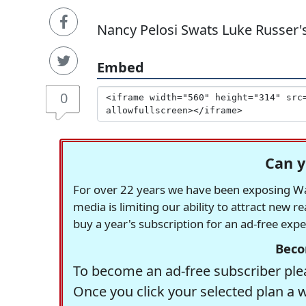
Nancy Pelosi Swats Luke Russer'
Embed
0
Can y
For over 22 years we have been exposing Was
media is limiting our ability to attract new 
buy a year's subscription for an ad-free exp
Beco
To become an ad-free subscriber plea
Once you click your selected plan a 