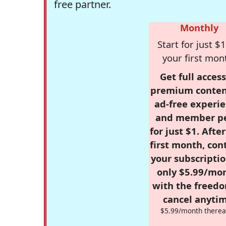
free partner.
Monthly
Start for just $1
your first mon
Get full access
premium conten
ad-free experie
and member p
for just $1. Afte
first month, con
your subscriptio
only $5.99/mo
with the freed
cancel anytim
$5.99/month therea