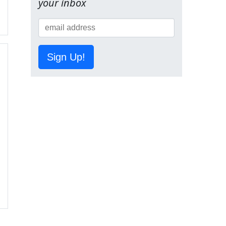
your inbox
Sign Up!