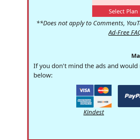
Select Plan
**Does not apply to Comments, YouTu
Ad-Free FA
Ma
If you don't mind the ads and would 
below:
Kindest