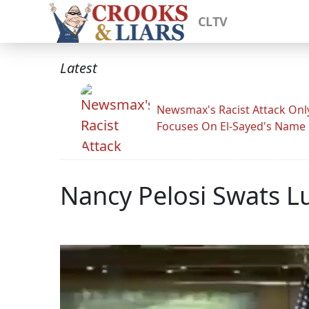
CLTV
Latest
Newsmax's Racist Attack Onl
Focuses On El-Sayed's Name
Nancy Pelosi Swats L