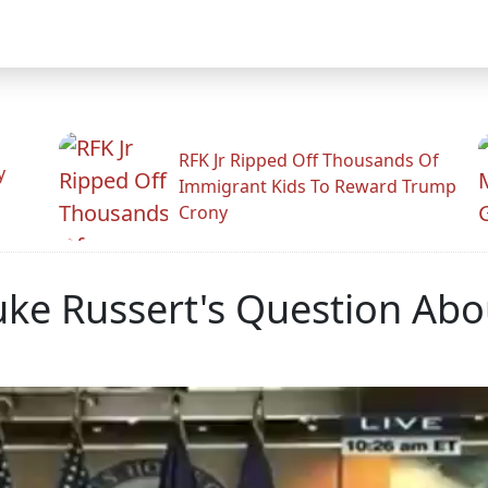
RFK Jr Ripped Off Thousands Of
y
Immigrant Kids To Reward Trump
Crony
uke Russert's Question Ab