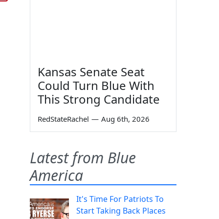
Kansas Senate Seat
Could Turn Blue With
This Strong Candidate
RedStateRachel
—
Aug 6th, 2026
Latest from Blue
America
It's Time For Patriots To
Start Taking Back Places