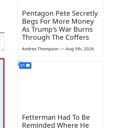
Pentagon Pete Secretly
Begs For More Money
As Trump's War Burns
Through The Coffers
Andrea Thompson
—
Aug 5th, 2026
85
Fetterman Had To Be
Reminded Where He