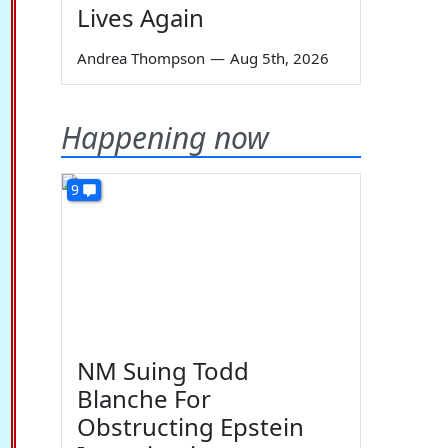
Lives Again
Andrea Thompson
—
Aug 5th, 2026
Happening now
9
NM Suing Todd
Blanche For
Obstructing Epstein