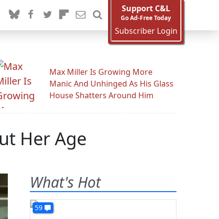
Support C&L
Go Ad-Free Today
Subscriber Login
Max Miller Is Growing More
Manic And Unhinged As His Glass
House Shatters Around Him
out Her Age
What's Hot
59