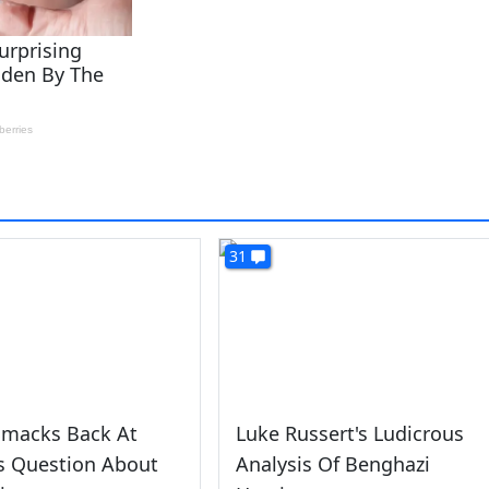
31
Smacks Back At
Luke Russert's Ludicrous
s Question About
Analysis Of Benghazi