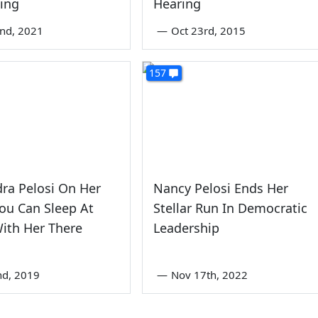
ing
Hearing
nd, 2021
—
Oct 23rd, 2015
157
ra Pelosi On Her
Nancy Pelosi Ends Her
ou Can Sleep At
Stellar Run In Democratic
ith Her There
Leadership
nd, 2019
—
Nov 17th, 2022