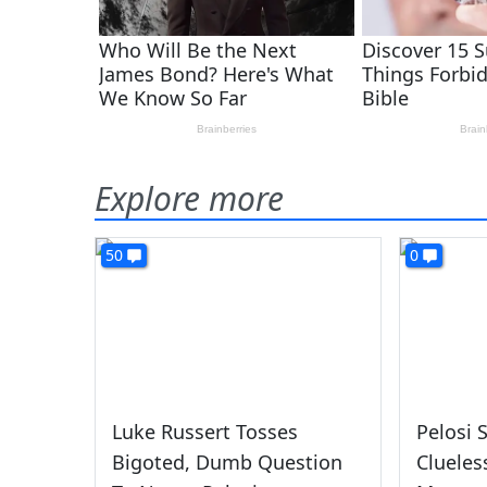
Explore more
50
0
Luke Russert Tosses
Pelosi 
Bigoted, Dumb Question
Clueles