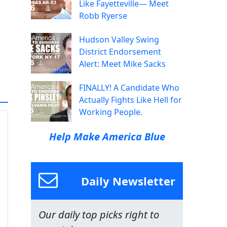
Like Fayetteville— Meet
Robb Ryerse
Hudson Valley Swing
District Endorsement
Alert: Meet Mike Sacks
FINALLY! A Candidate Who
Actually Fights Like Hell for
Working People.
Help Make America Blue
Daily Newsletter
Our daily top picks right to