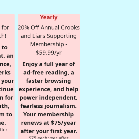
Yearly
 for
20% Off Annual Crooks
th!
and Liars Supporting
Membership -
 to
$59.99/yr
t, an
nce,
Enjoy a full year of
erks
ad-free reading, a
r your
faster browsing
tinue
experience, and help
n for
power independent,
nth,
fearless journalism.
om to
Your membership
e.
renews at $75/year
fter
after your first year.
$75 each year after