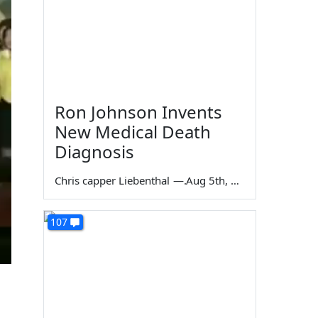
Ron Johnson Invents
New Medical Death
Diagnosis
Chris capper Liebenthal
—
Aug 5th, 2026
107