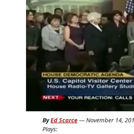
By
Ed Scarce
—
November 14, 20
Plays: