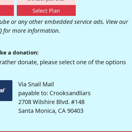
Select Plan
be or any other embedded service ads. View our
Q
for more information.
ke a donation:
rather donate, please select one of the options
Via Snail Mail
payable to: Crooksandliars
2708 Wilshire Blvd. #148
Santa Monica, CA 90403