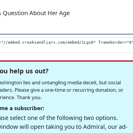
s Question About Her Age
ou help us out?
hington lies and untangling media deceit, but social
readers. Please give a one-time or recurring donation, or
erience. Thank you.
me a subscriber:
se select one of the following two options.
window will open taking you to Admiral, our ad-