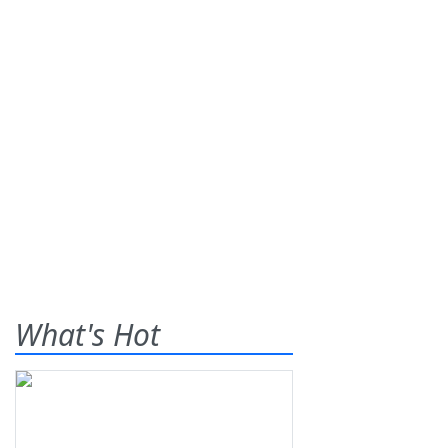
What's Hot