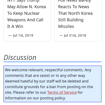
NYT Says Trump
Fox News Barely
May Allow N. Korea
Reacts To News
To Keep Nuclear
That North Korea
Weapons And Call
Still Building
It A Win
Missiles
—
Jul 1st, 2019
—
Jul 31st, 2018
Discussion
We welcome relevant, respectful comments. Any
comments that are sexist or in any other way
deemed hateful by our staff will be deleted and
constitute grounds for a ban from posting on the
site. Please refer to our
Terms of Service
for
information on our posting policy.