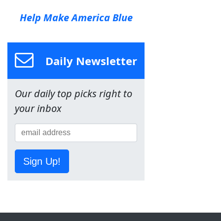
Help Make America Blue
Daily Newsletter
Our daily top picks right to
your inbox
Sign Up!