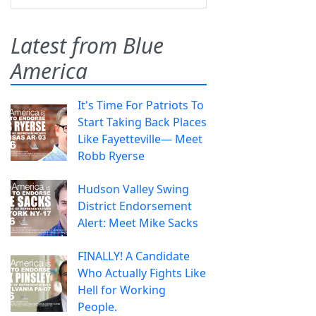
Latest from Blue
America
It's Time For Patriots To
Start Taking Back Places
Like Fayetteville— Meet
Robb Ryerse
Hudson Valley Swing
District Endorsement
Alert: Meet Mike Sacks
FINALLY! A Candidate
Who Actually Fights Like
Hell for Working
People.