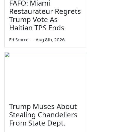
FAFO: Miami
Restaurateur Regrets
Trump Vote As
Haitian TPS Ends
Ed Scarce
—
Aug 8th, 2026
Trump Muses About
Stealing Chandeliers
From State Dept.