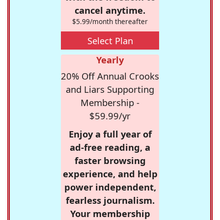
cancel anytime.
$5.99/month thereafter
Select Plan
Yearly
20% Off Annual Crooks
and Liars Supporting
Membership -
$59.99/yr
Enjoy a full year of
ad-free reading, a
faster browsing
experience, and help
power independent,
fearless journalism.
Your membership