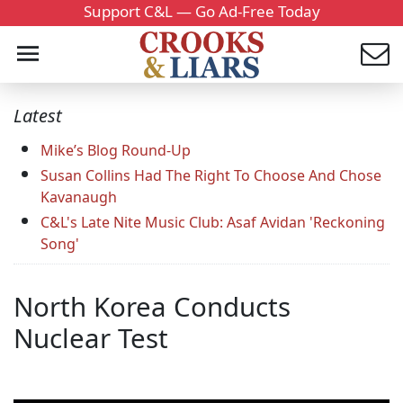
Support C&L — Go Ad-Free Today
Latest
Mike’s Blog Round-Up
Susan Collins Had The Right To Choose And Chose
Kavanaugh
C&L's Late Nite Music Club: Asaf Avidan 'Reckoning
Song'
North Korea Conducts
Nuclear Test