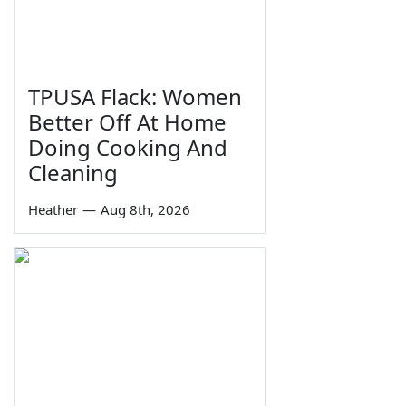
TPUSA Flack: Women
Better Off At Home
Doing Cooking And
Cleaning
Heather
—
Aug 8th, 2026