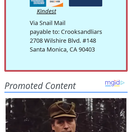
Kindest
Via Snail Mail
payable to: Crooksandliars
2708 Wilshire Blvd. #148
Santa Monica, CA 90403