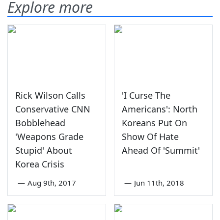
Explore more
Rick Wilson Calls
'I Curse The
Conservative CNN
Americans': North
Bobblehead
Koreans Put On
'Weapons Grade
Show Of Hate
Stupid' About
Ahead Of 'Summit'
Korea Crisis
—
Aug 9th, 2017
—
Jun 11th, 2018