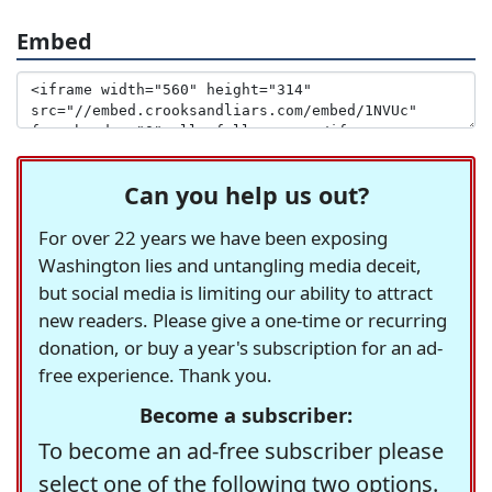
Embed
Can you help us out?
For over 22 years we have been exposing
Washington lies and untangling media deceit,
but social media is limiting our ability to attract
new readers. Please give a one-time or recurring
donation, or buy a year's subscription for an ad-
free experience. Thank you.
Become a subscriber:
To become an ad-free subscriber please
select one of the following two options.