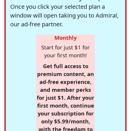
Once you click your selected plan a
window will open taking you to Admiral,
our ad-free partner.
Monthly
Start for just $1 for
your first month!
Get full access to
premium content, an
ad-free experience,
and member perks
for just $1. After your
first month, continue
your subscription for
only $5.99/month,
with the freedom to