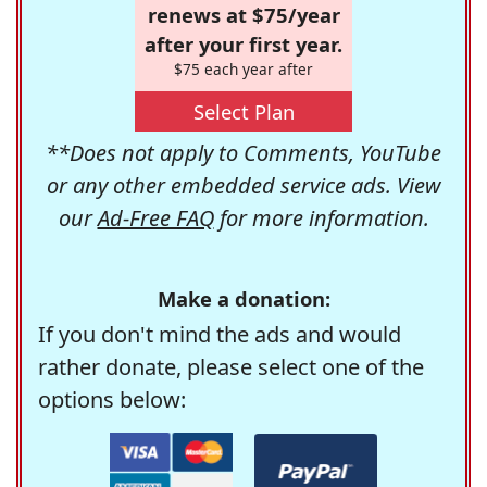
renews at $75/year
after your first year.
$75 each year after
Select Plan
**Does not apply to Comments, YouTube
or any other embedded service ads. View
our
Ad-Free FAQ
for more information.
Make a donation:
If you don't mind the ads and would
rather donate, please select one of the
options below: