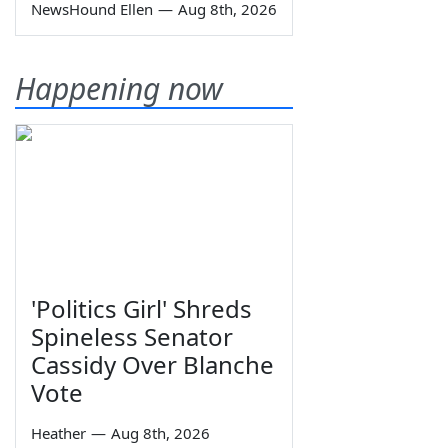
NewsHound Ellen
—
Aug 8th, 2026
Happening now
'Politics Girl' Shreds
Spineless Senator
Cassidy Over Blanche
Vote
Heather
—
Aug 8th, 2026