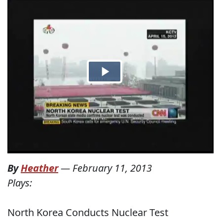
By
Heather
—
February 11, 2013
Plays:
North Korea Conducts Nuclear Test