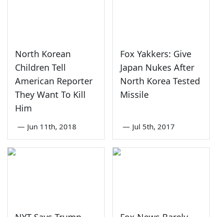
North Korean
Fox Yakkers: Give
Children Tell
Japan Nukes After
American Reporter
North Korea Tested
They Want To Kill
Missile
Him
—
Jun 11th, 2018
—
Jul 5th, 2017