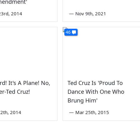
Amendment'
3rd, 2014
—
Nov 9th, 2021
46
ird! It's A Plane! No,
Ted Cruz Is 'Proud To
er-Ted Cruz!
Dance With One Who
Brung Him'
2th, 2014
—
Mar 25th, 2015