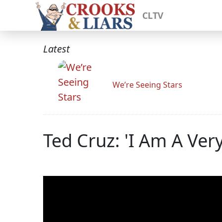
CLTV
Latest
We’re Seeing Stars
Ted Cruz: 'I Am A Ver