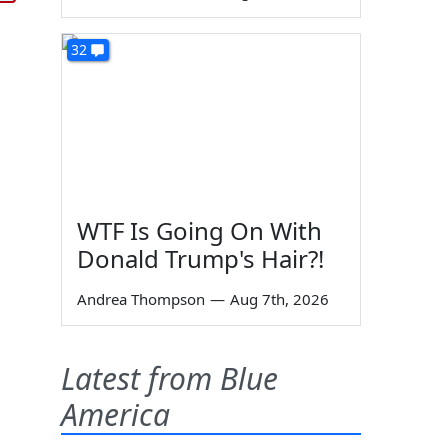
32
WTF Is Going On With
Donald Trump's Hair?!
Andrea Thompson
—
Aug 7th, 2026
Latest from Blue
America