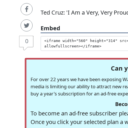
Ted Cruz: 'I Am a Very, Very Pro
Embed
0
Can y
For over 22 years we have been exposing Was
media is limiting our ability to attract new 
buy a year's subscription for an ad-free exp
Beco
To become an ad-free subscriber plea
Once you click your selected plan a 