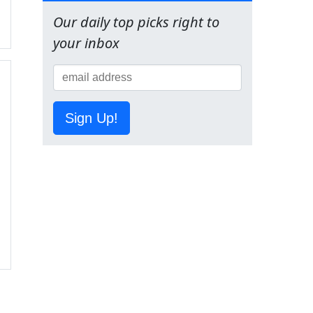
Our daily top picks right to
your inbox
Sign Up!