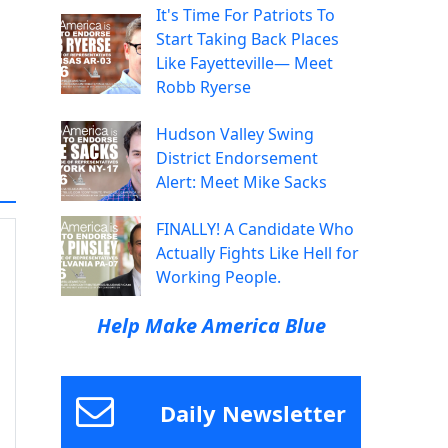
It's Time For Patriots To
Start Taking Back Places
Like Fayetteville— Meet
Robb Ryerse
Hudson Valley Swing
District Endorsement
Alert: Meet Mike Sacks
FINALLY! A Candidate Who
Actually Fights Like Hell for
Working People.
Help Make America Blue
Daily Newsletter