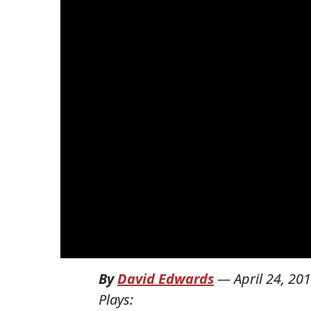
By
David Edwards
—
April 24, 20
Plays: