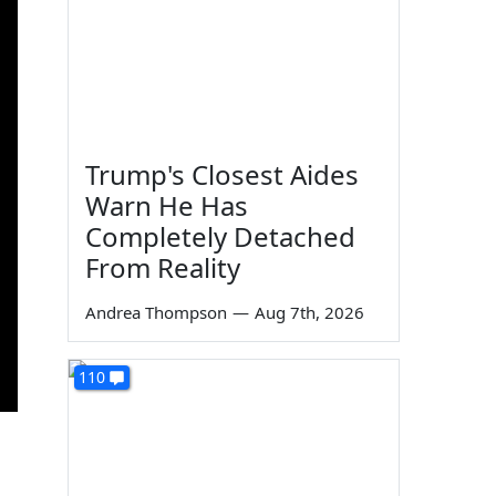
Trump's Closest Aides
Warn He Has
Completely Detached
From Reality
Andrea Thompson
—
Aug 7th, 2026
110