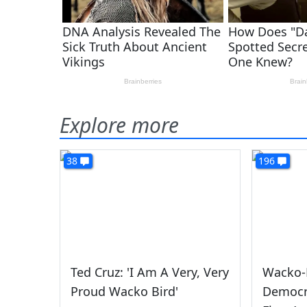
Explore more
38
196
Ted Cruz: 'I Am A Very, Very
Wacko-B
Proud Wacko Bird'
Democra