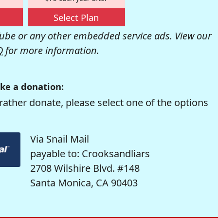
Select Plan
be or any other embedded service ads. View our
Q
for more information.
ke a donation:
rather donate, please select one of the options
Via Snail Mail
payable to: Crooksandliars
2708 Wilshire Blvd. #148
Santa Monica, CA 90403