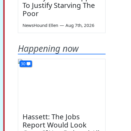
To Justify Starving The
Poor
NewsHound Ellen
—
Aug 7th, 2026
Happening now
30
Hassett: The Jobs
Report Would Look