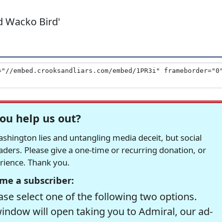
ud Wacko Bird'
ou help us out?
hington lies and untangling media deceit, but social
readers. Please give a one-time or recurring donation, or
erience. Thank you.
me a subscriber:
se select one of the following two options.
window will open taking you to Admiral, our ad-