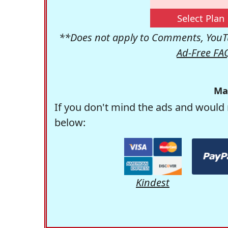
Select Plan
**Does not apply to Comments, YouTu
Ad-Free FA
Ma
If you don't mind the ads and would 
below:
Kindest