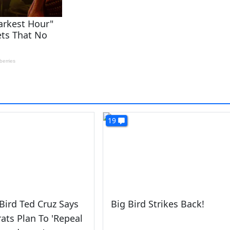
19
ird Ted Cruz Says
Big Bird Strikes Back!
ts Plan To 'Repeal