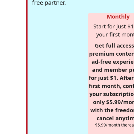
free partner.
Monthly
Start for just $1
your first mon
Get full access
premium conten
ad-free experie
and member p
for just $1. Afte
first month, con
your subscriptio
only $5.99/mo
with the freed
cancel anytim
$5.99/month therea