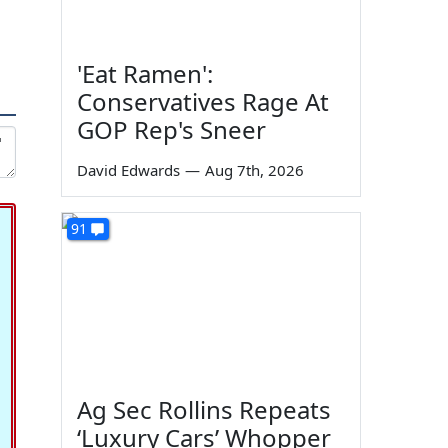
'Eat Ramen':
Conservatives Rage At
GOP Rep's Sneer
David Edwards
—
Aug 7th, 2026
91
Ag Sec Rollins Repeats
‘Luxury Cars’ Whopper