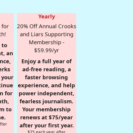
Yearly
 for
20% Off Annual Crooks
th!
and Liars Supporting
Membership -
 to
$59.99/yr
t, an
nce,
Enjoy a full year of
erks
ad-free reading, a
r your
faster browsing
tinue
experience, and help
n for
power independent,
nth,
fearless journalism.
om to
Your membership
e.
renews at $75/year
fter
after your first year.
$75 each year after