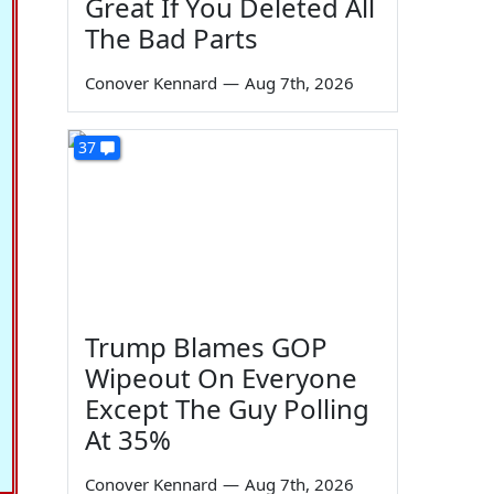
Great If You Deleted All
The Bad Parts
Conover Kennard
—
Aug 7th, 2026
37
Trump Blames GOP
Wipeout On Everyone
Except The Guy Polling
At 35%
Conover Kennard
—
Aug 7th, 2026