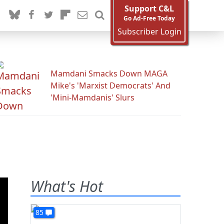
Support C&L
Go Ad-Free Today
Subscriber Login
Mamdani Smacks Down MAGA
Mike's 'Marxist Democrats' And
'Mini-Mamdanis' Slurs
What's Hot
85