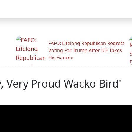
FAFO: Lifelong Republican Regrets
Voting For Trump After ICE Takes
His Fiancée
y, Very Proud Wacko Bird'