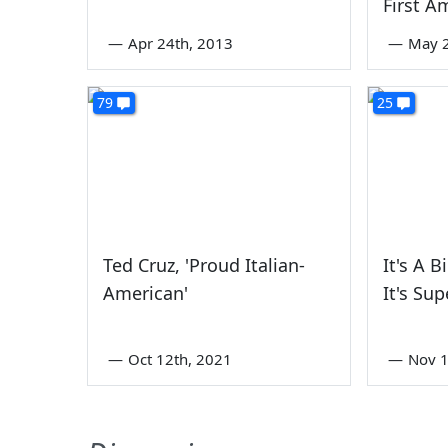
First 
—
Apr 24th, 2013
—
May 2
79
25
Ted Cruz, 'Proud Italian-
It's A B
American'
It's Sup
—
Oct 12th, 2021
—
Nov 1