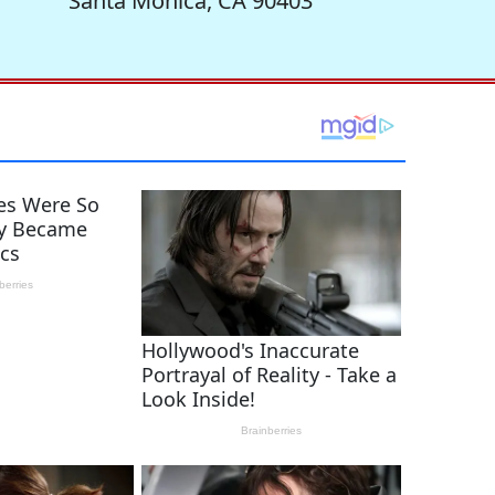
Santa Monica, CA 90403