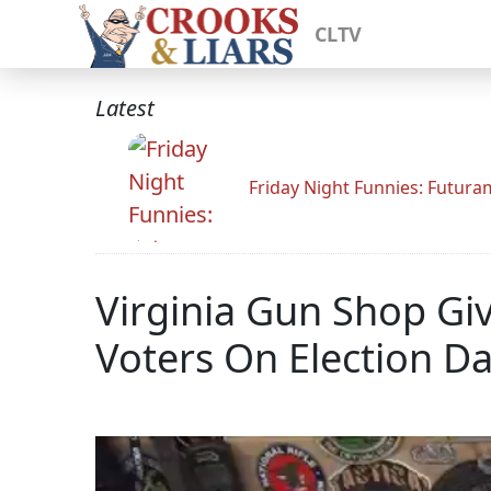
CLTV
Latest
Friday Night Funnies: Futur
Virginia Gun Shop Gi
Voters On Election D