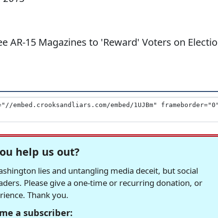
e AR-15 Magazines to 'Reward' Voters on Electi
ou help us out?
hington lies and untangling media deceit, but social
readers. Please give a one-time or recurring donation, or
erience. Thank you.
me a subscriber: