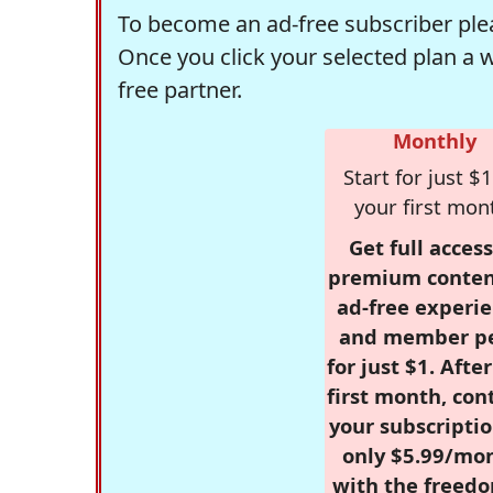
To become an ad-free subscriber plea
Once you click your selected plan a 
free partner.
Monthly
Start for just $1
your first mon
Get full access
premium conten
ad-free experie
and member p
for just $1. Afte
first month, con
your subscriptio
only $5.99/mo
with the freed