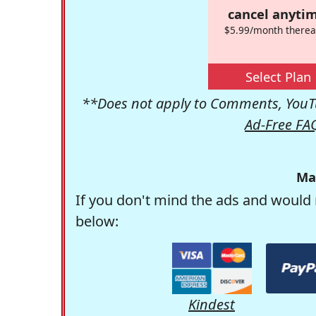
cancel anytim
$5.99/month therea
Select Plan
**Does not apply to Comments, YouTu
Ad-Free FA
Ma
If you don't mind the ads and would 
below:
Kindest