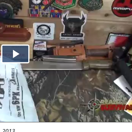
, 2013