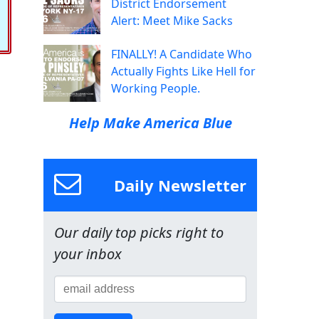
District Endorsement
Alert: Meet Mike Sacks
FINALLY! A Candidate Who
Actually Fights Like Hell for
Working People.
Help Make America Blue
Daily Newsletter
Our daily top picks right to
your inbox