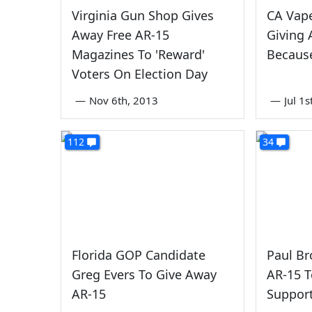
Virginia Gun Shop Gives
CA Vap
Away Free AR-15
Giving
Magazines To 'Reward'
Because
Voters On Election Day
—
Nov 6th, 2013
—
Jul 1
112
34
Florida GOP Candidate
Paul Br
Greg Evers To Give Away
AR-15 
AR-15
Support