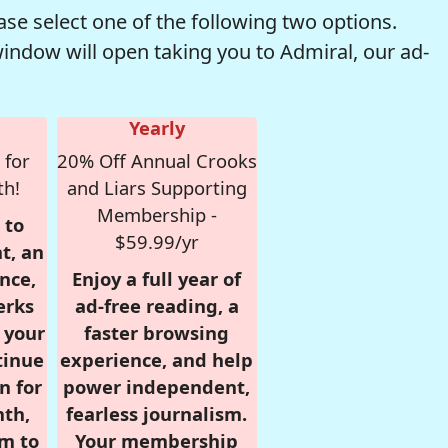
se select one of the following two options.
window will open taking you to Admiral, our ad-
Yearly
 for
20% Off Annual Crooks
th!
and Liars Supporting
Membership -
 to
$59.99/yr
t, an
nce,
Enjoy a full year of
erks
ad-free reading, a
r your
faster browsing
tinue
experience, and help
n for
power independent,
nth,
fearless journalism.
om to
Your membership