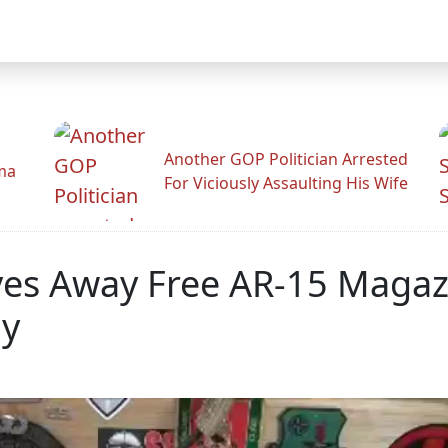
Another GOP Politician Arrested
ama
For Viciously Assaulting His Wife
ves Away Free AR-15 Magaz
ay