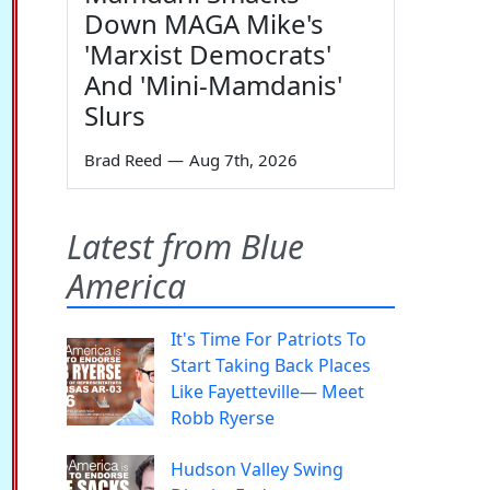
Down MAGA Mike's
'Marxist Democrats'
And 'Mini-Mamdanis'
Slurs
Brad Reed
—
Aug 7th, 2026
Latest from Blue
America
It's Time For Patriots To
Start Taking Back Places
Like Fayetteville— Meet
Robb Ryerse
Hudson Valley Swing