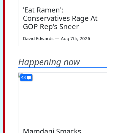
'Eat Ramen':
Conservatives Rage At
GOP Rep's Sneer
David Edwards
—
Aug 7th, 2026
Happening now
43
Mamdani Smacks