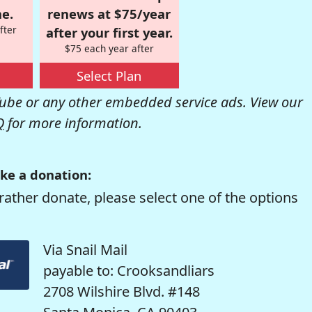
e.
renews at $75/year
fter
after your first year.
$75 each year after
Select Plan
be or any other embedded service ads. View our
Q
for more information.
ke a donation:
rather donate, please select one of the options
Via Snail Mail
payable to: Crooksandliars
2708 Wilshire Blvd. #148