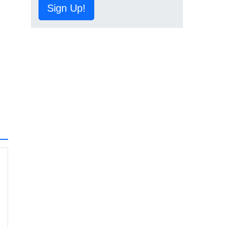
Sign Up!