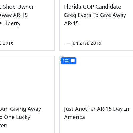
e Shop Owner
Florida GOP Candidate
 Away AR-15
Greg Evers To Give Away
 Liberty
AR-15
st, 2016
—
Jun 21st, 2016
102
oun Giving Away
Just Another AR-15 Day In
To One Lucky
America
er!