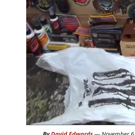
By
David Edwards
—
November 6