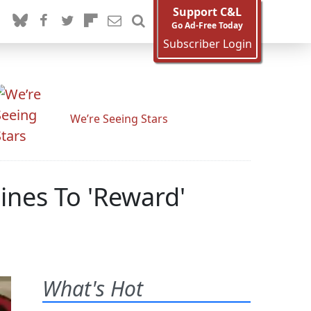
Support C&L
Go Ad-Free Today
Subscriber Login
We’re Seeing Stars
ines To 'Reward'
What's Hot