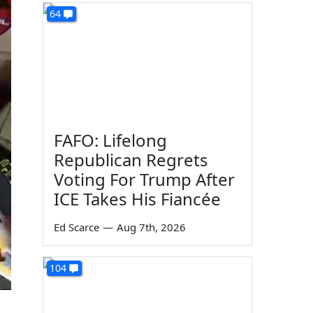
64
FAFO: Lifelong
Republican Regrets
Voting For Trump After
ICE Takes His Fiancée
Ed Scarce
—
Aug 7th, 2026
104