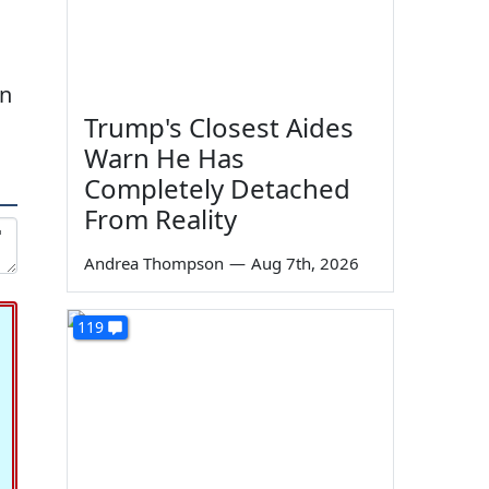
on
Trump's Closest Aides
Warn He Has
Completely Detached
From Reality
Andrea Thompson
—
Aug 7th, 2026
119