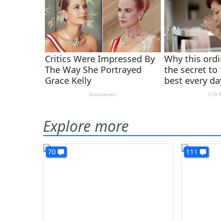
Explore more
70
111