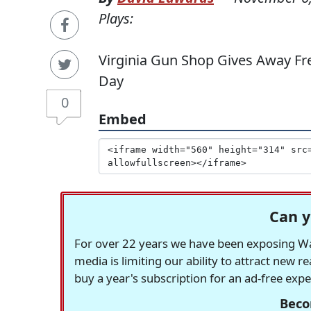
Plays:
Virginia Gun Shop Gives Away Fre
Day
0
Embed
Can y
For over 22 years we have been exposing Was
media is limiting our ability to attract new 
buy a year's subscription for an ad-free exp
Beco