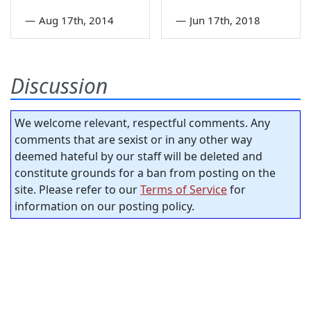
—
Aug 17th, 2014
—
Jun 17th, 2018
Discussion
We welcome relevant, respectful comments. Any
comments that are sexist or in any other way
deemed hateful by our staff will be deleted and
constitute grounds for a ban from posting on the
site. Please refer to our
Terms of Service
for
information on our posting policy.