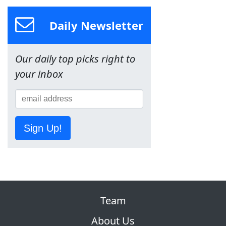
Daily Newsletter
Our daily top picks right to
your inbox
Sign Up!
Team
About Us