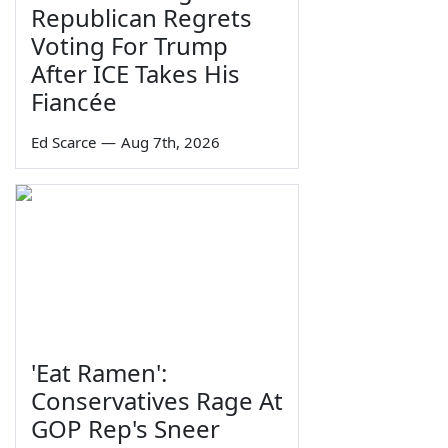
Republican Regrets
Voting For Trump
After ICE Takes His
Fiancée
Ed Scarce
—
Aug 7th, 2026
'Eat Ramen':
Conservatives Rage At
GOP Rep's Sneer