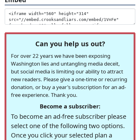
Can you help us out?
For over 22 years we have been exposing
Washington lies and untangling media deceit,
but social media is limiting our ability to attract
new readers. Please give a one-time or recurring
donation, or buy a year's subscription for an ad-
free experience. Thank you.
Become a subscriber:
To become an ad-free subscriber please
select one of the following two options.
Once you click your selected plan a