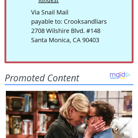
Via Snail Mail
payable to: Crooksandliars
2708 Wilshire Blvd. #148
Santa Monica, CA 90403