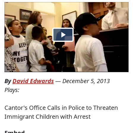
By
David Edwards
—
December 5, 2013
Plays:
Cantor's Office Calls in Police to Threaten
Immigrant Children with Arrest
Embed