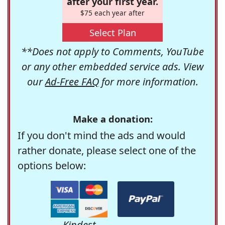
after your first year.
$75 each year after
Select Plan
**Does not apply to Comments, YouTube
or any other embedded service ads. View
our
Ad-Free FAQ
for more information.
Make a donation:
If you don't mind the ads and would
rather donate, please select one of the
options below:
Kindest