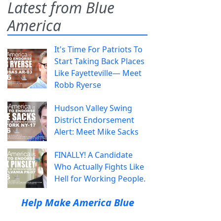
Latest from Blue
America
It's Time For Patriots To
Start Taking Back Places
Like Fayetteville— Meet
Robb Ryerse
Hudson Valley Swing
District Endorsement
Alert: Meet Mike Sacks
FINALLY! A Candidate
Who Actually Fights Like
Hell for Working People.
Help Make America Blue