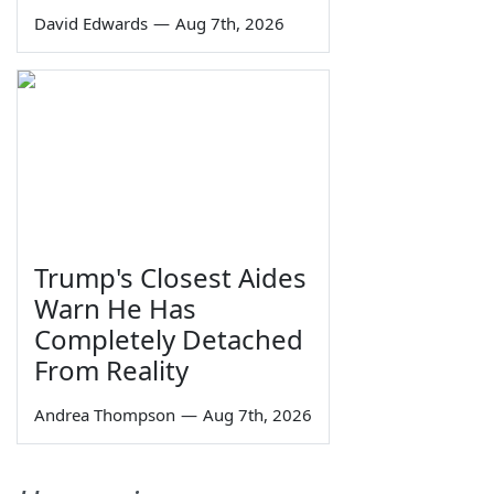
David Edwards
—
Aug 7th, 2026
Trump's Closest Aides
Warn He Has
Completely Detached
From Reality
Andrea Thompson
—
Aug 7th, 2026