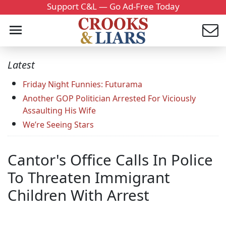
Support C&L — Go Ad-Free Today
Latest
Friday Night Funnies: Futurama
Another GOP Politician Arrested For Viciously
Assaulting His Wife
We’re Seeing Stars
Cantor's Office Calls In Police
To Threaten Immigrant
Children With Arrest