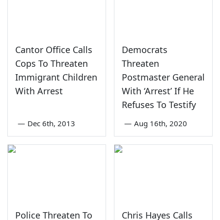
Cantor Office Calls
Democrats
Cops To Threaten
Threaten
Immigrant Children
Postmaster General
With Arrest
With ‘Arrest’ If He
Refuses To Testify
—
Dec 6th, 2013
—
Aug 16th, 2020
Police Threaten To
Chris Hayes Calls