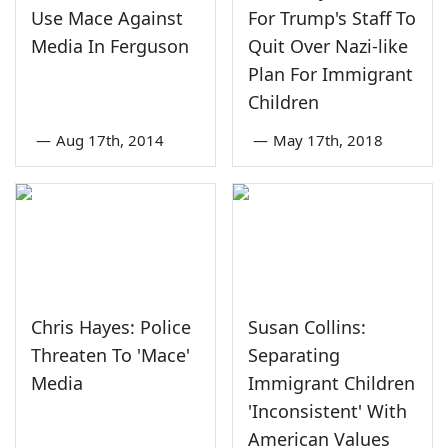
Use Mace Against
For Trump's Staff To
Media In Ferguson
Quit Over Nazi-like
Plan For Immigrant
Children
—
Aug 17th, 2014
—
May 17th, 2018
Chris Hayes: Police
Susan Collins:
Threaten To 'Mace'
Separating
Media
Immigrant Children
'Inconsistent' With
American Values