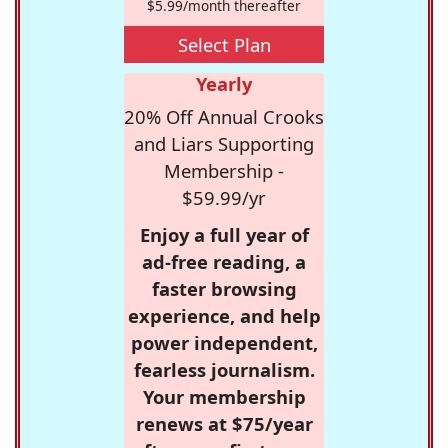
$5.99/month thereafter
Select Plan
Yearly
20% Off Annual Crooks
and Liars Supporting
Membership -
$59.99/yr
Enjoy a full year of
ad-free reading, a
faster browsing
experience, and help
power independent,
fearless journalism.
Your membership
renews at $75/year