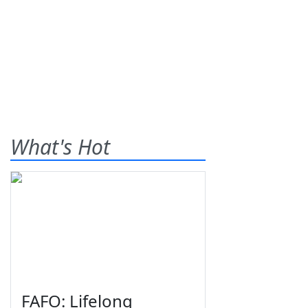
What's Hot
FAFO: Lifelong