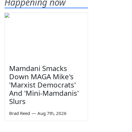
Happening now
Mamdani Smacks
Down MAGA Mike's
'Marxist Democrats'
And 'Mini-Mamdanis'
Slurs
Brad Reed
—
Aug 7th, 2026