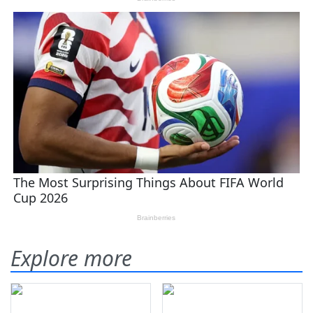
Explore more