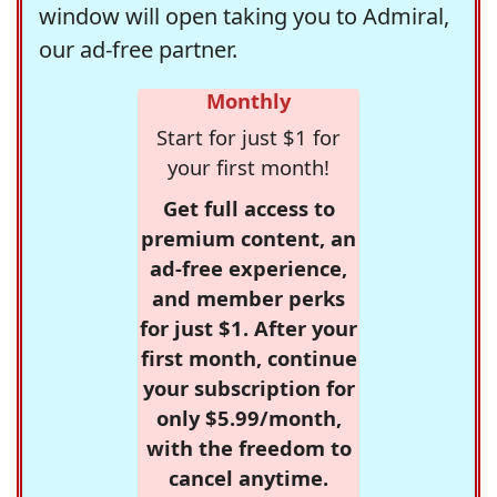
window will open taking you to Admiral,
our ad-free partner.
Monthly
Start for just $1 for
your first month!
Get full access to
premium content, an
ad-free experience,
and member perks
for just $1. After your
first month, continue
your subscription for
only $5.99/month,
with the freedom to
cancel anytime.