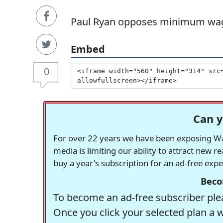
Paul Ryan opposes minimum wag
Embed
0
Can y
For over 22 years we have been exposing Was
media is limiting our ability to attract new 
buy a year's subscription for an ad-free exp
Beco
To become an ad-free subscriber plea
Once you click your selected plan a 