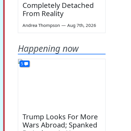
Completely Detached
From Reality
Andrea Thompson
—
Aug 7th, 2026
Happening now
5
Trump Looks For More
Wars Abroad; Spanked