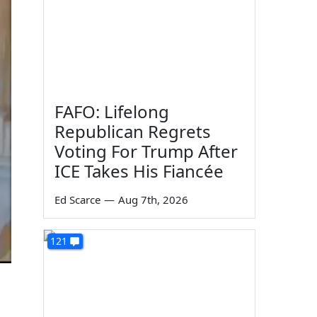
FAFO: Lifelong
Republican Regrets
Voting For Trump After
ICE Takes His Fiancée
Ed Scarce
—
Aug 7th, 2026
121