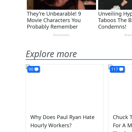
Explore more
90
117
Why Does Paul Ryan Hate
Chuck T
Hourly Workers?
For A 