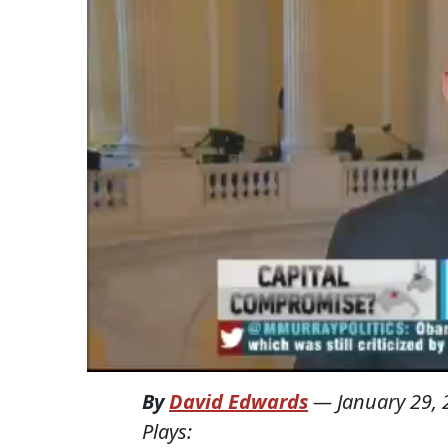
By
David Edwards
—
January 29,
Plays: