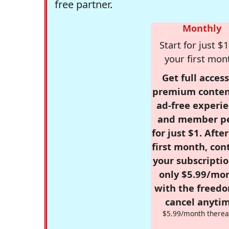
free partner.
Monthly
Start for just $1
your first mon
Get full access
premium conten
ad-free experie
and member p
for just $1. Afte
first month, con
your subscriptio
only $5.99/mo
with the freed
cancel anytim
$5.99/month therea