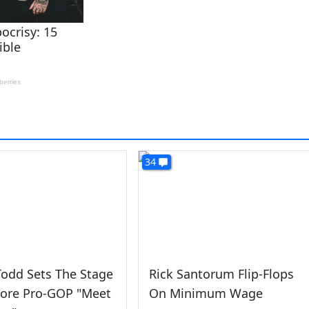
34
odd Sets The Stage
Rick Santorum Flip-Flops
More Pro-GOP "Meet
On Minimum Wage