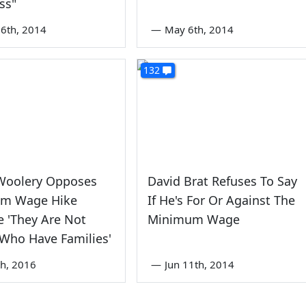
ss"
6th, 2014
—
May 6th, 2014
132
Woolery Opposes
David Brat Refuses To Say
m Wage Hike
If He's For Or Against The
 'They Are Not
Minimum Wage
Who Have Families'
th, 2016
—
Jun 11th, 2014