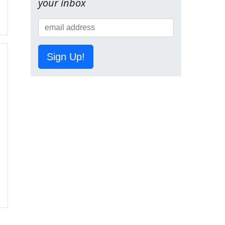
your inbox
Sign Up!