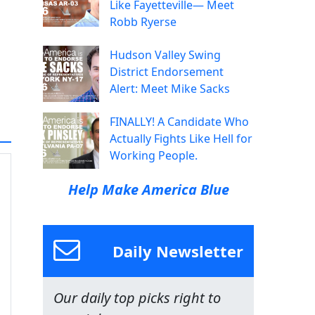
Like Fayetteville— Meet
Robb Ryerse
Hudson Valley Swing
District Endorsement
Alert: Meet Mike Sacks
FINALLY! A Candidate Who
Actually Fights Like Hell for
Working People.
Help Make America Blue
Daily Newsletter
Our daily top picks right to