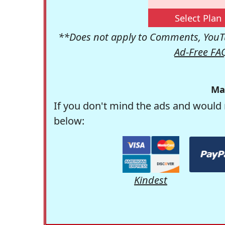
Select Plan
**Does not apply to Comments, YouTu
Ad-Free FA
Ma
If you don't mind the ads and would 
below:
Kindest