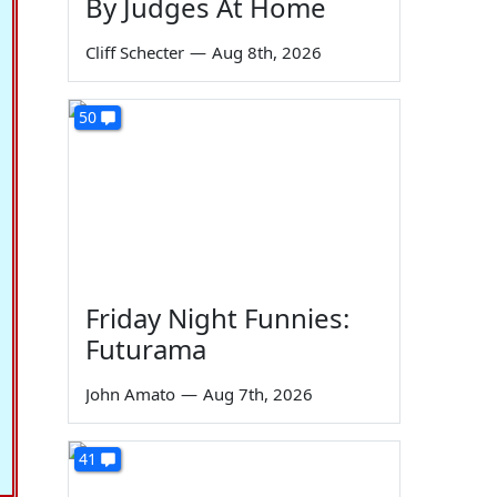
By Judges At Home
Cliff Schecter
—
Aug 8th, 2026
50
Friday Night Funnies:
Futurama
John Amato
—
Aug 7th, 2026
41