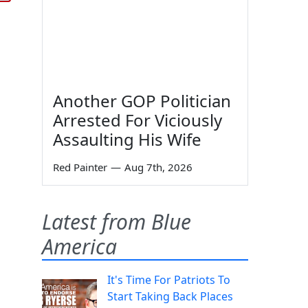
Another GOP Politician
Arrested For Viciously
Assaulting His Wife
Red Painter
—
Aug 7th, 2026
Latest from Blue
America
It's Time For Patriots To
Start Taking Back Places