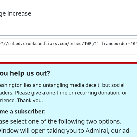
e increase
ou help us out?
hington lies and untangling media deceit, but social
readers. Please give a one-time or recurring donation, or
erience. Thank you.
me a subscriber:
se select one of the following two options.
window will open taking you to Admiral, our ad-