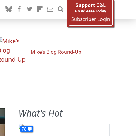
Support C&L
Go Ad-Free Today
Subscriber Login
Mike’s Blog Round-Up
What's Hot
78