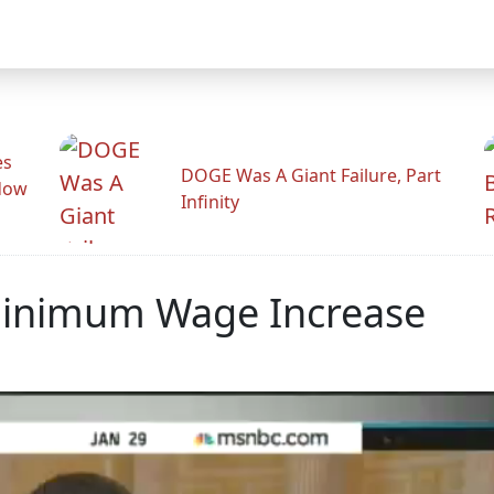
es
DOGE Was A Giant Failure, Part
adow
Infinity
Minimum Wage Increase