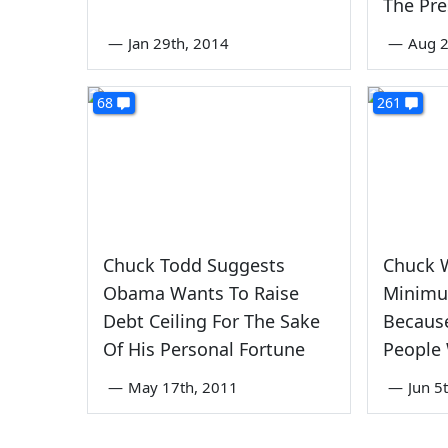
The Pre
—
Jan 29th, 2014
—
Aug 2
68
261
Chuck Todd Suggests
Chuck 
Obama Wants To Raise
Minimu
Debt Ceiling For The Sake
Because
Of His Personal Fortune
People 
—
May 17th, 2011
—
Jun 5