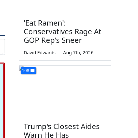
'Eat Ramen':
Conservatives Rage At
GOP Rep's Sneer
David Edwards
—
Aug 7th, 2026
108
Trump's Closest Aides
Warn He Has