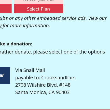
Select Plan
be or any other embedded service ads. View our
Q
for more information.
ke a donation:
rather donate, please select one of the options
Via Snail Mail
payable to: Crooksandliars
2708 Wilshire Blvd. #148
Santa Monica, CA 90403