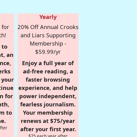
Yearly
 for
20% Off Annual Crooks
th!
and Liars Supporting
Membership -
 to
$59.99/yr
t, an
nce,
Enjoy a full year of
erks
ad-free reading, a
r your
faster browsing
tinue
experience, and help
n for
power independent,
nth,
fearless journalism.
om to
Your membership
e.
renews at $75/year
fter
after your first year.
$75 each year after