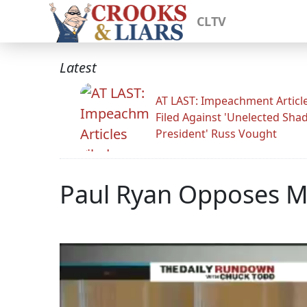
CLTV
Latest
AT LAST: Impeachment Articl
Filed Against 'Unelected Sh
President' Russ Vought
Paul Ryan Opposes 