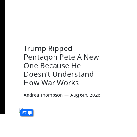
Trump Ripped
Pentagon Pete A New
One Because He
Doesn't Understand
How War Works
Andrea Thompson
—
Aug 6th, 2026
67