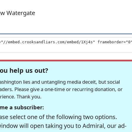
New Watergate
ou help us out?
hington lies and untangling media deceit, but social
readers. Please give a one-time or recurring donation, or
erience. Thank you.
me a subscriber:
se select one of the following two options.
window will open taking you to Admiral, our ad-