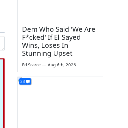
Dem Who Said 'We Are
F*cked' If El-Sayed
Wins, Loses In
Stunning Upset
Ed Scarce
—
Aug 6th, 2026
33