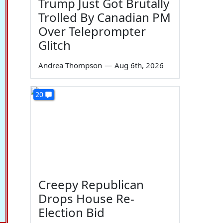
Trump Just Got Brutally
Trolled By Canadian PM
Over Teleprompter
Glitch
Andrea Thompson
—
Aug 6th, 2026
20
Creepy Republican
Drops House Re-
Election Bid