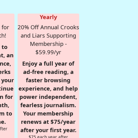
Yearly
 for
20% Off Annual Crooks
th!
and Liars Supporting
Membership -
 to
$59.99/yr
t, an
nce,
Enjoy a full year of
erks
ad-free reading, a
r your
faster browsing
tinue
experience, and help
n for
power independent,
nth,
fearless journalism.
om to
Your membership
e.
renews at $75/year
fter
after your first year.
$75 each year after