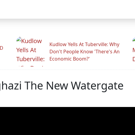
Kudlow Yells At Tuberville: Why
ID
Don't People Know 'There's An
Economic Boom?'
enghazi The New Watergate