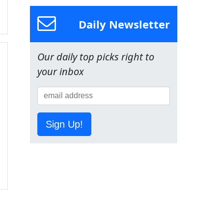
Daily Newsletter
Our daily top picks right to
your inbox
Sign Up!