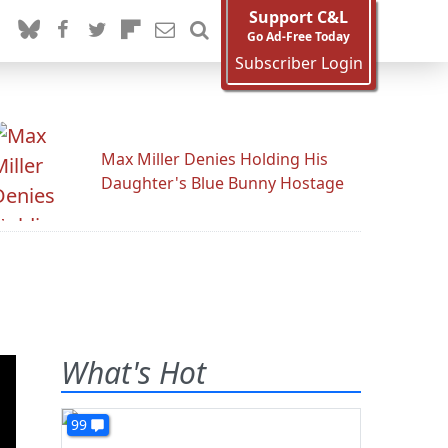
Support C&L
Go Ad-Free Today
Subscriber Login
Max Miller Denies Holding His
Daughter's Blue Bunny Hostage
What's Hot
99