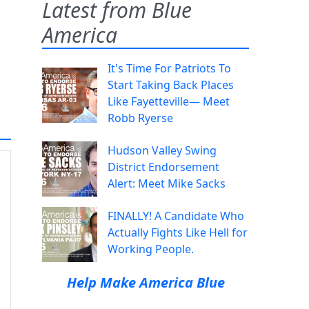
Latest from Blue
America
It's Time For Patriots To
Start Taking Back Places
Like Fayetteville— Meet
Robb Ryerse
Hudson Valley Swing
District Endorsement
Alert: Meet Mike Sacks
FINALLY! A Candidate Who
Actually Fights Like Hell for
Working People.
Help Make America Blue