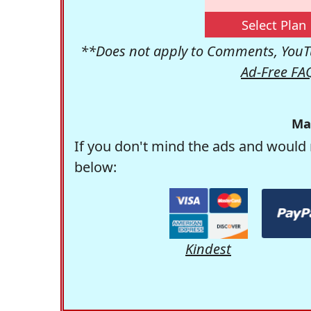
Select Plan
**Does not apply to Comments, YouTu
Ad-Free FA
Ma
If you don't mind the ads and would 
below:
Kindest