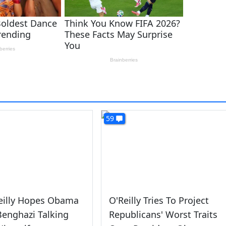
59
Reilly Hopes Obama
O'Reilly Tries To Project
enghazi Talking
Republicans' Worst Traits