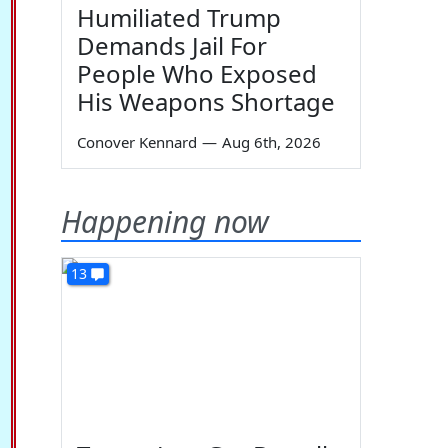
Humiliated Trump
Demands Jail For
People Who Exposed
His Weapons Shortage
Conover Kennard
—
Aug 6th, 2026
Happening now
13