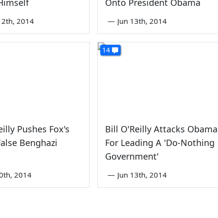
Himself
Onto President Obama
2th, 2014
—
Jun 13th, 2014
14
eilly Pushes Fox's
Bill O'Reilly Attacks Obama
False Benghazi
For Leading A 'Do-Nothing
Government'
0th, 2014
—
Jun 13th, 2014