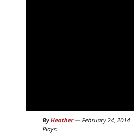
By
Heather
—
February 24, 2014
Plays: