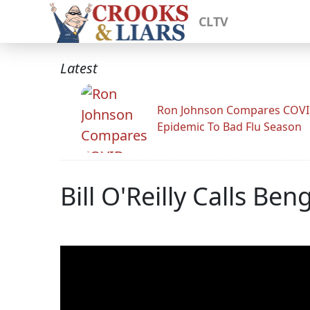
CLTV
Latest
Ron Johnson Compares COV
Epidemic To Bad Flu Season
Bill O'Reilly Calls B