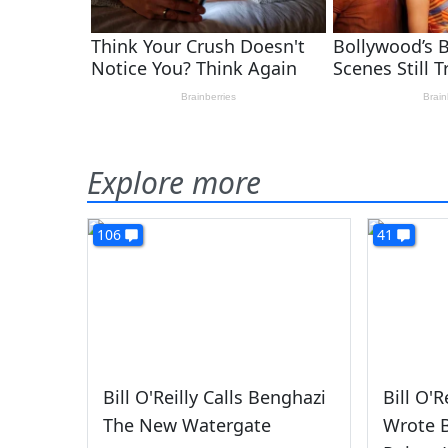
Explore more
106
41
Bill O'Reilly Calls Benghazi
Bill O'
The New Watergate
Wrote B