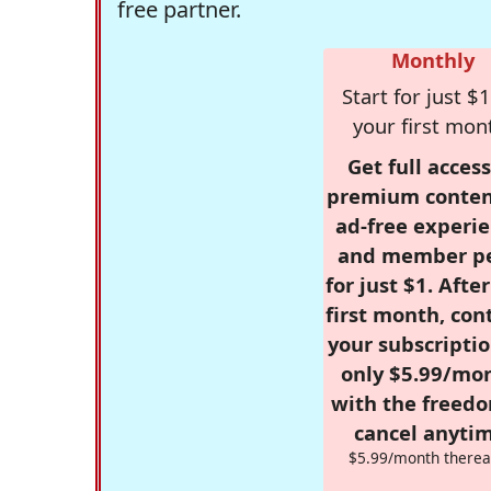
free partner.
Monthly
Start for just $1
your first mon
Get full access
premium conten
ad-free experie
and member p
for just $1. Afte
first month, con
your subscriptio
only $5.99/mo
with the freed
cancel anytim
$5.99/month therea