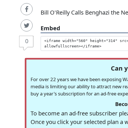
Bill O'Reilly Calls Benghazi the 
Embed
0
Can y
For over 22 years we have been exposing Was
media is limiting our ability to attract new 
buy a year's subscription for an ad-free exp
Beco
To become an ad-free subscriber plea
Once you click your selected plan a 