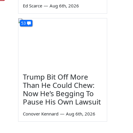
Ed Scarce
—
Aug 6th, 2026
53
Trump Bit Off More
Than He Could Chew:
Now He’s Begging To
Pause His Own Lawsuit
Conover Kennard
—
Aug 6th, 2026