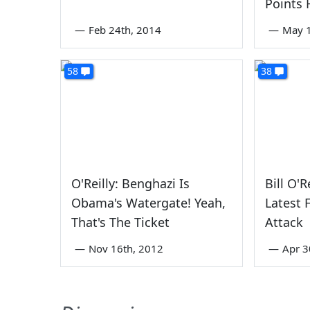
Points 
—
Feb 24th, 2014
—
May 1
58
38
O'Reilly: Benghazi Is
Bill O'R
Obama's Watergate! Yeah,
Latest 
That's The Ticket
Attack
—
Nov 16th, 2012
—
Apr 3