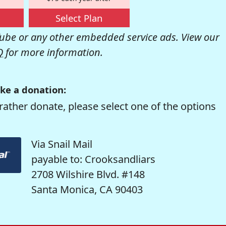
Select Plan
be or any other embedded service ads. View our
Q
for more information.
ke a donation:
rather donate, please select one of the options
Via Snail Mail
payable to: Crooksandliars
2708 Wilshire Blvd. #148
Santa Monica, CA 90403