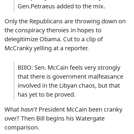
Gen.Petraeus added to the mix.
Only the Republicans are throwing down on
the conspiracy theroies in hopes to
delegitimize Obama. Cut to a clip of
McCranky yelling at a reporter.
BIllO: Sen. McCain feels very strongly
that there is government malfeasance
involved in the Libyan chaos, but that
has yet to be proved.
What
hasn't
President McCain been cranky
over? Then Bill begins his Watergate
comparison.