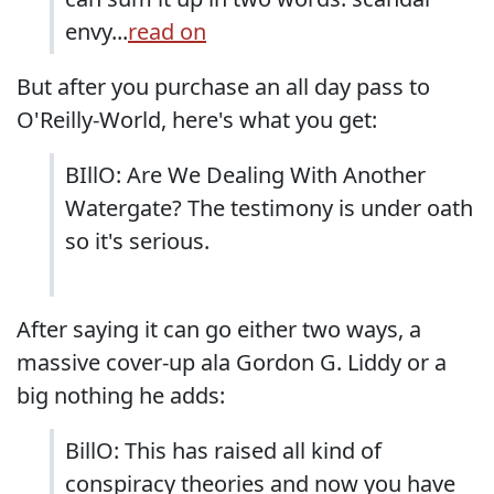
envy...
read on
But after you purchase an all day pass to
O'Reilly-World, here's what you get:
BIllO: Are We Dealing With Another
Watergate? The testimony is under oath
so it's serious.
After saying it can go either two ways, a
massive cover-up ala Gordon G. Liddy or a
big nothing he adds:
BillO: This has raised all kind of
conspiracy theories and now you have