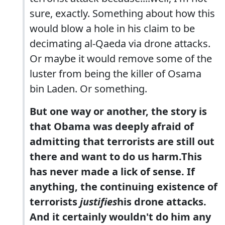
sure, exactly. Something about how this
would blow a hole in his claim to be
decimating al-Qaeda via drone attacks.
Or maybe it would remove some of the
luster from being the killer of Osama
bin Laden. Or something.
But one way or another, the story is
that Obama was deeply afraid of
admitting that terrorists are still out
there and want to do us harm.This
has never made a lick of sense. If
anything, the continuing existence of
terrorists
justifies
his drone attacks.
And it certainly wouldn't do him any