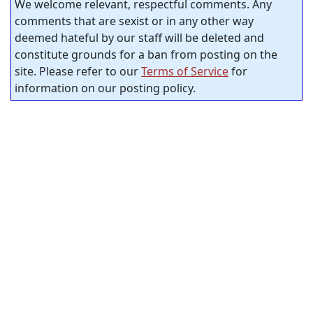
We welcome relevant, respectful comments. Any
comments that are sexist or in any other way
deemed hateful by our staff will be deleted and
constitute grounds for a ban from posting on the
site. Please refer to our
Terms of Service
for
information on our posting policy.