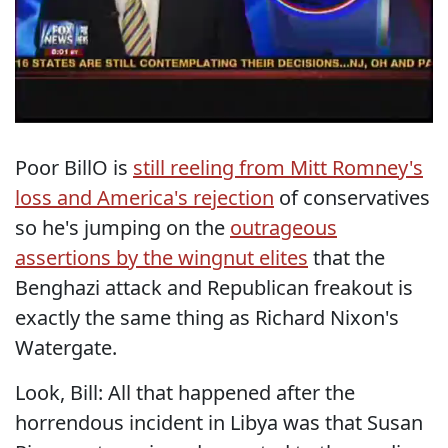
Poor BillO is
still reeling from Mitt Romney's
loss and America's rejection
of conservatives
so he's jumping on the
outrageous
assertions by the wingnut elites
that the
Benghazi attack and Republican freakout is
exactly the same thing as Richard Nixon's
Watergate.
Look, Bill: All that happened after the
horrendous incident in Libya was that Susan