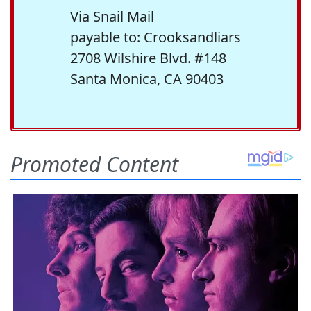
Via Snail Mail
payable to: Crooksandliars
2708 Wilshire Blvd. #148
Santa Monica, CA 90403