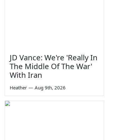
JD Vance: We're 'Really In
The Middle Of The War'
With Iran
Heather
—
Aug 9th, 2026