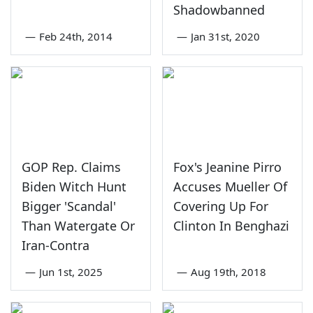
Shadowbanned
—
Feb 24th, 2014
—
Jan 31st, 2020
GOP Rep. Claims
Fox's Jeanine Pirro
Biden Witch Hunt
Accuses Mueller Of
Bigger 'Scandal'
Covering Up For
Than Watergate Or
Clinton In Benghazi
Iran-Contra
—
Jun 1st, 2025
—
Aug 19th, 2018