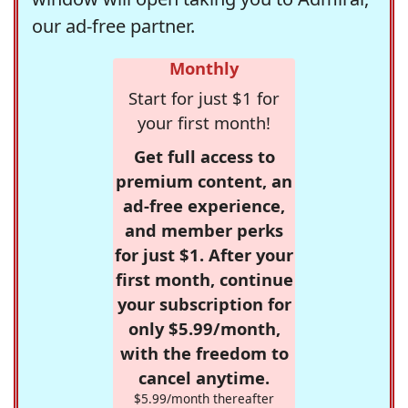
our ad-free partner.
Monthly
Start for just $1 for
your first month!
Get full access to
premium content, an
ad-free experience,
and member perks
for just $1. After your
first month, continue
your subscription for
only $5.99/month,
with the freedom to
cancel anytime.
$5.99/month thereafter