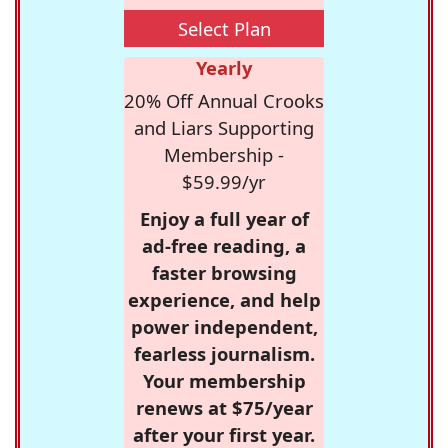
Select Plan
Yearly
20% Off Annual Crooks
and Liars Supporting
Membership -
$59.99/yr
Enjoy a full year of
ad-free reading, a
faster browsing
experience, and help
power independent,
fearless journalism.
Your membership
renews at $75/year
after your first year.