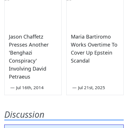
Jason Chaffetz
Maria Bartiromo
Presses Another
Works Overtime To
'Benghazi
Cover Up Epstein
Conspiracy'
Scandal
Involving David
Petraeus
—
Jul 16th, 2014
—
Jul 21st, 2025
Discussion