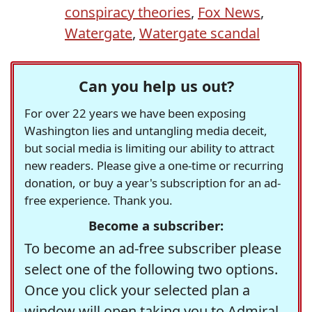
conspiracy theories
,
Fox News
,
Watergate
,
Watergate scandal
Can you help us out?
For over 22 years we have been exposing
Washington lies and untangling media deceit,
but social media is limiting our ability to attract
new readers. Please give a one-time or recurring
donation, or buy a year's subscription for an ad-
free experience. Thank you.
Become a subscriber:
To become an ad-free subscriber please
select one of the following two options.
Once you click your selected plan a
window will open taking you to Admiral,