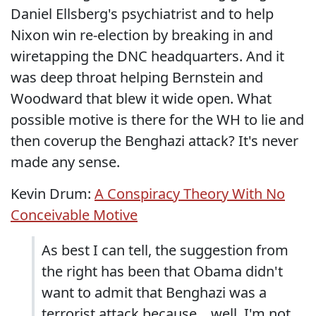
Daniel Ellsberg's psychiatrist and to help
Nixon win re-election by breaking in and
wiretapping the DNC headquarters. And it
was deep throat helping Bernstein and
Woodward that blew it wide open. What
possible motive is there for the WH to lie and
then coverup the Benghazi attack? It's never
made any sense.
Kevin Drum:
A Conspiracy Theory With No
Conceivable Motive
As best I can tell, the suggestion from
the right has been that Obama didn't
want to admit that Benghazi was a
terrorist attack because....well, I'm not