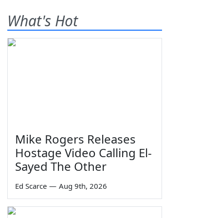
What's Hot
Mike Rogers Releases
Hostage Video Calling El-
Sayed The Other
Ed Scarce
—
Aug 9th, 2026