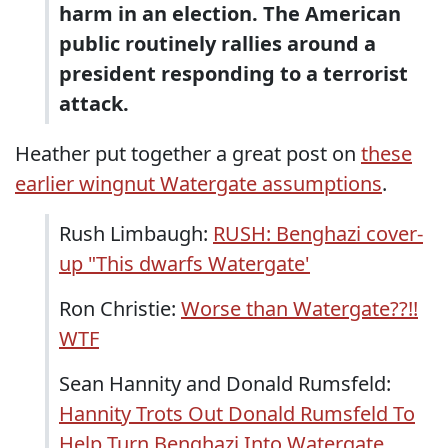
harm in an election. The American
public routinely rallies around a
president responding to a terrorist
attack.
Heather put together a great post on
these
earlier wingnut Watergate assumptions
.
Rush Limbaugh:
RUSH: Benghazi cover-
up "This dwarfs Watergate'
Ron Christie:
Worse than Watergate??!!
WTF
Sean Hannity and Donald Rumsfeld:
Hannity Trots Out Donald Rumsfeld To
Help Turn Benghazi Into Watergate