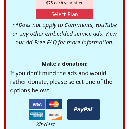
$75 each year after
Select Plan
**Does not apply to Comments, YouTube
or any other embedded service ads. View
our
Ad-Free FAQ
for more information.
Make a donation:
If you don't mind the ads and would
rather donate, please select one of the
options below:
Kindest