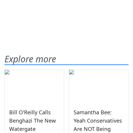
Explore more
Bill O'Reilly Calls
Samantha Bee:
Benghazi The New
Yeah Conservatives
Watergate
Are NOT Being