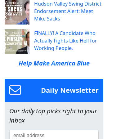
Hudson Valley Swing District
Endorsement Alert: Meet
Mike Sacks
FINALLY! A Candidate Who
Actually Fights Like Hell for
Working People.
Help Make America Blue
Daily Newsletter
Our daily top picks right to your
inbox