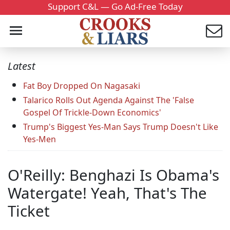
Support C&L — Go Ad-Free Today
Latest
Fat Boy Dropped On Nagasaki
Talarico Rolls Out Agenda Against The 'False
Gospel Of Trickle-Down Economics'
Trump's Biggest Yes-Man Says Trump Doesn't Like
Yes-Men
O'Reilly: Benghazi Is Obama's
Watergate! Yeah, That's The
Ticket