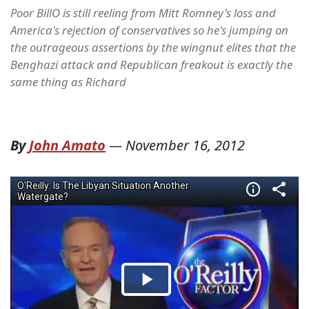
Poor BillO is still reeling from Mitt Romney's loss and
America's rejection of conservatives so he's jumping on
the outrageous assertions by the wingnut elites that the
Benghazi attack and Republican freakout is exactly the
same thing as Richard
By
John Amato
—
November 16, 2012