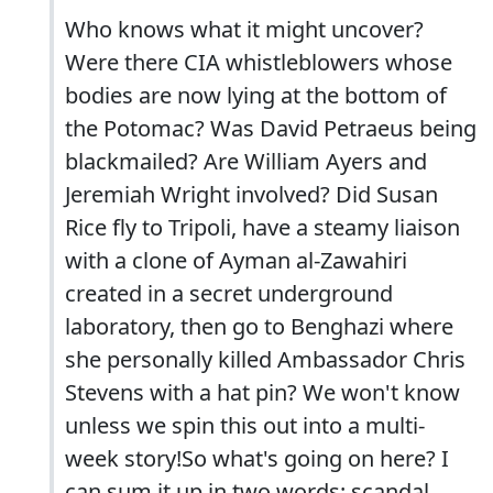
Who knows what it might uncover?
Were there CIA whistleblowers whose
bodies are now lying at the bottom of
the Potomac? Was David Petraeus being
blackmailed? Are William Ayers and
Jeremiah Wright involved? Did Susan
Rice fly to Tripoli, have a steamy liaison
with a clone of Ayman al-Zawahiri
created in a secret underground
laboratory, then go to Benghazi where
she personally killed Ambassador Chris
Stevens with a hat pin? We won't know
unless we spin this out into a multi-
week story!So what's going on here? I
can sum it up in two words: scandal