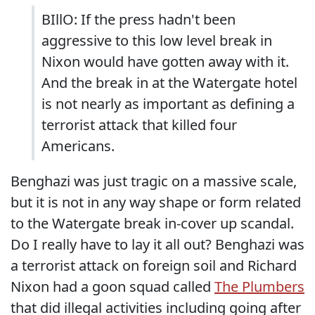
BIllO: If the press hadn't been
aggressive to this low level break in
Nixon would have gotten away with it.
And the break in at the Watergate hotel
is not nearly as important as defining a
terrorist attack that killed four
Americans.
Benghazi was just tragic on a massive scale,
but it is not in any way shape or form related
to the Watergate break in-cover up scandal.
Do I really have to lay it all out? Benghazi was
a terrorist attack on foreign soil and Richard
Nixon had a goon squad called
The Plumbers
that did illegal activities including going after