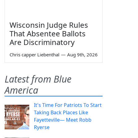
Wisconsin Judge Rules
That Absentee Ballots
Are Discriminatory
Chris capper Liebenthal
—
Aug 9th, 2026
Latest from Blue
America
It's Time For Patriots To Start
Taking Back Places Like
Fayetteville— Meet Robb
Ryerse