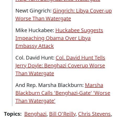
Newt Gingrich:
Gingrich: Libya Cover-up
Worse Than Watergate
Mike Huckabee:
Huckabee Suggests
Impeaching Obama Over Libya
Embassy Attack
Col. David Hunt:
Col. David Hunt Tells
Jerry Doyle: Benghazi Coverup Worse
Than Watergate
And Rep. Marsha Blackburn:
Marsha
Blackburn Calls 'Benghazi-Gate' 'Worse
Than Watergate'
Topics:
Benghazi
,
Bill O'Reilly
,
Chris Stevens
,