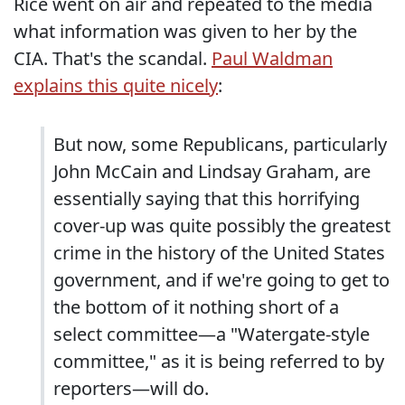
Rice went on air and repeated to the media
what information was given to her by the
CIA. That's the scandal.
Paul Waldman
explains this quite nicely
:
But now, some Republicans, particularly
John McCain and Lindsay Graham, are
essentially saying that this horrifying
cover-up was quite possibly the greatest
crime in the history of the United States
government, and if we're going to get to
the bottom of it nothing short of a
select committee—a "Watergate-style
committee," as it is being referred to by
reporters—will do.