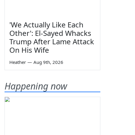
'We Actually Like Each
Other': El-Sayed Whacks
Trump After Lame Attack
On His Wife
Heather
—
Aug 9th, 2026
Happening now