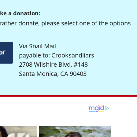
ke a donation:
rather donate, please select one of the options
Via Snail Mail
payable to: Crooksandliars
2708 Wilshire Blvd. #148
Santa Monica, CA 90403