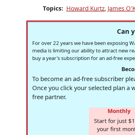
Topics:
Howard Kurtz
,
James O'
Can y
For over 22 years we have been exposing Was
media is limiting our ability to attract new 
buy a year's subscription for an ad-free exp
Beco
To become an ad-free subscriber plea
Once you click your selected plan a 
free partner.
Monthly
Start for just $1
your first mon