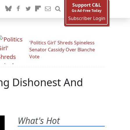
Support C&L
Go Ad-Free Today
Subscriber Login
'Politics Girl' Shreds Spineless
Senator Cassidy Over Blanche
Vote
ng Dishonest And
What's Hot