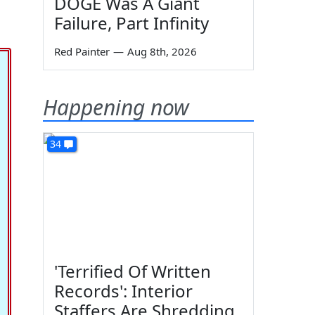
DOGE Was A Giant
Failure, Part Infinity
Red Painter
—
Aug 8th, 2026
Happening now
34
'Terrified Of Written
Records': Interior
Staffers Are Shredding