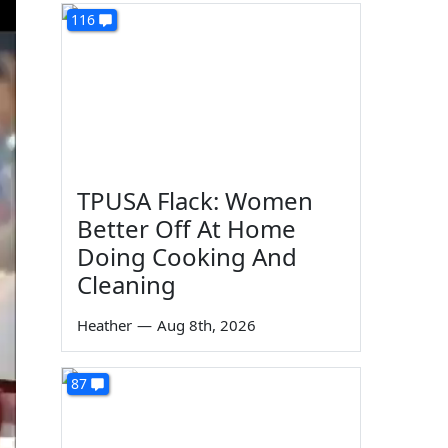
116
TPUSA Flack: Women
Better Off At Home
Doing Cooking And
Cleaning
Heather
—
Aug 8th, 2026
87