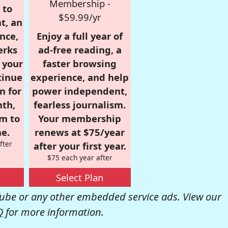
Membership -
 to
$59.99/yr
t, an
nce,
Enjoy a full year of
erks
ad-free reading, a
r your
faster browsing
tinue
experience, and help
n for
power independent,
nth,
fearless journalism.
om to
Your membership
e.
renews at $75/year
fter
after your first year.
$75 each year after
Select Plan
be or any other embedded service ads. View our
Q
for more information.