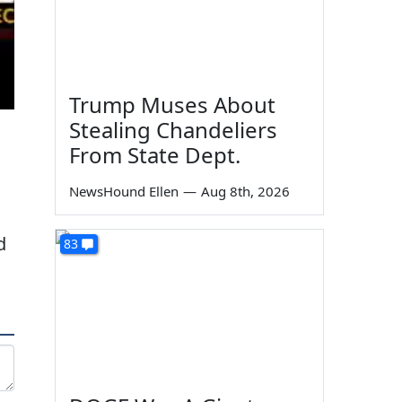
Trump Muses About
Stealing Chandeliers
From State Dept.
NewsHound Ellen
—
Aug 8th, 2026
d
83