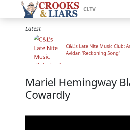
CLTV
Latest
C&L's Late Nite Music Club: A
Avidan 'Reckoning Song'
Mariel Hemingway Bla
Cowardly