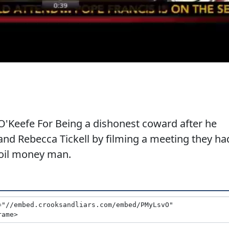
'Keefe For Being a dishonest coward after he
and Rebecca Tickell by filming a meeting they ha
 oil money man.