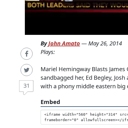
By
John Amato
—
May 26, 2014
Plays:
Mariel Hemingway Blasts James O
sandbagged her, Ed Begley, Josh 
31
with a phony middle eastern big
Embed