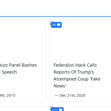
46
Buzz Panel Bashes
Federalist Hack Calls
's Speech
Reports Of Trump's
Attempted Coup 'Fake
News'
4th, 2015
—
Dec 21st, 2020
212