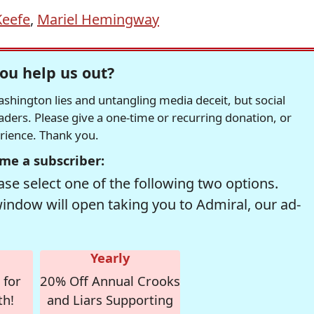
Keefe
,
Mariel Hemingway
ou help us out?
hington lies and untangling media deceit, but social
readers. Please give a one-time or recurring donation, or
erience. Thank you.
me a subscriber:
se select one of the following two options.
window will open taking you to Admiral, our ad-
Yearly
 for
20% Off Annual Crooks
th!
and Liars Supporting