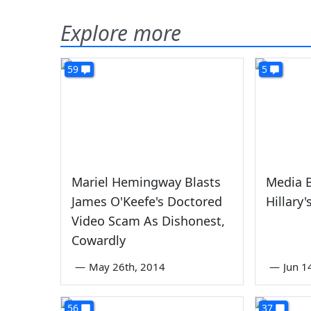
Explore more
59
5
Mariel Hemingway Blasts
Media 
James O'Keefe's Doctored
Hillary
Video Scam As Dishonest,
Cowardly
—
May 26th, 2014
—
Jun 1
56
37