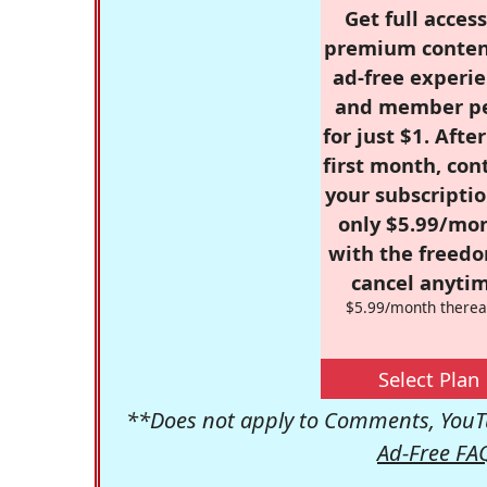
Get full access
premium conten
ad-free experie
and member p
for just $1. Afte
first month, con
your subscriptio
only $5.99/mo
with the freed
cancel anytim
$5.99/month therea
Select Plan
**Does not apply to Comments, YouTu
Ad-Free FA