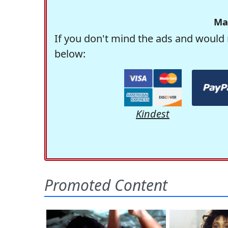
Ma
If you don't mind the ads and would 
below:
Kindest