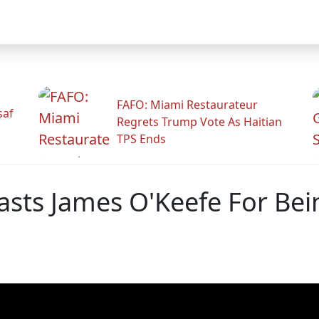
FAFO: Miami Restaurateur
saf
Regrets Trump Vote As Haitian
TPS Ends
sts James O'Keefe For Bei