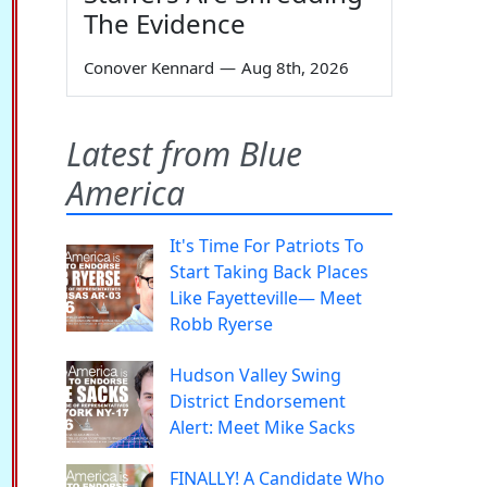
The Evidence
Conover Kennard
—
Aug 8th, 2026
Latest from Blue
America
It's Time For Patriots To
Start Taking Back Places
Like Fayetteville— Meet
Robb Ryerse
Hudson Valley Swing
District Endorsement
Alert: Meet Mike Sacks
FINALLY! A Candidate Who