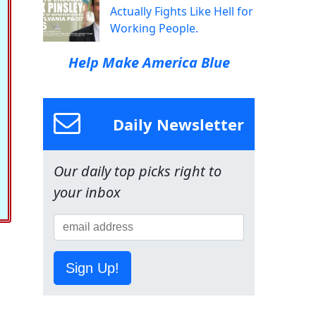
Actually Fights Like Hell for
Working People.
Help Make America Blue
Daily Newsletter
Our daily top picks right to
your inbox
Sign Up!