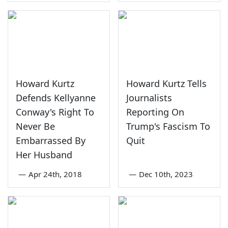
Howard Kurtz
Howard Kurtz Tells
Defends Kellyanne
Journalists
Conway's Right To
Reporting On
Never Be
Trump's Fascism To
Embarrassed By
Quit
Her Husband
—
Apr 24th, 2018
—
Dec 10th, 2023