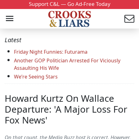
Support C&L — Go Ad-Free Today
Latest
Friday Night Funnies: Futurama
Another GOP Politician Arrested For Viciously
Assaulting His Wife
We’re Seeing Stars
Howard Kurtz On Wallace
Departure: 'A Major Loss For
Fox News'
On that count, the Media Buzz host is correct. However,