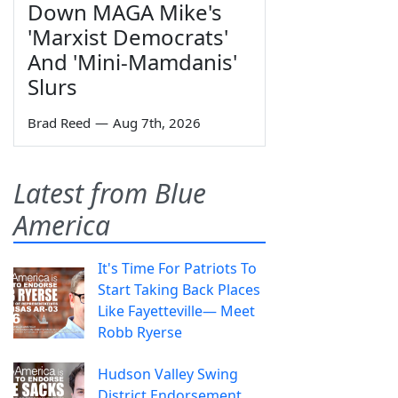
Down MAGA Mike's
'Marxist Democrats'
And 'Mini-Mamdanis'
Slurs
Brad Reed
—
Aug 7th, 2026
Latest from Blue
America
It's Time For Patriots To
Start Taking Back Places
Like Fayetteville— Meet
Robb Ryerse
Hudson Valley Swing
District Endorsement