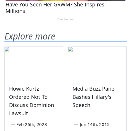
Explore more
Howie Kurtz
Media Buzz Panel
Ordered Not To
Bashes Hillary's
Discuss Dominion
Speech
Lawsuit
—
Feb 26th, 2023
—
Jun 14th, 2015