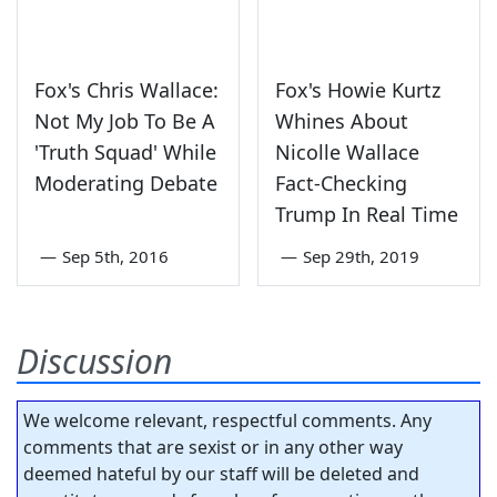
Fox's Chris Wallace:
Fox's Howie Kurtz
Not My Job To Be A
Whines About
'Truth Squad' While
Nicolle Wallace
Moderating Debate
Fact-Checking
Trump In Real Time
—
Sep 5th, 2016
—
Sep 29th, 2019
Discussion
We welcome relevant, respectful comments. Any
comments that are sexist or in any other way
deemed hateful by our staff will be deleted and