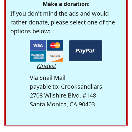
Make a donation:
If you don't mind the ads and would
rather donate, please select one of the
options below:
Kindest
Via Snail Mail
payable to: Crooksandliars
2708 Wilshire Blvd. #148
Santa Monica, CA 90403