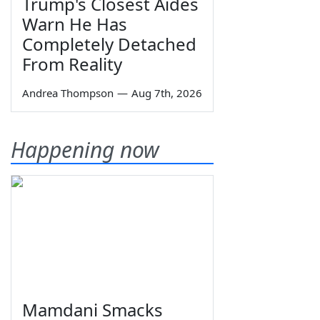
Trump's Closest Aides
Warn He Has
Completely Detached
From Reality
Andrea Thompson
—
Aug 7th, 2026
Happening now
Mamdani Smacks