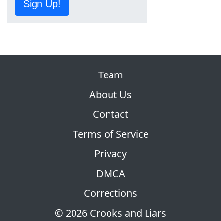
Sign Up!
Team
About Us
Contact
Terms of Service
Privacy
DMCA
Corrections
© 2026 Crooks and Liars