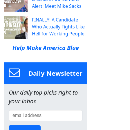
Alert: Meet Mike Sacks
FINALLY! A Candidate
Who Actually Fights Like
Hell for Working People.
Help Make America Blue
Daily Newsletter
Our daily top picks right to
your inbox