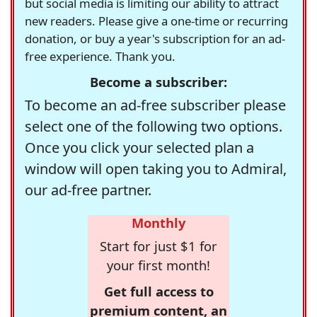
but social media is limiting our ability to attract
new readers. Please give a one-time or recurring
donation, or buy a year's subscription for an ad-
free experience. Thank you.
Become a subscriber:
To become an ad-free subscriber please
select one of the following two options.
Once you click your selected plan a
window will open taking you to Admiral,
our ad-free partner.
Monthly
Start for just $1 for
your first month!
Get full access to
premium content, an