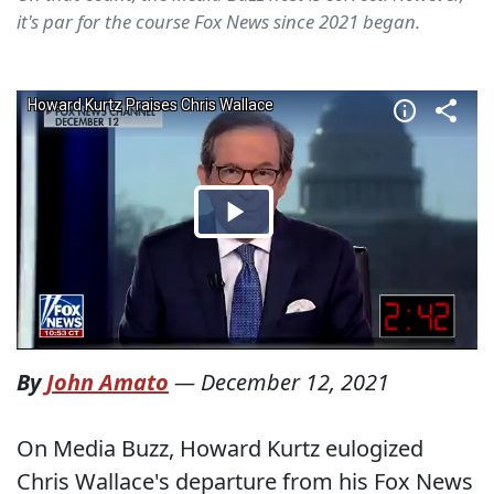
it's par for the course Fox News since 2021 began.
By
John Amato
—
December 12, 2021
On Media Buzz, Howard Kurtz eulogized
Chris Wallace's departure from his Fox News