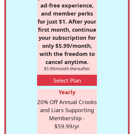
ad-free experience,
and member perks
for just $1. After your
first month, continue
your subscription for
only $5.99/month,
with the freedom to
cancel anytime.
$5.99/month thereafter
Select Plan
Yearly
20% Off Annual Crooks
and Liars Supporting
Membership -
$59.99/yr