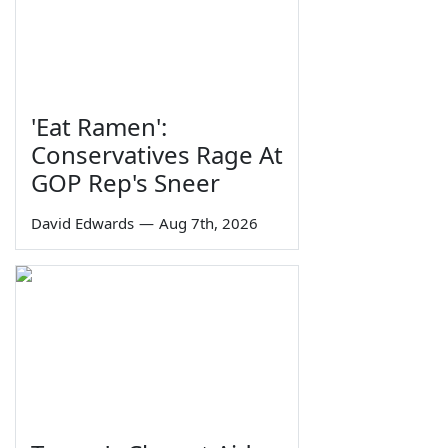
'Eat Ramen':
Conservatives Rage At
GOP Rep's Sneer
David Edwards
—
Aug 7th, 2026