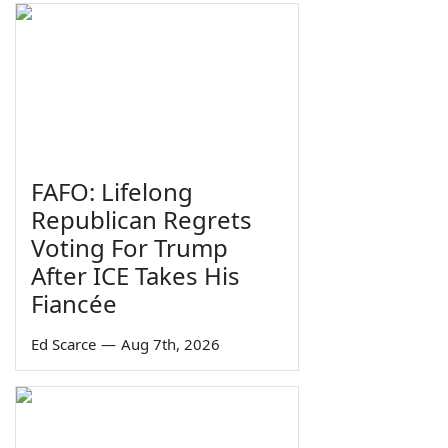
FAFO: Lifelong
Republican Regrets
Voting For Trump
After ICE Takes His
Fiancée
Ed Scarce
—
Aug 7th, 2026