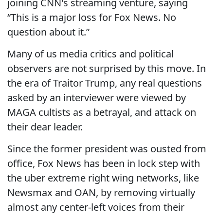
joining CNN's streaming venture, saying
“This is a major loss for Fox News. No
question about it.”
Many of us media critics and political
observers are not surprised by this move. In
the era of Traitor Trump, any real questions
asked by an interviewer were viewed by
MAGA cultists as a betrayal, and attack on
their dear leader.
Since the former president was ousted from
office, Fox News has been in lock step with
the uber extreme right wing networks, like
Newsmax and OAN, by removing virtually
almost any center-left voices from their