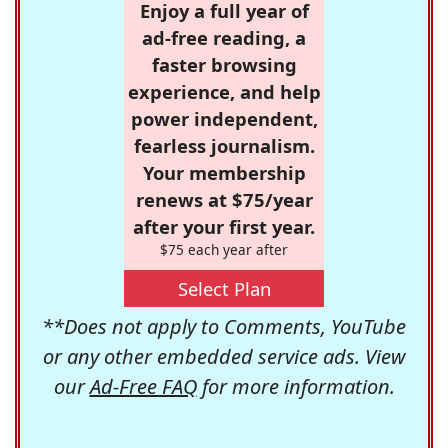
Enjoy a full year of
ad-free reading, a
faster browsing
experience, and help
power independent,
fearless journalism.
Your membership
renews at $75/year
after your first year.
$75 each year after
Select Plan
**Does not apply to Comments, YouTube
or any other embedded service ads. View
our
Ad-Free FAQ
for more information.