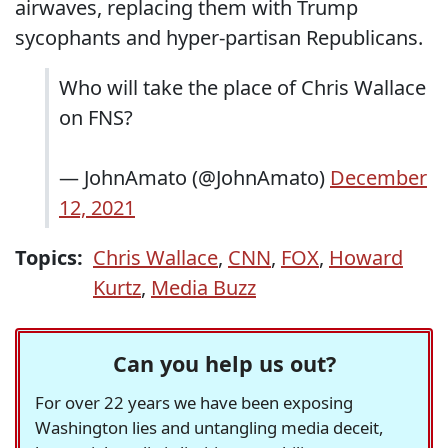
airwaves, replacing them with Trump
sycophants and hyper-partisan Republicans.
Who will take the place of Chris Wallace
on FNS?
— JohnAmato (@JohnAmato)
December
12, 2021
Topics:
Chris Wallace
,
CNN
,
FOX
,
Howard
Kurtz
,
Media Buzz
Can you help us out?
For over 22 years we have been exposing
Washington lies and untangling media deceit,