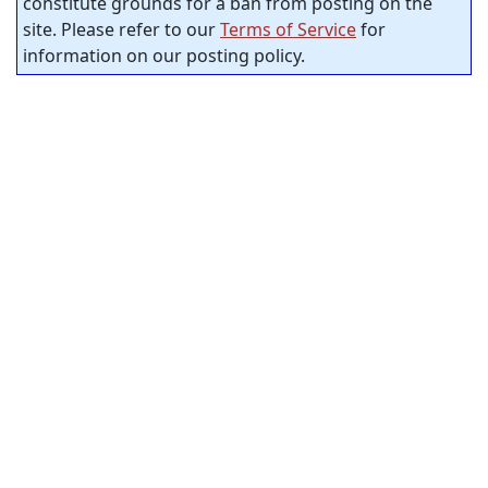
constitute grounds for a ban from posting on the
site. Please refer to our
Terms of Service
for
information on our posting policy.