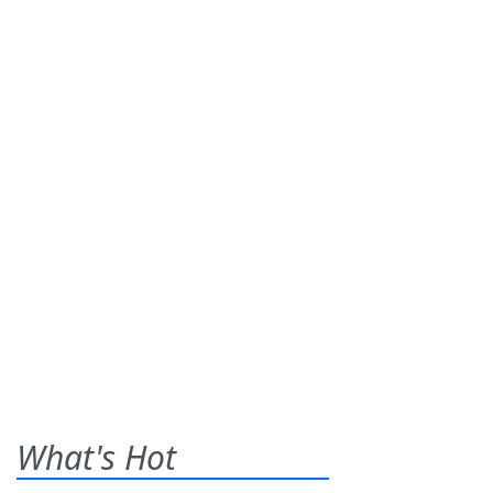
What's Hot