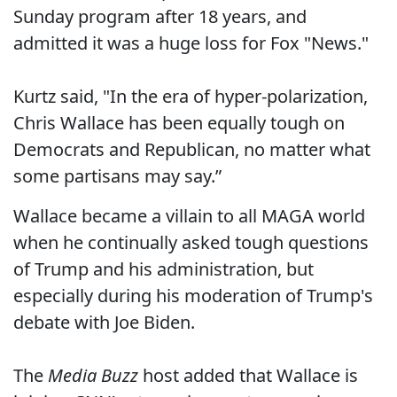
Sunday program after 18 years, and
admitted it was a huge loss for Fox "News."
Kurtz said, "In the era of hyper-polarization,
Chris Wallace has been equally tough on
Democrats and Republican, no matter what
some partisans may say.”
Wallace became a villain to all MAGA world
when he continually asked tough questions
of Trump and his administration, but
especially during his moderation of Trump's
debate with Joe Biden.
The
Media Buzz
host added that Wallace is