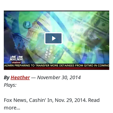
By
Heather
—
November 30, 2014
Plays:
Fox News, Cashin' In, Nov. 29, 2014. Read
more...