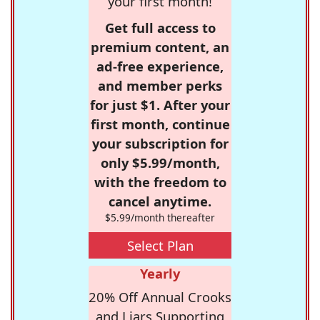
your first month!
Get full access to
premium content, an
ad-free experience,
and member perks
for just $1. After your
first month, continue
your subscription for
only $5.99/month,
with the freedom to
cancel anytime.
$5.99/month thereafter
Select Plan
Yearly
20% Off Annual Crooks
and Liars Supporting