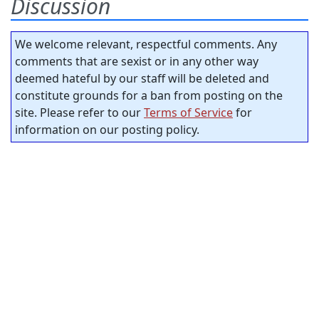
Discussion
We welcome relevant, respectful comments. Any
comments that are sexist or in any other way
deemed hateful by our staff will be deleted and
constitute grounds for a ban from posting on the
site. Please refer to our
Terms of Service
for
information on our posting policy.