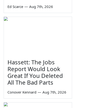
Ed Scarce
—
Aug 7th, 2026
Hassett: The Jobs
Report Would Look
Great If You Deleted
All The Bad Parts
Conover Kennard
—
Aug 7th, 2026