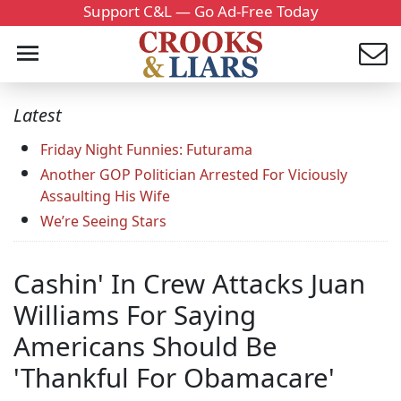
Support C&L — Go Ad-Free Today
Latest
Friday Night Funnies: Futurama
Another GOP Politician Arrested For Viciously
Assaulting His Wife
We’re Seeing Stars
Cashin' In Crew Attacks Juan
Williams For Saying
Americans Should Be
'Thankful For Obamacare'