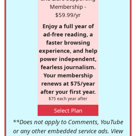
Membership -
$59.99/yr
Enjoy a full year of
ad-free reading, a
faster browsing
experience, and help
power independent,
fearless journalism.
Your membership
renews at $75/year
after your first year.
$75 each year after
Select Plan
**Does not apply to Comments, YouTube
or any other embedded service ads. View