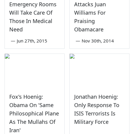
Emergency Rooms
Attacks Juan
Will Take Care Of
Williams For
Those In Medical
Praising
Need
Obamacare
—
Jun 27th, 2015
—
Nov 30th, 2014
Fox's Hoenig:
Jonathan Hoenig:
Obama On 'Same
Only Response To
Philosophical Plane
ISIS Terrorists Is
As The Mullahs Of
Military Force
Iran'