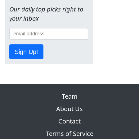
Our daily top picks right to
your inbox
Sign Up!
Team
About Us
Contact
Terms of Service