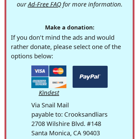
our
Ad-Free FAQ
for more information.
Make a donation:
If you don't mind the ads and would
rather donate, please select one of the
options below:
Kindest
Via Snail Mail
payable to: Crooksandliars
2708 Wilshire Blvd. #148
Santa Monica, CA 90403