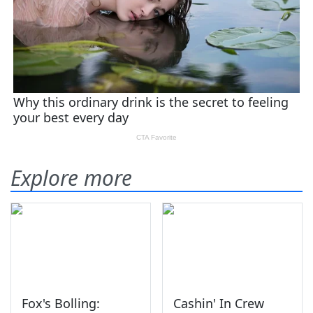
Explore more
Fox's Bolling:
Cashin' In Crew