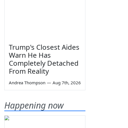
Trump's Closest Aides
Warn He Has
Completely Detached
From Reality
Andrea Thompson
—
Aug 7th, 2026
Happening now