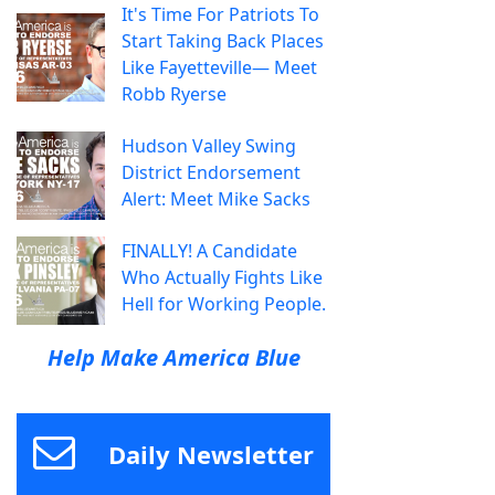
It's Time For Patriots To
Start Taking Back Places
Like Fayetteville— Meet
Robb Ryerse
Hudson Valley Swing
District Endorsement
Alert: Meet Mike Sacks
FINALLY! A Candidate
Who Actually Fights Like
Hell for Working People.
Help Make America Blue
Daily Newsletter