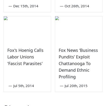
—
Dec 15th, 2014
—
Oct 26th, 2014
Fox's Hoenig Calls
Fox News ‘Business
Labor Unions
Pundits’ Exploit
'Fascist Parasites'
Chattanooga To
Demand Ethnic
Profiling
—
Jul 5th, 2014
—
Jul 20th, 2015