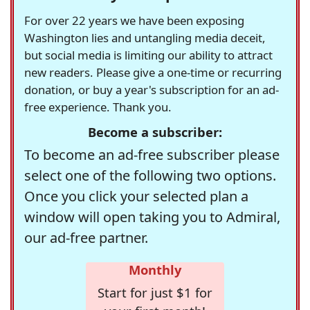
For over 22 years we have been exposing
Washington lies and untangling media deceit,
but social media is limiting our ability to attract
new readers. Please give a one-time or recurring
donation, or buy a year's subscription for an ad-
free experience. Thank you.
Become a subscriber:
To become an ad-free subscriber please
select one of the following two options.
Once you click your selected plan a
window will open taking you to Admiral,
our ad-free partner.
Monthly
Start for just $1 for