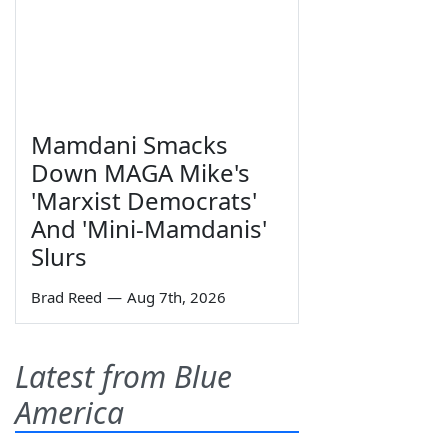
Mamdani Smacks
Down MAGA Mike's
'Marxist Democrats'
And 'Mini-Mamdanis'
Slurs
Brad Reed
—
Aug 7th, 2026
Latest from Blue
America