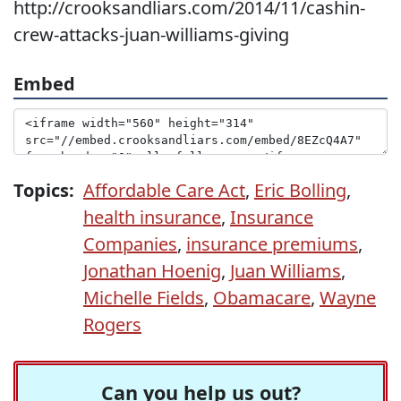
http://crooksandliars.com/2014/11/cashin-
crew-attacks-juan-williams-giving
Embed
Topics:
Affordable Care Act
,
Eric Bolling
,
health insurance
,
Insurance
Companies
,
insurance premiums
,
Jonathan Hoenig
,
Juan Williams
,
Michelle Fields
,
Obamacare
,
Wayne
Rogers
Can you help us out?