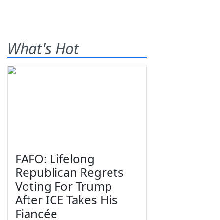
What's Hot
FAFO: Lifelong
Republican Regrets
Voting For Trump
After ICE Takes His
Fiancée