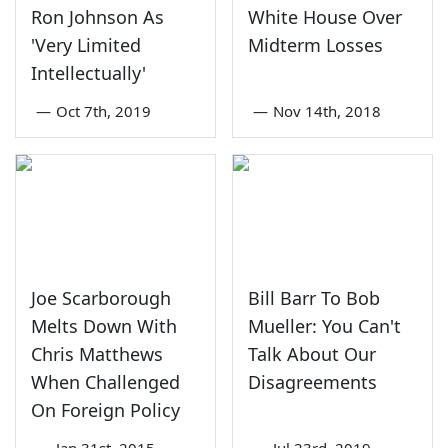
Ron Johnson As
White House Over
'Very Limited
Midterm Losses
Intellectually'
—
Oct 7th, 2019
—
Nov 14th, 2018
Joe Scarborough
Bill Barr To Bob
Melts Down With
Mueller: You Can't
Chris Matthews
Talk About Our
When Challenged
Disagreements
On Foreign Policy
—
Jan 31st, 2015
—
Jul 23rd, 2019