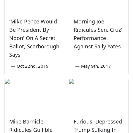
'Mike Pence Would
Morning Joe
Be President By
Ridicules Sen. Cruz'
Noon' On A Secret
Performance
Ballot, Scarborough
Against Sally Yates
Says
—
Oct 22nd, 2019
—
May 9th, 2017
Mike Barnicle
Furious, Depressed
Ridicules Gullible
Trump Sulking In