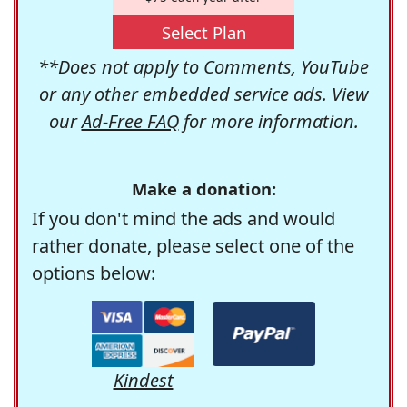
Select Plan
**Does not apply to Comments, YouTube
or any other embedded service ads. View
our
Ad-Free FAQ
for more information.
Make a donation:
If you don't mind the ads and would
rather donate, please select one of the
options below:
Kindest