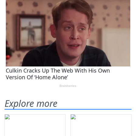
Explore more