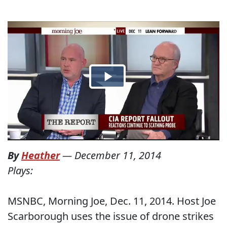
By
Heather
—
December 11, 2014
Plays:
MSNBC, Morning Joe, Dec. 11, 2014. Host Joe
Scarborough uses the issue of drone strikes