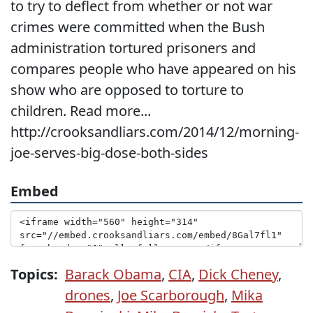
to try to deflect from whether or not war
crimes were committed when the Bush
administration tortured prisoners and
compares people who have appeared on his
show who are opposed to torture to
children. Read more...
http://crooksandliars.com/2014/12/morning-
joe-serves-big-dose-both-sides
Embed
Topics:
Barack Obama
,
CIA
,
Dick Cheney
,
drones
,
Joe Scarborough
,
Mika