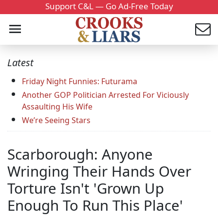
Support C&L — Go Ad-Free Today
Latest
Friday Night Funnies: Futurama
Another GOP Politician Arrested For Viciously
Assaulting His Wife
We’re Seeing Stars
Scarborough: Anyone
Wringing Their Hands Over
Torture Isn't 'Grown Up
Enough To Run This Place'