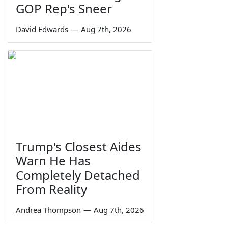
GOP Rep's Sneer
David Edwards
—
Aug 7th, 2026
Trump's Closest Aides
Warn He Has
Completely Detached
From Reality
Andrea Thompson
—
Aug 7th, 2026