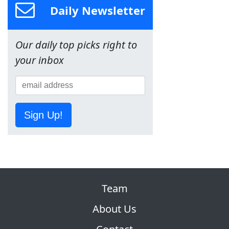
Daily Newsletter
Our daily top picks right to
your inbox
Sign Up!
Team
About Us