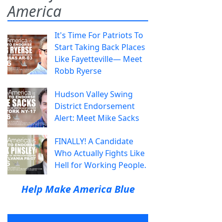
America
It's Time For Patriots To
Start Taking Back Places
Like Fayetteville— Meet
Robb Ryerse
Hudson Valley Swing
District Endorsement
Alert: Meet Mike Sacks
FINALLY! A Candidate
Who Actually Fights Like
Hell for Working People.
Help Make America Blue