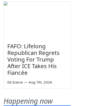
FAFO: Lifelong
Republican Regrets
Voting For Trump
After ICE Takes His
Fiancée
Ed Scarce
—
Aug 7th, 2026
Happening now