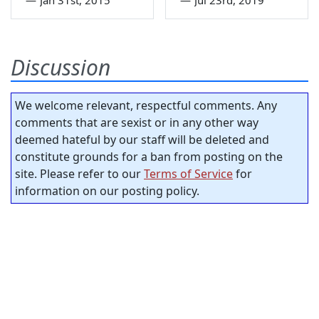
Discussion
We welcome relevant, respectful comments. Any
comments that are sexist or in any other way
deemed hateful by our staff will be deleted and
constitute grounds for a ban from posting on the
site. Please refer to our
Terms of Service
for
information on our posting policy.