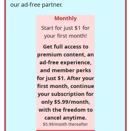
our ad-free partner.
Monthly
Start for just $1 for
your first month!
Get full access to
premium content, an
ad-free experience,
and member perks
for just $1. After your
first month, continue
your subscription for
only $5.99/month,
with the freedom to
cancel anytime.
$5.99/month thereafter