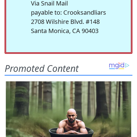
Via Snail Mail
payable to: Crooksandliars
2708 Wilshire Blvd. #148
Santa Monica, CA 90403