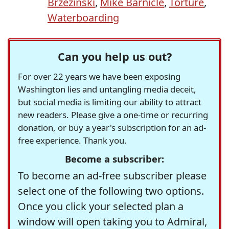
Brzezinski
,
Mike Barnicle
,
Torture
,
Waterboarding
Can you help us out?
For over 22 years we have been exposing
Washington lies and untangling media deceit,
but social media is limiting our ability to attract
new readers. Please give a one-time or recurring
donation, or buy a year's subscription for an ad-
free experience. Thank you.
Become a subscriber:
To become an ad-free subscriber please
select one of the following two options.
Once you click your selected plan a
window will open taking you to Admiral,