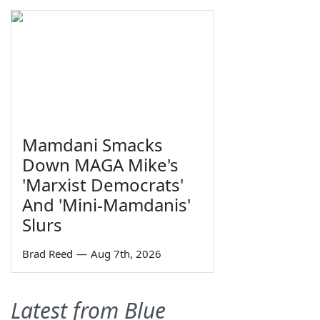
Mamdani Smacks
Down MAGA Mike's
'Marxist Democrats'
And 'Mini-Mamdanis'
Slurs
Brad Reed
—
Aug 7th, 2026
Latest from Blue