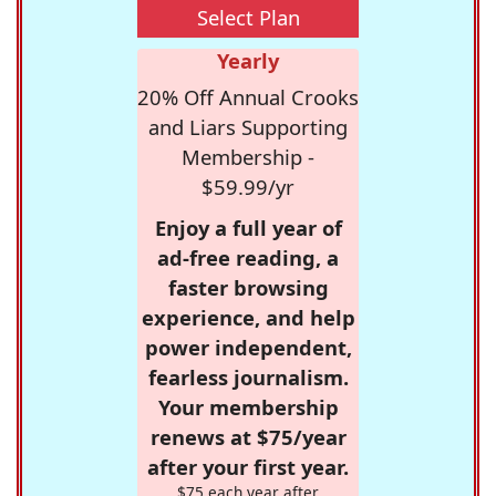
Select Plan
Yearly
20% Off Annual Crooks
and Liars Supporting
Membership -
$59.99/yr
Enjoy a full year of
ad-free reading, a
faster browsing
experience, and help
power independent,
fearless journalism.
Your membership
renews at $75/year
after your first year.
$75 each year after