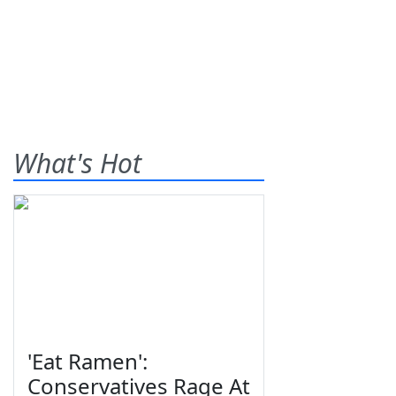
What's Hot
'Eat Ramen':
Conservatives Rage At