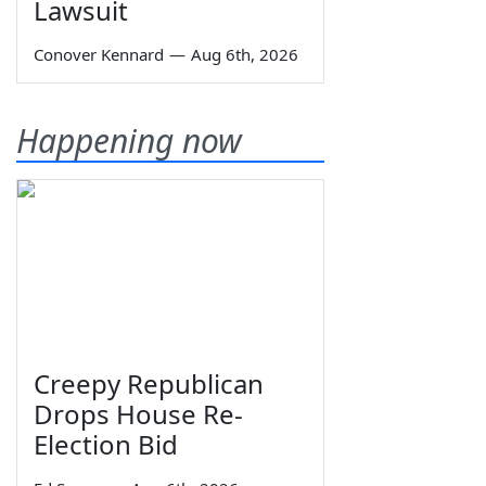
Lawsuit
Conover Kennard
—
Aug 6th, 2026
Happening now
Creepy Republican
Drops House Re-
Election Bid