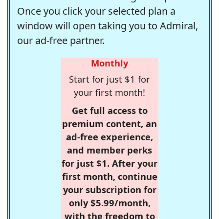
Once you click your selected plan a
window will open taking you to Admiral,
our ad-free partner.
Monthly
Start for just $1 for
your first month!
Get full access to
premium content, an
ad-free experience,
and member perks
for just $1. After your
first month, continue
your subscription for
only $5.99/month,
with the freedom to