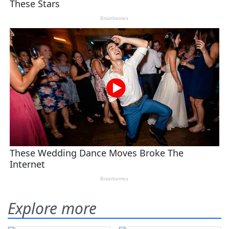
Explore more