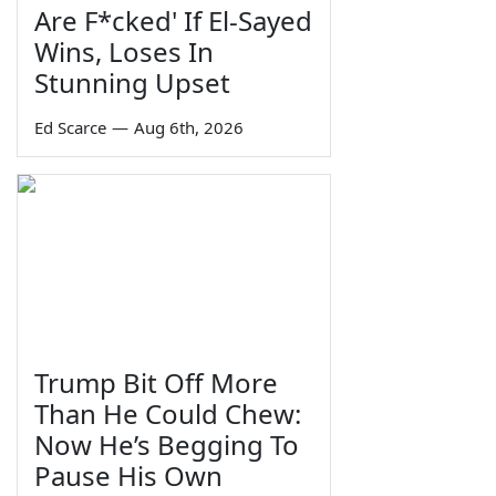
Are F*cked' If El-Sayed
Wins, Loses In
Stunning Upset
Ed Scarce
—
Aug 6th, 2026
Trump Bit Off More
Than He Could Chew:
Now He’s Begging To
Pause His Own