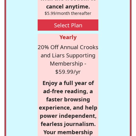
cancel anytime.
$5.99/month thereafter
Select Plan
Yearly
20% Off Annual Crooks
and Liars Supporting
Membership -
$59.99/yr
Enjoy a full year of
ad-free reading, a
faster browsing
experience, and help
power independent,
fearless journalism.
Your membership