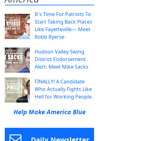
It's Time For Patriots To
Start Taking Back Places
Like Fayetteville— Meet
Robb Ryerse
Hudson Valley Swing
District Endorsement
Alert: Meet Mike Sacks
FINALLY! A Candidate
Who Actually Fights Like
Hell for Working People.
Help Make America Blue
Daily Newsletter