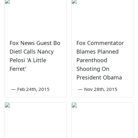
Fox News Guest Bo
Fox Commentator
Dietl Calls Nancy
Blames Planned
Pelosi 'A Little
Parenthood
Ferret'
Shooting On
President Obama
—
Feb 24th, 2015
—
Nov 28th, 2015