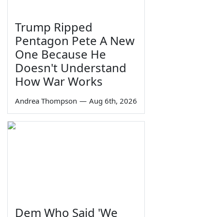
Trump Ripped
Pentagon Pete A New
One Because He
Doesn't Understand
How War Works
Andrea Thompson
—
Aug 6th, 2026
Dem Who Said 'We