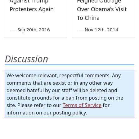
Against Trump
Feigned Outrage
Protesters Again
Over Obama's Visit
To China
—
Sep 20th, 2016
—
Nov 12th, 2014
Discussion
We welcome relevant, respectful comments. Any
comments that are sexist or in any other way
deemed hateful by our staff will be deleted and
constitute grounds for a ban from posting on the
site. Please refer to our
Terms of Service
for
information on our posting policy.