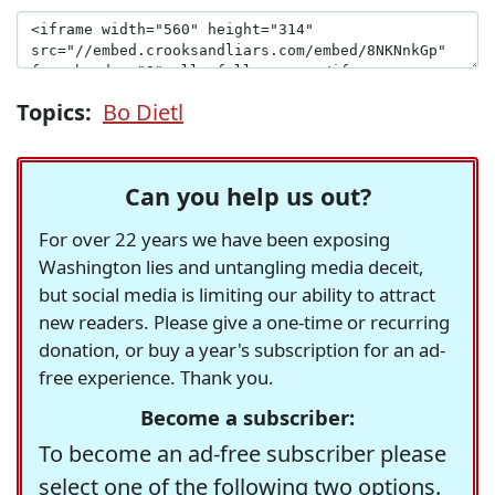
Topics:
Bo Dietl
Can you help us out?
For over 22 years we have been exposing
Washington lies and untangling media deceit,
but social media is limiting our ability to attract
new readers. Please give a one-time or recurring
donation, or buy a year's subscription for an ad-
free experience. Thank you.
Become a subscriber:
To become an ad-free subscriber please
select one of the following two options.