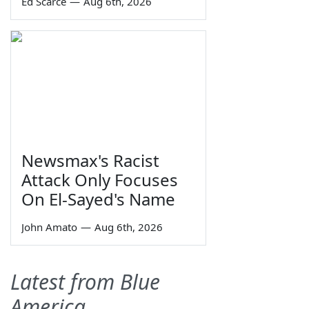
Ed Scarce
—
Aug 6th, 2026
Newsmax's Racist
Attack Only Focuses
On El-Sayed's Name
John Amato
—
Aug 6th, 2026
Latest from Blue
America