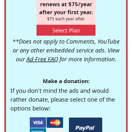
renews at $75/year
after your first year.
$75 each year after
Select Plan
**Does not apply to Comments, YouTube
or any other embedded service ads. View
our
Ad-Free FAQ
for more information.
Make a donation:
If you don't mind the ads and would
rather donate, please select one of the
options below: