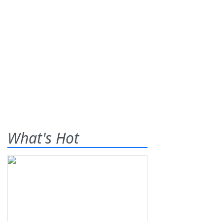
What's Hot