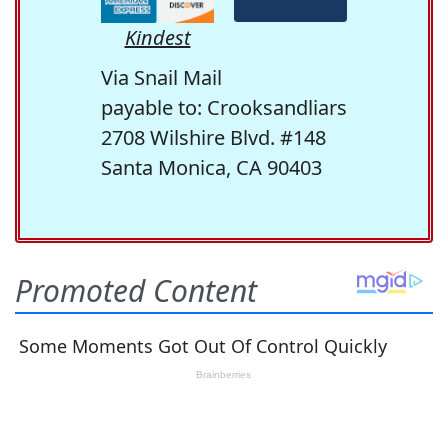
Kindest
Via Snail Mail
payable to: Crooksandliars
2708 Wilshire Blvd. #148
Santa Monica, CA 90403