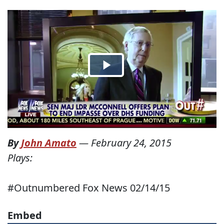
By
John Amato
—
February 24, 2015
Plays:
#Outnumbered Fox News 02/14/15
Embed