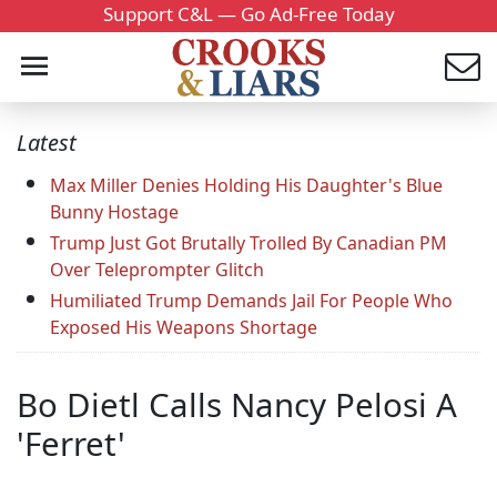
Support C&L — Go Ad-Free Today
Latest
Max Miller Denies Holding His Daughter's Blue
Bunny Hostage
Trump Just Got Brutally Trolled By Canadian PM
Over Teleprompter Glitch
Humiliated Trump Demands Jail For People Who
Exposed His Weapons Shortage
Bo Dietl Calls Nancy Pelosi A
'Ferret'