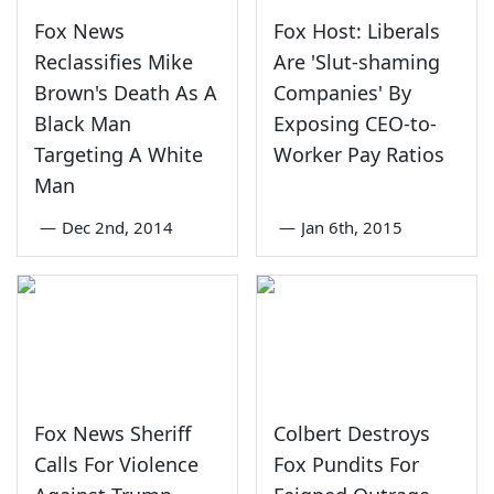
Fox News
Fox Host: Liberals
Reclassifies Mike
Are 'Slut-shaming
Brown's Death As A
Companies' By
Black Man
Exposing CEO-to-
Targeting A White
Worker Pay Ratios
Man
—
Dec 2nd, 2014
—
Jan 6th, 2015
Fox News Sheriff
Colbert Destroys
Calls For Violence
Fox Pundits For