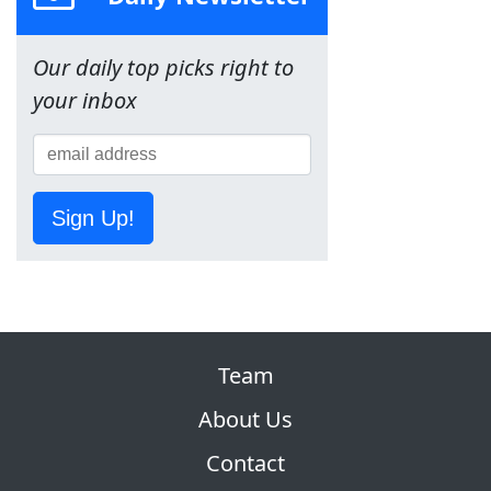
Our daily top picks right to
your inbox
Sign Up!
Team
About Us
Contact