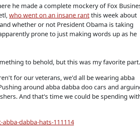
 where he made a complete mockery of Fox Busine
etl,
who went on an insane rant
this week about
 and whether or not President Obama is taking
 apparently prone to just making words up as he
mething to behold, but this was my favorite part
ren't for our veterans, we'd all be wearing abba
Pushing around abba dabba doo cars and arguin
hers. And that's time we could be spending wit