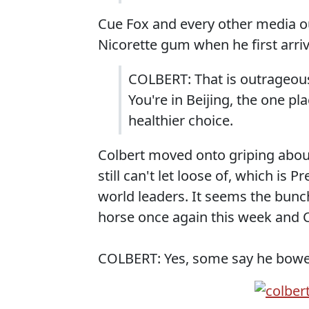
Cue Fox and every other media o
Nicorette gum when he first arri
COLBERT: That is outrageous
You're in Beijing, the one pl
healthier choice.
Colbert moved onto griping abou
still can't let loose of, which i
world leaders. It seems the bunc
horse once again this week and 
COLBERT: Yes, some say he bowed