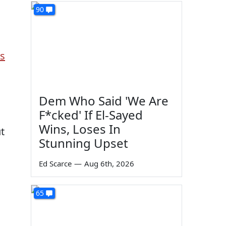
90
s
Dem Who Said 'We Are
F*cked' If El-Sayed
Wins, Loses In
t
Stunning Upset
Ed Scarce
—
Aug 6th, 2026
65