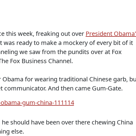
ce this week, freaking out over
President Obama'
 was ready to make a mockery of every bit of it
neling we saw from the pundits over at Fox
 The Fox Business Channel.
er Obama for wearing traditional Chinese garb, bu
fleet communicator. And then came Gum-Gate.
he should have been over there chewing China
ing else.