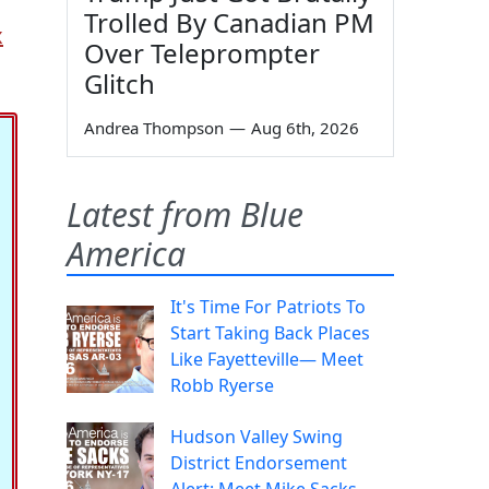
Trolled By Canadian PM
x
Over Teleprompter
Glitch
Andrea Thompson
—
Aug 6th, 2026
Latest from Blue
America
It's Time For Patriots To
Start Taking Back Places
Like Fayetteville— Meet
Robb Ryerse
Hudson Valley Swing
District Endorsement