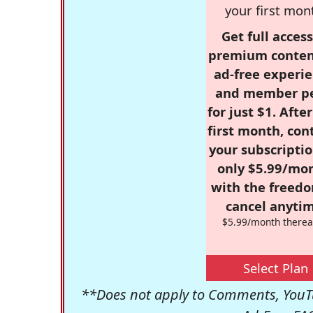
your first mon
Get full access
premium conten
ad-free experie
and member p
for just $1. Afte
first month, con
your subscriptio
only $5.99/mo
with the freed
cancel anytim
$5.99/month therea
Select Plan
**Does not apply to Comments, YouTu