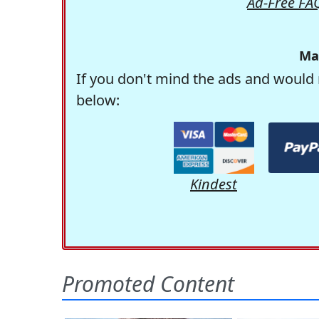
Ad-Free FA
Ma
If you don't mind the ads and would 
below:
Kindest