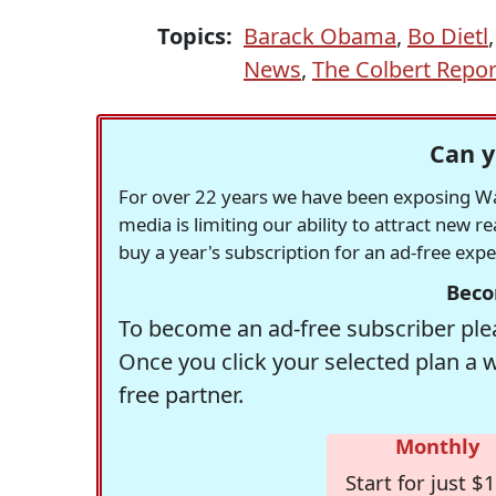
Topics:
Barack Obama
,
Bo Dietl
News
,
The Colbert Repor
Can y
For over 22 years we have been exposing Was
media is limiting our ability to attract new 
buy a year's subscription for an ad-free exp
Beco
To become an ad-free subscriber plea
Once you click your selected plan a 
free partner.
Monthly
Start for just $1