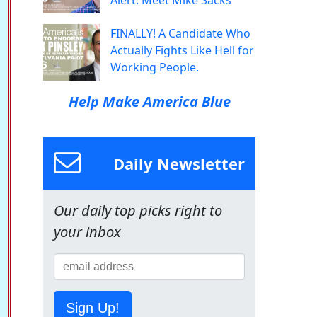
Alert: Meet Mike Sacks
FINALLY! A Candidate Who
Actually Fights Like Hell for
Working People.
Help Make America Blue
Daily Newsletter
Our daily top picks right to
your inbox
Sign Up!