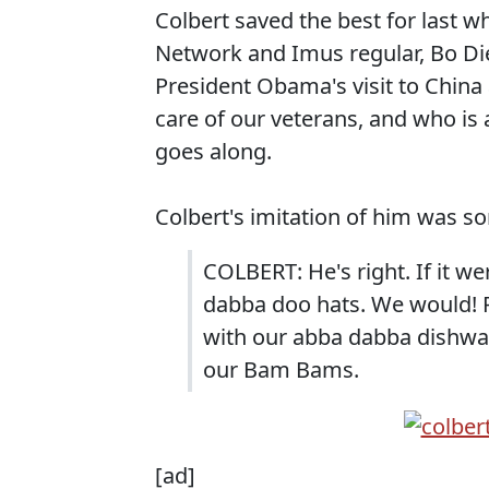
Colbert saved the best for last
Network and Imus regular, Bo Di
President Obama's visit to China
care of our veterans, and who is
goes along.
Colbert's imitation of him was so
COLBERT: He's right. If it we
dabba doo hats. We would! 
with our abba dabba dishwas
our Bam Bams.
[ad]