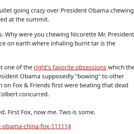
utlet going crazy over President Obama chewing
ved at the summit.
. Why were you chewing Nicorette Mr. President
ace on earth where inhaling burnt tar is the
t one of the
right's favorite obsessions
which th
s President Obama supposedly "bowing" to other
h on Fox & Friends first were beating that dead
Colbert concurred.
. First Fox, now me. Two is some.