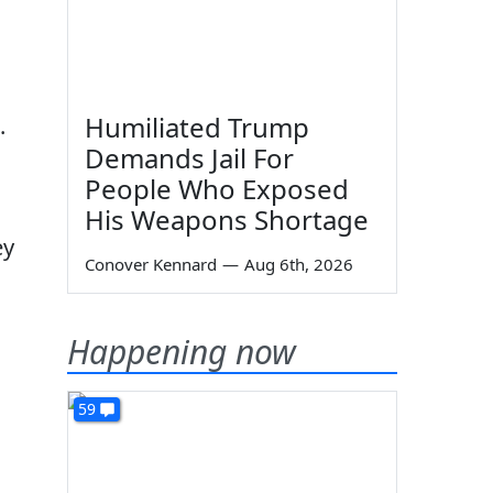
Humiliated Trump
.
Demands Jail For
People Who Exposed
His Weapons Shortage
ey
Conover Kennard
—
Aug 6th, 2026
Happening now
59