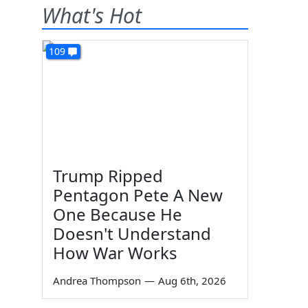
What's Hot
109
Trump Ripped
Pentagon Pete A New
One Because He
Doesn't Understand
How War Works
Andrea Thompson
—
Aug 6th, 2026