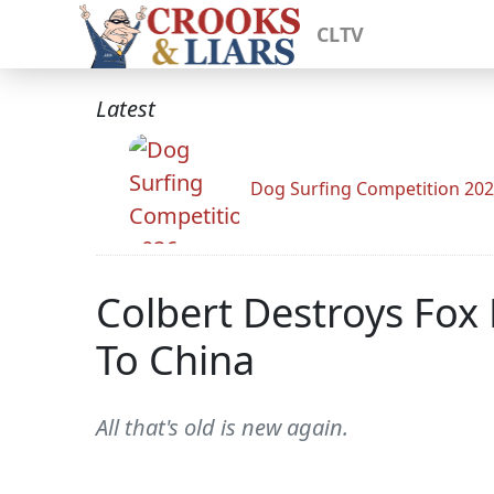
CLTV
Latest
Dog Surfing Competition 20
Colbert Destroys Fox
To China
All that's old is new again.