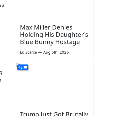
ss
Max Miller Denies
Holding His Daughter's
Blue Bunny Hostage
.
Ed Scarce
—
Aug 6th, 2026
42
g
h
Trump Just Got Brutally