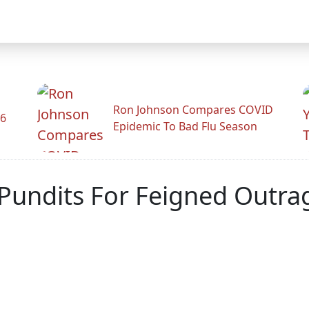
Ron Johnson Compares COVID
26
Epidemic To Bad Flu Season
 Pundits For Feigned Outra