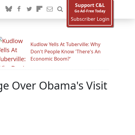
Support C&L
Go Ad-Free Today
Subscriber Login
Kudlow Yells At Tuberville: Why
Don't People Know 'There's An
Economic Boom?'
ge Over Obama's Visit