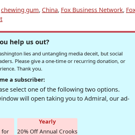
,
chewing gum
,
China
,
Fox Business Network
,
Fo
t
ou help us out?
hington lies and untangling media deceit, but social
readers. Please give a one-time or recurring donation, or
erience. Thank you.
me a subscriber:
se select one of the following two options.
window will open taking you to Admiral, our ad-
Yearly
 for
20% Off Annual Crooks