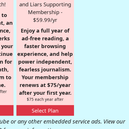
th!
and Liars Supporting
Membership -
 to
$59.99/yr
t, an
nce,
Enjoy a full year of
erks
ad-free reading, a
r your
faster browsing
tinue
experience, and help
n for
power independent,
nth,
fearless journalism.
om to
Your membership
e.
renews at $75/year
fter
after your first year.
$75 each year after
Select Plan
be or any other embedded service ads. View our