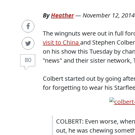
By
Heather
—
November 12, 2014
The wingnuts were out in full for
visit to China
and Stephen Colbert
on his show this Tuesday by chan
80
"news" and their sister network,
Colbert started out by going aft
for forgetting to wear his Star
COLBERT: Even worse, when 
out, he was chewing someth