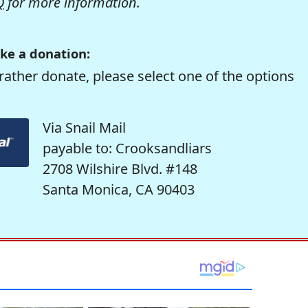
Q
for more information.
ke a donation:
rather donate, please select one of the options
Via Snail Mail
payable to: Crooksandliars
2708 Wilshire Blvd. #148
Santa Monica, CA 90403