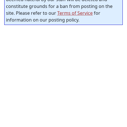
constitute grounds for a ban from posting on the
site. Please refer to our
Terms of Service
for
information on our posting policy.