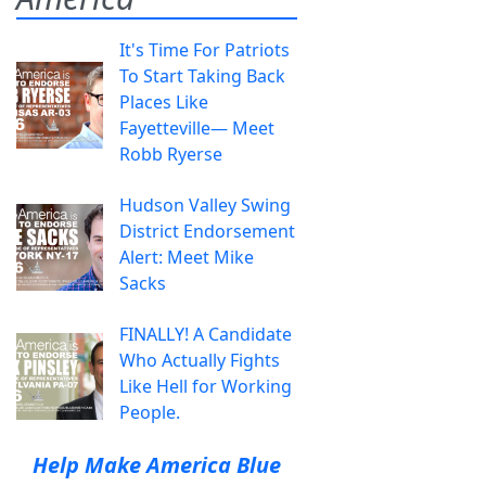
It's Time For Patriots
To Start Taking Back
Places Like
Fayetteville— Meet
Robb Ryerse
Hudson Valley Swing
District Endorsement
Alert: Meet Mike
Sacks
FINALLY! A Candidate
Who Actually Fights
Like Hell for Working
People.
Help Make America Blue