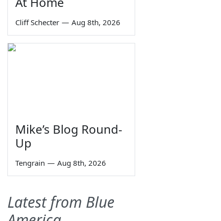
At Home
Cliff Schecter
—
Aug 8th, 2026
Mike’s Blog Round-
Up
Tengrain
—
Aug 8th, 2026
Latest from Blue
America