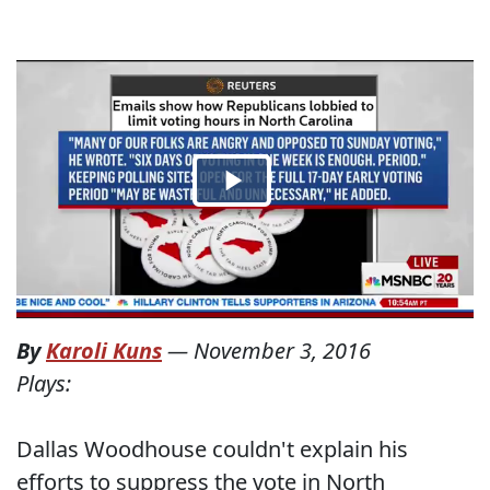
By
Karoli Kuns
—
November 3, 2016
Plays:
Dallas Woodhouse couldn't explain his
efforts to suppress the vote in North