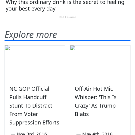
Explore more
NC GOP Official
Off-Air Hot Mic
Pulls Handcuff
Whisper: 'This Is
Stunt To Distract
Crazy' As Trump
From Voter
Blabs
Suppression Efforts
—
Nov 3rd, 2016
—
May 4th, 2018