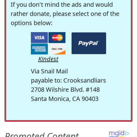
If you don't mind the ads and would
rather donate, please select one of the
options below:
Kindest
Via Snail Mail
payable to: Crooksandliars
2708 Wilshire Blvd. #148
Santa Monica, CA 90403