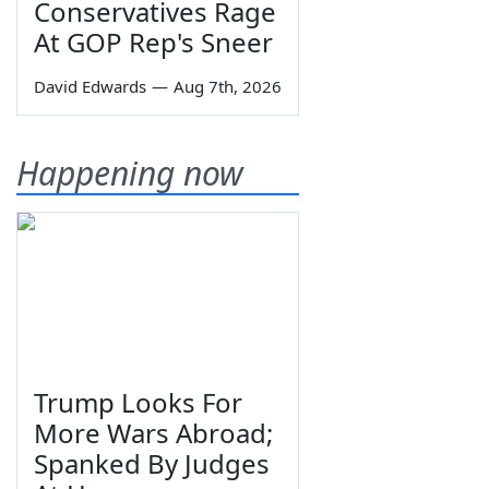
Conservatives Rage
At GOP Rep's Sneer
David Edwards
—
Aug 7th, 2026
Happening now
Trump Looks For
More Wars Abroad;
Spanked By Judges