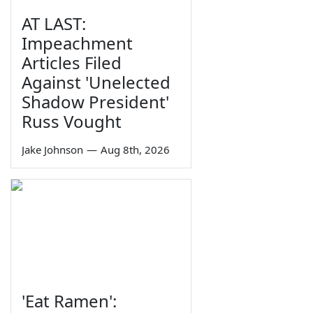
AT LAST:
Impeachment
Articles Filed
Against 'Unelected
Shadow President'
Russ Vought
Jake Johnson
—
Aug 8th, 2026
'Eat Ramen':