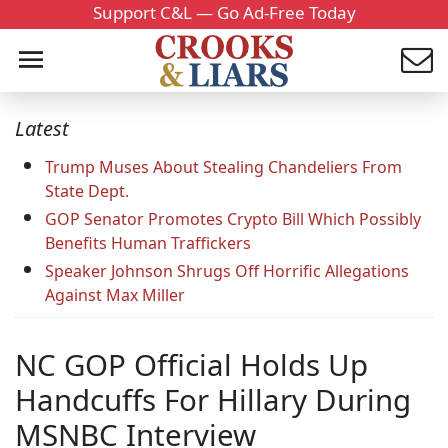
Support C&L — Go Ad-Free Today
Latest
Trump Muses About Stealing Chandeliers From
State Dept.
GOP Senator Promotes Crypto Bill Which Possibly
Benefits Human Traffickers
Speaker Johnson Shrugs Off Horrific Allegations
Against Max Miller
NC GOP Official Holds Up
Handcuffs For Hillary During
MSNBC Interview