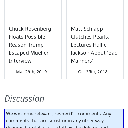
Chuck Rosenberg
Matt Schlapp
Floats Possible
Clutches Pearls,
Reason Trump
Lectures Hallie
Escaped Mueller
Jackson About 'Bad
Interview
Manners'
—
Mar 29th, 2019
—
Oct 25th, 2018
Discussion
We welcome relevant, respectful comments. Any
comments that are sexist or in any other way
deemed hateful by our staff will be deleted and