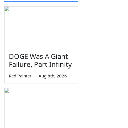
DOGE Was A Giant
Failure, Part Infinity
Red Painter
—
Aug 8th, 2026