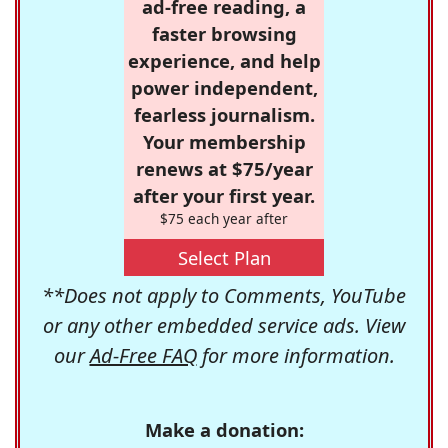
ad-free reading, a
faster browsing
experience, and help
power independent,
fearless journalism.
Your membership
renews at $75/year
after your first year.
$75 each year after
Select Plan
**Does not apply to Comments, YouTube
or any other embedded service ads. View
our
Ad-Free FAQ
for more information.
Make a donation: