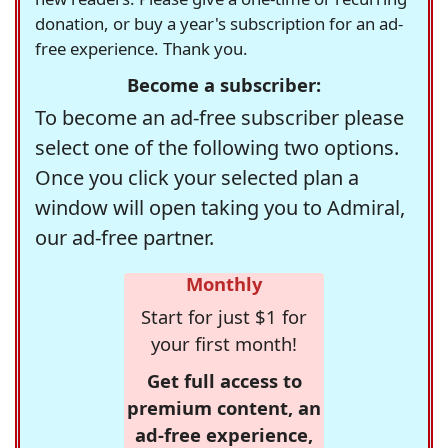
donation, or buy a year's subscription for an ad-
free experience. Thank you.
Become a subscriber:
To become an ad-free subscriber please
select one of the following two options.
Once you click your selected plan a
window will open taking you to Admiral,
our ad-free partner.
Monthly
Start for just $1 for
your first month!
Get full access to
premium content, an
ad-free experience,