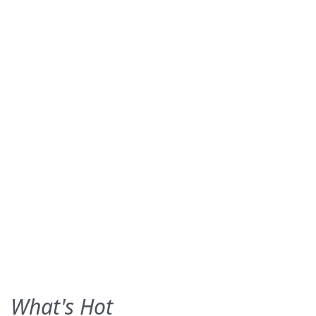
What's Hot