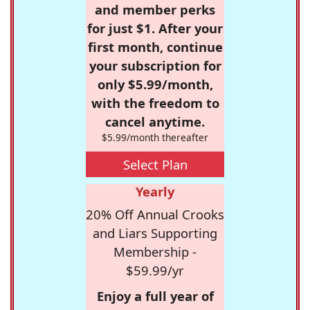
and member perks
for just $1. After your
first month, continue
your subscription for
only $5.99/month,
with the freedom to
cancel anytime.
$5.99/month thereafter
Select Plan
Yearly
20% Off Annual Crooks
and Liars Supporting
Membership -
$59.99/yr
Enjoy a full year of