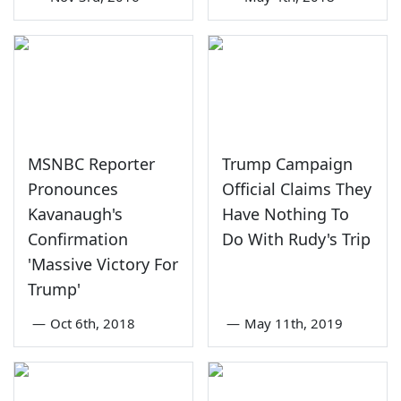
MSNBC Reporter
Trump Campaign
Pronounces
Official Claims They
Kavanaugh's
Have Nothing To
Confirmation
Do With Rudy's Trip
'Massive Victory For
Trump'
—
Oct 6th, 2018
—
May 11th, 2019