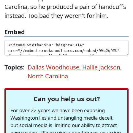
Carolina, so he produced a pair of handcuffs
instead. Too bad they weren't for him.
Embed
Topics:
Dallas Woodhouse
,
Hallie Jackson
,
North Carolina
Can you help us out?
For over 22 years we have been exposing
Washington lies and untangling media deceit,
but social media is limiting our ability to attract
new readers. Please give a one-time or recurring