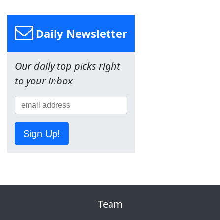
Daily Newsletter
Our daily top picks right
to your inbox
Sign Up!
Team