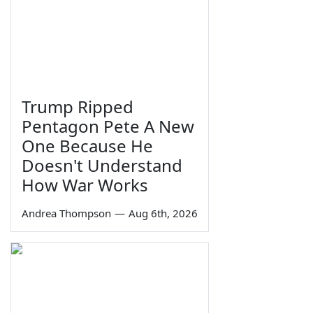
Trump Ripped
Pentagon Pete A New
One Because He
Doesn't Understand
How War Works
Andrea Thompson
—
Aug 6th, 2026