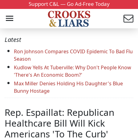
Support C&L — Go Ad-Free Today
Latest
Ron Johnson Compares COVID Epidemic To Bad Flu
Season
Kudlow Yells At Tuberville: Why Don't People Know
'There's An Economic Boom?'
Max Miller Denies Holding His Daughter's Blue
Bunny Hostage
Rep. Espaillat: Republican
Healthcare Bill Will Kick
Americans 'To The Curb'