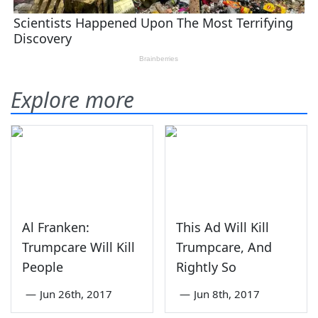
Explore more
Al Franken:
This Ad Will Kill
Trumpcare Will Kill
Trumpcare, And
People
Rightly So
—
Jun 26th, 2017
—
Jun 8th, 2017