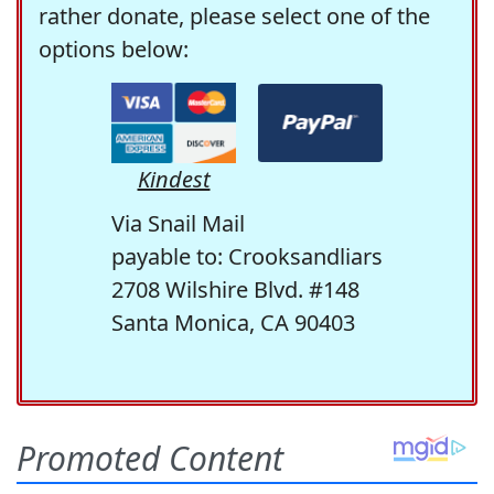
rather donate, please select one of the
options below:
Kindest
Via Snail Mail
payable to: Crooksandliars
2708 Wilshire Blvd. #148
Santa Monica, CA 90403