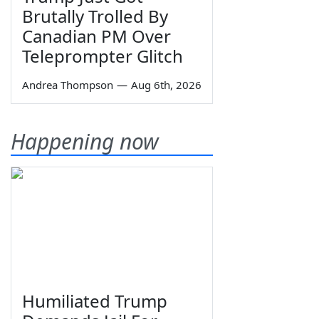
Brutally Trolled By
Canadian PM Over
Teleprompter Glitch
Andrea Thompson
—
Aug 6th, 2026
Happening now
Humiliated Trump