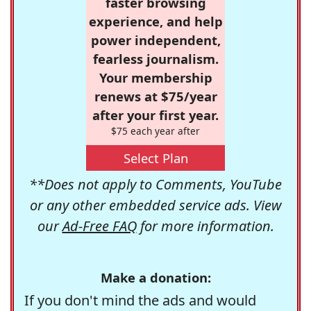
faster browsing
experience, and help
power independent,
fearless journalism.
Your membership
renews at $75/year
after your first year.
$75 each year after
Select Plan
**Does not apply to Comments, YouTube
or any other embedded service ads. View
our
Ad-Free FAQ
for more information.
Make a donation:
If you don't mind the ads and would