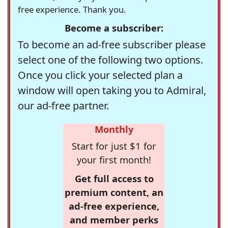
free experience. Thank you.
Become a subscriber:
To become an ad-free subscriber please
select one of the following two options.
Once you click your selected plan a
window will open taking you to Admiral,
our ad-free partner.
Monthly
Start for just $1 for
your first month!
Get full access to
premium content, an
ad-free experience,
and member perks