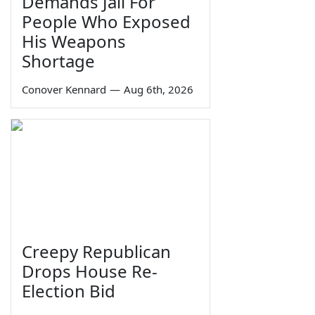
Demands Jail For
People Who Exposed
His Weapons
Shortage
Conover Kennard
—
Aug 6th, 2026
Creepy Republican
Drops House Re-
Election Bid