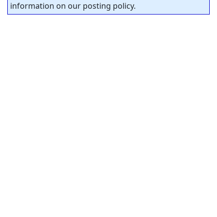
information on our posting policy.