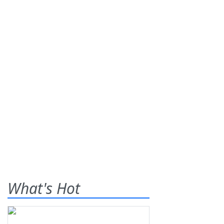
What's Hot