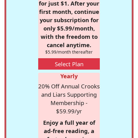
for just $1. After your
first month, continue
your subscription for
only $5.99/month,
with the freedom to
cancel anytime.
$5.99/month thereafter
Select Plan
Yearly
20% Off Annual Crooks
and Liars Supporting
Membership -
$59.99/yr
Enjoy a full year of
ad-free reading, a