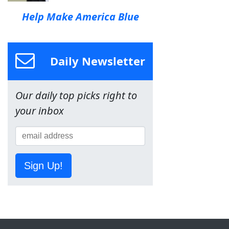
Help Make America Blue
Daily Newsletter
Our daily top picks right to
your inbox
Sign Up!