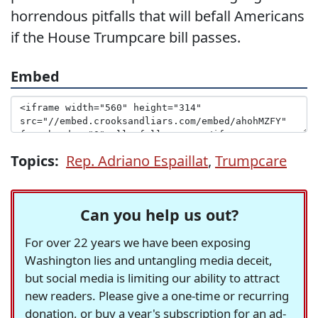
horrendous pitfalls that will befall Americans
if the House Trumpcare bill passes.
Embed
Topics:
Rep. Adriano Espaillat
,
Trumpcare
Can you help us out?
For over 22 years we have been exposing
Washington lies and untangling media deceit,
but social media is limiting our ability to attract
new readers. Please give a one-time or recurring
donation, or buy a year's subscription for an ad-