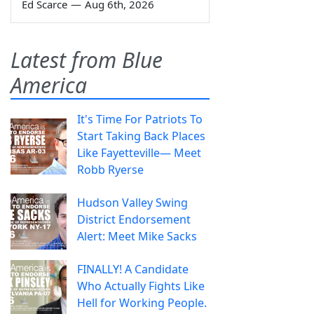
Ed Scarce
—
Aug 6th, 2026
Latest from Blue
America
It's Time For Patriots To
Start Taking Back Places
Like Fayetteville— Meet
Robb Ryerse
Hudson Valley Swing
District Endorsement
Alert: Meet Mike Sacks
FINALLY! A Candidate
Who Actually Fights Like
Hell for Working People.