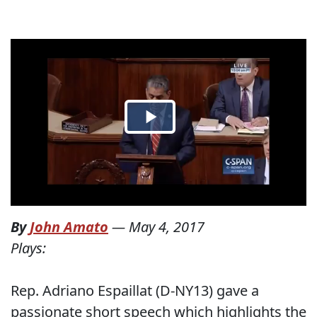
By
John Amato
—
May 4, 2017
Plays:
Rep. Adriano Espaillat (D-NY13) gave a
passionate short speech which highlights the