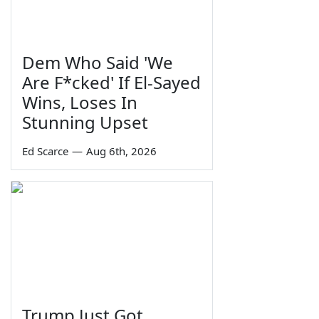
Dem Who Said 'We
Are F*cked' If El-Sayed
Wins, Loses In
Stunning Upset
Ed Scarce
—
Aug 6th, 2026
Trump Just Got