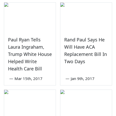
Paul Ryan Tells
Rand Paul Says He
Laura Ingraham,
Will Have ACA
Trump White House
Replacement Bill In
Helped Write
Two Days
Health Care Bill
—
Mar 15th, 2017
—
Jan 9th, 2017