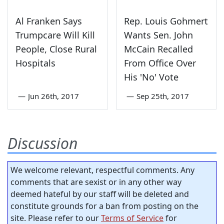
Al Franken Says
Rep. Louis Gohmert
Trumpcare Will Kill
Wants Sen. John
People, Close Rural
McCain Recalled
Hospitals
From Office Over
His 'No' Vote
—
Jun 26th, 2017
—
Sep 25th, 2017
Discussion
We welcome relevant, respectful comments. Any
comments that are sexist or in any other way
deemed hateful by our staff will be deleted and
constitute grounds for a ban from posting on the
site. Please refer to our
Terms of Service
for