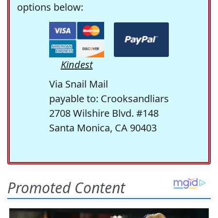
options below:
Kindest
Via Snail Mail
payable to: Crooksandliars
2708 Wilshire Blvd. #148
Santa Monica, CA 90403