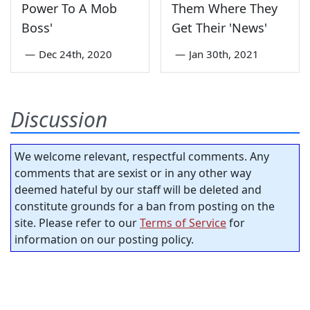
Power To A Mob
Them Where They
Boss'
Get Their 'News'
—
Dec 24th, 2020
—
Jan 30th, 2021
Discussion
We welcome relevant, respectful comments. Any
comments that are sexist or in any other way
deemed hateful by our staff will be deleted and
constitute grounds for a ban from posting on the
site. Please refer to our
Terms of Service
for
information on our posting policy.