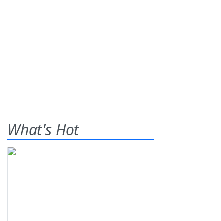
What's Hot