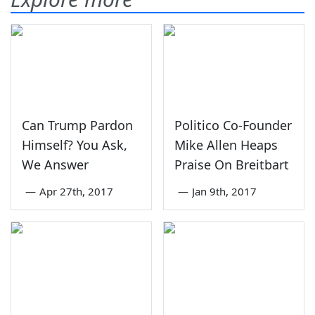
Can Trump Pardon
Politico Co-Founder
Himself? You Ask,
Mike Allen Heaps
We Answer
Praise On Breitbart
—
Apr 27th, 2017
—
Jan 9th, 2017