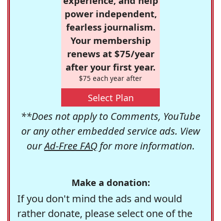
experience, and help
power independent,
fearless journalism.
Your membership
renews at $75/year
after your first year.
$75 each year after
Select Plan
**Does not apply to Comments, YouTube
or any other embedded service ads. View
our
Ad-Free FAQ
for more information.
Make a donation:
If you don't mind the ads and would
rather donate, please select one of the