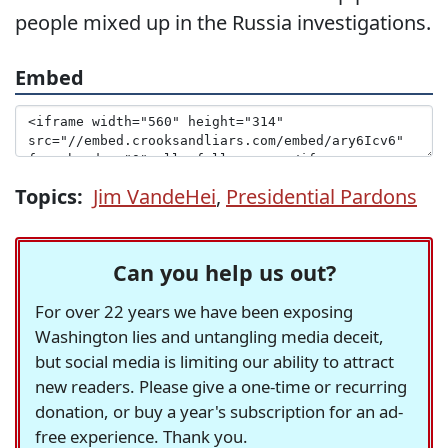
people mixed up in the Russia investigations.
Embed
Topics:
Jim VandeHei
,
Presidential Pardons
Can you help us out?
For over 22 years we have been exposing
Washington lies and untangling media deceit,
but social media is limiting our ability to attract
new readers. Please give a one-time or recurring
donation, or buy a year's subscription for an ad-
free experience. Thank you.