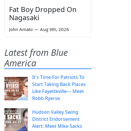
Fat Boy Dropped On
Nagasaki
John Amato
—
Aug 9th, 2026
Latest from Blue
America
It's Time For Patriots To
Start Taking Back Places
Like Fayetteville— Meet
Robb Ryerse
Hudson Valley Swing
District Endorsement
Alert: Meet Mike Sacks