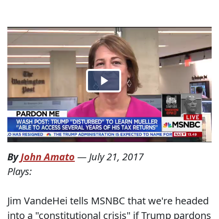
By
John Amato
—
July 21, 2017
Plays:
Jim VandeHei tells MSNBC that we're headed
into a "constitutional crisis" if Trump pardons