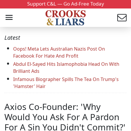
Support C&L — Go Ad-Free Today
Latest
Oops! Meta Lets Australian Nazis Post On
Facebook For Hate And Profit
Abdul El-Sayed Hits Islamophobia Head On With
Brilliant Ads
Infamous Biographer Spills The Tea On Trump's
'Hamster' Hair
Axios Co-Founder: 'Why
Would You Ask For A Pardon
For A Sin You Didn't Commit?'