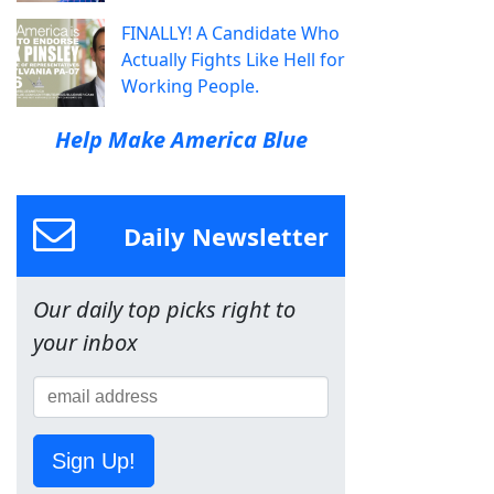
FINALLY! A Candidate Who
Actually Fights Like Hell for
Working People.
Help Make America Blue
Daily Newsletter
Our daily top picks right to
your inbox
Sign Up!