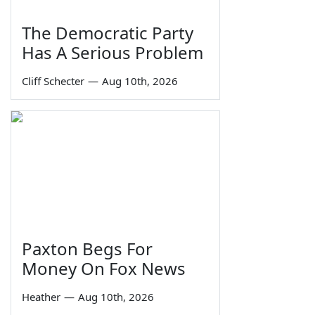
The Democratic Party
Has A Serious Problem
Cliff Schecter
—
Aug 10th, 2026
Paxton Begs For
Money On Fox News
Heather
—
Aug 10th, 2026