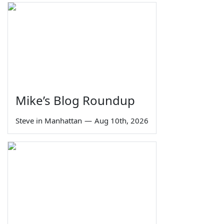
Mike’s Blog Roundup
Steve in Manhattan
—
Aug 10th, 2026