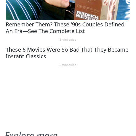
Explore more