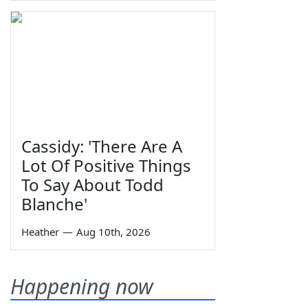
Cassidy: 'There Are A
Lot Of Positive Things
To Say About Todd
Blanche'
Heather
—
Aug 10th, 2026
Happening now