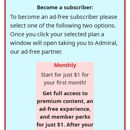
Become a subscriber:
To become an ad-free subscriber please
select one of the following two options.
Once you click your selected plan a
window will open taking you to Admiral,
our ad-free partner.
Monthly
Start for just $1 for
your first month!
Get full access to
premium content, an
ad-free experience,
and member perks
for just $1. After your