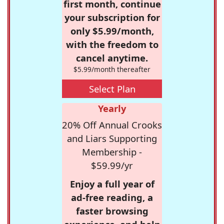
first month, continue
your subscription for
only $5.99/month,
with the freedom to
cancel anytime.
$5.99/month thereafter
Select Plan
Yearly
20% Off Annual Crooks
and Liars Supporting
Membership -
$59.99/yr
Enjoy a full year of
ad-free reading, a
faster browsing