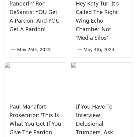
Panderin' Ron
Hey Katy Tur: It's
DeSantis: YOU Get
Called The Right
A Pardon! And YOU
Wing Echo
Get A Pardon!
Chamber, Not
'Media Silos'
—
May 26th, 2023
—
May 4th, 2024
Paul Manafort
If You Have To
Prosecutor: 'This Is
Interview
What You Get If You
Delusional
Give The Pardon
Trumpers, Ask