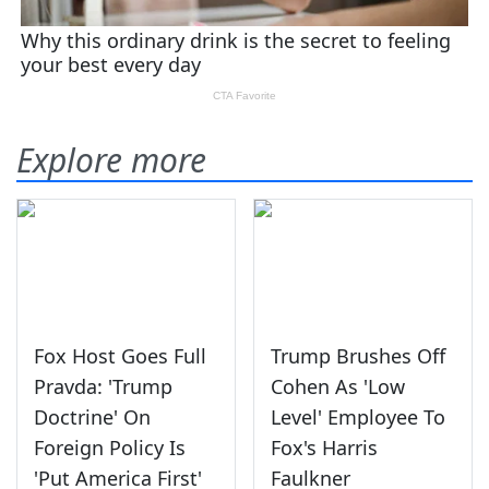
Explore more
Fox Host Goes Full
Trump Brushes Off
Pravda: 'Trump
Cohen As 'Low
Doctrine' On
Level' Employee To
Foreign Policy Is
Fox's Harris
'Put America First'
Faulkner