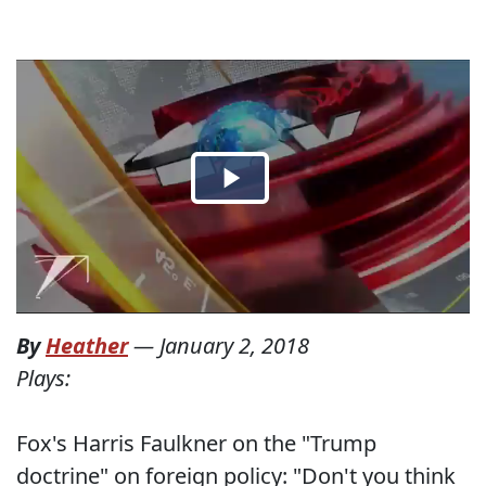
By
Heather
—
January 2, 2018
Plays:
Fox's Harris Faulkner on the "Trump
doctrine" on foreign policy: "Don't you think