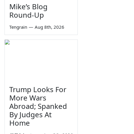
Mike’s Blog
Round-Up
Tengrain
—
Aug 8th, 2026
Trump Looks For
More Wars
Abroad; Spanked
By Judges At
Home