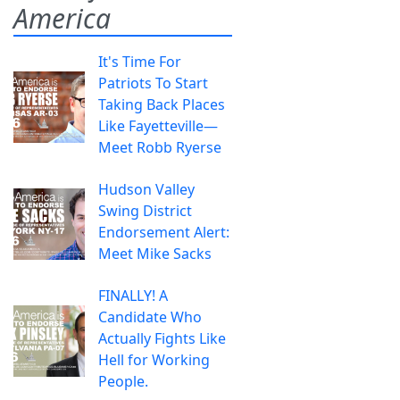
America
It's Time For
Patriots To Start
Taking Back Places
Like Fayetteville—
Meet Robb Ryerse
Hudson Valley
Swing District
Endorsement Alert:
Meet Mike Sacks
FINALLY! A
Candidate Who
Actually Fights Like
Hell for Working
People.