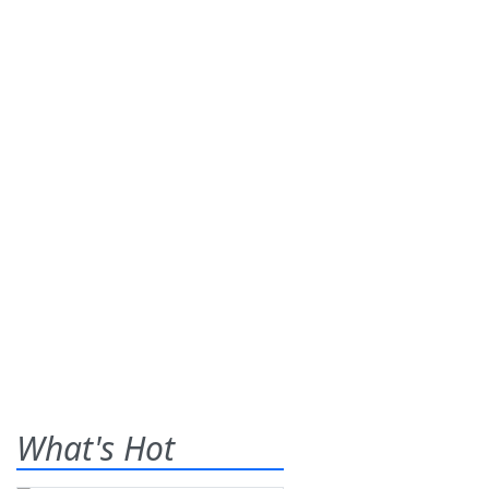
What's Hot