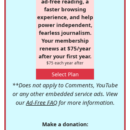
ad-free reading, a
faster browsing
experience, and help
power independent,
fearless journalism.
Your membership
renews at $75/year
after your first year.
$75 each year after
Select Plan
**Does not apply to Comments, YouTube
or any other embedded service ads. View
our
Ad-Free FAQ
for more information.
Make a donation: