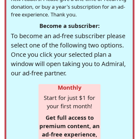
donation, or buy a year's subscription for an ad-
free experience. Thank you.
Become a subscriber:
To become an ad-free subscriber please
select one of the following two options.
Once you click your selected plan a
window will open taking you to Admiral,
our ad-free partner.
Monthly
Start for just $1 for
your first month!
Get full access to
premium content, an
ad-free experience,