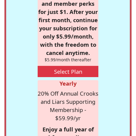
and member perks
for just $1. After your
first month, continue
your subscription for
only $5.99/month,
with the freedom to
cancel anytime.
$5.99/month thereafter
Select Plan
Yearly
20% Off Annual Crooks
and Liars Supporting
Membership -
$59.99/yr
Enjoy a full year of