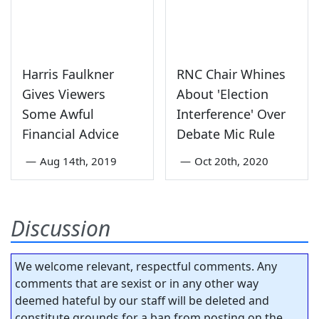
Harris Faulkner
RNC Chair Whines
Gives Viewers
About 'Election
Some Awful
Interference' Over
Financial Advice
Debate Mic Rule
—
Aug 14th, 2019
—
Oct 20th, 2020
Discussion
We welcome relevant, respectful comments. Any
comments that are sexist or in any other way
deemed hateful by our staff will be deleted and
constitute grounds for a ban from posting on the