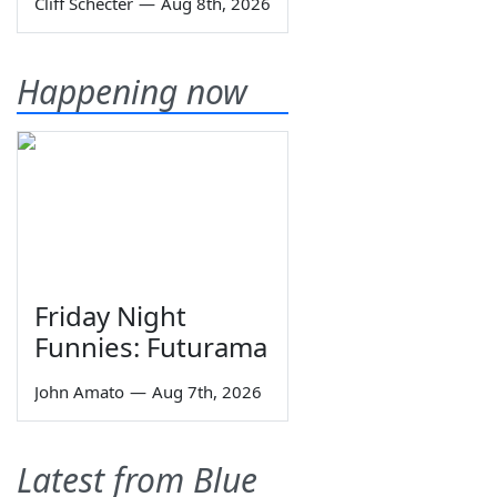
Cliff Schecter
—
Aug 8th, 2026
Happening now
Friday Night
Funnies: Futurama
John Amato
—
Aug 7th, 2026
Latest from Blue