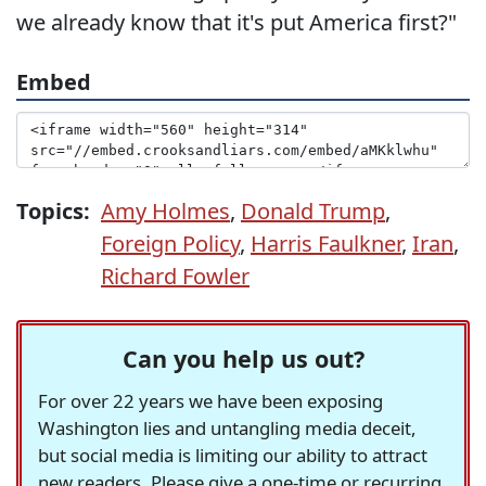
we already know that it's put America first?"
Embed
Topics:
Amy Holmes
,
Donald Trump
,
Foreign Policy
,
Harris Faulkner
,
Iran
,
Richard Fowler
Can you help us out?
For over 22 years we have been exposing
Washington lies and untangling media deceit,
but social media is limiting our ability to attract
new readers. Please give a one-time or recurring