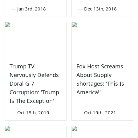
—
Jan 3rd, 2018
—
Dec 13th, 2018
Trump TV
Fox Host Screams
Nervously Defends
About Supply
Doral G-7
Shortages: 'This Is
Corruption: 'Trump
America!'
Is The Exception'
—
Oct 18th, 2019
—
Oct 19th, 2021