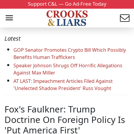
Support C&L — Go Ad-Free Today
Latest
GOP Senator Promotes Crypto Bill Which Possibly
Benefits Human Traffickers
Speaker Johnson Shrugs Off Horrific Allegations
Against Max Miller
AT LAST: Impeachment Articles Filed Against
'Unelected Shadow President' Russ Vought
Fox's Faulkner: Trump
Doctrine On Foreign Policy Is
'Put America First'