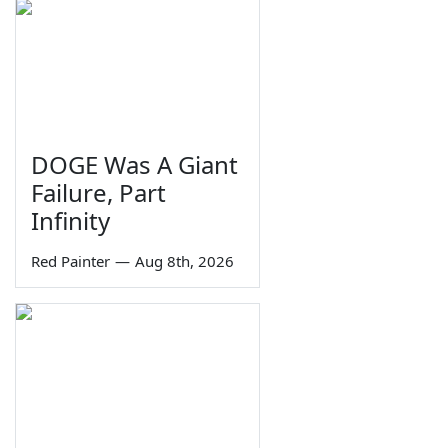
DOGE Was A Giant
Failure, Part
Infinity
Red Painter
—
Aug 8th, 2026