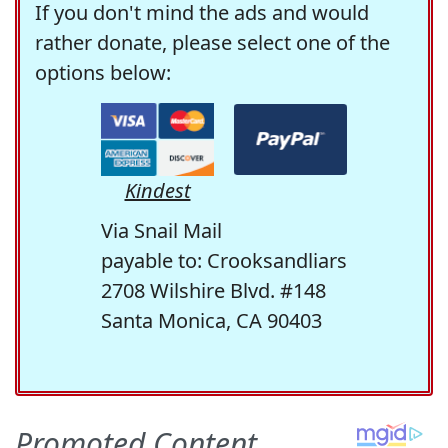
If you don't mind the ads and would
rather donate, please select one of the
options below:
Kindest
Via Snail Mail
payable to: Crooksandliars
2708 Wilshire Blvd. #148
Santa Monica, CA 90403