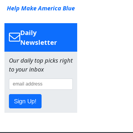
Help Make America Blue
Daily
Newsletter
Our daily top picks right
to your inbox
Sign Up!