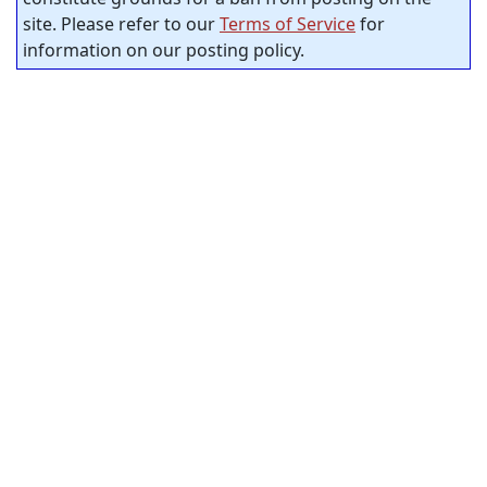
site. Please refer to our
Terms of Service
for
information on our posting policy.