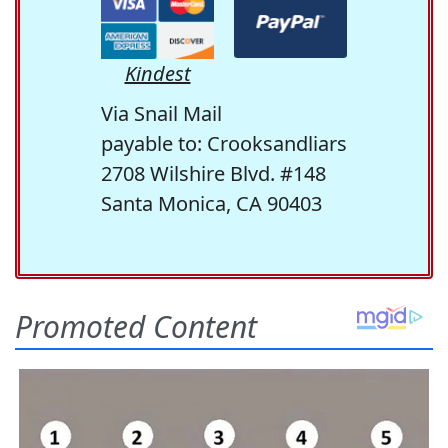
Kindest
Via Snail Mail
payable to: Crooksandliars
2708 Wilshire Blvd. #148
Santa Monica, CA 90403