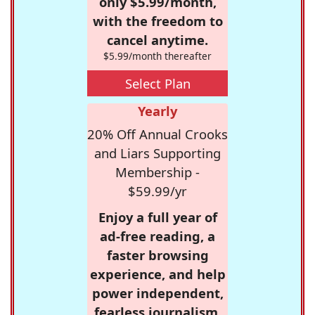
only $5.99/month,
with the freedom to
cancel anytime.
$5.99/month thereafter
Select Plan
Yearly
20% Off Annual Crooks
and Liars Supporting
Membership -
$59.99/yr
Enjoy a full year of
ad-free reading, a
faster browsing
experience, and help
power independent,
fearless journalism.