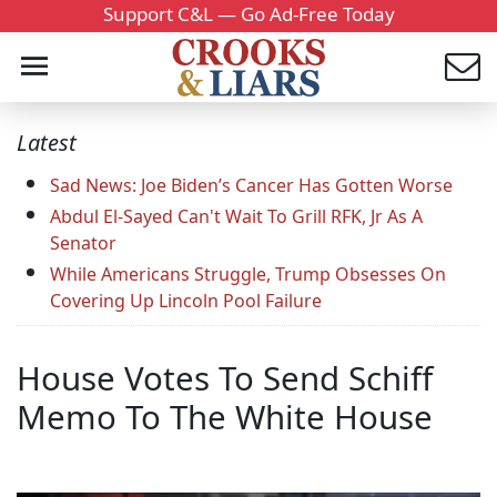
Support C&L — Go Ad-Free Today
Latest
Sad News: Joe Biden’s Cancer Has Gotten Worse
Abdul El-Sayed Can't Wait To Grill RFK, Jr As A
Senator
While Americans Struggle, Trump Obsesses On
Covering Up Lincoln Pool Failure
House Votes To Send Schiff
Memo To The White House