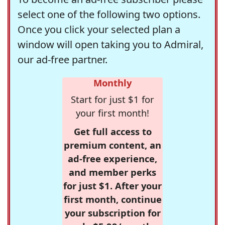
select one of the following two options.
Once you click your selected plan a
window will open taking you to Admiral,
our ad-free partner.
Monthly
Start for just $1 for
your first month!
Get full access to
premium content, an
ad-free experience,
and member perks
for just $1. After your
first month, continue
your subscription for