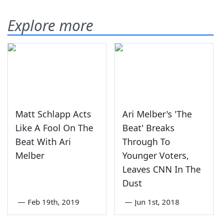
Explore more
Matt Schlapp Acts
Ari Melber's 'The
Like A Fool On The
Beat' Breaks
Beat With Ari
Through To
Melber
Younger Voters,
Leaves CNN In The
Dust
—
Feb 19th, 2019
—
Jun 1st, 2018