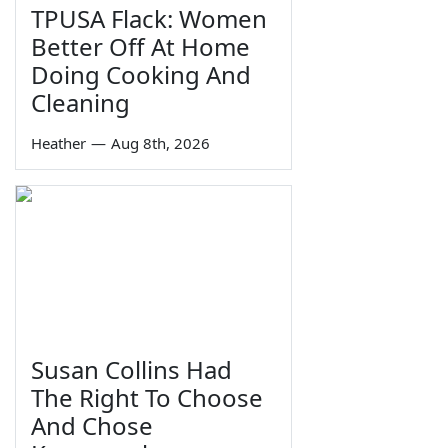
TPUSA Flack: Women
Better Off At Home
Doing Cooking And
Cleaning
Heather
—
Aug 8th, 2026
Susan Collins Had
The Right To Choose
And Chose