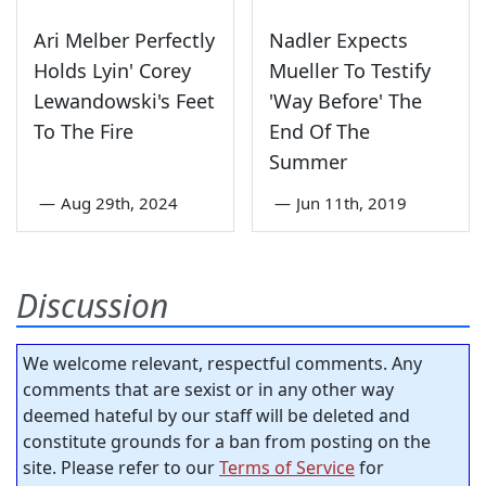
Ari Melber Perfectly
Nadler Expects
Holds Lyin' Corey
Mueller To Testify
Lewandowski's Feet
'Way Before' The
To The Fire
End Of The
Summer
—
Aug 29th, 2024
—
Jun 11th, 2019
Discussion
We welcome relevant, respectful comments. Any
comments that are sexist or in any other way
deemed hateful by our staff will be deleted and
constitute grounds for a ban from posting on the
site. Please refer to our
Terms of Service
for