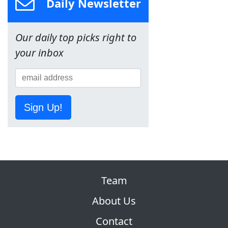
Daily Newsletter
Our daily top picks right to
your inbox
Sign Up!
Team
About Us
Contact