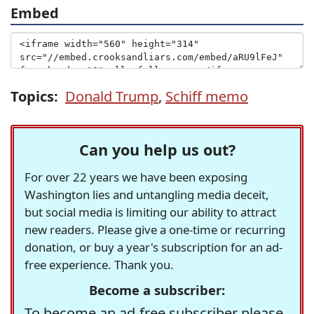
Embed
Topics:
Donald Trump
,
Schiff memo
Can you help us out?
For over 22 years we have been exposing
Washington lies and untangling media deceit,
but social media is limiting our ability to attract
new readers. Please give a one-time or recurring
donation, or buy a year's subscription for an ad-
free experience. Thank you.
Become a subscriber:
To become an ad-free subscriber please