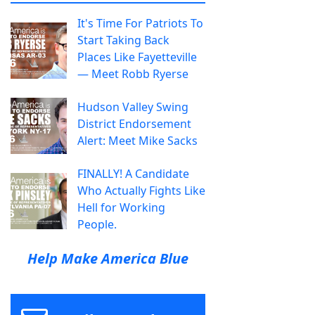
It's Time For Patriots To
Start Taking Back
Places Like Fayetteville
— Meet Robb Ryerse
Hudson Valley Swing
District Endorsement
Alert: Meet Mike Sacks
FINALLY! A Candidate
Who Actually Fights Like
Hell for Working
People.
Help Make America Blue