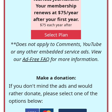
Your membership
renews at $75/year
after your first year.
$75 each year after
Select Plan
**Does not apply to Comments, YouTube
or any other embedded service ads. View
our
Ad-Free FAQ
for more information.
Make a donation:
If you don't mind the ads and would
rather donate, please select one of the
options below: