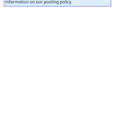
information on our posting policy.