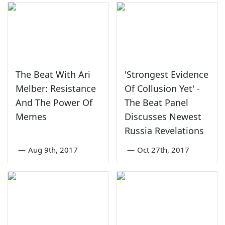
The Beat With Ari
'Strongest Evidence
Melber: Resistance
Of Collusion Yet' -
And The Power Of
The Beat Panel
Memes
Discusses Newest
Russia Revelations
—
Aug 9th, 2017
—
Oct 27th, 2017