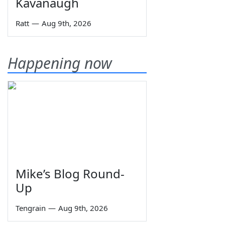
Kavanaugh
Ratt
—
Aug 9th, 2026
Happening now
Mike’s Blog Round-
Up
Tengrain
—
Aug 9th, 2026