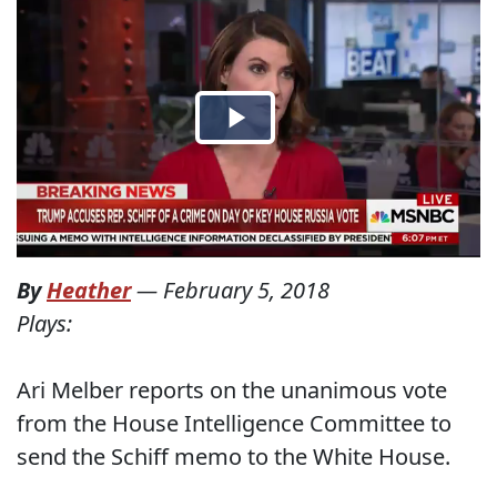
By
Heather
—
February 5, 2018
Plays:
Ari Melber reports on the unanimous vote
from the House Intelligence Committee to
send the Schiff memo to the White House.