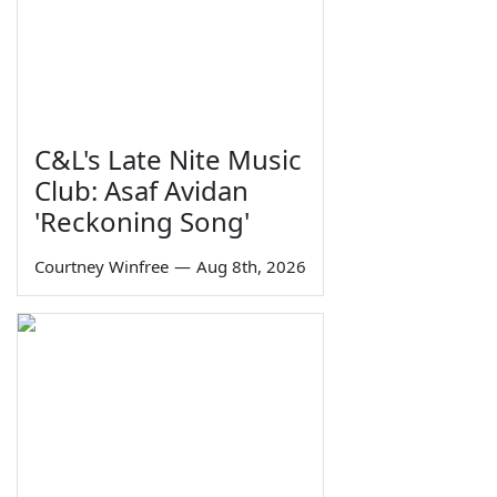
C&L's Late Nite Music
Club: Asaf Avidan
'Reckoning Song'
Courtney Winfree
—
Aug 8th, 2026