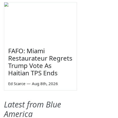
FAFO: Miami
Restaurateur Regrets
Trump Vote As
Haitian TPS Ends
Ed Scarce
—
Aug 8th, 2026
Latest from Blue
America