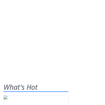
What's Hot