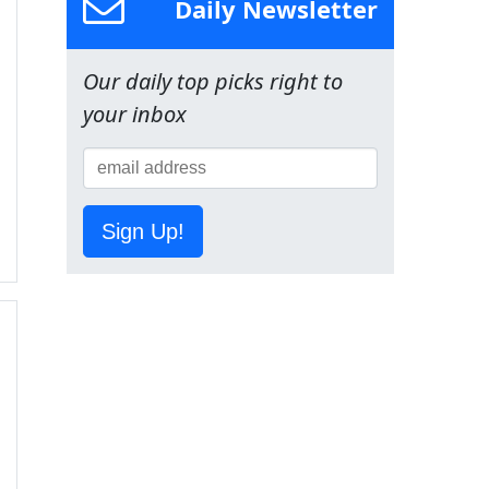
Daily Newsletter
Our daily top picks right to
your inbox
Sign Up!