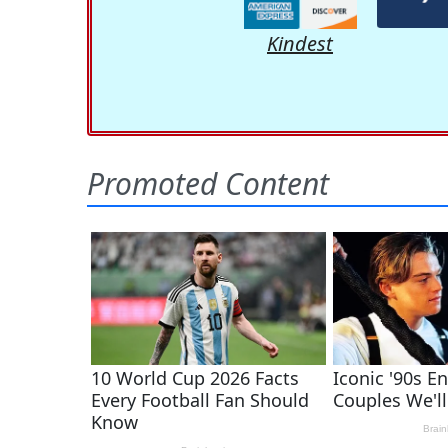
Kindest