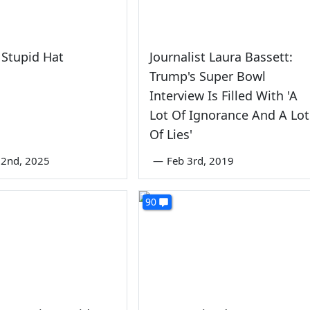
Stupid Hat
Journalist Laura Bassett:
Trump's Super Bowl
Interview Is Filled With 'A
Lot Of Ignorance And A Lot
Of Lies'
22nd, 2025
—
Feb 3rd, 2019
90