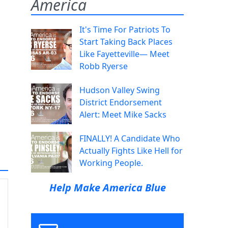
America
It's Time For Patriots To
Start Taking Back Places
Like Fayetteville— Meet
Robb Ryerse
Hudson Valley Swing
District Endorsement
Alert: Meet Mike Sacks
FINALLY! A Candidate Who
Actually Fights Like Hell for
Working People.
Help Make America Blue