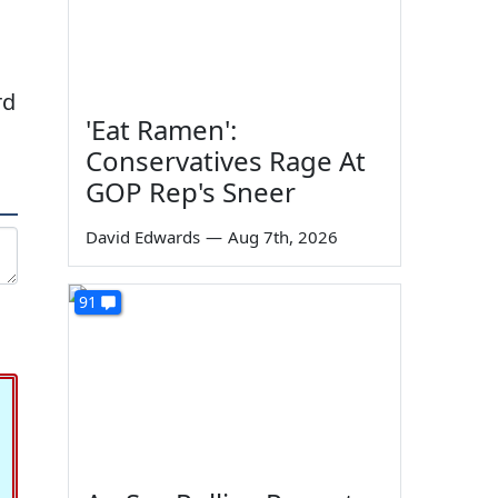
rd
'Eat Ramen':
Conservatives Rage At
GOP Rep's Sneer
David Edwards
—
Aug 7th, 2026
91