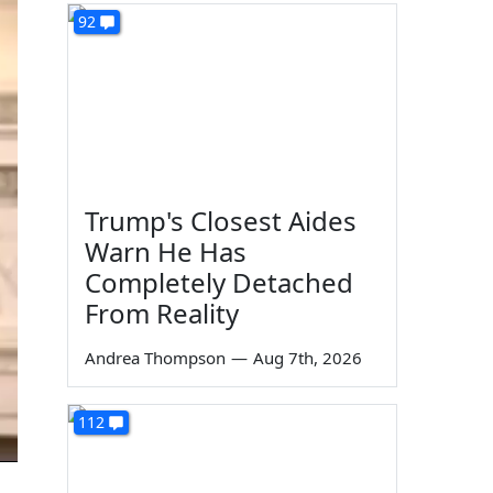
92
Trump's Closest Aides
Warn He Has
Completely Detached
From Reality
Andrea Thompson
—
Aug 7th, 2026
112