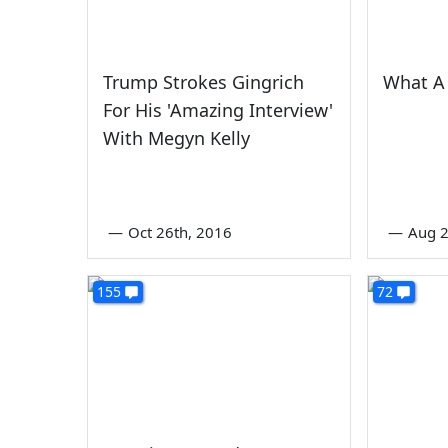
Trump Strokes Gingrich
What A 
For His 'Amazing Interview'
With Megyn Kelly
—
Oct 26th, 2016
—
Aug 
155
72