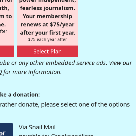
nth,
fearless journalism.
om to
Your membership
e.
renews at $75/year
fter
after your first year.
$75 each year after
Select Plan
be or any other embedded service ads. View our
Q
for more information.
ke a donation:
rather donate, please select one of the options
Via Snail Mail