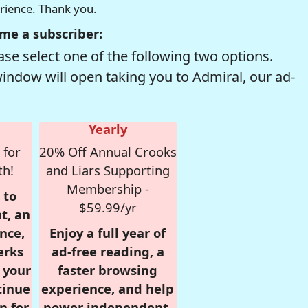
erience. Thank you.
me a subscriber:
se select one of the following two options.
window will open taking you to Admiral, our ad-
Yearly
 for
20% Off Annual Crooks
th!
and Liars Supporting
Membership -
 to
$59.99/yr
t, an
nce,
Enjoy a full year of
erks
ad-free reading, a
r your
faster browsing
tinue
experience, and help
n for
power independent,