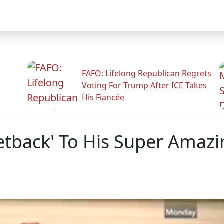
FAFO: Lifelong Republican Regrets
Voting For Trump After ICE Takes
His Fiancée
etback' To His Super Amaz