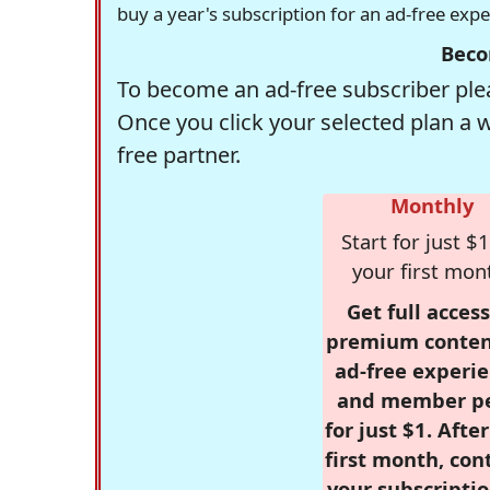
buy a year's subscription for an ad-free exp
Beco
To become an ad-free subscriber plea
Once you click your selected plan a 
free partner.
Monthly
Start for just $1
your first mon
Get full access
premium conten
ad-free experie
and member p
for just $1. Afte
first month, con
your subscriptio