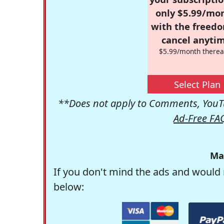
only $5.99/mo
with the freed
cancel anytim
$5.99/month therea
Select Plan
**Does not apply to Comments, YouTu
Ad-Free FA
Ma
If you don't mind the ads and would 
below: