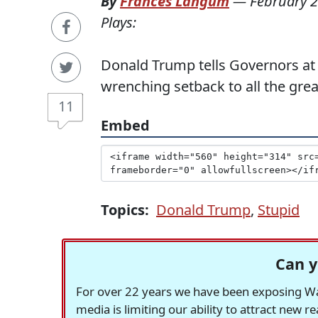
By
Frances Langum
—
February 2
Plays:
Donald Trump tells Governors at
wrenching setback to all the gre
11
Embed
Topics:
Donald Trump
,
Stupid
Can y
For over 22 years we have been exposing Was
media is limiting our ability to attract new 