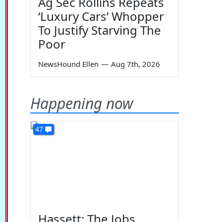
Ag Sec Rollins Repeats
‘Luxury Cars’ Whopper
To Justify Starving The
Poor
NewsHound Ellen
—
Aug 7th, 2026
Happening now
47
Hassett: The Jobs