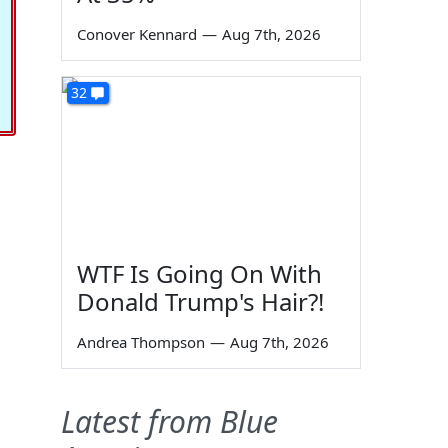
Conover Kennard
—
Aug 7th, 2026
32
WTF Is Going On With
Donald Trump's Hair?!
Andrea Thompson
—
Aug 7th, 2026
Latest from Blue