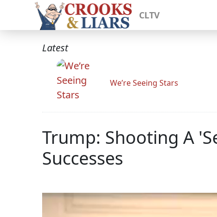
CLTV
Latest
We’re Seeing Stars
Trump: Shooting A 'S
Successes