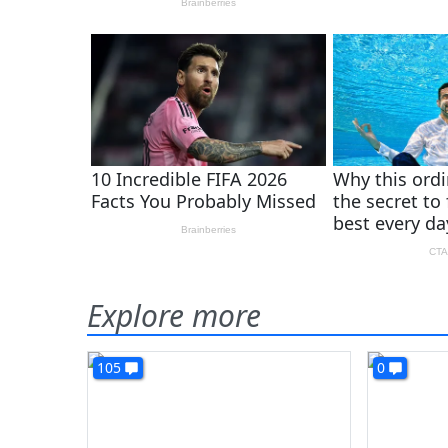
Explore more
105
0