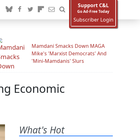
Support C&L
Go Ad-Free Today
Subscriber Login
Mamdani Smacks Down MAGA
Mike's 'Marxist Democrats' And
'Mini-Mamdanis' Slurs
ing Economic
What's Hot