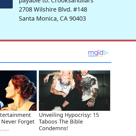
payable to: Crooksandliars
2708 Wilshire Blvd. #148
Santa Monica, CA 90403