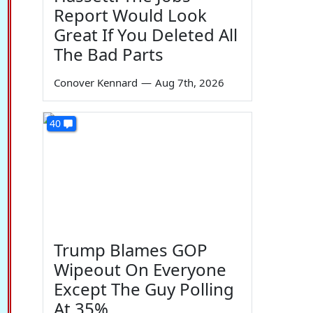
Report Would Look
Great If You Deleted All
The Bad Parts
Conover Kennard
—
Aug 7th, 2026
40
Trump Blames GOP
Wipeout On Everyone
Except The Guy Polling
At 35%