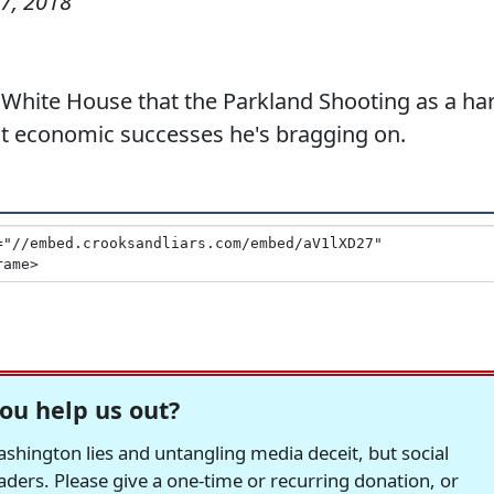
7, 2018
 White House that the Parkland Shooting as a ha
at economic successes he's bragging on.
ou help us out?
hington lies and untangling media deceit, but social
readers. Please give a one-time or recurring donation, or